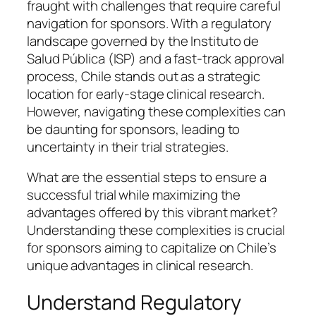
fraught with challenges that require careful
navigation for sponsors. With a regulatory
landscape governed by the Instituto de
Salud Pública (ISP) and a fast-track approval
process, Chile stands out as a strategic
location for early-stage clinical research.
However, navigating these complexities can
be daunting for sponsors, leading to
uncertainty in their trial strategies.
What are the essential steps to ensure a
successful trial while maximizing the
advantages offered by this vibrant market?
Understanding these complexities is crucial
for sponsors aiming to capitalize on Chile’s
unique advantages in clinical research.
Understand Regulatory