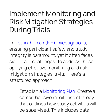
Implement Monitoring and
Risk Mitigation Strategies
During Trials
In
first-in-human (FIH) investigations
,
ensuring participant safety and study
integrity is paramount, yet it often faces
significant challenges. To address these,
applying effective monitoring and risk
mitigation strategies is vital. Here’s a
structured approach:
Establish a
Monitoring Plan
: Create a
comprehensive monitoring strategy
that outlines how study activities will
be supervised. This includes data