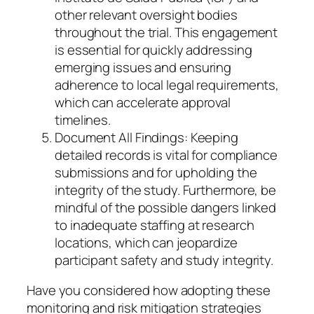
other relevant oversight bodies
throughout the trial. This engagement
is essential for quickly addressing
emerging issues and ensuring
adherence to local legal requirements,
which can accelerate approval
timelines.
Document All Findings: Keeping
detailed records is vital for compliance
submissions and for upholding the
integrity of the study. Furthermore, be
mindful of the possible dangers linked
to inadequate staffing at research
locations, which can jeopardize
participant safety and study integrity.
Have you considered how adopting these
monitoring and risk mitigation strategies