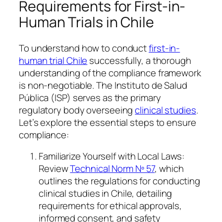
Requirements for First-in-
Human Trials in Chile
To understand how to conduct
first-in-
human trial Chile
successfully, a thorough
understanding of the compliance framework
is non-negotiable. The Instituto de Salud
Pública (ISP) serves as the primary
regulatory body overseeing
clinical studies
.
Let’s explore the essential steps to ensure
compliance:
Familiarize Yourself with Local Laws:
Review
Technical Norm Nº 57
, which
outlines the regulations for conducting
clinical studies in Chile, detailing
requirements for ethical approvals,
informed consent, and safety