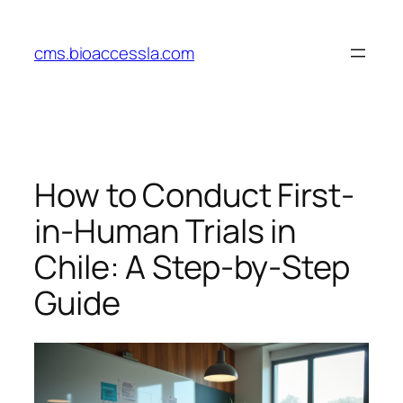
Skip
to
cms.bioaccessla.com
content
How to Conduct First-
in-Human Trials in
Chile: A Step-by-Step
Guide