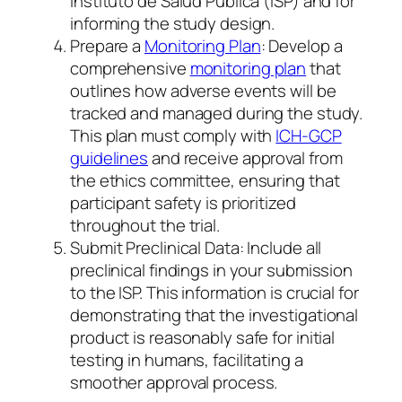
Instituto de Salud Pública (ISP) and for
informing the study design.
Prepare a
Monitoring Plan
: Develop a
comprehensive
monitoring plan
that
outlines how adverse events will be
tracked and managed during the study.
This plan must comply with
ICH-GCP
guidelines
and receive approval from
the ethics committee, ensuring that
participant safety is prioritized
throughout the trial.
Submit Preclinical Data: Include all
preclinical findings in your submission
to the ISP. This information is crucial for
demonstrating that the investigational
product is reasonably safe for initial
testing in humans, facilitating a
smoother approval process.