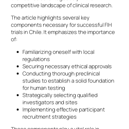
competitive landscape of clinical research.
The article highlights several key
components necessary for successful FIH
trials in Chile. It emphasizes the importance
of:
Familiarizing oneself with local
regulations
Securing necessary ethical approvals
Conducting thorough preclinical
studies to establish a solid foundation
for human testing
Strategically selecting qualified
investigators and sites
Implementing effective participant
recruitment strategies