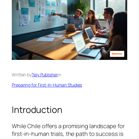
Written by
Tely Publisher
in
Preparing for First-In-Human Studies
Introduction
While Chile offers a promising landscape for
first-in-human trials, the path to success is