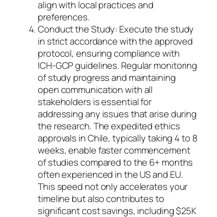
align with local practices and
preferences.
Conduct the Study: Execute the study
in strict accordance with the approved
protocol, ensuring compliance with
ICH-GCP guidelines. Regular monitoring
of study progress and maintaining
open communication with all
stakeholders is essential for
addressing any issues that arise during
the research. The expedited ethics
approvals in Chile, typically taking 4 to 8
weeks, enable faster commencement
of studies compared to the 6+ months
often experienced in the US and EU.
This speed not only accelerates your
timeline but also contributes to
significant cost savings, including $25K