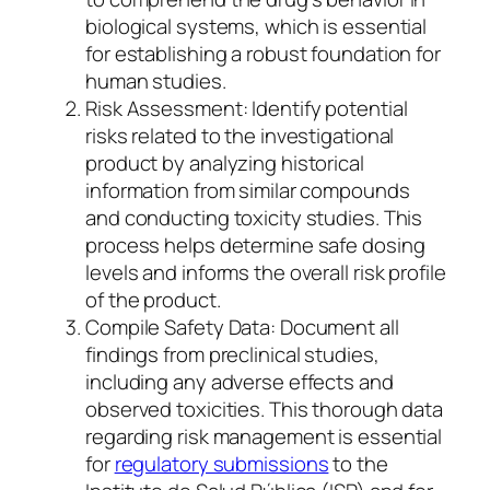
biological systems, which is essential
for establishing a robust foundation for
human studies.
Risk Assessment: Identify potential
risks related to the investigational
product by analyzing historical
information from similar compounds
and conducting toxicity studies. This
process helps determine safe dosing
levels and informs the overall risk profile
of the product.
Compile Safety Data: Document all
findings from preclinical studies,
including any adverse effects and
observed toxicities. This thorough data
regarding risk management is essential
for
regulatory submissions
to the