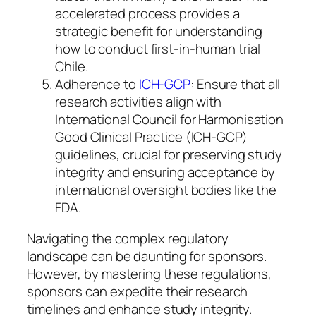
accelerated process provides a
strategic benefit for understanding
how to conduct first-in-human trial
Chile.
Adherence to
ICH-GCP
: Ensure that all
research activities align with
International Council for Harmonisation
Good Clinical Practice (ICH-GCP)
guidelines, crucial for preserving study
integrity and ensuring acceptance by
international oversight bodies like the
FDA.
Navigating the complex regulatory
landscape can be daunting for sponsors.
However, by mastering these regulations,
sponsors can expedite their research
timelines and enhance study integrity.