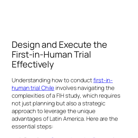
Design and Execute the
First-in-Human Trial
Effectively
Understanding how to conduct
first-in-
human trial Chile
involves navigating the
complexities of a FIH study, which requires
not just planning but also a strategic
approach to leverage the unique
advantages of Latin America. Here are the
essential steps: