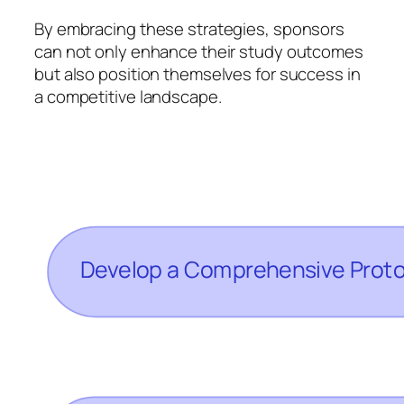
By embracing these strategies, sponsors
can not only enhance their study outcomes
but also position themselves for success in
a competitive landscape.