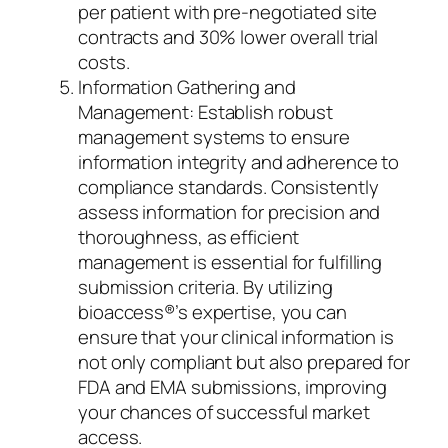
per patient with pre-negotiated site
contracts and 30% lower overall trial
costs.
Information Gathering and
Management: Establish robust
management systems to ensure
information integrity and adherence to
compliance standards. Consistently
assess information for precision and
thoroughness, as efficient
management is essential for fulfilling
submission criteria. By utilizing
bioaccess®’s expertise, you can
ensure that your clinical information is
not only compliant but also prepared for
FDA and EMA submissions, improving
your chances of successful market
access.