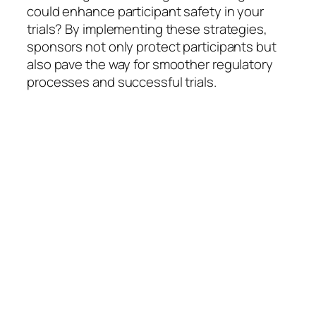
could enhance participant safety in your
trials? By implementing these strategies,
sponsors not only protect participants but
also pave the way for smoother regulatory
processes and successful trials.