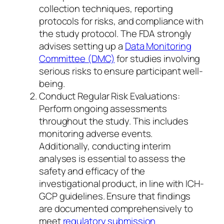
collection techniques, reporting
protocols for risks, and compliance with
the study protocol. The FDA strongly
advises setting up a
Data Monitoring
Committee (DMC)
for studies involving
serious risks to ensure participant well-
being.
Conduct Regular Risk Evaluations:
Perform ongoing assessments
throughout the study. This includes
monitoring adverse events.
Additionally, conducting interim
analyses is essential to assess the
safety and efficacy of the
investigational product, in line with ICH-
GCP guidelines. Ensure that findings
are documented comprehensively to
meet
regulatory submission