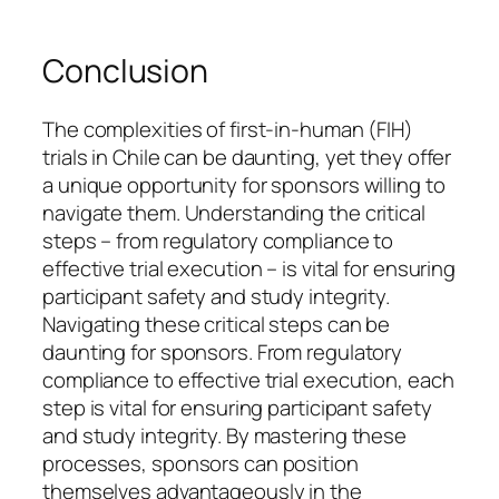
Conclusion
The complexities of first-in-human (FIH)
trials in Chile can be daunting, yet they offer
a unique opportunity for sponsors willing to
navigate them. Understanding the critical
steps – from regulatory compliance to
effective trial execution – is vital for ensuring
participant safety and study integrity.
Navigating these critical steps can be
daunting for sponsors. From regulatory
compliance to effective trial execution, each
step is vital for ensuring participant safety
and study integrity. By mastering these
processes, sponsors can position
themselves advantageously in the