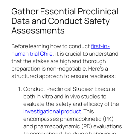
Gather Essential Preclinical
Data and Conduct Safety
Assessments
Before learning how to conduct
first-in-
human trial Chile
, it is crucial to understand
that the stakes are high and thorough
preparation is non-negotiable. Here’s a
structured approach to ensure readiness:
Conduct Preclinical Studies: Execute
both in vitro and in vivo studies to
evaluate the safety and efficacy of the
investigational product
. This
encompasses pharmacokinetic (PK)
and pharmacodynamic (PD) evaluations
to comprehend the drug’s behavior in