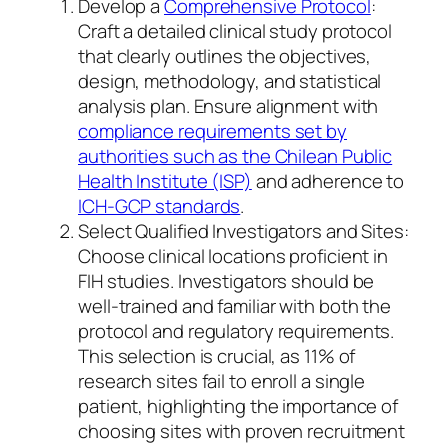
Develop a
Comprehensive Protocol
:
Craft a detailed clinical study protocol
that clearly outlines the objectives,
design, methodology, and statistical
analysis plan. Ensure alignment with
compliance requirements set by
authorities such as the Chilean Public
Health Institute (ISP)
and adherence to
ICH-GCP standards
.
Select Qualified Investigators and Sites:
Choose clinical locations proficient in
FIH studies. Investigators should be
well-trained and familiar with both the
protocol and regulatory requirements.
This selection is crucial, as 11% of
research sites fail to enroll a single
patient, highlighting the importance of
choosing sites with proven recruitment