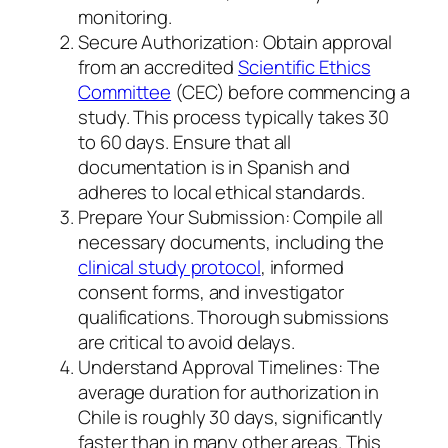
monitoring.
Secure Authorization: Obtain approval
from an accredited
Scientific Ethics
Committee
(CEC) before commencing a
study. This process typically takes 30
to 60 days. Ensure that all
documentation is in Spanish and
adheres to local ethical standards.
Prepare Your Submission: Compile all
necessary documents, including the
clinical study protocol
, informed
consent forms, and investigator
qualifications. Thorough submissions
are critical to avoid delays.
Understand Approval Timelines: The
average duration for authorization in
Chile is roughly 30 days, significantly
faster than in many other areas. This