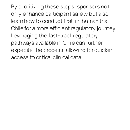
By prioritizing these steps, sponsors not
only enhance participant safety but also
learn how to conduct first-in-human trial
Chile for a more efficient regulatory journey.
Leveraging the fast-track regulatory
pathways available in Chile can further
expedite the process, allowing for quicker
access to critical clinical data.