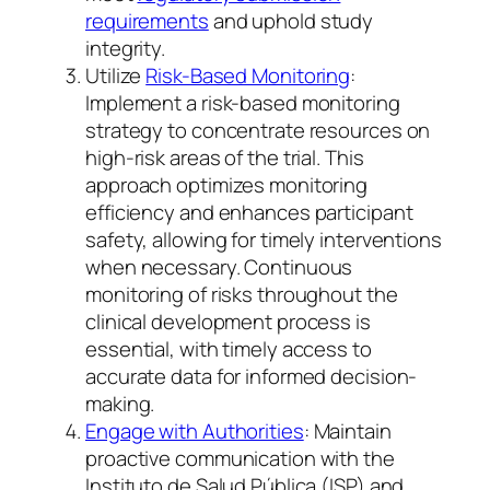
requirements
and uphold study
integrity.
Utilize
Risk-Based Monitoring
:
Implement a risk-based monitoring
strategy to concentrate resources on
high-risk areas of the trial. This
approach optimizes monitoring
efficiency and enhances participant
safety, allowing for timely interventions
when necessary. Continuous
monitoring of risks throughout the
clinical development process is
essential, with timely access to
accurate data for informed decision-
making.
Engage with Authorities
: Maintain
proactive communication with the
Instituto de Salud Pública (ISP) and