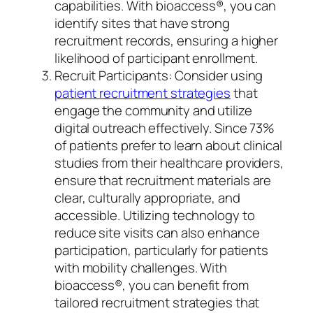
capabilities. With bioaccess®, you can
identify sites that have strong
recruitment records, ensuring a higher
likelihood of participant enrollment.
Recruit Participants: Consider using
patient recruitment strategies
that
engage the community and utilize
digital outreach effectively. Since 73%
of patients prefer to learn about clinical
studies from their healthcare providers,
ensure that recruitment materials are
clear, culturally appropriate, and
accessible. Utilizing technology to
reduce site visits can also enhance
participation, particularly for patients
with mobility challenges. With
bioaccess®, you can benefit from
tailored recruitment strategies that