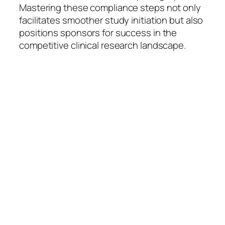
Mastering these compliance steps not only
facilitates smoother study initiation but also
positions sponsors for success in the
competitive clinical research landscape.