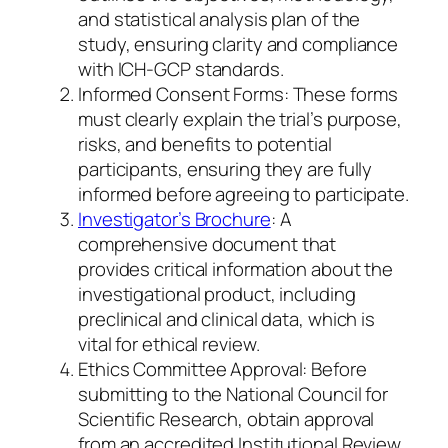
and statistical analysis plan of the
study, ensuring clarity and compliance
with ICH-GCP standards.
Informed Consent Forms: These forms
must clearly explain the trial’s purpose,
risks, and benefits to potential
participants, ensuring they are fully
informed before agreeing to participate.
Investigator’s Brochure
: A
comprehensive document that
provides critical information about the
investigational product, including
preclinical and clinical data, which is
vital for ethical review.
Ethics Committee Approval: Before
submitting to the National Council for
Scientific Research, obtain approval
from an accredited Institutional Review