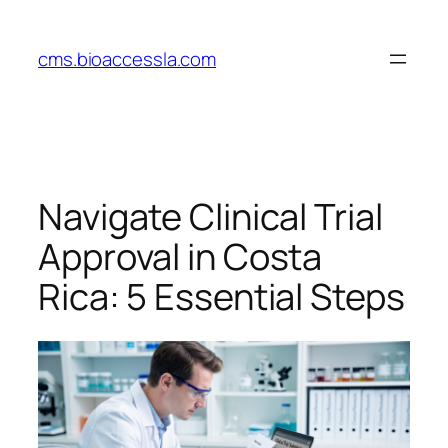
Skip
to
cms.bioaccessla.com
content
Navigate Clinical Trial
Approval in Costa
Rica: 5 Essential Steps