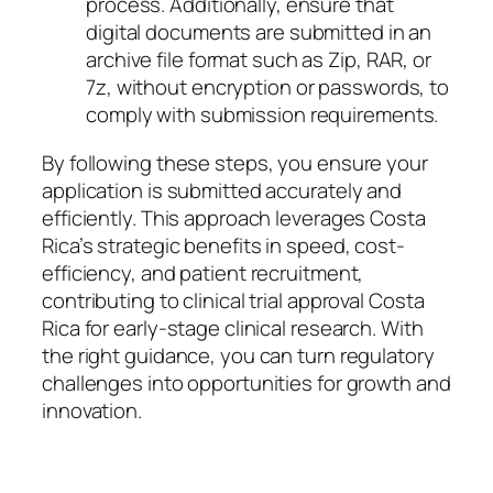
process. Additionally, ensure that
digital documents are submitted in an
archive file format such as Zip, RAR, or
7z, without encryption or passwords, to
comply with submission requirements.
By following these steps, you ensure your
application is submitted accurately and
efficiently. This approach leverages Costa
Rica’s strategic benefits in speed, cost-
efficiency, and patient recruitment,
contributing to clinical trial approval Costa
Rica for early-stage clinical research. With
the right guidance, you can turn regulatory
challenges into opportunities for growth and
innovation.