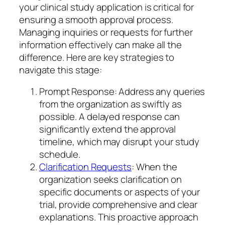
your clinical study application is critical for
ensuring a smooth approval process.
Managing inquiries or requests for further
information effectively can make all the
difference. Here are key strategies to
navigate this stage:
Prompt Response: Address any queries
from the organization as swiftly as
possible. A delayed response can
significantly extend the approval
timeline, which may disrupt your study
schedule.
Clarification Requests
: When the
organization seeks clarification on
specific documents or aspects of your
trial, provide comprehensive and clear
explanations. This proactive approach