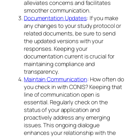
alleviates concerns and facilitates
smoother communication.
Documentation Updates
: If you make
any changes to your study protocol or
related documents, be sure to send
the updated versions with your
responses. Keeping your
documentation current is crucial for
maintaining compliance and
transparency.
Maintain Communication
: How often do
you check in with CONIS? Keeping that
line of communication open is
essential. Regularly check on the
status of your application and
proactively address any emerging
issues. This ongoing dialogue
enhances your relationship with the