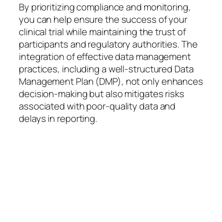
By prioritizing compliance and monitoring,
you can help ensure the success of your
clinical trial while maintaining the trust of
participants and regulatory authorities. The
integration of effective data management
practices, including a well-structured Data
Management Plan (DMP), not only enhances
decision-making but also mitigates risks
associated with poor-quality data and
delays in reporting.