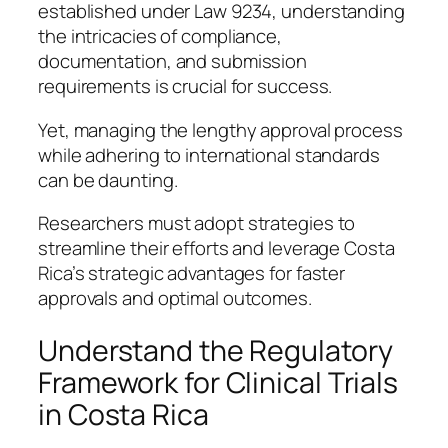
established under Law 9234, understanding
the intricacies of compliance,
documentation, and submission
requirements is crucial for success.
Yet, managing the lengthy approval process
while adhering to international standards
can be daunting.
Researchers must adopt strategies to
streamline their efforts and leverage Costa
Rica’s strategic advantages for faster
approvals and optimal outcomes.
Understand the Regulatory
Framework for Clinical Trials
in Costa Rica