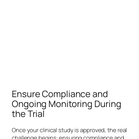
Ensure Compliance and
Ongoing Monitoring During
the Trial
Once your clinical study is approved, the real
challenge begins: ensuring compliance and