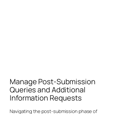
Manage Post-Submission
Queries and Additional
Information Requests
Navigating the post-submission phase of