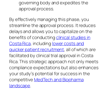
governing body and expedites the
approval process.
By effectively managing this phase, you
streamline the approval process. It reduces
delays and allows you to capitalize on the
benefits of conducting
clinical studies in
Costa Rica
, including
lower costs and
quicker patient recruitment
, all of which are
facilitated by clinical trial approval in Costa
Rica. This strategic approach not only meets
compliance expectations but also enhances
your study’s potential for success in the
competitive
MedTech and Biopharma
landscape
.