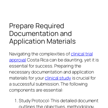
Prepare Required
Documentation and
Application Materials
Navigating the complexities of
clinical trial
approval
Costa Rica can be daunting, yet it is
essential for success. Preparing the
necessary documentation and application
materials for your
clinical study
is crucial for
a successful submission. The following
components are essential:
Study Protocol: This detailed document
outlines the objectives, methodology,