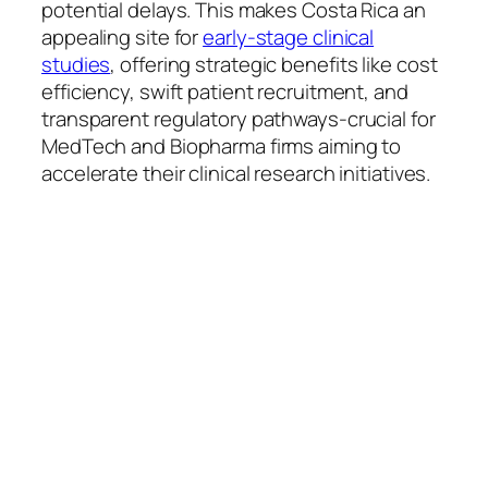
potential delays. This makes Costa Rica an
appealing site for
early-stage clinical
studies
, offering strategic benefits like cost
efficiency, swift patient recruitment, and
transparent regulatory pathways-crucial for
MedTech and Biopharma firms aiming to
accelerate their clinical research initiatives.