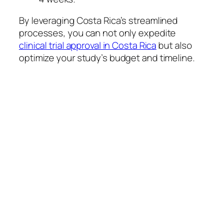
By leveraging Costa Rica’s streamlined
processes, you can not only expedite
clinical trial approval in Costa Rica
but also
optimize your study’s budget and timeline.