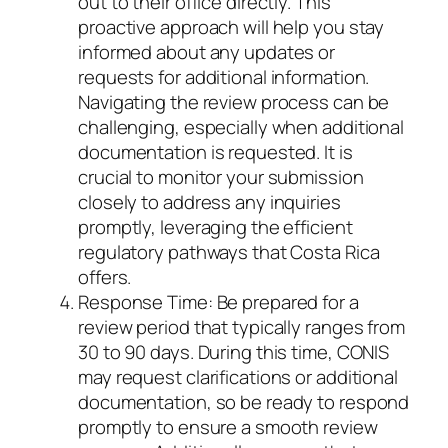
out to their office directly. This
proactive approach will help you stay
informed about any updates or
requests for additional information.
Navigating the review process can be
challenging, especially when additional
documentation is requested. It is
crucial to monitor your submission
closely to address any inquiries
promptly, leveraging the efficient
regulatory pathways that Costa Rica
offers.
Response Time: Be prepared for a
review period that typically ranges from
30 to 90 days. During this time, CONIS
may request clarifications or additional
documentation, so be ready to respond
promptly to ensure a smooth review