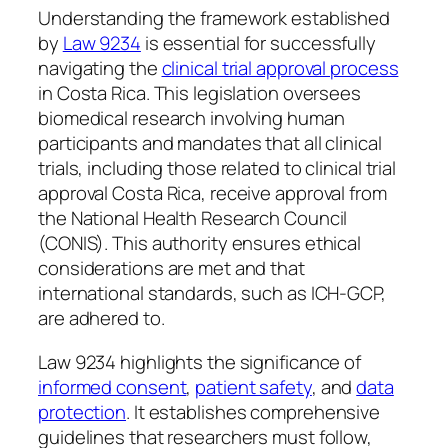
Understanding the framework established
by
Law 9234
is essential for successfully
navigating the
clinical trial approval process
in Costa Rica. This legislation oversees
biomedical research involving human
participants and mandates that all clinical
trials, including those related to clinical trial
approval Costa Rica, receive approval from
the National Health Research Council
(CONIS). This authority ensures ethical
considerations are met and that
international standards, such as ICH-GCP,
are adhered to.
Law 9234 highlights the significance of
informed consent
,
patient safety
, and
data
protection
. It establishes comprehensive
guidelines that researchers must follow,