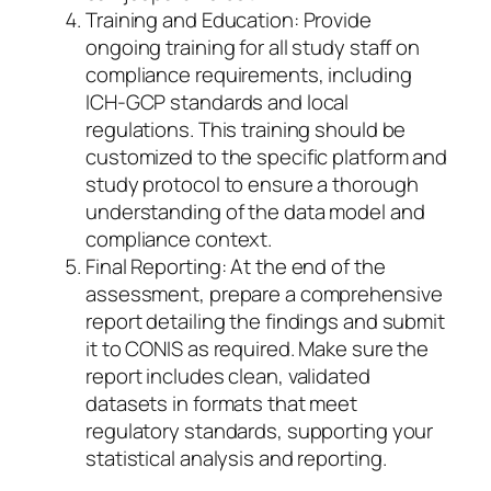
Training and Education: Provide
ongoing training for all study staff on
compliance requirements, including
ICH-GCP standards and local
regulations. This training should be
customized to the specific platform and
study protocol to ensure a thorough
understanding of the data model and
compliance context.
Final Reporting: At the end of the
assessment, prepare a comprehensive
report detailing the findings and submit
it to CONIS as required. Make sure the
report includes clean, validated
datasets in formats that meet
regulatory standards, supporting your
statistical analysis and reporting.