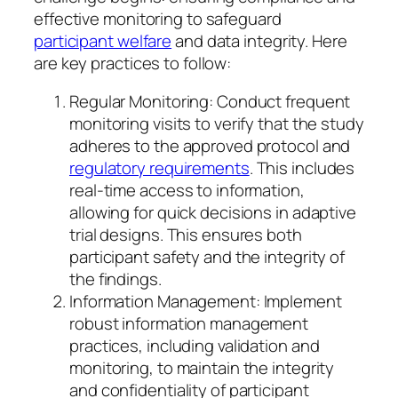
effective monitoring to safeguard
participant welfare
and data integrity. Here
are key practices to follow:
Regular Monitoring: Conduct frequent
monitoring visits to verify that the study
adheres to the approved protocol and
regulatory requirements
. This includes
real-time access to information,
allowing for quick decisions in adaptive
trial designs. This ensures both
participant safety and the integrity of
the findings.
Information Management: Implement
robust information management
practices, including validation and
monitoring, to maintain the integrity
and confidentiality of participant