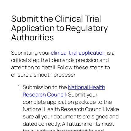
Submit the Clinical Trial
Application to Regulatory
Authorities
Submitting your
clinical trial application
is a
critical step that demands precision and
attention to detail. Follow these steps to
ensure a smooth process:
Submission to the
National Health
Research Council
: Submit your
complete application package to the
National Health Research Council. Make
sure all your documents are signed and
dated correctly. All attachments must