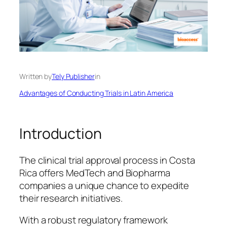
Written by
Tely Publisher
in
Advantages of Conducting Trials in Latin America
Introduction
The clinical trial approval process in Costa
Rica offers MedTech and Biopharma
companies a unique chance to expedite
their research initiatives.
With a robust regulatory framework