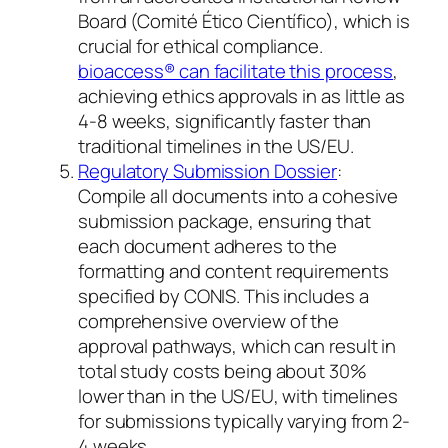
Board (Comité Ético Científico), which is
crucial for ethical compliance.
bioaccess® can facilitate this process
,
achieving ethics approvals in as little as
4-8 weeks, significantly faster than
traditional timelines in the US/EU.
Regulatory Submission Dossier
:
Compile all documents into a cohesive
submission package, ensuring that
each document adheres to the
formatting and content requirements
specified by CONIS. This includes a
comprehensive overview of the
approval pathways, which can result in
total study costs being about 30%
lower than in the US/EU, with timelines
for submissions typically varying from 2-
4 weeks.