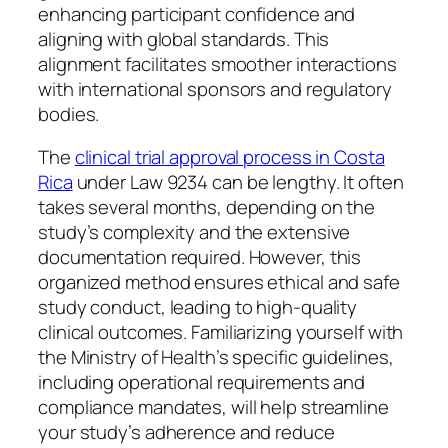
enhancing participant confidence and
aligning with global standards. This
alignment facilitates smoother interactions
with international sponsors and regulatory
bodies.
The
clinical trial approval process in Costa
Rica
under Law 9234 can be lengthy. It often
takes several months, depending on the
study’s complexity and the extensive
documentation required. However, this
organized method ensures ethical and safe
study conduct, leading to high-quality
clinical outcomes. Familiarizing yourself with
the Ministry of Health’s specific guidelines,
including operational requirements and
compliance mandates, will help streamline
your study’s adherence and reduce