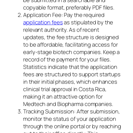
be submitted in a searchable and
copyable format, preferably PDF files.
Application Fee: Pay the required
application fees
as stipulated by the
relevant authority. As of recent
updates, the fee structure is designed
to be affordable, facilitating access for
early-stage biotech companies. Keep a
record of the payment for your files.
Statistics indicate that the application
fees are structured to support startups
in their initial phases, which enhances
clinical trial approval in Costa Rica,
making it an attractive option for
Medtech and Biopharma companies.
Tracking Submission: After submission,
monitor the status of your application
through the online portal or by reaching