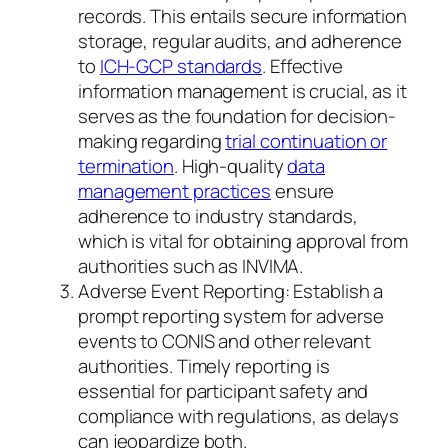
records. This entails secure information
storage, regular audits, and adherence
to
ICH-GCP standards
. Effective
information management is crucial, as it
serves as the foundation for decision-
making regarding
trial continuation or
termination
. High-quality
data
management practices
ensure
adherence to industry standards,
which is vital for obtaining approval from
authorities such as INVIMA.
Adverse Event Reporting: Establish a
prompt reporting system for adverse
events to CONIS and other relevant
authorities. Timely reporting is
essential for participant safety and
compliance with regulations, as delays
can jeopardize both.