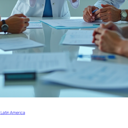
 Latin America