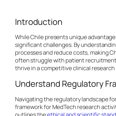
Introduction
While Chile presents unique advantages 
significant challenges. By understandi
processes and reduce costs, making Chil
often struggle with patient recruitment
thrive in a competitive clinical researc
Understand Regulatory Fra
Navigating the regulatory landscape fo
framework for MedTech research activiti
outlines the
ethical and scientific sta