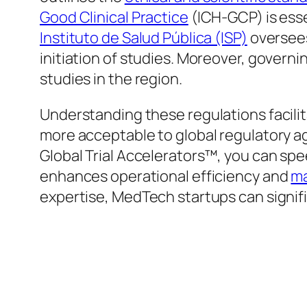
Good Clinical Practice
(ICH-GCP) is essen
Instituto de Salud Pública (ISP)
oversee
initiation of studies. Moreover, governi
studies in the region.
Understanding these regulations facilit
more acceptable to global regulatory ag
Global Trial Accelerators™, you can spee
enhances operational efficiency and
ma
expertise, MedTech startups can signifi