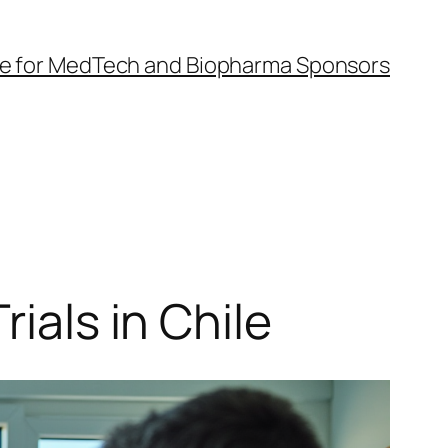
Guide for MedTech and Biopharma Sponsors
ials in Chile