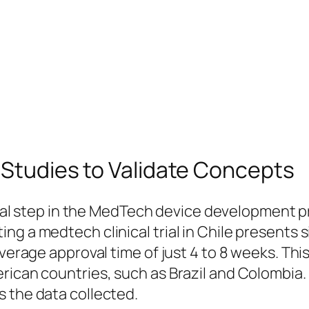
y Studies to Validate Concepts
ical step in the MedTech device development pr
ng a medtech clinical trial in Chile presents 
verage approval time of just 4 to 8 weeks. This 
rican countries, such as Brazil and Colombia. 
s the data collected.