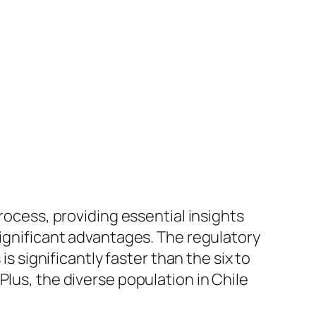
ocess, providing essential insights
significant advantages. The regulatory
is significantly faster than the six to
Plus, the diverse population in Chile