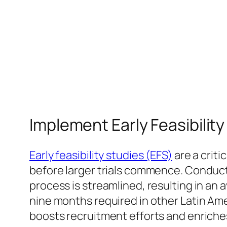
Implement Early Feasibilit
Early feasibility studies (EFS)
are a crit
before larger trials commence. Conducti
process is streamlined, resulting in an a
nine months required in other Latin Ame
boosts recruitment efforts and enriche