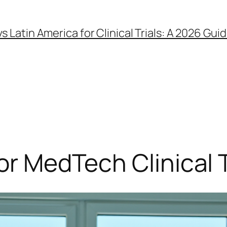
 vs Latin America for Clinical Trials: A 2026 
or MedTech Clinical Tr