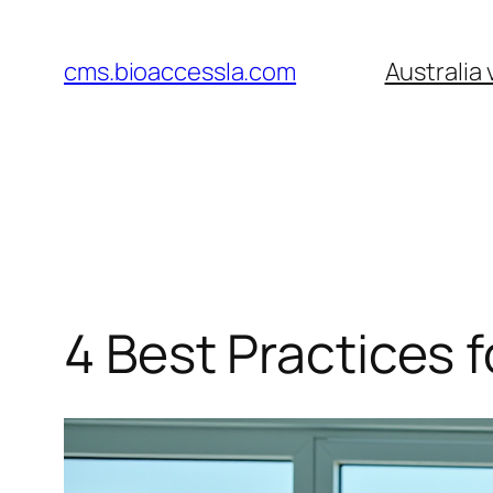
Skip
to
cms.bioaccessla.com
Australia
content
4 Best Practices f