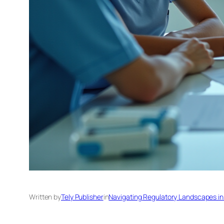
Written by
Tely Publisher
in
Navigating Regulatory Landscapes in