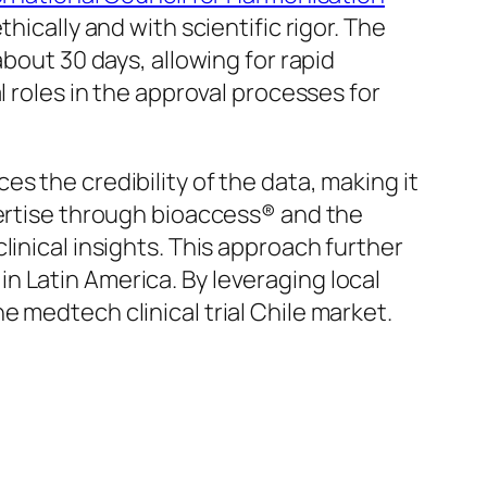
hically and with scientific rigor. The
about 30 days, allowing for rapid
l roles in the approval processes for
s the credibility of the data, making it
pertise through bioaccess® and the
linical insights. This approach further
in Latin America. By leveraging local
 medtech clinical trial Chile market.