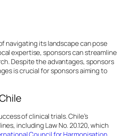
of navigating its landscape can pose
ocal expertise, sponsors can streamline
arch. Despite the advantages, sponsors
ges is crucial for sponsors aiming to
Chile
uccess of clinical trials. Chile’s
ines, including Law No. 20.120, which
ernational Council for Harmonisation