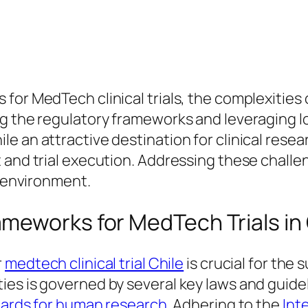
for MedTech clinical trials, the complexities 
ng the regulatory frameworks and leveraging l
e an attractive destination for clinical rese
 and trial execution. Addressing these challen
h environment.
meworks for MedTech Trials in 
r
medtech clinical trial Chile
is crucial for the s
es is governed by several key laws and guidel
ndards for human research
. Adhering to the
Int