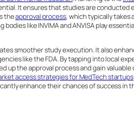
tial. It ensures that studies are conducted et
s the
approval process
, which typically takes 
ng bodies like INVIMA and ANVISA play essentia
ates smoother study execution. It also enhance
encies like the FDA. By tapping into local ex
d up the approval process and gain valuable c
rket access strategies for MedTech startups
cantly enhance their chances of success in the