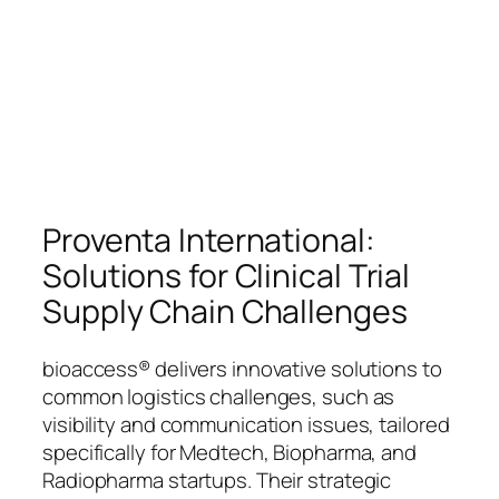
Proventa International:
Solutions for Clinical Trial
Supply Chain Challenges
bioaccess® delivers innovative solutions to
common logistics challenges, such as
visibility and communication issues, tailored
specifically for Medtech, Biopharma, and
Radiopharma startups. Their strategic