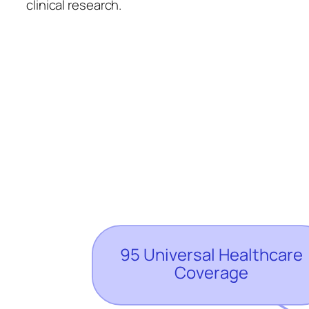
clinical research.