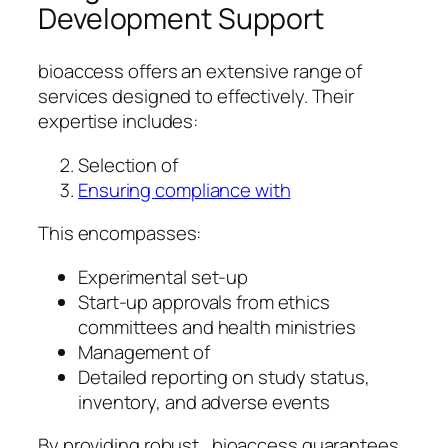
Development Support
bioaccess offers an extensive range of
services designed to effectively. Their
expertise includes:
Selection of
Ensuring compliance with
This encompasses:
Experimental set-up
Start-up approvals from ethics
committees and health ministries
Management of
Detailed reporting on study status,
inventory, and adverse events
By providing robust , bioaccess guarantees