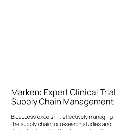
Marken: Expert Clinical Trial
Supply Chain Management
Bioaccess excels in , effectively managing
the supply chain for research studies and