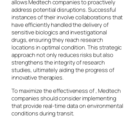
allows Medtech companies to proactively
address potential disruptions. Successful
instances of their involve collaborations that
have efficiently handled the delivery of
sensitive biologics and investigational
drugs, ensuring they reach research
locations in optimal condition. This strategic
approach not only reduces risks but also
strengthens the integrity of research
studies, ultimately aiding the progress of
innovative therapies.
To maximize the effectiveness of , Medtech
companies should consider implementing
that provide real-time data on environmental
conditions during transit.