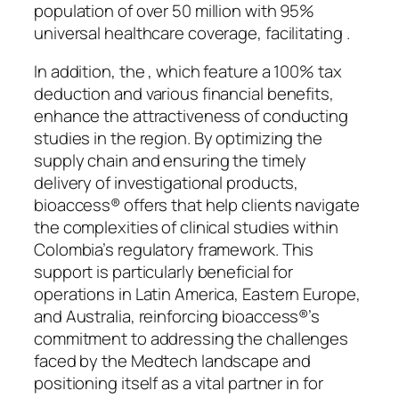
population of over 50 million with 95%
universal healthcare coverage, facilitating .
In addition, the , which feature a 100% tax
deduction and various financial benefits,
enhance the attractiveness of conducting
studies in the region. By optimizing the
supply chain and ensuring the timely
delivery of investigational products,
bioaccess® offers that help clients navigate
the complexities of clinical studies within
Colombia’s regulatory framework. This
support is particularly beneficial for
operations in Latin America, Eastern Europe,
and Australia, reinforcing bioaccess®’s
commitment to addressing the challenges
faced by the Medtech landscape and
positioning itself as a vital partner in for