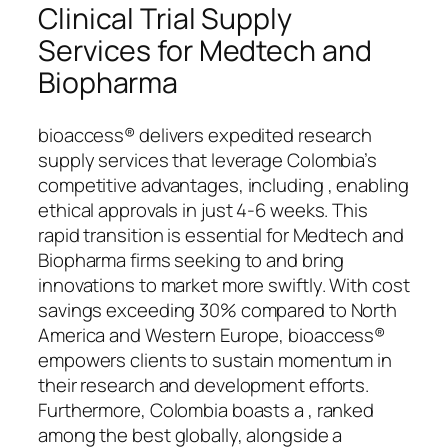
Clinical Trial Supply
Services for Medtech and
Biopharma
bioaccess® delivers expedited research
supply services that leverage Colombia’s
competitive advantages, including , enabling
ethical approvals in just 4-6 weeks. This
rapid transition is essential for Medtech and
Biopharma firms seeking to and bring
innovations to market more swiftly. With cost
savings exceeding 30% compared to North
America and Western Europe, bioaccess®
empowers clients to sustain momentum in
their research and development efforts.
Furthermore, Colombia boasts a , ranked
among the best globally, alongside a