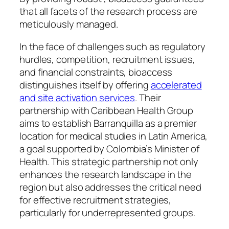
that all facets of the research process are
meticulously managed.
In the face of challenges such as regulatory
hurdles, competition, recruitment issues,
and financial constraints, bioaccess
distinguishes itself by offering
accelerated
and site activation services
. Their
partnership with Caribbean Health Group
aims to establish Barranquilla as a premier
location for medical studies in Latin America,
a goal supported by Colombia’s Minister of
Health. This strategic partnership not only
enhances the research landscape in the
region but also addresses the critical need
for effective recruitment strategies,
particularly for underrepresented groups.