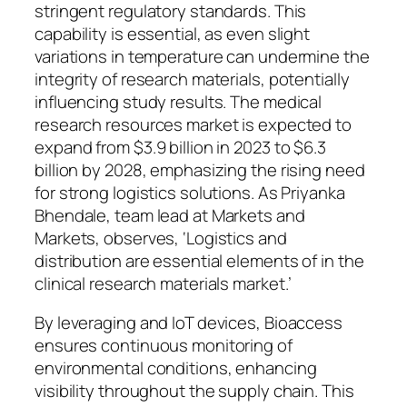
stringent regulatory standards. This
capability is essential, as even slight
variations in temperature can undermine the
integrity of research materials, potentially
influencing study results. The medical
research resources market is expected to
expand from $3.9 billion in 2023 to $6.3
billion by 2028, emphasizing the rising need
for strong logistics solutions. As Priyanka
Bhendale, team lead at Markets and
Markets, observes, ‘Logistics and
distribution are essential elements of in the
clinical research materials market.’
By leveraging and IoT devices, Bioaccess
ensures continuous monitoring of
environmental conditions, enhancing
visibility throughout the supply chain. This