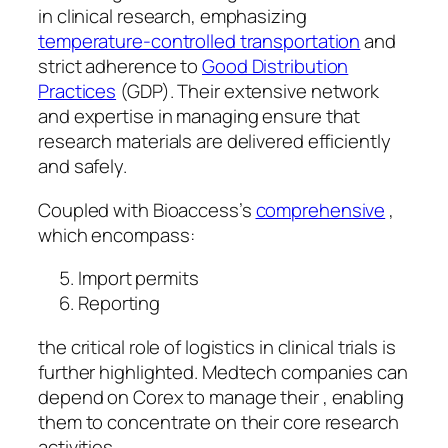
in clinical research, emphasizing
temperature-controlled transportation
and
strict adherence to
Good Distribution
Practices
(GDP). Their extensive network
and expertise in managing ensure that
research materials are delivered efficiently
and safely.
Coupled with Bioaccess’s
comprehensive
,
which encompass:
Import permits
Reporting
the critical role of logistics in clinical trials is
further highlighted. Medtech companies can
depend on Corex to manage their , enabling
them to concentrate on their core research
activities.