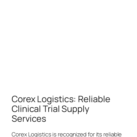
Corex Logistics: Reliable
Clinical Trial Supply
Services
Corex Logistics is recognized for its reliable