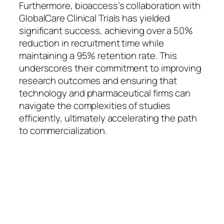
Furthermore, bioaccess’s collaboration with
GlobalCare Clinical Trials has yielded
significant success, achieving over a 50%
reduction in recruitment time while
maintaining a 95% retention rate. This
underscores their commitment to improving
research outcomes and ensuring that
technology and pharmaceutical firms can
navigate the complexities of studies
efficiently, ultimately accelerating the path
to commercialization.