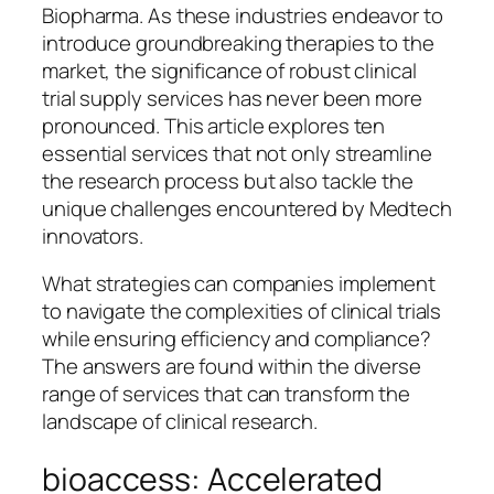
Biopharma. As these industries endeavor to
introduce groundbreaking therapies to the
market, the significance of robust clinical
trial supply services has never been more
pronounced. This article explores ten
essential services that not only streamline
the research process but also tackle the
unique challenges encountered by Medtech
innovators.
What strategies can companies implement
to navigate the complexities of clinical trials
while ensuring efficiency and compliance?
The answers are found within the diverse
range of services that can transform the
landscape of clinical research.
bioaccess: Accelerated