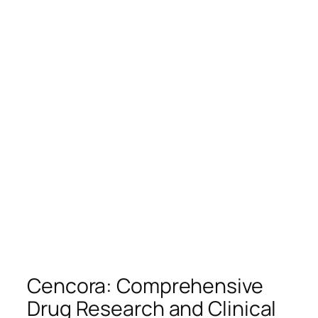
Cencora: Comprehensive
Drug Research and Clinical