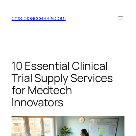
Skip
to
cms.bioaccessla.com
content
10 Essential Clinical
Trial Supply Services
for Medtech
Innovators