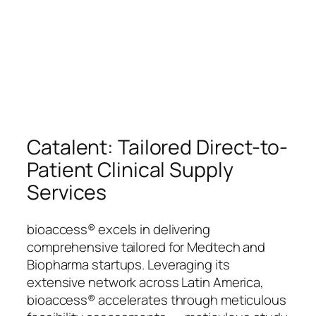
Catalent: Tailored Direct-to-
Patient Clinical Supply
Services
bioaccess® excels in delivering
comprehensive tailored for Medtech and
Biopharma startups. Leveraging its
extensive network across Latin America,
bioaccess® accelerates through meticulous