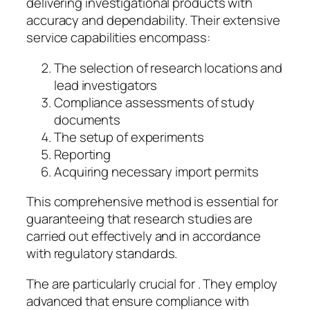
delivering investigational products with
accuracy and dependability. Their extensive
service capabilities encompass:
The selection of research locations and
lead investigators
Compliance assessments of study
documents
The setup of experiments
Reporting
Acquiring necessary import permits
This comprehensive method is essential for
guaranteeing that research studies are
carried out effectively and in accordance
with regulatory standards.
The are particularly crucial for . They employ
advanced that ensure compliance with