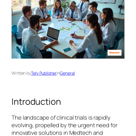
Written by
Tely Publisher
in
General
Introduction
The landscape of clinical trials is rapidly
evolving, propelled by the urgent need for
innovative solutions in Medtech and