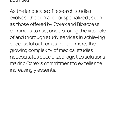
As the landscape of research studies
evolves, the demand for specialized , such
as those offered by Corex and Bioaccess,
continues to rise, underscoring the vital role
of and thorough study services in achieving
successful outcomes. Furthermore, the
growing complexity of medical studies
necessitates specialized logistics solutions,
making Corex’s commitment to excellence
increasingly essential.