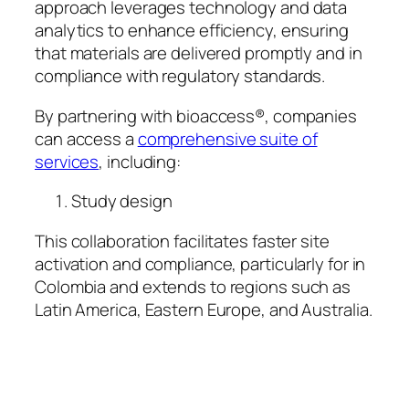
approach leverages technology and data
analytics to enhance efficiency, ensuring
that materials are delivered promptly and in
compliance with regulatory standards.
By partnering with bioaccess®, companies
can access a
comprehensive suite of
services
, including:
Study design
This collaboration facilitates faster site
activation and compliance, particularly for in
Colombia and extends to regions such as
Latin America, Eastern Europe, and Australia.