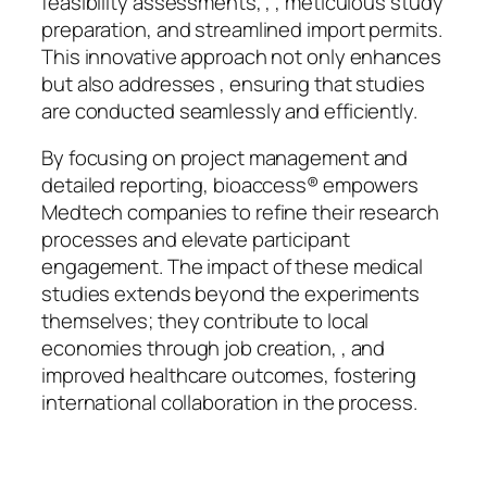
feasibility assessments, , , meticulous study
preparation, and streamlined import permits.
This innovative approach not only enhances
but also addresses , ensuring that studies
are conducted seamlessly and efficiently.
By focusing on project management and
detailed reporting, bioaccess® empowers
Medtech companies to refine their research
processes and elevate participant
engagement. The impact of these medical
studies extends beyond the experiments
themselves; they contribute to local
economies through job creation, , and
improved healthcare outcomes, fostering
international collaboration in the process.