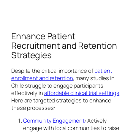
Enhance Patient
Recruitment and Retention
Strategies
Despite the critical importance of
patient
enrollment and retention
, many studies in
Chile struggle to engage participants
effectively in
affordable clinical trial settings
.
Here are targeted strategies to enhance
these processes:
Community Engagement
: Actively
engage with local communities to raise