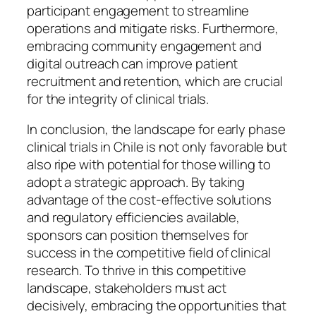
participant engagement to streamline
operations and mitigate risks. Furthermore,
embracing community engagement and
digital outreach can improve patient
recruitment and retention, which are crucial
for the integrity of clinical trials.
In conclusion, the landscape for early phase
clinical trials in Chile is not only favorable but
also ripe with potential for those willing to
adopt a strategic approach. By taking
advantage of the cost-effective solutions
and regulatory efficiencies available,
sponsors can position themselves for
success in the competitive field of clinical
research. To thrive in this competitive
landscape, stakeholders must act
decisively, embracing the opportunities that