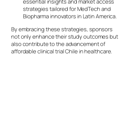
essential insights and market access
strategies tailored for MedTech and
Biopharma innovators in Latin America.
By embracing these strategies, sponsors
not only enhance their study outcomes but
also contribute to the advancement of
affordable clinical trial Chile in healthcare.