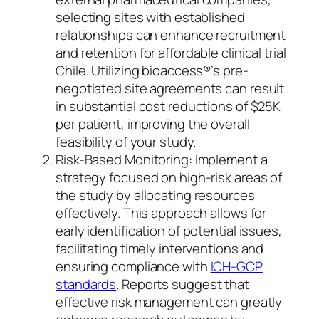
selecting sites with established
relationships can enhance recruitment
and retention for affordable clinical trial
Chile. Utilizing bioaccess®’s pre-
negotiated site agreements can result
in substantial cost reductions of $25K
per patient, improving the overall
feasibility of your study.
Risk-Based Monitoring: Implement a
strategy focused on high-risk areas of
the study by allocating resources
effectively. This approach allows for
early identification of potential issues,
facilitating timely interventions and
ensuring compliance with
ICH-GCP
standards
. Reports suggest that
effective risk management can greatly