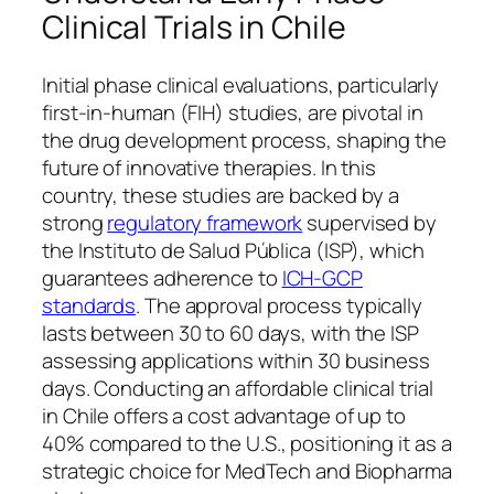
Clinical Trials in Chile
Initial phase clinical evaluations, particularly
first-in-human (FIH) studies, are pivotal in
the drug development process, shaping the
future of innovative therapies. In this
country, these studies are backed by a
strong
regulatory framework
supervised by
the Instituto de Salud Pública (ISP), which
guarantees adherence to
ICH-GCP
standards
. The approval process typically
lasts between 30 to 60 days, with the ISP
assessing applications within 30 business
days. Conducting an affordable clinical trial
in Chile offers a cost advantage of up to
40% compared to the U.S., positioning it as a
strategic choice for MedTech and Biopharma