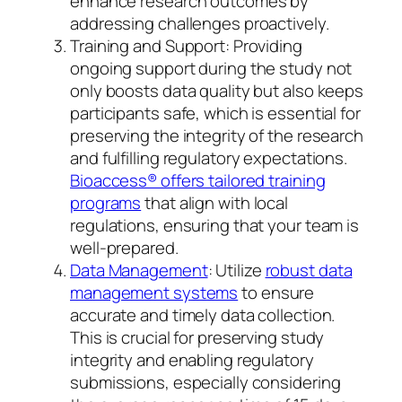
enhance research outcomes by
addressing challenges proactively.
Training and Support: Providing
ongoing support during the study not
only boosts data quality but also keeps
participants safe, which is essential for
preserving the integrity of the research
and fulfilling regulatory expectations.
Bioaccess® offers tailored training
programs
that align with local
regulations, ensuring that your team is
well-prepared.
Data Management
: Utilize
robust data
management systems
to ensure
accurate and timely data collection.
This is crucial for preserving study
integrity and enabling regulatory
submissions, especially considering