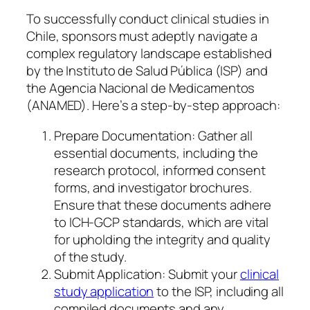
To successfully conduct clinical studies in
Chile, sponsors must adeptly navigate a
complex regulatory landscape established
by the Instituto de Salud Pública (ISP) and
the Agencia Nacional de Medicamentos
(ANAMED). Here’s a step-by-step approach:
Prepare Documentation: Gather all
essential documents, including the
research protocol, informed consent
forms, and investigator brochures.
Ensure that these documents adhere
to ICH-GCP standards, which are vital
for upholding the integrity and quality
of the study.
Submit Application: Submit your
clinical
study application
to the ISP, including all
compiled documents and any