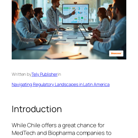
Written by
Tely Publisher
in
Navigating Regulatory Landscapes in Latin America
Introduction
While Chile offers a great chance for
MedTech and Biopharma companies to