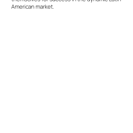
American market.