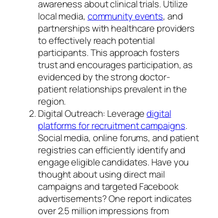
awareness about clinical trials. Utilize
local media,
community events
, and
partnerships with healthcare providers
to effectively reach potential
participants. This approach fosters
trust and encourages participation, as
evidenced by the strong doctor-
patient relationships prevalent in the
region.
Digital Outreach: Leverage
digital
platforms for recruitment campaigns
.
Social media, online forums, and patient
registries can efficiently identify and
engage eligible candidates. Have you
thought about using direct mail
campaigns and targeted Facebook
advertisements? One report indicates
over 2.5 million impressions from