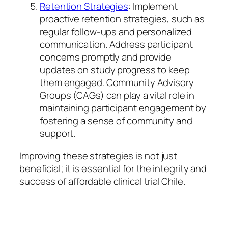
Retention Strategies
: Implement
proactive retention strategies, such as
regular follow-ups and personalized
communication. Address participant
concerns promptly and provide
updates on study progress to keep
them engaged. Community Advisory
Groups (CAGs) can play a vital role in
maintaining participant engagement by
fostering a sense of community and
support.
Improving these strategies is not just
beneficial; it is essential for the integrity and
success of affordable clinical trial Chile.