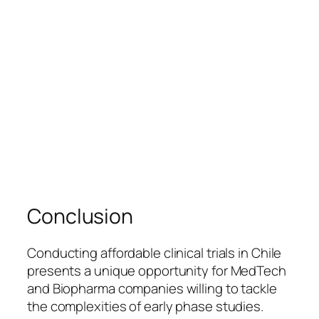
Conclusion
Conducting affordable clinical trials in Chile
presents a unique opportunity for MedTech
and Biopharma companies willing to tackle
the complexities of early phase studies.