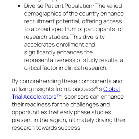
Diverse Patient Population: The varied
demographics of the country enhance
recruitment potential, offering access
to a broad spectrum of participants for
research studies. This diversity
accelerates enrollment and
significantly enhances the
representativeness of study results, a
critical factor in clinical research.
By comprehending these components and
utilizing insights from bioaccess®’s
Global
Trial Accelerators™
, sponsors can enhance
their readiness for the challenges and
opportunities that early phase studies
present in the region, ultimately driving their
research towards success.