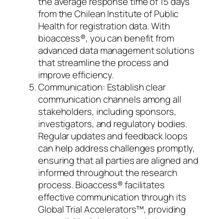
the average response time of 15 days
from the Chilean Institute of Public
Health for registration data. With
bioaccess®, you can benefit from
advanced data management solutions
that streamline the process and
improve efficiency.
Communication: Establish clear
communication channels among all
stakeholders, including sponsors,
investigators, and regulatory bodies.
Regular updates and feedback loops
can help address challenges promptly,
ensuring that all parties are aligned and
informed throughout the research
process. Bioaccess® facilitates
effective communication through its
Global Trial Accelerators™, providing