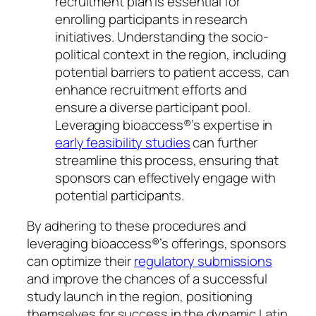
recruitment plan is essential for
enrolling participants in research
initiatives. Understanding the socio-
political context in the region, including
potential barriers to patient access, can
enhance recruitment efforts and
ensure a diverse participant pool.
Leveraging bioaccess®’s expertise in
early feasibility studies
can further
streamline this process, ensuring that
sponsors can effectively engage with
potential participants.
By adhering to these procedures and
leveraging bioaccess®’s offerings, sponsors
can optimize their
regulatory submissions
and improve the chances of a successful
study launch in the region, positioning
themselves for success in the dynamic Latin