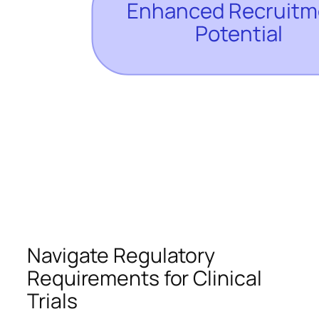
Navigate Regulatory
Requirements for Clinical
Trials