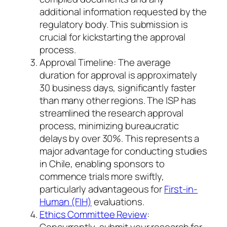
additional information requested by the
regulatory body. This submission is
crucial for kickstarting the approval
process.
Approval Timeline: The average
duration for approval is approximately
30 business days, significantly faster
than many other regions. The ISP has
streamlined the research approval
process, minimizing bureaucratic
delays by over 30%. This represents a
major advantage for conducting studies
in Chile, enabling sponsors to
commence trials more swiftly,
particularly advantageous for
First-in-
Human (FIH)
evaluations.
Ethics Committee Review
:
Concurrently, submit your research for