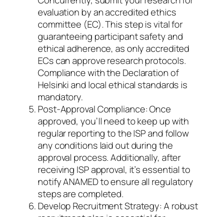
evaluation by an accredited ethics
committee (EC). This step is vital for
guaranteeing participant safety and
ethical adherence, as only accredited
ECs can approve research protocols.
Compliance with the Declaration of
Helsinki and local ethical standards is
mandatory.
Post-Approval Compliance: Once
approved, you’ll need to keep up with
regular reporting to the ISP and follow
any conditions laid out during the
approval process. Additionally, after
receiving ISP approval, it’s essential to
notify ANAMED to ensure all regulatory
steps are completed.
Develop Recruitment Strategy: A robust