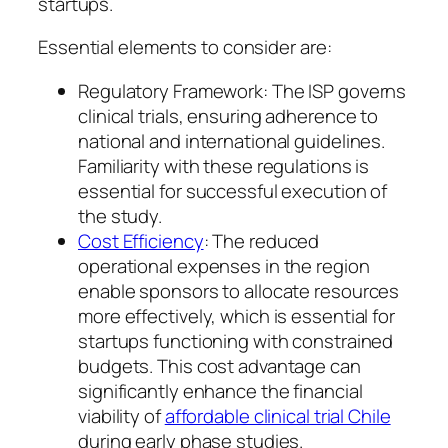
startups.
Essential elements to consider are:
Regulatory Framework: The ISP governs
clinical trials, ensuring adherence to
national and international guidelines.
Familiarity with these regulations is
essential for successful execution of
the study.
Cost Efficiency
: The reduced
operational expenses in the region
enable sponsors to allocate resources
more effectively, which is essential for
startups functioning with constrained
budgets. This cost advantage can
significantly enhance the financial
viability of
affordable clinical trial Chile
during early phase studies.