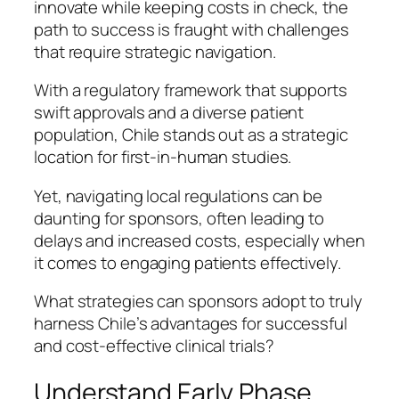
innovate while keeping costs in check, the
path to success is fraught with challenges
that require strategic navigation.
With a regulatory framework that supports
swift approvals and a diverse patient
population, Chile stands out as a strategic
location for first-in-human studies.
Yet, navigating local regulations can be
daunting for sponsors, often leading to
delays and increased costs, especially when
it comes to engaging patients effectively.
What strategies can sponsors adopt to truly
harness Chile’s advantages for successful
and cost-effective clinical trials?
Understand Early Phase