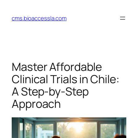
Skip
to
cms.bioaccessla.com
content
Master Affordable
Clinical Trials in Chile:
A Step-by-Step
Approach