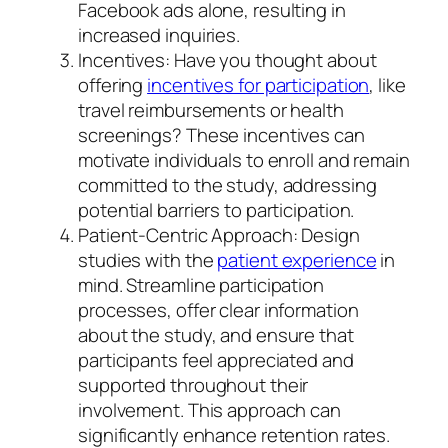
Facebook ads alone, resulting in
increased inquiries.
Incentives: Have you thought about
offering
incentives for participation
, like
travel reimbursements or health
screenings? These incentives can
motivate individuals to enroll and remain
committed to the study, addressing
potential barriers to participation.
Patient-Centric Approach: Design
studies with the
patient experience
in
mind. Streamline participation
processes, offer clear information
about the study, and ensure that
participants feel appreciated and
supported throughout their
involvement. This approach can
significantly enhance retention rates.