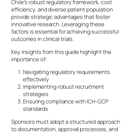
Chile’s robust regulatory framework, cost
efficiency, and diverse patient population
provide strategic advantages that foster
innovative research. Leveraging these
factors is essential for achieving successful
outcomes in clinical trials.
Key insights from this guide highlight the
importance of:
Navigating regulatory requirements
effectively
Implementing robust recruitment
strategies
Ensuring compliance with ICH-GCP
standards
Sponsors must adopt a structured approach
to documentation, approval processes, and