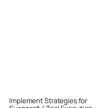
Implement Strategies for