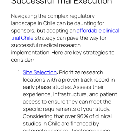
Successful Trial Execution
Navigating the complex regulatory
landscape in Chile can be daunting for
sponsors, but adopting an
affordable clinical
trial Chile
strategy can pave the way for
successful medical research
implementation. Here are key strategies to
consider:
Site Selection
: Prioritize research
locations with a proven track record in
early phase studies. Assess their
experience, infrastructure, and patient
access to ensure they can meet the
specific requirements of your study.
Considering that over 96% of clinical
studies in Chile are financed by
external pharmaceutical companies,