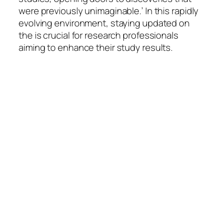
were previously unimaginable.’ In this rapidly
evolving environment, staying updated on
the is crucial for research professionals
aiming to enhance their study results.