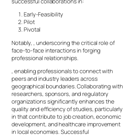
successful collaborations in:
Early-Feasibility
Pilot
Pivotal
Notably, , underscoring the critical role of
face-to-face interactions in forging
professional relationships.
, enabling professionals to connect with
peers and industry leaders across
geographical boundaries. Collaborating with
researchers, sponsors, and regulatory
organizations significantly enhances the
quality and efficiency of studies, particularly
in that contribute to job creation, economic
development, and healthcare improvement
in local economies. Successful