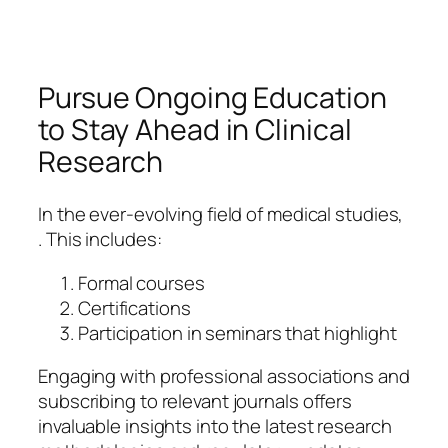
Pursue Ongoing Education
to Stay Ahead in Clinical
Research
In the ever-evolving field of medical studies,
. This includes:
Formal courses
Certifications
Participation in seminars that highlight
Engaging with professional associations and
subscribing to relevant journals offers
invaluable insights into the latest research