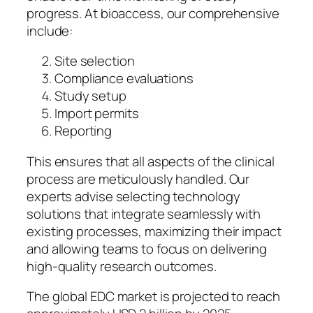
progress. At bioaccess, our comprehensive
include:
Site selection
Compliance evaluations
Study setup
Import permits
Reporting
This ensures that all aspects of the clinical
process are meticulously handled. Our
experts advise selecting technology
solutions that integrate seamlessly with
existing processes, maximizing their impact
and allowing teams to focus on delivering
high-quality research outcomes.
The global EDC market is projected to reach