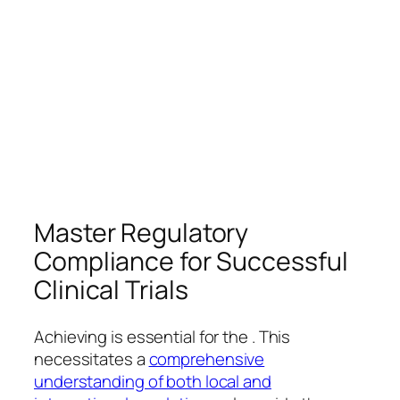
Master Regulatory
Compliance for Successful
Clinical Trials
Achieving is essential for the . This
necessitates a
comprehensive
understanding of both local and