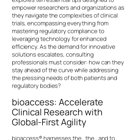
empower researchers and organizations as
they navigate the complexities of clinical
trials, encompassing everything from
mastering regulatory compliance to
leveraging technology for enhanced
efficiency. As the demand for innovative
solutions escalates, consulting
professionals must consider: how can they
stay ahead of the curve while addressing
the pressing needs of both patients and
regulatory bodies?
bioaccess: Accelerate
Clinical Research with
Global-First Agility
bioaccess® harnesses the , the , and to