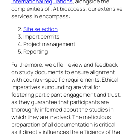
international regulations
, alongside the
complexities of . At bioaccess, our extensive
services in encompass:
Site selection
Import permits
Project management
Reporting
Furthermore, we offer review and feedback
on study documents to ensure alignment
with country-specific requirements. Ethical
imperatives surrounding are vital for
fostering participant engagement and trust,
as they guarantee that participants are
thoroughly informed about the studies in
which they are involved. The meticulous
preparation of all documentation is critical,
as it directly influences the efficiency of the