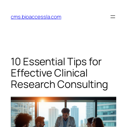
Skip
to
cms.bioaccessla.com
content
10 Essential Tips for
Effective Clinical
Research Consulting