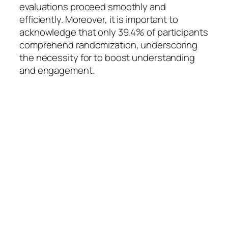
evaluations proceed smoothly and
efficiently. Moreover, it is important to
acknowledge that only 39.4% of participants
comprehend randomization, underscoring
the necessity for to boost understanding
and engagement.