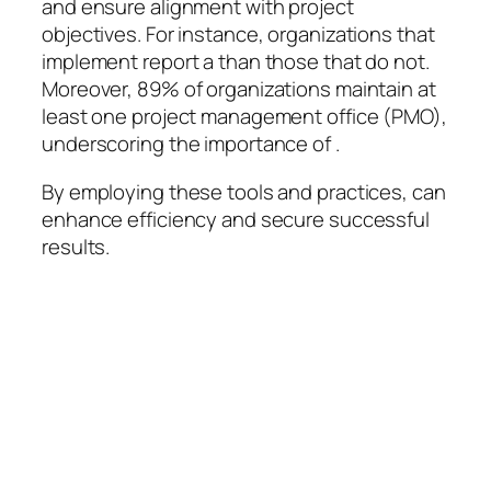
and ensure alignment with project
objectives. For instance, organizations that
implement report a than those that do not.
Moreover, 89% of organizations maintain at
least one project management office (PMO),
underscoring the importance of .
By employing these tools and practices, can
enhance efficiency and secure successful
results.