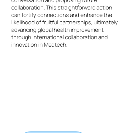
conversation and proposing future
collaboration. This straightforward action
can fortify connections and enhance the
likelihood of fruitful partnerships, ultimately
advancing global health improvement
through international collaboration and
innovation in Medtech.