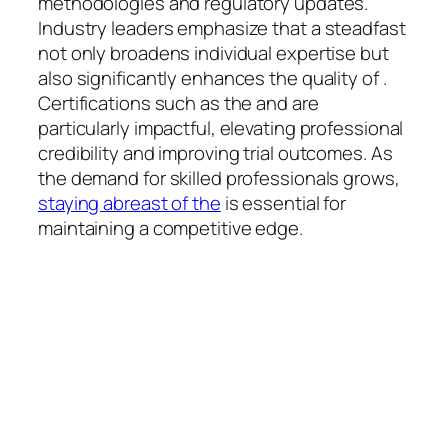
methodologies and regulatory updates.
Industry leaders emphasize that a steadfast
not only broadens individual expertise but
also significantly enhances the quality of .
Certifications such as the and are
particularly impactful, elevating professional
credibility and improving trial outcomes. As
the demand for skilled professionals grows,
staying abreast of the
is essential for
maintaining a competitive edge.