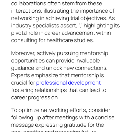
collaborations often stem from these
interactions, illustrating the importance of
networking in achieving trial objectives. As
industry specialists assert, ‘,’ highlighting its
pivotal role in career advancement within
consulting for healthcare studies.
Moreover, actively pursuing mentorship
opportunities can provide invaluable
guidance and unlock new connections.
Experts emphasize that mentorship is
crucial for
professional development
,
fostering relationships that can lead to
career progression.
To optimize networking efforts, consider
following up after meetings with a concise
message expressing gratitude for the