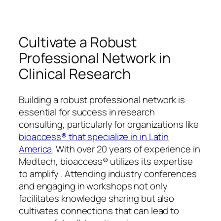
Cultivate a Robust
Professional Network in
Clinical Research
Building a robust professional network is
essential for success in research
consulting, particularly for organizations like
bioaccess® that specialize in in Latin
America
. With over 20 years of experience in
Medtech, bioaccess® utilizes its expertise
to amplify . Attending industry conferences
and engaging in workshops not only
facilitates knowledge sharing but also
cultivates connections that can lead to