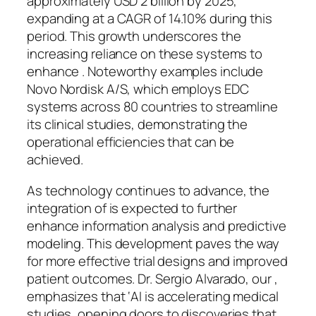
approximately USD 2 billion by 2025,
expanding at a CAGR of 14.10% during this
period. This growth underscores the
increasing reliance on these systems to
enhance . Noteworthy examples include
Novo Nordisk A/S, which employs EDC
systems across 80 countries to streamline
its clinical studies, demonstrating the
operational efficiencies that can be
achieved.
As technology continues to advance, the
integration of is expected to further
enhance information analysis and predictive
modeling. This development paves the way
for more effective trial designs and improved
patient outcomes. Dr. Sergio Alvarado, our ,
emphasizes that ‘AI is accelerating medical
studies, opening doors to discoveries that