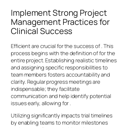
Implement Strong Project
Management Practices for
Clinical Success
Efficient are crucial for the success of . This
process begins with the definition of for the
entire project. Establishing realistic timelines
and assigning specific responsibilities to
team members fosters accountability and
clarity. Regular progress meetings are
indispensable; they facilitate
communication and help identify potential
issues early, allowing for .
Utilizing significantly impacts trial timelines
by enabling teams to monitor milestones