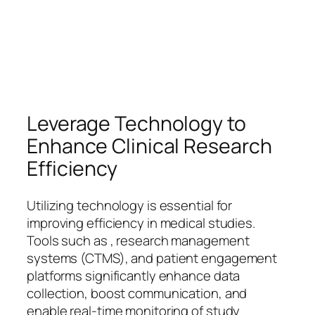
Leverage Technology to
Enhance Clinical Research
Efficiency
Utilizing technology is essential for
improving efficiency in medical studies.
Tools such as , research management
systems (CTMS), and patient engagement
platforms significantly enhance data
collection, boost communication, and
enable real-time monitoring of study