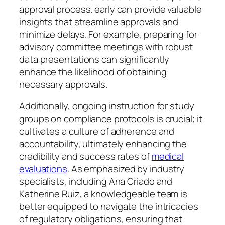
approval process. early can provide valuable
insights that streamline approvals and
minimize delays. For example, preparing for
advisory committee meetings with robust
data presentations can significantly
enhance the likelihood of obtaining
necessary approvals.
Additionally, ongoing instruction for study
groups on compliance protocols is crucial; it
cultivates a culture of adherence and
accountability, ultimately enhancing the
credibility and success rates of
medical
evaluations
. As emphasized by industry
specialists, including Ana Criado and
Katherine Ruiz, a knowledgeable team is
better equipped to navigate the intricacies
of regulatory obligations, ensuring that