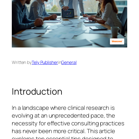
Written by
Tely Publisher
in
General
Introduction
In a landscape where clinical research is
evolving at an unprecedented pace, the
necessity for effective consulting practices
has never been more critical. This article
explores ten essential tips designed to