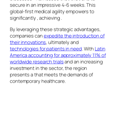
secure in an impressive 4-6 weeks. This
global-first medical agility empowers to
significantly , achieving .
By leveraging these strategic advantages,
companies can
expedite the introduction of
their innovations
, ultimately and
technologies for patients in need
. With
Latin
America accounting for approximately 11% of
worldwide research trials
and an increasing
investment in the sector, the region
presents a that meets the demands of
contemporary healthcare.