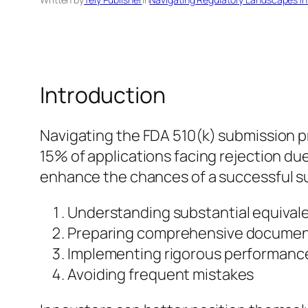
Introduction
Navigating the FDA 510(k) submission pr
15% of applications facing rejection due
enhance the chances of a successful sub
Understanding substantial equival
Preparing comprehensive documen
Implementing rigorous performance
Avoiding frequent mistakes