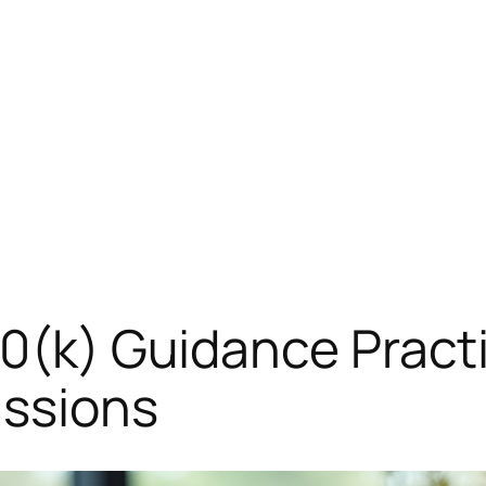
10(k) Guidance Practi
ssions