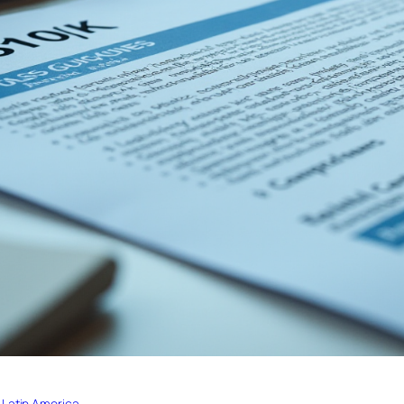
 Latin America