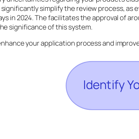
ignificantly simplify the review process, as e
ays in 2024. The facilitates the approval of a
e significance of this system.
nhance your application process and improve 