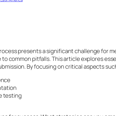
ocess presents a significant challenge for me
 to common pitfalls. This article explores esse
mission. By focusing on critical aspects suc
ence
tation
 testing