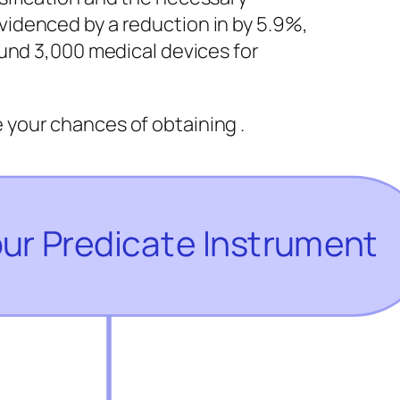
videnced by a reduction in by 5.9%,
round 3,000 medical devices for
your chances of obtaining .