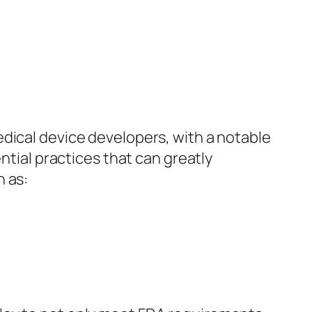
dical device developers, with a notable
ntial practices that can greatly
h as: