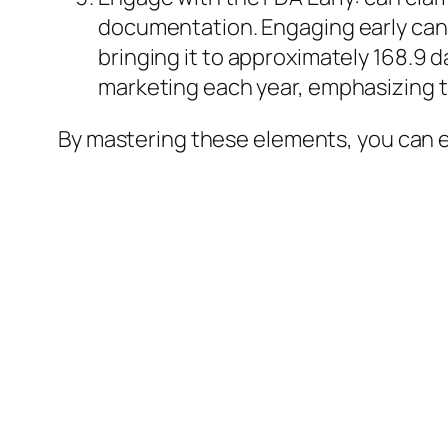
documentation. Engaging early can s
bringing it to approximately 168.9 d
marketing each year, emphasizing th
By mastering these elements, you can e