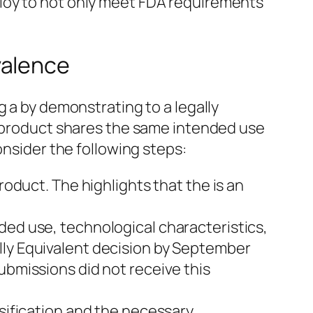
loy to not only meet FDA requirements
valence
g a by demonstrating to a legally
r product shares the same intended use
onsider the following steps:
roduct. The highlights that the is an
ded use, technological characteristics,
lly Equivalent decision by September
ubmissions did not receive this
ssification and the necessary