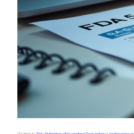
Written by
Tely Publisher
in
Navigating Regulatory Landscapes in