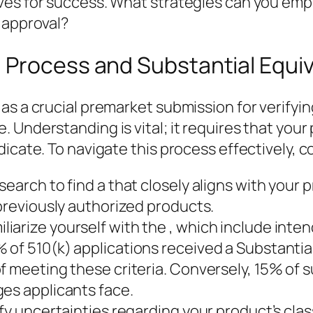
ves for success. What strategies can you emp
 approval?
 Process and Substantial Equi
as a crucial premarket submission for verifyin
 Understanding is vital; it requires that you
icate. To navigate this process effectively, c
earch to find a that closely aligns with your p
 previously authorized products.
arize yourself with the , which include inten
 of 510(k) applications received a Substantia
f meeting these criteria. Conversely, 15% of s
ges applicants face.
ify uncertainties regarding your product’s cla