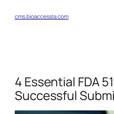
Skip
to
cms.bioaccessla.com
content
4 Essential FDA 5
Successful Submi