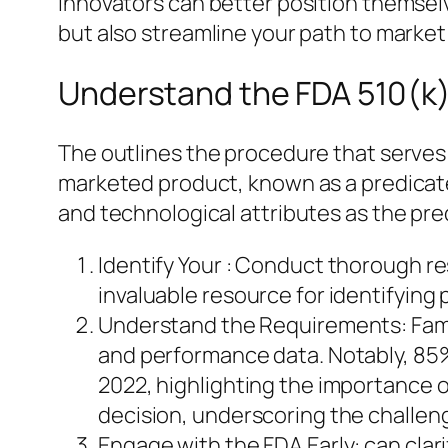
Innovators can better position themsel
but also streamline your path to market
Understand the FDA 510(k)
The outlines the procedure that serves 
marketed product, known as a predicate.
and technological attributes as the pred
Identify Your : Conduct thorough res
invaluable resource for identifying
Understand the Requirements: Famili
and performance data. Notably, 85%
2022, highlighting the importance o
decision, underscoring the challen
Engage with the FDA Early: can clar