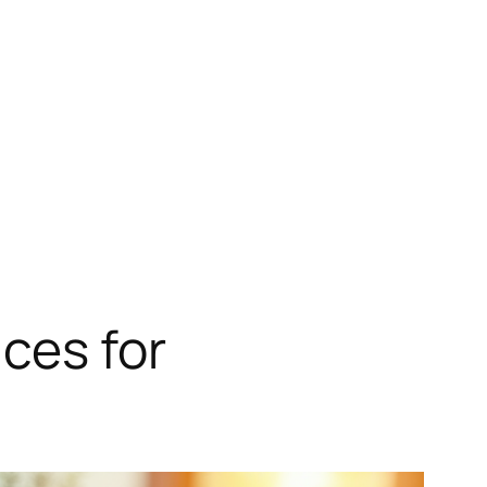
ces for