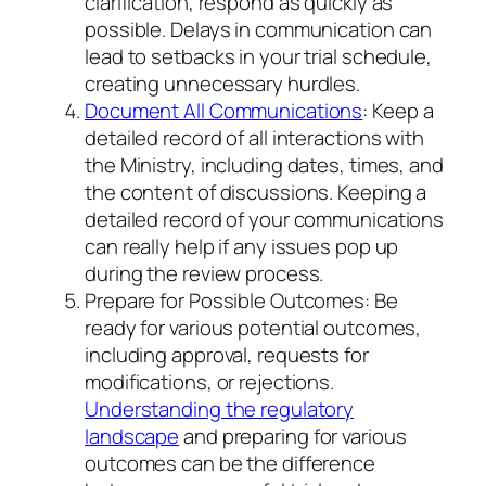
clarification, respond as quickly as
possible. Delays in communication can
lead to setbacks in your trial schedule,
creating unnecessary hurdles.
Document All Communications
: Keep a
detailed record of all interactions with
the Ministry, including dates, times, and
the content of discussions. Keeping a
detailed record of your communications
can really help if any issues pop up
during the review process.
Prepare for Possible Outcomes: Be
ready for various potential outcomes,
including approval, requests for
modifications, or rejections.
Understanding the regulatory
landscape
and preparing for various
outcomes can be the difference