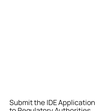
Submit the IDE Application
to Regulatory Authorities