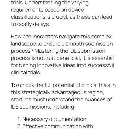
trials. Understanding the varying
requirements based on device
classifications is crucial, as these can lead
to costly delays.
How can innovators navigate this complex
landscape to ensure a smooth submission
process? Mastering the IDE submission
process is not just beneficial; it is essential
for turning innovative ideas into successful
clinical trials.
To unlock the full potential of clinical trials in
this strategically advantageous region,
startups must understand the nuances of
IDE submissions, including:
Necessary documentation
Effective communication with