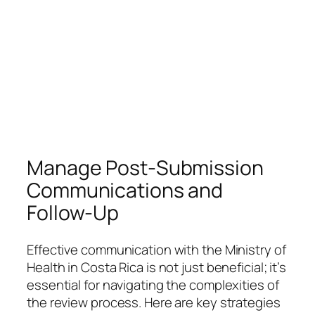
Manage Post-Submission
Communications and
Follow-Up
Effective communication with the Ministry of
Health in Costa Rica is not just beneficial; it’s
essential for navigating the complexities of
the review process. Here are key strategies