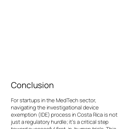
Conclusion
For startups in the MedTech sector,
navigating the investigational device
exemption (IDE) process in Costa Rica is not
just a regulatory hurdle; it’s a critical step
toward successful first-in-human trials. This