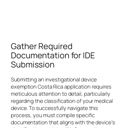
Gather Required
Documentation for IDE
Submission
Submitting an investigational device
exemption Costa Rica application requires
meticulous attention to detail, particularly
regarding the classification of your medical
device. To successfully navigate this
process, you must compile specific
documentation that aligns with the device’s