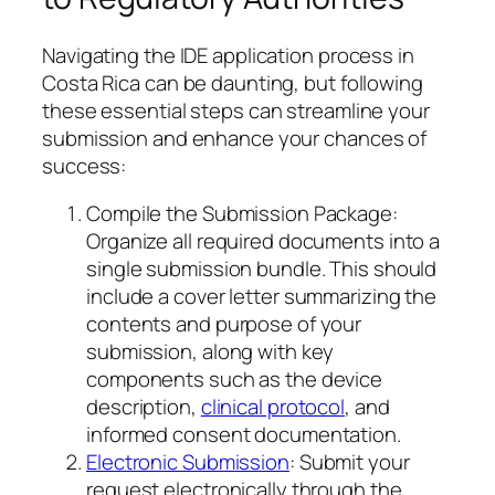
Navigating the IDE application process in
Costa Rica can be daunting, but following
these essential steps can streamline your
submission and enhance your chances of
success:
Compile the Submission Package:
Organize all required documents into a
single submission bundle. This should
include a cover letter summarizing the
contents and purpose of your
submission, along with key
components such as the device
description,
clinical protocol
, and
informed consent documentation.
Electronic Submission
: Submit your
request electronically through the