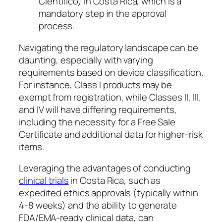
Científico) in Costa Rica, which is a
mandatory step in the approval
process.
Navigating the regulatory landscape can be
daunting, especially with varying
requirements based on device classification.
For instance, Class I products may be
exempt from registration, while Classes II, III,
and IV will have differing requirements,
including the necessity for a Free Sale
Certificate and additional data for higher-risk
items.
Leveraging the advantages of conducting
clinical trials
in Costa Rica, such as
expedited ethics approvals (typically within
4-8 weeks) and the ability to generate
FDA/EMA-ready clinical data, can