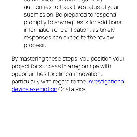
authorities to track the status of your
submission. Be prepared to respond
promptly to any requests for additional
information or clarification, as timely
responses can expedite the review
process.
By mastering these steps, you position your
project for success in a region ripe with
opportunities for clinical innovation,
particularly with regard to the
investigational
device exemption
Costa Rica.