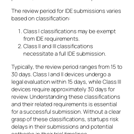
The review period for IDE submissions varies
based on classification:
Class I classifications may be exempt
from IDE requirements.
Class II and III classifications
necessitate a full IDE submission.
Typically, the review period ranges from 15 to
30 days. Class I and II devices undergo a
legal evaluation within 15 days, while Class III
devices require approximately 30 days for
review. Understanding these classifications
and their related requirements is essential
for a successful submission. Without a clear
grasp of these classifications, startups risk
delays in their submissions and potential
setbacks in their trial timelines.