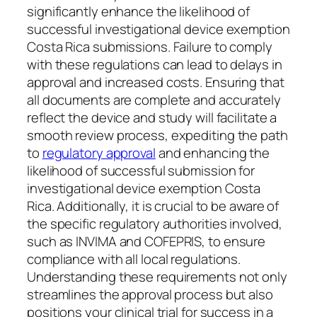
significantly enhance the likelihood of
successful investigational device exemption
Costa Rica submissions. Failure to comply
with these regulations can lead to delays in
approval and increased costs. Ensuring that
all documents are complete and accurately
reflect the device and study will facilitate a
smooth review process, expediting the path
to
regulatory approval
and enhancing the
likelihood of successful submission for
investigational device exemption Costa
Rica. Additionally, it is crucial to be aware of
the specific regulatory authorities involved,
such as INVIMA and COFEPRIS, to ensure
compliance with all local regulations.
Understanding these requirements not only
streamlines the approval process but also
positions your clinical trial for success in a