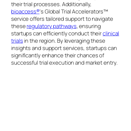
their trial processes. Additionally,
bioaccess®
‘s Global Trial Accelerators™
service offers tailored support to navigate
these
regulatory pathways
, ensuring
startups can efficiently conduct their
clinical
trials
in the region. By leveraging these
insights and support services, startups can
significantly enhance their chances of
successful trial execution and market entry.