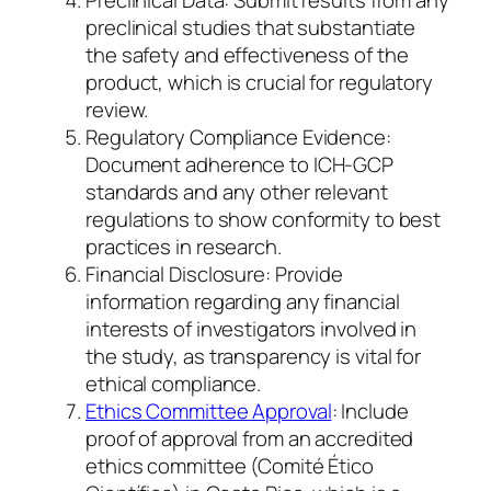
Preclinical Data: Submit results from any
preclinical studies that substantiate
the safety and effectiveness of the
product, which is crucial for regulatory
review.
Regulatory Compliance Evidence:
Document adherence to ICH-GCP
standards and any other relevant
regulations to show conformity to best
practices in research.
Financial Disclosure: Provide
information regarding any financial
interests of investigators involved in
the study, as transparency is vital for
ethical compliance.
Ethics Committee Approval
: Include
proof of approval from an accredited
ethics committee (Comité Ético