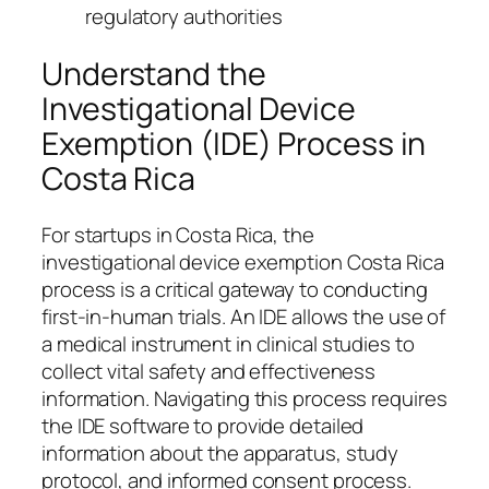
regulatory authorities
Understand the
Investigational Device
Exemption (IDE) Process in
Costa Rica
For startups in Costa Rica, the
investigational device exemption Costa Rica
process is a critical gateway to conducting
first-in-human trials. An IDE allows the use of
a medical instrument in clinical studies to
collect vital safety and effectiveness
information. Navigating this process requires
the IDE software to provide detailed
information about the apparatus, study
protocol, and informed consent process.