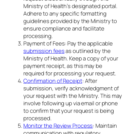
Ministry of Health’s designated portal.
Adhere to any specific formatting
guidelines provided by the Ministry to
ensure compliance and facilitate
processing.
Payment of Fees: Pay the applicable
submission fees
as outlined by the
Ministry of Health. Keep a copy of your
payment receipt, as this may be
required for processing your request.
Confirmation of Receipt
: After
submission, verify acknowledgment of
your request with the Ministry. This may
involve following up via email or phone
to confirm that your request is being
processed.
Monitor the Review Process
: Maintain
communication with regulatory