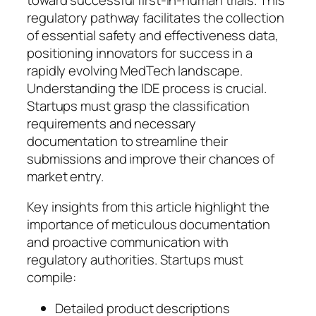
regulatory pathway facilitates the collection
of essential safety and effectiveness data,
positioning innovators for success in a
rapidly evolving MedTech landscape.
Understanding the IDE process is crucial.
Startups must grasp the classification
requirements and necessary
documentation to streamline their
submissions and improve their chances of
market entry.
Key insights from this article highlight the
importance of meticulous documentation
and proactive communication with
regulatory authorities. Startups must
compile:
Detailed product descriptions