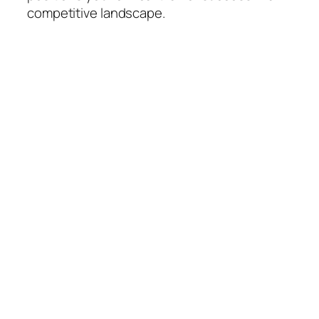
competitive landscape.