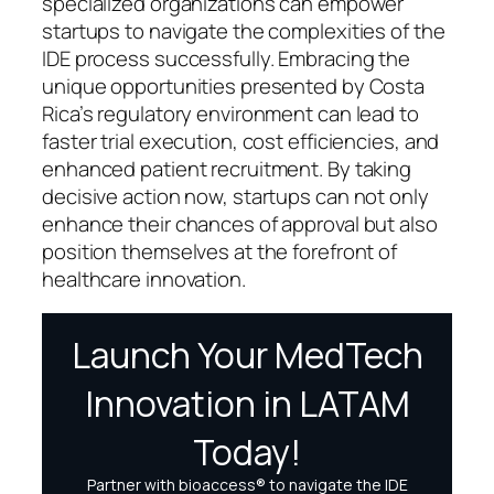
specialized organizations can empower
startups to navigate the complexities of the
IDE process successfully. Embracing the
unique opportunities presented by Costa
Rica’s regulatory environment can lead to
faster trial execution, cost efficiencies, and
enhanced patient recruitment. By taking
decisive action now, startups can not only
enhance their chances of approval but also
position themselves at the forefront of
healthcare innovation.