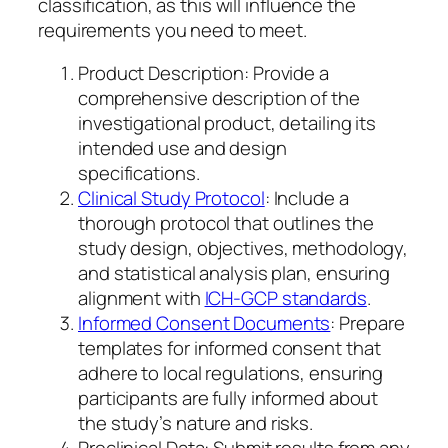
classification, as this will influence the
requirements you need to meet.
Product Description: Provide a
comprehensive description of the
investigational product, detailing its
intended use and design
specifications.
Clinical Study Protocol
: Include a
thorough protocol that outlines the
study design, objectives, methodology,
and statistical analysis plan, ensuring
alignment with
ICH-GCP standards
.
Informed Consent Documents
: Prepare
templates for informed consent that
adhere to local regulations, ensuring
participants are fully informed about
the study’s nature and risks.