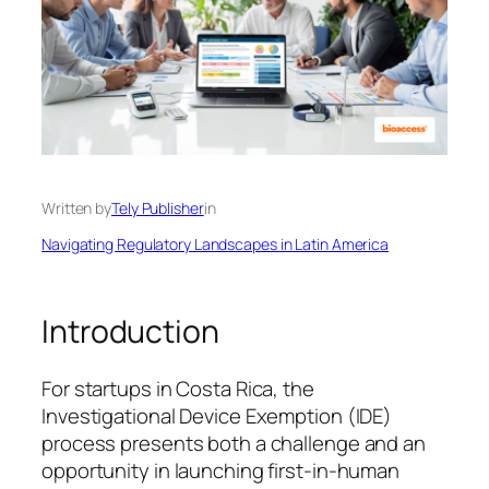
Written by
Tely Publisher
in
Navigating Regulatory Landscapes in Latin America
Introduction
For startups in Costa Rica, the
Investigational Device Exemption (IDE)
process presents both a challenge and an
opportunity in launching first-in-human