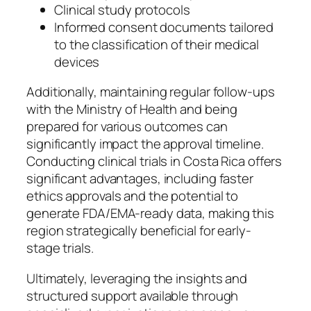
Clinical study protocols
Informed consent documents tailored
to the classification of their medical
devices
Additionally, maintaining regular follow-ups
with the Ministry of Health and being
prepared for various outcomes can
significantly impact the approval timeline.
Conducting clinical trials in Costa Rica offers
significant advantages, including faster
ethics approvals and the potential to
generate FDA/EMA-ready data, making this
region strategically beneficial for early-
stage trials.
Ultimately, leveraging the insights and
structured support available through