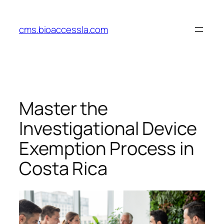
Skip
to
cms.bioaccessla.com
content
Master the
Investigational Device
Exemption Process in
Costa Rica