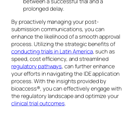
between a successful trial and a
prolonged delay.
By proactively managing your post-
submission communications, you can
enhance the likelihood of a smooth approval
process. Utilizing the strategic benefits of
conducting trials in Latin America
, such as
speed, cost efficiency, and streamlined
regulatory pathways
, can further enhance
your efforts in navigating the IDE application
process. With the insights provided by
bioaccess®, you can effectively engage with
the regulatory landscape and optimize your
clinical trial outcomes
.