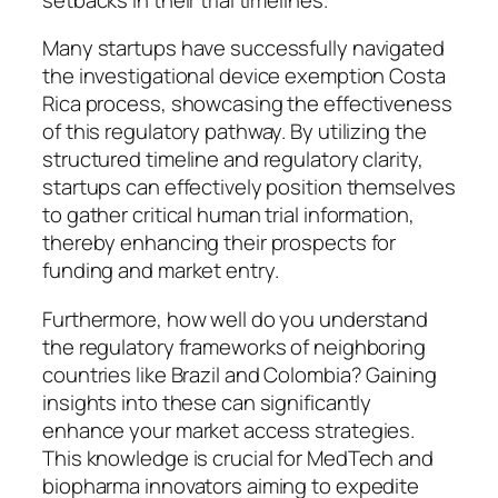
Many startups have successfully navigated
the investigational device exemption Costa
Rica process, showcasing the effectiveness
of this regulatory pathway. By utilizing the
structured timeline and regulatory clarity,
startups can effectively position themselves
to gather critical human trial information,
thereby enhancing their prospects for
funding and market entry.
Furthermore, how well do you understand
the regulatory frameworks of neighboring
countries like Brazil and Colombia? Gaining
insights into these can significantly
enhance your market access strategies.
This knowledge is crucial for MedTech and
biopharma innovators aiming to expedite