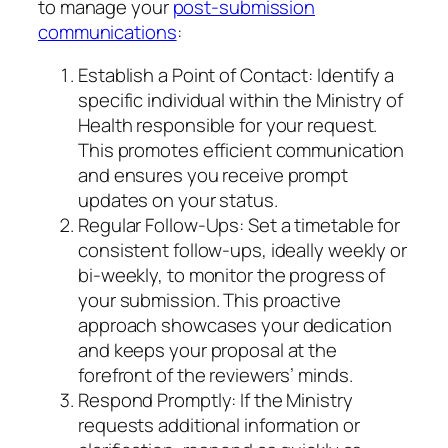
to manage your
post-submission
communications
:
Establish a Point of Contact: Identify a
specific individual within the Ministry of
Health responsible for your request.
This promotes efficient communication
and ensures you receive prompt
updates on your status.
Regular Follow-Ups: Set a timetable for
consistent follow-ups, ideally weekly or
bi-weekly, to monitor the progress of
your submission. This proactive
approach showcases your dedication
and keeps your proposal at the
forefront of the reviewers’ minds.
Respond Promptly: If the Ministry
requests additional information or