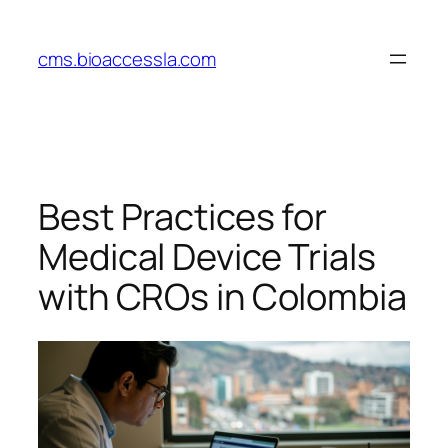
Skip
to
cms.bioaccessla.com
content
Best Practices for
Medical Device Trials
with CROs in Colombia