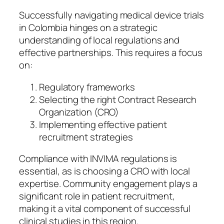
Successfully navigating medical device trials
in Colombia hinges on a strategic
understanding of local regulations and
effective partnerships. This requires a focus
on:
Regulatory frameworks
Selecting the right Contract Research
Organization (CRO)
Implementing effective patient
recruitment strategies
Compliance with INVIMA regulations is
essential, as is choosing a CRO with local
expertise. Community engagement plays a
significant role in patient recruitment,
making it a vital component of successful
clinical studies in this region.