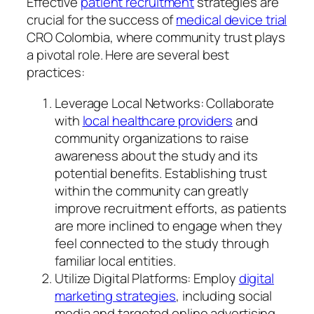
Effective
patient recruitment
strategies are
crucial for the success of
medical device trial
CRO Colombia, where community trust plays
a pivotal role. Here are several best
practices:
Leverage Local Networks: Collaborate
with
local healthcare providers
and
community organizations to raise
awareness about the study and its
potential benefits. Establishing trust
within the community can greatly
improve recruitment efforts, as patients
are more inclined to engage when they
feel connected to the study through
familiar local entities.
Utilize Digital Platforms: Employ
digital
marketing strategies
, including social
media and targeted online advertising,