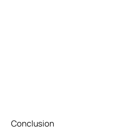
Conclusion