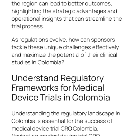
the region can lead to better outcomes,
highlighting the strategic advantages and
operational insights that can streamline the
trial process.
As regulations evolve, how can sponsors
tackle these unique challenges effectively
and maximize the potential of their clinical
studies in Colombia?
Understand Regulatory
Frameworks for Medical
Device Trials in Colombia
Understanding the regulatory landscape in
Colombia is essential for the success of
medical device trial CRO Colombia.
Navigating medical device trial CRO