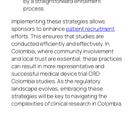
by a straightforward enrollment
process.
Implementing these strategies allows
sponsors to enhance
patient recruitment
efforts. This ensures that studies are
conducted efficiently and effectively. In
Colombia, where community involvement
and local trust are essential, these practices
can result in more representative and
successful medical device trial CRO
Colombia studies. As the regulatory
landscape evolves, embracing these
strategies will be key to navigating the
complexities of clinical research in Colombia.