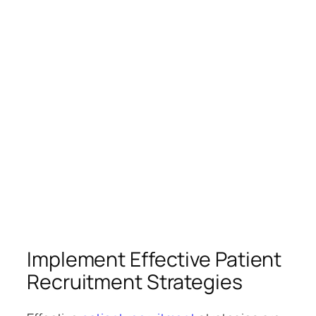
Implement Effective Patient
Recruitment Strategies