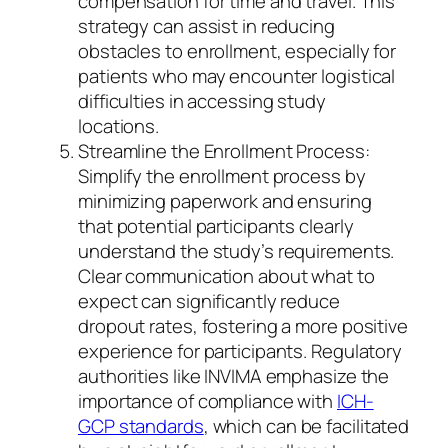
compensation for time and travel. This
strategy can assist in reducing
obstacles to enrollment, especially for
patients who may encounter logistical
difficulties in accessing study
locations.
Streamline the Enrollment Process:
Simplify the enrollment process by
minimizing paperwork and ensuring
that potential participants clearly
understand the study’s requirements.
Clear communication about what to
expect can significantly reduce
dropout rates, fostering a more positive
experience for participants. Regulatory
authorities like INVIMA emphasize the
importance of compliance with
ICH-
GCP standards
, which can be facilitated