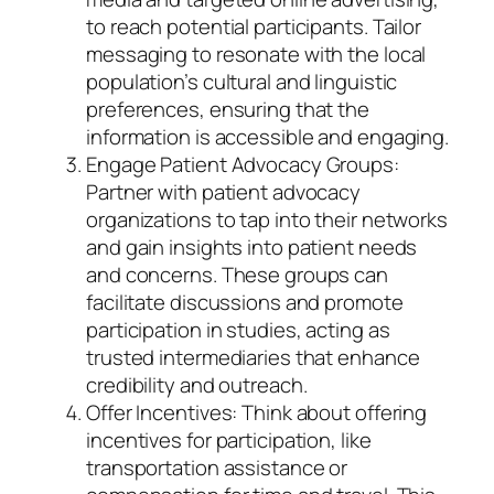
to reach potential participants. Tailor
messaging to resonate with the local
population’s cultural and linguistic
preferences, ensuring that the
information is accessible and engaging.
Engage Patient Advocacy Groups:
Partner with patient advocacy
organizations to tap into their networks
and gain insights into patient needs
and concerns. These groups can
facilitate discussions and promote
participation in studies, acting as
trusted intermediaries that enhance
credibility and outreach.
Offer Incentives: Think about offering
incentives for participation, like
transportation assistance or