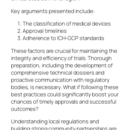
Key arguments presented include:
The classification of medical devices
Approval timelines
Adherence to ICH-GCP standards
These factors are crucial for maintaining the
integrity and efficiency of trials. Thorough
preparation, including the development of
comprehensive technical dossiers and
proactive communication with regulatory
bodies, is necessary. What if following these
best practices could significantly boost your
chances of timely approvals and successful
outcomes?
Understanding local regulations and
building strong community partnerships are