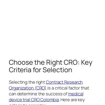
Choose the Right CRO: Key
Criteria for Selection
Selecting the right
Contract Research
Organization (CRO)
is a critical factor that
can determine the success of
medical
device trial CRO Colombia
. Here are key