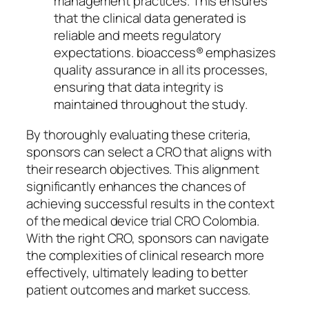
management practices. This ensures
that the clinical data generated is
reliable and meets regulatory
expectations. bioaccess® emphasizes
quality assurance in all its processes,
ensuring that data integrity is
maintained throughout the study.
By thoroughly evaluating these criteria,
sponsors can select a CRO that aligns with
their research objectives. This alignment
significantly enhances the chances of
achieving successful results in the context
of the medical device trial CRO Colombia.
With the right CRO, sponsors can navigate
the complexities of clinical research more
effectively, ultimately leading to better
patient outcomes and market success.