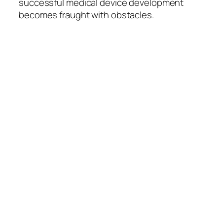
successful medical device development
becomes fraught with obstacles.