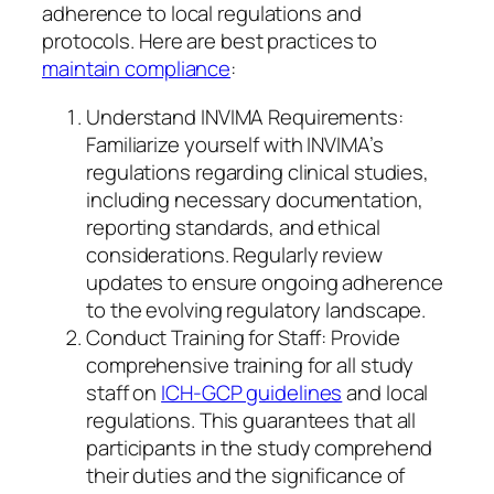
adherence to local regulations and
protocols. Here are best practices to
maintain compliance
:
Understand INVIMA Requirements:
Familiarize yourself with INVIMA’s
regulations regarding clinical studies,
including necessary documentation,
reporting standards, and ethical
considerations. Regularly review
updates to ensure ongoing adherence
to the evolving regulatory landscape.
Conduct Training for Staff: Provide
comprehensive training for all study
staff on
ICH-GCP guidelines
and local
regulations. This guarantees that all
participants in the study comprehend
their duties and the significance of