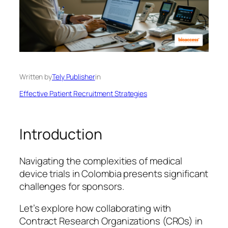
Written by
Tely Publisher
in
Effective Patient Recruitment Strategies
Introduction
Navigating the complexities of medical
device trials in Colombia presents significant
challenges for sponsors.
Let’s explore how collaborating with
Contract Research Organizations (CROs) in