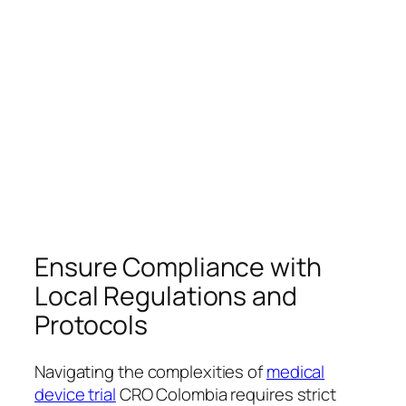
Ensure Compliance with
Local Regulations and
Protocols
Navigating the complexities of
medical
device trial
CRO Colombia requires strict