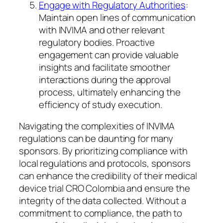
Engage with Regulatory Authorities
:
Maintain open lines of communication
with INVIMA and other relevant
regulatory bodies. Proactive
engagement can provide valuable
insights and facilitate smoother
interactions during the approval
process, ultimately enhancing the
efficiency of study execution.
Navigating the complexities of INVIMA
regulations can be daunting for many
sponsors. By prioritizing compliance with
local regulations and protocols, sponsors
can enhance the credibility of their medical
device trial CRO Colombia and ensure the
integrity of the data collected. Without a
commitment to compliance, the path to