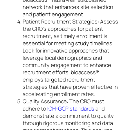
network that enhances site selection
and patient engagement.
Patient Recruitment Strategies: Assess
the CRO’s approaches for patient
recruitment, as timely enrollment is
essential for meeting study timelines.
Look for innovative approaches that
leverage local demographics and
community engagement to enhance
recruitment efforts. bioaccess®
employs targeted recruitment
strategies that have proven effective in
accelerating enrollment rates.
Quality Assurance: The CRO must
adhere to
ICH-GCP standards
and
demonstrate a commitment to quality
through rigorous monitoring and data