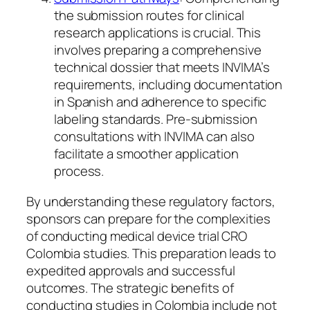
the submission routes for clinical
research applications is crucial. This
involves preparing a comprehensive
technical dossier that meets INVIMA’s
requirements, including documentation
in Spanish and adherence to specific
labeling standards. Pre-submission
consultations with INVIMA can also
facilitate a smoother application
process.
By understanding these regulatory factors,
sponsors can prepare for the complexities
of conducting medical device trial CRO
Colombia studies. This preparation leads to
expedited approvals and successful
outcomes. The strategic benefits of
conducting studies in Colombia include not