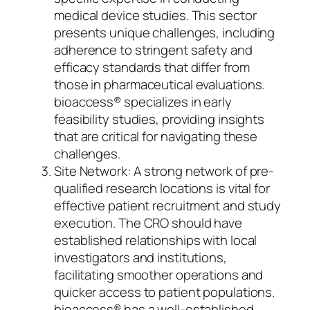
medical device studies. This sector
presents unique challenges, including
adherence to stringent safety and
efficacy standards that differ from
those in pharmaceutical evaluations.
bioaccess® specializes in early
feasibility studies, providing insights
that are critical for navigating these
challenges.
Site Network: A strong network of pre-
qualified research locations is vital for
effective patient recruitment and study
execution. The CRO should have
established relationships with local
investigators and institutions,
facilitating smoother operations and
quicker access to patient populations.
bioaccess® has a well-established