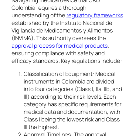
Colombia requires a thorough
understanding of the
regulatory frameworks
established by the Instituto Nacional de
Vigilancia de Medicamentos y Alimentos
(INVIMA). This authority oversees the
approval process for medical products
,
ensuring compliance with safety and
efficacy standards. Key regulations include:
Classification of Equipment: Medical
instruments in Colombia are divided
into four categories (Class I, IIa, IIb, and
III) according to their risk levels. Each
category has specific requirements for
medical data and documentation, with
Class I being the lowest risk and Class
III the highest.
Approval Timelines: The approval