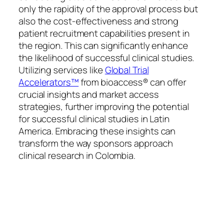
only the rapidity of the approval process but
also the cost-effectiveness and strong
patient recruitment capabilities present in
the region. This can significantly enhance
the likelihood of successful clinical studies.
Utilizing services like
Global Trial
Accelerators™
from bioaccess® can offer
crucial insights and market access
strategies, further improving the potential
for successful clinical studies in Latin
America. Embracing these insights can
transform the way sponsors approach
clinical research in Colombia.