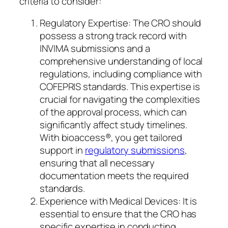
criteria to consider:
Regulatory Expertise: The CRO should
possess a strong track record with
INVIMA submissions and a
comprehensive understanding of local
regulations, including compliance with
COFEPRIS standards. This expertise is
crucial for navigating the complexities
of the approval process, which can
significantly affect study timelines.
With bioaccess®, you get tailored
support in
regulatory submissions
,
ensuring that all necessary
documentation meets the required
standards.
Experience with Medical Devices: It is
essential to ensure that the CRO has
specific expertise in conducting