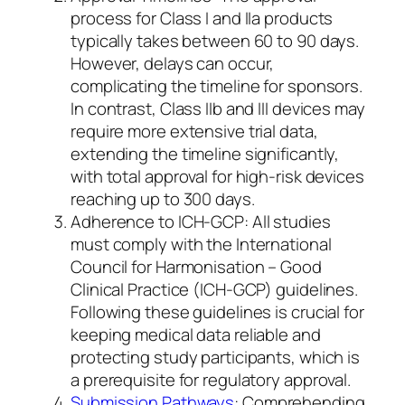
process for Class I and IIa products
typically takes between 60 to 90 days.
However, delays can occur,
complicating the timeline for sponsors.
In contrast, Class IIb and III devices may
require more extensive trial data,
extending the timeline significantly,
with total approval for high-risk devices
reaching up to 300 days.
Adherence to ICH-GCP: All studies
must comply with the International
Council for Harmonisation – Good
Clinical Practice (ICH-GCP) guidelines.
Following these guidelines is crucial for
keeping medical data reliable and
protecting study participants, which is
a prerequisite for regulatory approval.
Submission Pathways
: Comprehending