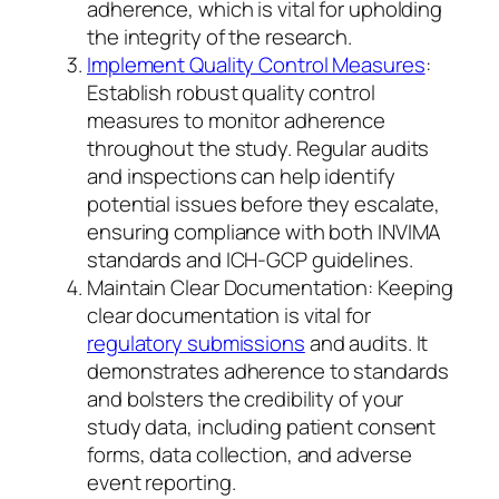
adherence, which is vital for upholding
the integrity of the research.
Implement Quality Control Measures
:
Establish robust quality control
measures to monitor adherence
throughout the study. Regular audits
and inspections can help identify
potential issues before they escalate,
ensuring compliance with both INVIMA
standards and ICH-GCP guidelines.
Maintain Clear Documentation: Keeping
clear documentation is vital for
regulatory submissions
and audits. It
demonstrates adherence to standards
and bolsters the credibility of your
study data, including patient consent
forms, data collection, and adverse
event reporting.