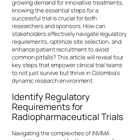
growing demand for innovative treatments,
knowing the essential steps for a
successful trial is crucial for both
researchers and sponsors. How can
stakeholders effectively navigate regulatory
requirements, optimize site selection, and
enhance patient recruitment to avoid
common pitfalls? This article will reveal four
key steps that empower clinical trial teams
to not just survive but thrive in Colombia’s
dynamic research environment.
Identify Regulatory
Requirements for
Radiopharmaceutical Trials
Navigating the complexities of INVIMA