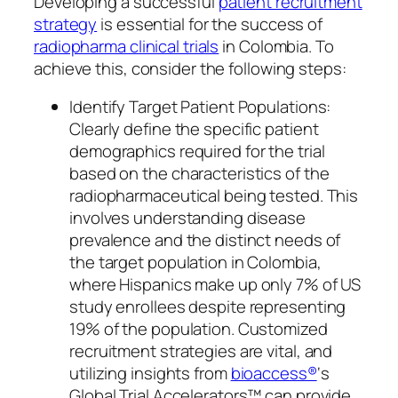
Developing a successful
patient recruitment
strategy
is essential for the success of
radiopharma clinical trials
in Colombia. To
achieve this, consider the following steps:
Identify Target Patient Populations:
Clearly define the specific patient
demographics required for the trial
based on the characteristics of the
radiopharmaceutical being tested. This
involves understanding disease
prevalence and the distinct needs of
the target population in Colombia,
where Hispanics make up only 7% of US
study enrollees despite representing
19% of the population. Customized
recruitment strategies are vital, and
utilizing insights from
bioaccess®
‘s
Global Trial Accelerators™ can provide