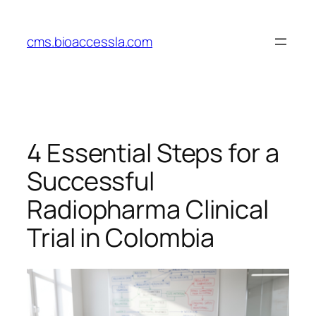
Skip
to
cms.bioaccessla.com
content
4 Essential Steps for a
Successful
Radiopharma Clinical
Trial in Colombia