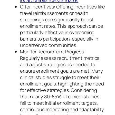
local compliance standards
.
Offer Incentives: Offering incentives like
travel reimbursements or health
screenings can significantly boost
enrollment rates. This approach can be
particularly effective in overcoming
barriers to participation, especially in
underserved communities.
Monitor Recruitment Progress:
Regularly assess recruitment metrics
and adjust strategies as needed to
ensure enrollment goals are met. Many
clinical studies struggle to meet their
enrollment goals, highlighting the need
for effective strategies. Considering
that nearly 80-85% of clinical studies
fail to meet initial enrollment targets,
continuous monitoring and adaptability