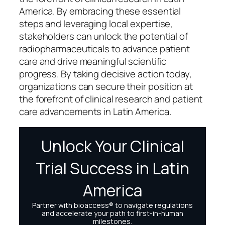
America. By embracing these essential
steps and leveraging local expertise,
stakeholders can unlock the potential of
radiopharmaceuticals to advance patient
care and drive meaningful scientific
progress. By taking decisive action today,
organizations can secure their position at
the forefront of clinical research and patient
care advancements in Latin America.