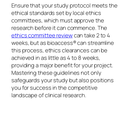
Ensure that your study protocol meets the
ethical standards set by local ethics
committees, which must approve the
research before it can commence. The
ethics committee review
can take 2 to 4
weeks, but as bioaccess® can streamline
this process, ethics clearances can be
achieved in as little as 4 to 8 weeks,
providing a major benefit for your project.
Mastering these guidelines not only
safeguards your study but also positions
you for success in the competitive
landscape of clinical research.