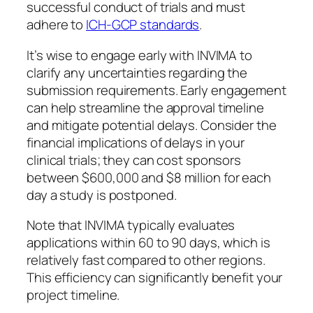
successful conduct of trials and must
adhere to
ICH-GCP standards
.
It’s wise to engage early with INVIMA to
clarify any uncertainties regarding the
submission requirements. Early engagement
can help streamline the approval timeline
and mitigate potential delays. Consider the
financial implications of delays in your
clinical trials; they can cost sponsors
between $600,000 and $8 million for each
day a study is postponed.
Note that INVIMA typically evaluates
applications within 60 to 90 days, which is
relatively fast compared to other regions.
This efficiency can significantly benefit your
project timeline.