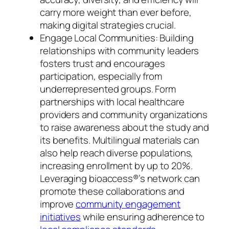
carry more weight than ever before,
making digital strategies crucial.
Engage Local Communities: Building
relationships with community leaders
fosters trust and encourages
participation, especially from
underrepresented groups. Form
partnerships with local healthcare
providers and community organizations
to raise awareness about the study and
its benefits. Multilingual materials can
also help reach diverse populations,
increasing enrollment by up to 20%.
Leveraging bioaccess®’s network can
promote these collaborations and
improve
community engagement
initiatives
while ensuring adherence to