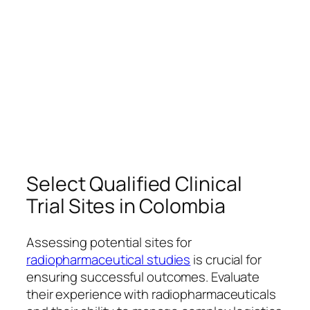
Select Qualified Clinical
Trial Sites in Colombia
Assessing potential sites for
radiopharmaceutical studies
is crucial for
ensuring successful outcomes. Evaluate
their experience with radiopharmaceuticals