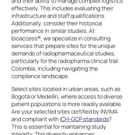
and their ability to manage complex logistics
effectively. This includes evaluating their
infrastructure and staff qualifications.
Additionally, consider their historical
performance in similar studies. At
bioaccess®, we specialize in consulting
services that prepare sites for the unique
demands of radiopharmaceutical studies,
particularly for the radiopharma clinical trial
Colombia, including navigating the
compliance landscape.
Select sites located in urban areas, such as
Bogotá or Medellín, where access to diverse
patient populations is more readily available.
Are your selected sites certified by INVIMA
and compliant with
ICH-GCP standards
?
This is essential for maintaining study
integrity. This diversity enhances