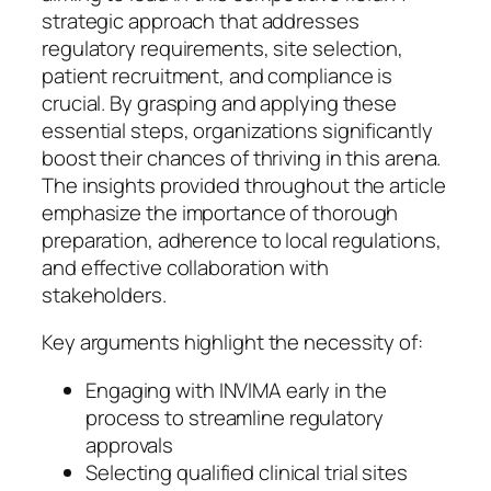
strategic approach that addresses
regulatory requirements, site selection,
patient recruitment, and compliance is
crucial. By grasping and applying these
essential steps, organizations significantly
boost their chances of thriving in this arena.
The insights provided throughout the article
emphasize the importance of thorough
preparation, adherence to local regulations,
and effective collaboration with
stakeholders.
Key arguments highlight the necessity of:
Engaging with INVIMA early in the
process to streamline regulatory
approvals
Selecting qualified clinical trial sites