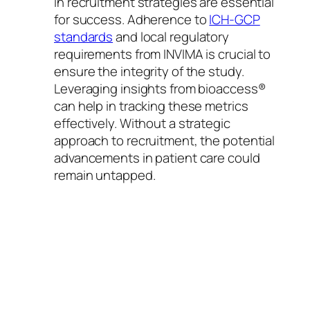
in recruitment strategies are essential
for success. Adherence to
ICH-GCP
standards
and local regulatory
requirements from INVIMA is crucial to
ensure the integrity of the study.
Leveraging insights from bioaccess®
can help in tracking these metrics
effectively. Without a strategic
approach to recruitment, the potential
advancements in patient care could
remain untapped.