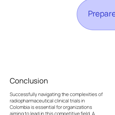
Conclusion
Successfully navigating the complexities of
radiopharmaceutical clinical trials in
Colombia is essential for organizations
aiming to lead in this competitive field. A