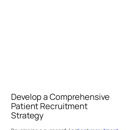
Develop a Comprehensive
Patient Recruitment
Strategy