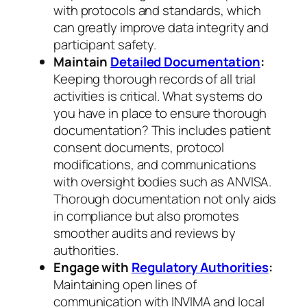
with protocols and standards, which
can greatly improve data integrity and
participant safety.
Maintain
Detailed Documentation
:
Keeping thorough records of all trial
activities is critical. What systems do
you have in place to ensure thorough
documentation? This includes patient
consent documents, protocol
modifications, and communications
with oversight bodies such as ANVISA.
Thorough documentation not only aids
in compliance but also promotes
smoother audits and reviews by
authorities.
Engage with
Regulatory Authorities
:
Maintaining open lines of
communication with INVIMA and local