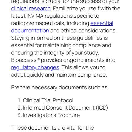
regulations is crucial for the success of your
clinical research
. Familiarize yourself with the
latest INVIMA regulations specific to
radiopharmaceuticals, including
essential
documentation
and ethical considerations.
Staying informed on these guidelines is
essential for maintaining compliance and
ensuring the integrity of your study.
Bioaccess® provides ongoing insights into
regulatory changes
. This allows you to
adapt quickly and maintain compliance.
Prepare necessary documents such as:
Clinical Trial Protocol
Informed Consent Document (ICD)
Investigator’s Brochure
These documents are vital for the