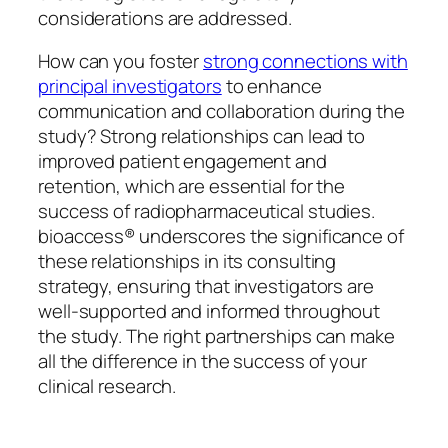
considerations are addressed.
How can you foster
strong connections with
principal investigators
to enhance
communication and collaboration during the
study? Strong relationships can lead to
improved patient engagement and
retention, which are essential for the
success of radiopharmaceutical studies.
bioaccess® underscores the significance of
these relationships in its consulting
strategy, ensuring that investigators are
well-supported and informed throughout
the study. The right partnerships can make
all the difference in the success of your
clinical research.