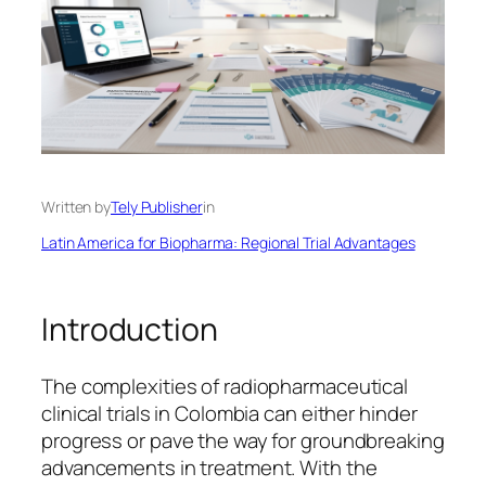
Written by
Tely Publisher
in
Latin America for Biopharma: Regional Trial Advantages
Introduction
The complexities of radiopharmaceutical
clinical trials in Colombia can either hinder
progress or pave the way for groundbreaking
advancements in treatment. With the