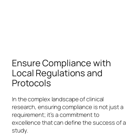
Ensure Compliance with
Local Regulations and
Protocols
In the complex landscape of clinical
research, ensuring compliance is not just a
requirement; it’s a commitment to
excellence that can define the success of a
study.