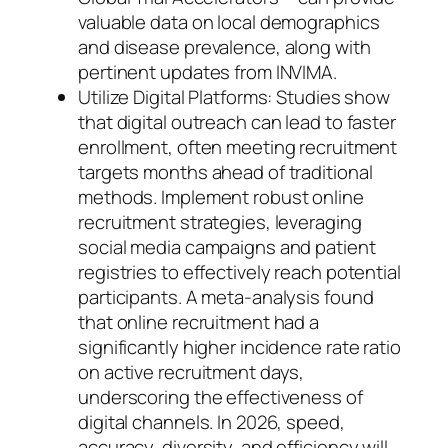
valuable data on local demographics
and disease prevalence, along with
pertinent updates from INVIMA.
Utilize Digital Platforms: Studies show
that digital outreach can lead to faster
enrollment, often meeting recruitment
targets months ahead of traditional
methods. Implement robust online
recruitment strategies, leveraging
social media campaigns and patient
registries to effectively reach potential
participants. A meta-analysis found
that online recruitment had a
significantly higher incidence rate ratio
on active recruitment days,
underscoring the effectiveness of
digital channels. In 2026, speed,
accuracy, diversity, and efficiency will