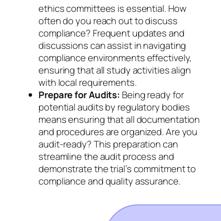
ethics committees is essential. How
often do you reach out to discuss
compliance? Frequent updates and
discussions can assist in navigating
compliance environments effectively,
ensuring that all study activities align
with local requirements.
Prepare for Audits:
Being ready for
potential audits by regulatory bodies
means ensuring that all documentation
and procedures are organized. Are you
audit-ready? This preparation can
streamline the audit process and
demonstrate the trial’s commitment to
compliance and quality assurance.