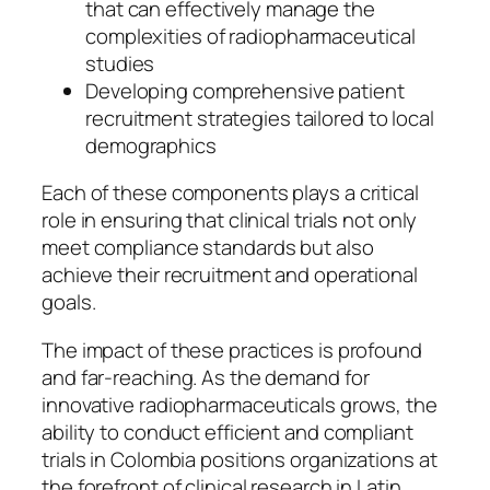
that can effectively manage the
complexities of radiopharmaceutical
studies
Developing comprehensive patient
recruitment strategies tailored to local
demographics
Each of these components plays a critical
role in ensuring that clinical trials not only
meet compliance standards but also
achieve their recruitment and operational
goals.
The impact of these practices is profound
and far-reaching. As the demand for
innovative radiopharmaceuticals grows, the
ability to conduct efficient and compliant
trials in Colombia positions organizations at
the forefront of clinical research in Latin