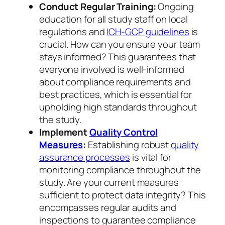
Conduct Regular Training:
Ongoing
education for all study staff on local
regulations and
ICH-GCP guidelines
is
crucial. How can you ensure your team
stays informed? This guarantees that
everyone involved is well-informed
about compliance requirements and
best practices, which is essential for
upholding high standards throughout
the study.
Implement
Quality Control
Measures
:
Establishing robust
quality
assurance processes
is vital for
monitoring compliance throughout the
study. Are your current measures
sufficient to protect data integrity? This
encompasses regular audits and
inspections to guarantee compliance