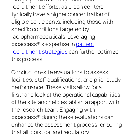
recruitment efforts, as urban centers
typically have a higher concentration of
eligible participants, including those with
specific conditions targeted by
radiopharmaceuticals. Leveraging
bioaccess®’s expertise in
patient
recruitment strategies
can further optimize
this process.
Conduct on-site evaluations to assess
facilities, staff qualifications, and prior study
performance. These visits allow for a
firsthand look at the operational capabilities
of the site and help establish a rapport with
the research team. Engaging with
bioaccess® during these evaluations can
enhance the assessment process, ensuring
that all logistical and regulatory