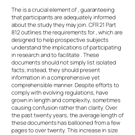
The is a crucial element of , guaranteeing
that participants are adequately informed
about the study they may join. CFR 21 Part
812 outlines the requirements for , which are
designed to help prospective subjects
understand the implications of participating
in research and to facilitate . These
documents should not simply list isolated
facts; instead, they should present
information in a comprehensive yet
comprehensible manner. Despite efforts to
comply with evolving regulations, have
grown in length and complexity, sometimes
causing confusion rather than clarity. Over
the past twenty years, the average length of
these documents has ballooned from a few
pages to over twenty. This increase in size