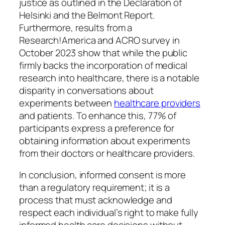
justice as outlined in the Declaration of
Helsinki and the Belmont Report.
Furthermore, results from a
Research!America and ACRO survey in
October 2023 show that while the public
firmly backs the incorporation of medical
research into healthcare, there is a notable
disparity in conversations about
experiments between
healthcare providers
and patients. To enhance this, 77% of
participants express a preference for
obtaining information about experiments
from their doctors or healthcare providers.
In conclusion, informed consent is more
than a regulatory requirement; it is a
process that must acknowledge and
respect each individual’s right to make fully