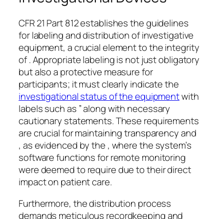
CFR 21 Part 812 establishes the guidelines
for labeling and distribution of investigative
equipment, a crucial element to the integrity
of . Appropriate labeling is not just obligatory
but also a protective measure for
participants; it must clearly indicate the
investigational status of the equipment
with
labels such as ” along with necessary
cautionary statements. These requirements
are crucial for maintaining transparency and
, as evidenced by the , where the system’s
software functions for remote monitoring
were deemed to require due to their direct
impact on patient care.
Furthermore, the distribution process
demands meticulous recordkeeping and