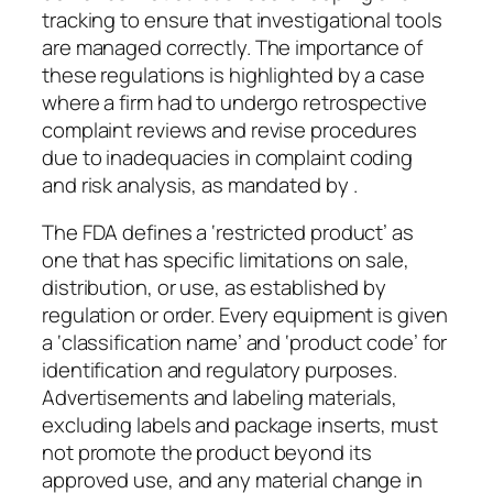
tracking to ensure that investigational tools
are managed correctly. The importance of
these regulations is highlighted by a case
where a firm had to undergo retrospective
complaint reviews and revise procedures
due to inadequacies in complaint coding
and risk analysis, as mandated by .
The FDA defines a ‘restricted product’ as
one that has specific limitations on sale,
distribution, or use, as established by
regulation or order. Every equipment is given
a ‘classification name’ and ‘product code’ for
identification and regulatory purposes.
Advertisements and labeling materials,
excluding labels and package inserts, must
not promote the product beyond its
approved use, and any material change in