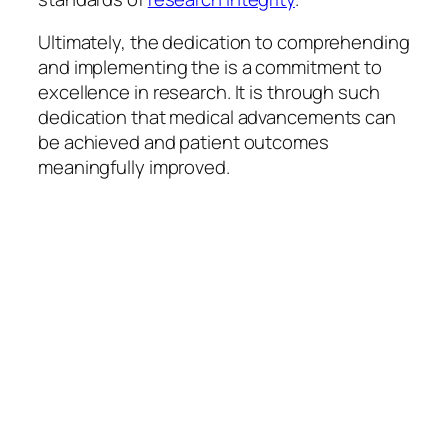
Ultimately, the dedication to comprehending
and implementing the is a commitment to
excellence in research. It is through such
dedication that medical advancements can
be achieved and patient outcomes
meaningfully improved.