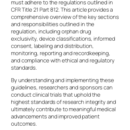
must adhere to the regulations outlined in
CFR Title 21 Part 812. This article provides a
comprehensive overview of the key sections
and responsibilities outlined in the
regulation, including orphan drug
exclusivity, device classifications, informed
consent, labeling and distribution,
monitoring, reporting and recordkeeping,
and compliance with ethical and regulatory
standards.
By understanding and implementing these
guidelines, researchers and sponsors can
conduct clinical trials that uphold the
highest standards of research integrity and
ultimately contribute to meaningful medical
advancements and improved patient
outcomes.