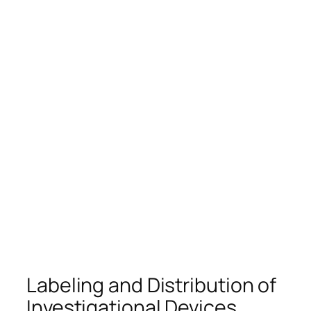
Labeling and Distribution of
Investigational Devices