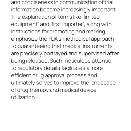
and conciseness in communication of trial
information become increasingly important.
The explanation of terms like ‘limited
equipment’ and ‘first importer’, along with
instructions for promoting and marking,
emphasize the FDA’s methodical approach
to guaranteeing that medical instruments
are precisely portrayed and supervised after
being released. Such meticulous attention
to regulatory details facilitates a more
efficient drug approval process and
ultimately serves to improve the landscape
of drug therapy and medical device
utilization.