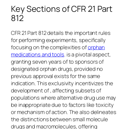
Key Sections of CFR 21 Part
812
CFR 21 Part 812 details the important rules
for performing experiments, specifically
focusing on the complexities of
orphan
medications and tools
. is a pivotal aspect,
granting seven years of to sponsors of
designated orphan drugs, provided no
previous approval exists for the same
indication. This exclusivity incentivizes the
development of , affecting subsets of
populations where alternative drug use may
be inappropriate due to factors like toxicity
or mechanism of action. The also delineates
the distinctions between small molecule
drugs and macromolecules, offering