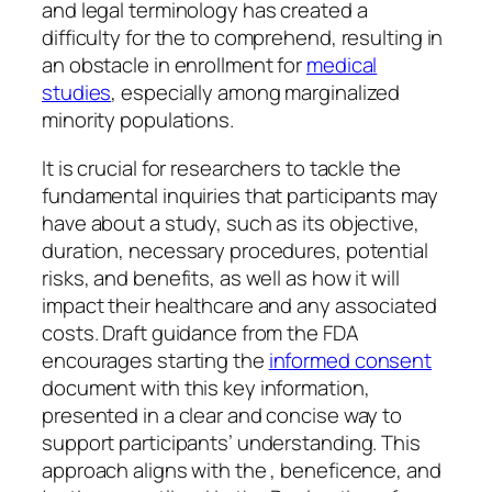
and legal terminology has created a
difficulty for the to comprehend, resulting in
an obstacle in enrollment for
medical
studies
, especially among marginalized
minority populations.
It is crucial for researchers to tackle the
fundamental inquiries that participants may
have about a study, such as its objective,
duration, necessary procedures, potential
risks, and benefits, as well as how it will
impact their healthcare and any associated
costs. Draft guidance from the FDA
encourages starting the
informed consent
document with this key information,
presented in a clear and concise way to
support participants’ understanding. This
approach aligns with the , beneficence, and