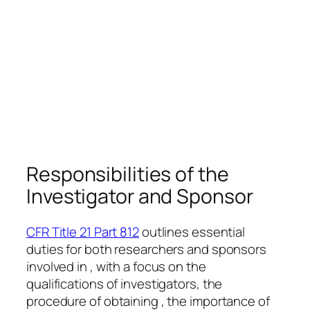
Responsibilities of the
Investigator and Sponsor
CFR Title 21 Part 812
outlines essential
duties for both researchers and sponsors
involved in , with a focus on the
qualifications of investigators, the
procedure of obtaining , the importance of