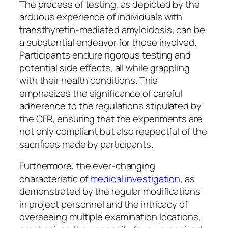
The process of testing, as depicted by the
arduous experience of individuals with
transthyretin-mediated amyloidosis, can be
a substantial endeavor for those involved.
Participants endure rigorous testing and
potential side effects, all while grappling
with their health conditions. This
emphasizes the significance of careful
adherence to the regulations stipulated by
the CFR, ensuring that the experiments are
not only compliant but also respectful of the
sacrifices made by participants.
Furthermore, the ever-changing
characteristic of
medical investigation
, as
demonstrated by the regular modifications
in project personnel and the intricacy of
overseeing multiple examination locations,