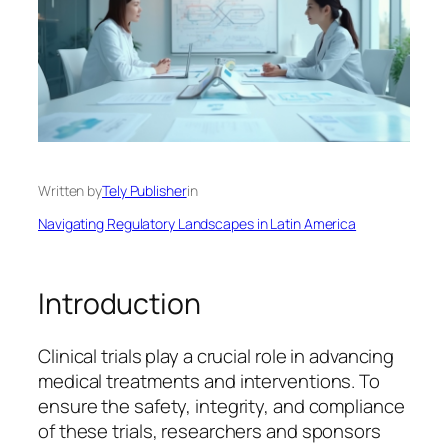
Written by
Tely Publisher
in
Navigating Regulatory Landscapes in Latin America
Introduction
Clinical trials play a crucial role in advancing
medical treatments and interventions. To
ensure the safety, integrity, and compliance
of these trials, researchers and sponsors