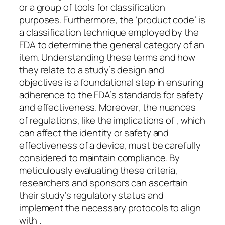
or a group of tools for classification
purposes. Furthermore, the ‘product code’ is
a classification technique employed by the
FDA to determine the general category of an
item. Understanding these terms and how
they relate to a study’s design and
objectives is a foundational step in ensuring
adherence to the FDA’s standards for safety
and effectiveness. Moreover, the nuances
of regulations, like the implications of , which
can affect the identity or safety and
effectiveness of a device, must be carefully
considered to maintain compliance. By
meticulously evaluating these criteria,
researchers and sponsors can ascertain
their study’s regulatory status and
implement the necessary protocols to align
with .