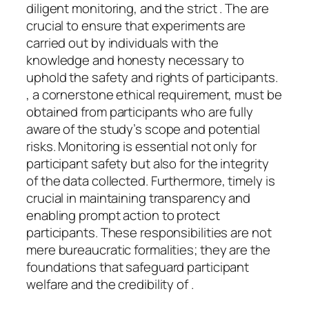
diligent monitoring, and the strict . The are
crucial to ensure that experiments are
carried out by individuals with the
knowledge and honesty necessary to
uphold the safety and rights of participants.
, a cornerstone ethical requirement, must be
obtained from participants who are fully
aware of the study’s scope and potential
risks. Monitoring is essential not only for
participant safety but also for the integrity
of the data collected. Furthermore, timely is
crucial in maintaining transparency and
enabling prompt action to protect
participants. These responsibilities are not
mere bureaucratic formalities; they are the
foundations that safeguard participant
welfare and the credibility of .