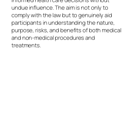
informed health care decisions without
undue influence. The aim is not only to
comply with the law but to genuinely aid
participants in understanding the nature,
purpose, risks, and benefits of both medical
and non-medical procedures and
treatments.