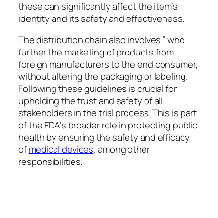
these can significantly affect the item’s
identity and its safety and effectiveness.
The distribution chain also involves ” who
further the marketing of products from
foreign manufacturers to the end consumer,
without altering the packaging or labeling.
Following these guidelines is crucial for
upholding the trust and safety of all
stakeholders in the trial process. This is part
of the FDA’s broader role in protecting public
health by ensuring the safety and efficacy
of
medical devices
, among other
responsibilities.