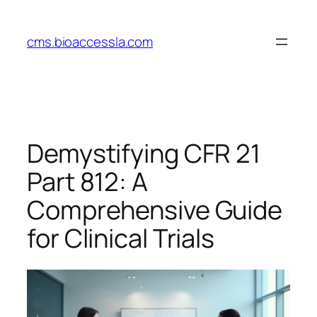
Skip
to
cms.bioaccessla.com
content
Demystifying CFR 21
Part 812: A
Comprehensive Guide
for Clinical Trials