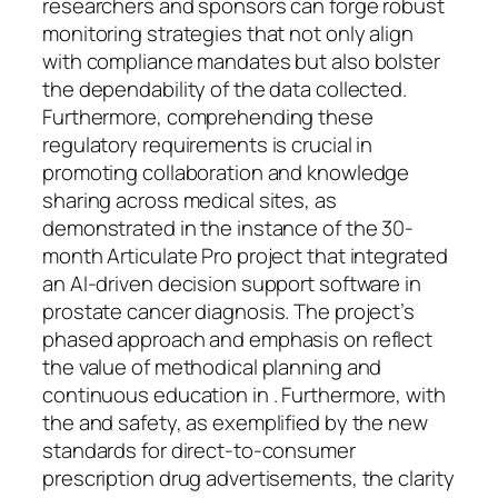
researchers and sponsors can forge robust
monitoring strategies that not only align
with compliance mandates but also bolster
the dependability of the data collected.
Furthermore, comprehending these
regulatory requirements is crucial in
promoting collaboration and knowledge
sharing across medical sites, as
demonstrated in the instance of the 30-
month Articulate Pro project that integrated
an AI-driven decision support software in
prostate cancer diagnosis. The project’s
phased approach and emphasis on reflect
the value of methodical planning and
continuous education in . Furthermore, with
the and safety, as exemplified by the new
standards for direct-to-consumer
prescription drug advertisements, the clarity