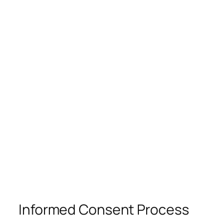
Informed Consent Process