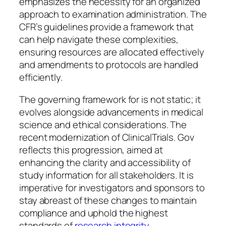
emphasizes the necessity for an organized
approach to examination administration. The
CFR’s guidelines provide a framework that
can help navigate these complexities,
ensuring resources are allocated effectively
and amendments to protocols are handled
efficiently.
The governing framework for is not static; it
evolves alongside advancements in medical
science and ethical considerations. The
recent modernization of ClinicalTrials. Gov
reflects this progression, aimed at
enhancing the clarity and accessibility of
study information for all stakeholders. It is
imperative for investigators and sponsors to
stay abreast of these changes to maintain
compliance and uphold the highest
standards of
research integrity
.