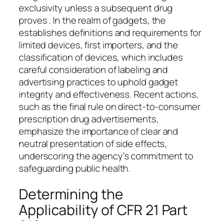
exclusivity unless a subsequent drug
proves . In the realm of gadgets, the
establishes definitions and requirements for
limited devices, first importers, and the
classification of devices, which includes
careful consideration of labeling and
advertising practices to uphold gadget
integrity and effectiveness. Recent actions,
such as the final rule on direct-to-consumer
prescription drug advertisements,
emphasize the importance of clear and
neutral presentation of side effects,
underscoring the agency’s commitment to
safeguarding public health.
Determining the
Applicability of CFR 21 Part