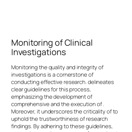
Monitoring of Clinical
Investigations
Monitoring the quality and integrity of
investigations is a cornerstone of
conducting effective research. delineates
clear guidelines for this process,
emphasizing the development of
comprehensive and the execution of .
Moreover, it underscores the criticality of to
uphold the trustworthiness of research
findings. By adhering to these guidelines,