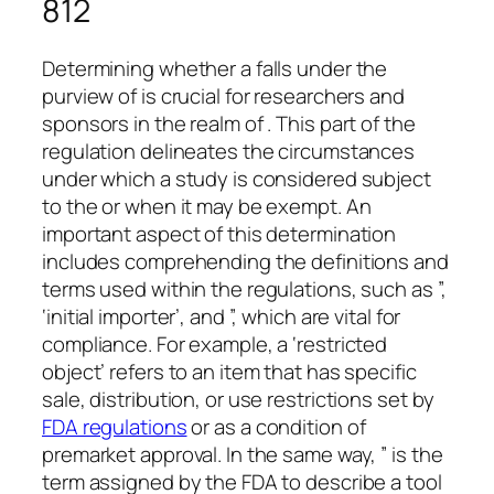
812
Determining whether a falls under the
purview of is crucial for researchers and
sponsors in the realm of . This part of the
regulation delineates the circumstances
under which a study is considered subject
to the or when it may be exempt. An
important aspect of this determination
includes comprehending the definitions and
terms used within the regulations, such as ”,
‘initial importer’, and ”, which are vital for
compliance. For example, a ‘restricted
object’ refers to an item that has specific
sale, distribution, or use restrictions set by
FDA regulations
or as a condition of
premarket approval. In the same way, ” is the
term assigned by the FDA to describe a tool