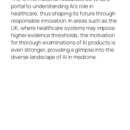
portal to understanding Ai’s role in
healthcare, thus shaping its future through
responsible innovation. In areas such as the
UK, where healthcare systems may impose
higher evidence thresholds, the motivation
for thorough examinations of AI products is
even stronger, providing a glimpse into the
diverse landscape of AI in medicine.