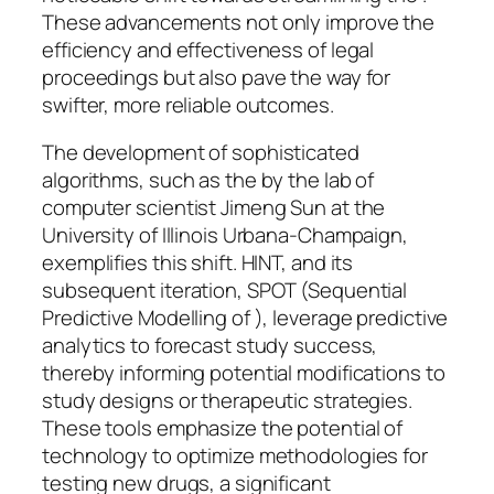
These advancements not only improve the
efficiency and effectiveness of legal
proceedings but also pave the way for
swifter, more reliable outcomes.
The development of sophisticated
algorithms, such as the by the lab of
computer scientist Jimeng Sun at the
University of Illinois Urbana-Champaign,
exemplifies this shift. HINT, and its
subsequent iteration, SPOT (Sequential
Predictive Modelling of ), leverage predictive
analytics to forecast study success,
thereby informing potential modifications to
study designs or therapeutic strategies.
These tools emphasize the potential of
technology to optimize methodologies for
testing new drugs, a significant