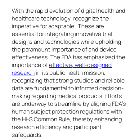
With the rapid evolution of digital health and
healthcare technology, recognize the
imperative for adaptable . These are
essential for integrating innovative trial
designs and technologies while upholding
the paramount importance of and device
effectiveness. The FDA has emphasized the
importance of
effective, well-designed
research
in its public health mission,
recognizing that strong studies and reliable
data are fundamental to informed decision-
making regarding medical products. Efforts
are underway to streamline by aligning FDA’s
human subject protection regulations with
the HHS Common Rule, thereby enhancing
research efficiency and participant
safeguards.