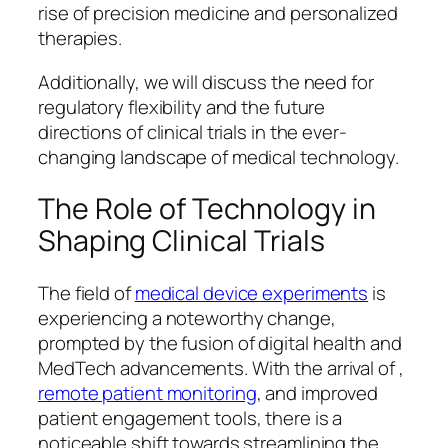
rise of precision medicine and personalized
therapies.
Additionally, we will discuss the need for
regulatory flexibility and the future
directions of clinical trials in the ever-
changing landscape of medical technology.
The Role of Technology in
Shaping Clinical Trials
The field of
medical device experiments
is
experiencing a noteworthy change,
prompted by the fusion of digital health and
MedTech advancements. With the arrival of ,
remote patient monitoring
, and improved
patient engagement tools, there is a
noticeable shift towards streamlining the .