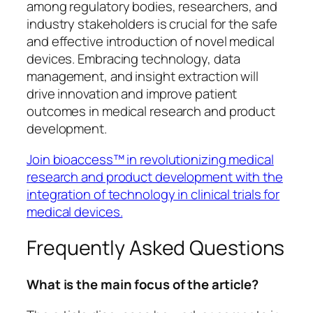
among regulatory bodies, researchers, and
industry stakeholders is crucial for the safe
and effective introduction of novel medical
devices. Embracing technology, data
management, and insight extraction will
drive innovation and improve patient
outcomes in medical research and product
development.
Join bioaccess™ in revolutionizing medical
research and product development with the
integration of technology in clinical trials for
medical devices.
Frequently Asked Questions
What is the main focus of the article?