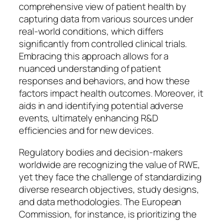
comprehensive view of patient health by
capturing data from various sources under
real-world conditions, which differs
significantly from controlled clinical trials.
Embracing this approach allows for a
nuanced understanding of patient
responses and behaviors, and how these
factors impact health outcomes. Moreover, it
aids in and identifying potential adverse
events, ultimately enhancing R&D
efficiencies and for new devices.
Regulatory bodies and decision-makers
worldwide are recognizing the value of RWE,
yet they face the challenge of standardizing
diverse research objectives, study designs,
and data methodologies. The European
Commission, for instance, is prioritizing the