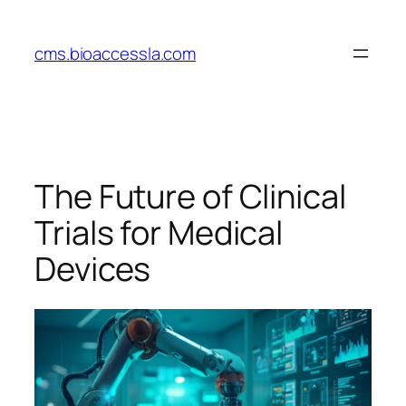
Skip
to
cms.bioaccessla.com
content
The Future of Clinical
Trials for Medical
Devices