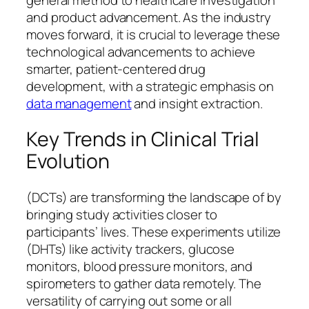
and product advancement. As the industry
moves forward, it is crucial to leverage these
technological advancements to achieve
smarter, patient-centered drug
development, with a strategic emphasis on
data management
and insight extraction.
Key Trends in Clinical Trial
Evolution
(DCTs) are transforming the landscape of by
bringing study activities closer to
participants’ lives. These experiments utilize
(DHTs) like activity trackers, glucose
monitors, blood pressure monitors, and
spirometers to gather data remotely. The
versatility of carrying out some or all