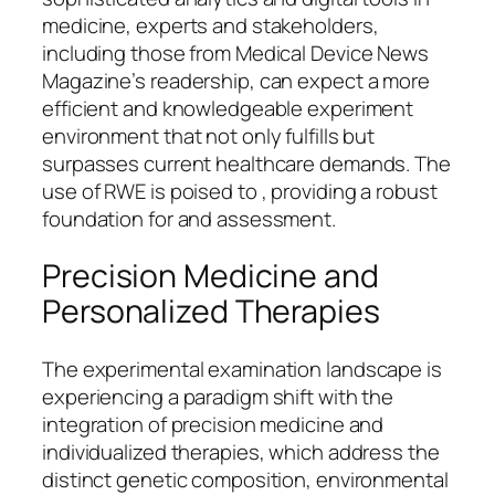
medicine, experts and stakeholders,
including those from Medical Device News
Magazine’s readership, can expect a more
efficient and knowledgeable experiment
environment that not only fulfills but
surpasses current healthcare demands. The
use of RWE is poised to , providing a robust
foundation for and assessment.
Precision Medicine and
Personalized Therapies
The experimental examination landscape is
experiencing a paradigm shift with the
integration of precision medicine and
individualized therapies, which address the
distinct genetic composition, environmental