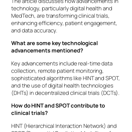
The article discusses how advancements in
technology, particularly digital health and
MedTech, are transforming clinical trials,
enhancing efficiency, patient engagement,
and data accuracy.
What are some key technological
advancements mentioned?
Key advancements include real-time data
collection, remote patient monitoring,
sophisticated algorithms like HINT and SPOT,
and the use of digital health technologies
(DHTs) in decentralized clinical trials (DCTs).
How do HINT and SPOT contribute to
clinical trials?
HINT (Hierarchical Interaction Network) and