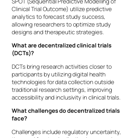
SPOT (Sequential Predictive Modelling of
Clinical Trial Outcome) utilize predictive
analytics to forecast study success,
allowing researchers to optimize study
designs and therapeutic strategies.
What are decentralized clinical trials
(DCTs)?
DCTs bring research activities closer to
participants by utilizing digital health
technologies for data collection outside
traditional research settings, improving
accessibility and inclusivity in clinical trials.
What challenges do decentralized trials
face?
Challenges include regulatory uncertainty,