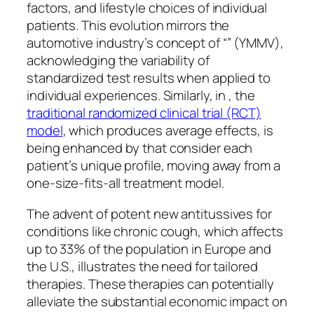
factors, and lifestyle choices of individual
patients. This evolution mirrors the
automotive industry’s concept of “” (YMMV),
acknowledging the variability of
standardized test results when applied to
individual experiences. Similarly, in , the
traditional randomized clinical trial (RCT)
model
, which produces average effects, is
being enhanced by that consider each
patient’s unique profile, moving away from a
one-size-fits-all treatment model.
The advent of potent new antitussives for
conditions like chronic cough, which affects
up to 33% of the population in Europe and
the U.S., illustrates the need for tailored
therapies. These therapies can potentially
alleviate the substantial economic impact on