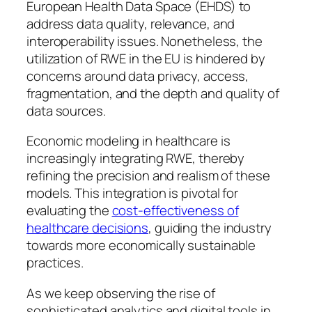
European Health Data Space (EHDS) to
address data quality, relevance, and
interoperability issues. Nonetheless, the
utilization of RWE in the EU is hindered by
concerns around data privacy, access,
fragmentation, and the depth and quality of
data sources.
Economic modeling in healthcare is
increasingly integrating RWE, thereby
refining the precision and realism of these
models. This integration is pivotal for
evaluating the
cost-effectiveness of
healthcare decisions
, guiding the industry
towards more economically sustainable
practices.
As we keep observing the rise of
sophisticated analytics and digital tools in