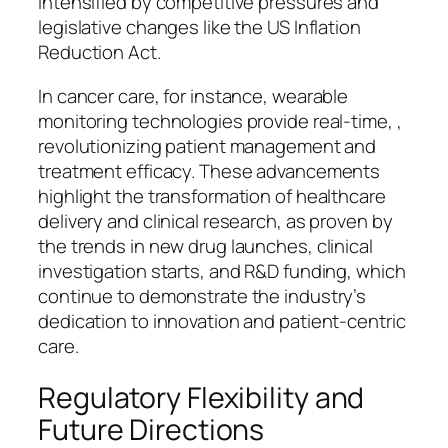
intensified by competitive pressures and
legislative changes like the US Inflation
Reduction Act.
In cancer care, for instance, wearable
monitoring technologies provide real-time, ,
revolutionizing patient management and
treatment efficacy. These advancements
highlight the transformation of healthcare
delivery and clinical research, as proven by
the trends in new drug launches, clinical
investigation starts, and R&D funding, which
continue to demonstrate the industry’s
dedication to innovation and patient-centric
care.
Regulatory Flexibility and
Future Directions