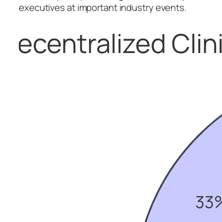
executives at important industry events.