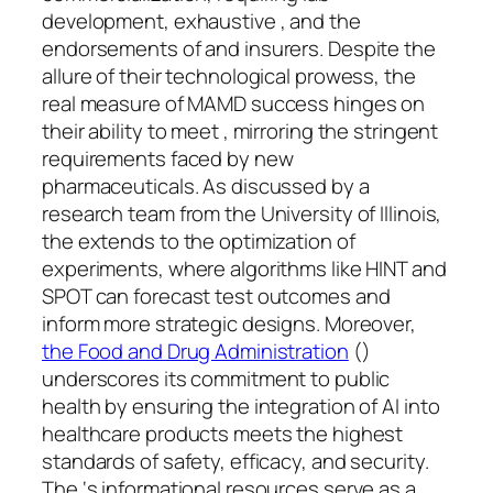
development, exhaustive , and the
endorsements of and insurers. Despite the
allure of their technological prowess, the
real measure of MAMD success hinges on
their ability to meet , mirroring the stringent
requirements faced by new
pharmaceuticals. As discussed by a
research team from the University of Illinois,
the extends to the optimization of
experiments, where algorithms like HINT and
SPOT can forecast test outcomes and
inform more strategic designs. Moreover,
the Food and Drug Administration
()
underscores its commitment to public
health by ensuring the integration of AI into
healthcare products meets the highest
standards of safety, efficacy, and security.
The ‘s informational resources serve as a