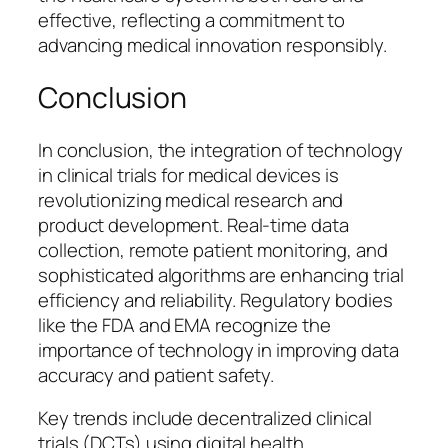
effective, reflecting a commitment to
advancing medical innovation responsibly.
Conclusion
In conclusion, the integration of technology
in clinical trials for medical devices is
revolutionizing medical research and
product development. Real-time data
collection, remote patient monitoring, and
sophisticated algorithms are enhancing trial
efficiency and reliability. Regulatory bodies
like the FDA and EMA recognize the
importance of technology in improving data
accuracy and patient safety.
Key trends include decentralized clinical
trials (DCTs) using digital health