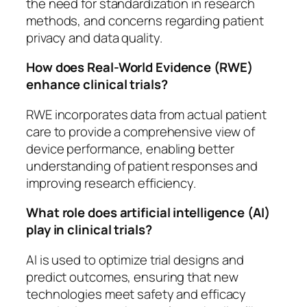
the need for standardization in research
methods, and concerns regarding patient
privacy and data quality.
How does Real-World Evidence (RWE)
enhance clinical trials?
RWE incorporates data from actual patient
care to provide a comprehensive view of
device performance, enabling better
understanding of patient responses and
improving research efficiency.
What role does artificial intelligence (AI)
play in clinical trials?
AI is used to optimize trial designs and
predict outcomes, ensuring that new
technologies meet safety and efficacy