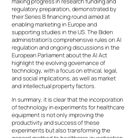
making progress in research funding and
regulatory preparation, demonstrated by
their Series B financing round aimed at
enabling marketing in Europe and
supporting studies in the US. The Biden
administration’s comprehensive rules on AI
regulation and ongoing discussions in the
European Parliament about the AI Act
highlight the evolving governance of
technology, with a focus on ethical, legal,
and social implications, as well as market
and intellectual property factors.
In summary, it is clear that the incorporation
of technology in experiments for healthcare
equipment is not only improving the
productivity and success of these
experiments but also transforming the
general method to healthcare investigation