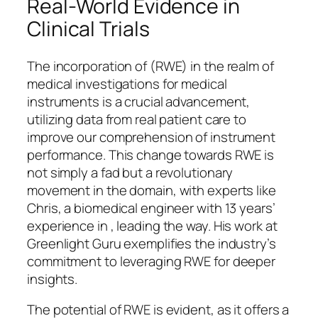
Real-World Evidence in
Clinical Trials
The incorporation of (RWE) in the realm of
medical investigations for medical
instruments is a crucial advancement,
utilizing data from real patient care to
improve our comprehension of instrument
performance. This change towards RWE is
not simply a fad but a revolutionary
movement in the domain, with experts like
Chris, a biomedical engineer with 13 years’
experience in , leading the way. His work at
Greenlight Guru exemplifies the industry’s
commitment to leveraging RWE for deeper
insights.
The potential of RWE is evident, as it offers a