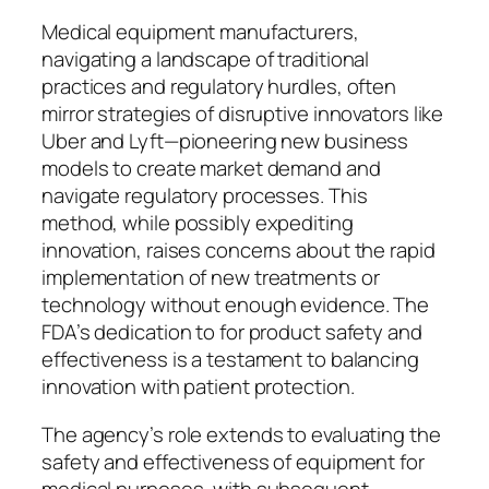
Medical equipment manufacturers,
navigating a landscape of traditional
practices and regulatory hurdles, often
mirror strategies of disruptive innovators like
Uber and Lyft—pioneering new business
models to create market demand and
navigate regulatory processes. This
method, while possibly expediting
innovation, raises concerns about the rapid
implementation of new treatments or
technology without enough evidence. The
FDA’s dedication to for product safety and
effectiveness is a testament to balancing
innovation with patient protection.
The agency’s role extends to evaluating the
safety and effectiveness of equipment for
medical purposes, with subsequent