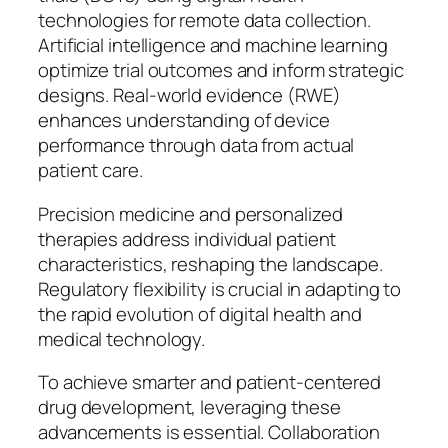
technologies for remote data collection.
Artificial intelligence and machine learning
optimize trial outcomes and inform strategic
designs. Real-world evidence (RWE)
enhances understanding of device
performance through data from actual
patient care.
Precision medicine and personalized
therapies address individual patient
characteristics, reshaping the landscape.
Regulatory flexibility is crucial in adapting to
the rapid evolution of digital health and
medical technology.
To achieve smarter and patient-centered
drug development, leveraging these
advancements is essential. Collaboration