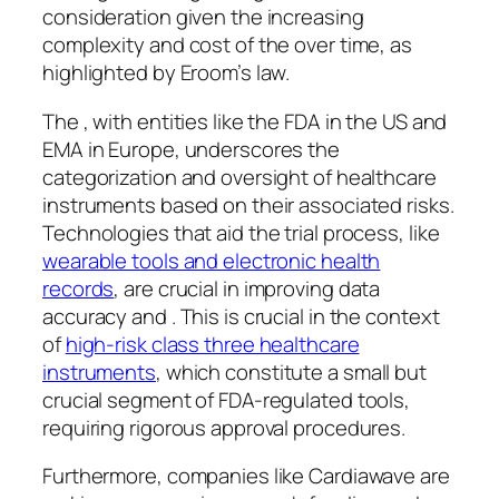
consideration given the increasing
complexity and cost of the over time, as
highlighted by Eroom’s law.
The , with entities like the FDA in the US and
EMA in Europe, underscores the
categorization and oversight of healthcare
instruments based on their associated risks.
Technologies that aid the trial process, like
wearable tools and electronic health
records
, are crucial in improving data
accuracy and . This is crucial in the context
of
high-risk class three healthcare
instruments
, which constitute a small but
crucial segment of FDA-regulated tools,
requiring rigorous approval procedures.
Furthermore, companies like Cardiawave are