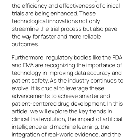
the efficiency and effectiveness of clinical
trials are being enhanced. These
technological innovations not only
streamline the trial process but also pave
the way for faster and more reliable
outcomes.
Furthermore, regulatory bodies like the FDA
and EMA are recognizing the importance of
technology in improving data accuracy and
patient safety. As the industry continues to
evolve, it is crucial to leverage these
advancements to achieve smarter and
patient-centered drug development. In this
article, we will explore the key trends in
clinical trial evolution, the impact of artificial
intelligence and machine learning, the
integration of real-world evidence, and the