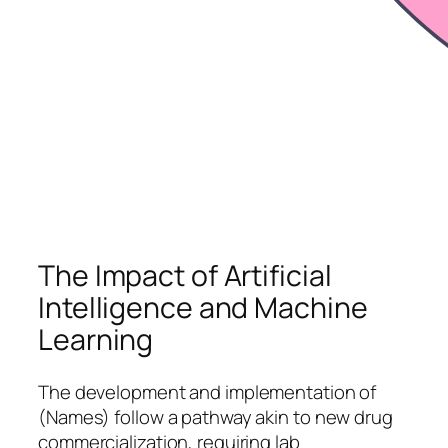
The Impact of Artificial
Intelligence and Machine
Learning
The development and implementation of
(Names) follow a pathway akin to new drug
commercialization, requiring lab