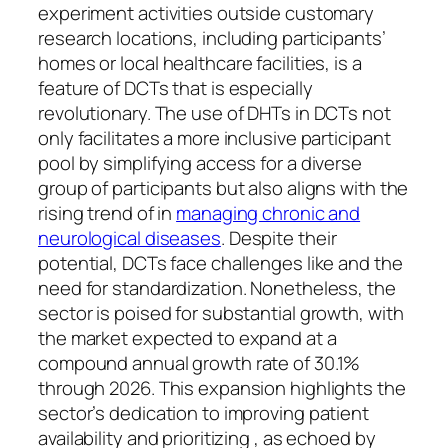
experiment activities outside customary
research locations, including participants’
homes or local healthcare facilities, is a
feature of DCTs that is especially
revolutionary. The use of DHTs in DCTs not
only facilitates a more inclusive participant
pool by simplifying access for a diverse
group of participants but also aligns with the
rising trend of in
managing chronic and
neurological diseases
. Despite their
potential, DCTs face challenges like and the
need for standardization. Nonetheless, the
sector is poised for substantial growth, with
the market expected to expand at a
compound annual growth rate of 30.1%
through 2026. This expansion highlights the
sector’s dedication to improving patient
availability and prioritizing , as echoed by