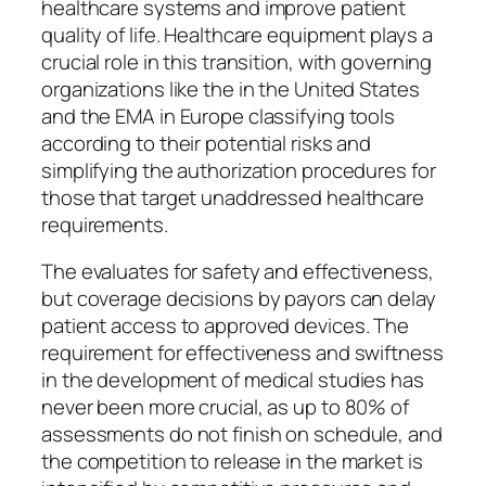
healthcare systems and improve patient
quality of life. Healthcare equipment plays a
crucial role in this transition, with governing
organizations like the in the United States
and the EMA in Europe classifying tools
according to their potential risks and
simplifying the authorization procedures for
those that target unaddressed healthcare
requirements.
The evaluates for safety and effectiveness,
but coverage decisions by payors can delay
patient access to approved devices. The
requirement for effectiveness and swiftness
in the development of medical studies has
never been more crucial, as up to 80% of
assessments do not finish on schedule, and
the competition to release in the market is