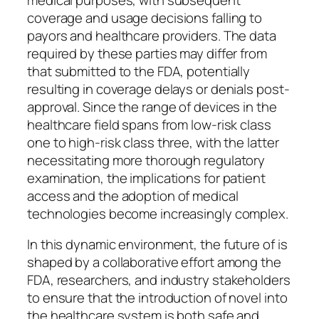
coverage and usage decisions falling to
payors and healthcare providers. The data
required by these parties may differ from
that submitted to the FDA, potentially
resulting in coverage delays or denials post-
approval. Since the range of devices in the
healthcare field spans from low-risk class
one to high-risk class three, with the latter
necessitating more thorough regulatory
examination, the implications for patient
access and the adoption of medical
technologies become increasingly complex.
In this dynamic environment, the future of is
shaped by a collaborative effort among the
FDA, researchers, and industry stakeholders
to ensure that the introduction of novel into
the healthcare system is both safe and