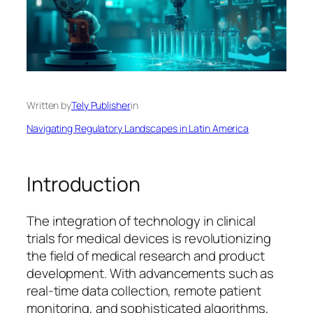
Written by
Tely Publisher
in
Navigating Regulatory Landscapes in Latin America
Introduction
The integration of technology in clinical
trials for medical devices is revolutionizing
the field of medical research and product
development. With advancements such as
real-time data collection, remote patient
monitoring, and sophisticated algorithms,