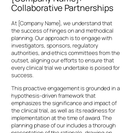
Collaborative Partnerships
At [Company Name], we understand that
the success of hinges on and methodical
planning. Our approach is to engage with
investigators, sponsors, regulatory
authorities, and ethics committees from the
outset, aligning our efforts to ensure that
every clinical trial we undertake is poised for
success.
This proactive engagement is grounded in a
hypothesis-driven framework that
emphasizes the significance and impact of
the clinical trial, as well as its readiness for
implementation at the time of award. The
planning phase of our includes a thorough
presentation of the rationale, drawing on