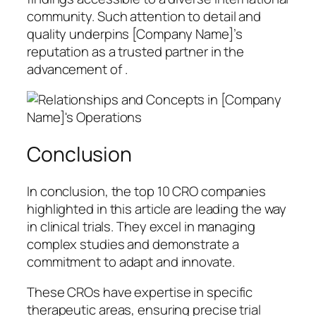
community. Such attention to detail and
quality underpins [Company Name]’s
reputation as a trusted partner in the
advancement of .
Conclusion
In conclusion, the top 10 CRO companies
highlighted in this article are leading the way
in clinical trials. They excel in managing
complex studies and demonstrate a
commitment to adapt and innovate.
These CROs have expertise in specific
therapeutic areas, ensuring precise trial