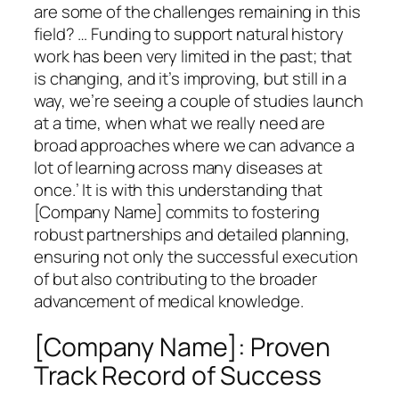
are some of the challenges remaining in this
field? … Funding to support natural history
work has been very limited in the past; that
is changing, and it’s improving, but still in a
way, we’re seeing a couple of studies launch
at a time, when what we really need are
broad approaches where we can advance a
lot of learning across many diseases at
once.’ It is with this understanding that
[Company Name] commits to fostering
robust partnerships and detailed planning,
ensuring not only the successful execution
of but also contributing to the broader
advancement of medical knowledge.
[Company Name]: Proven
Track Record of Success