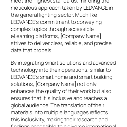
meet the highest standards, mirroring the
meticulous approach taken by LEDVANCE in
the general lighting sector. Much like
LEDVANCE’s commitment to conveying
complex topics through accessible
eLearning platforms, [Company Name]
strives to deliver clear, reliable, and precise
data that propels .
By integrating smart solutions and advanced
technology into their operations, similar to
LEDVANCE’s smart home and smart building
solutions, [Company Name] not only
enhances the quality of their work but also
ensures that it is inclusive and reaches a
global audience. The translation of their
materials into multiple languages reflects
this inclusivity, making their research and
findings accessible to a diverse international