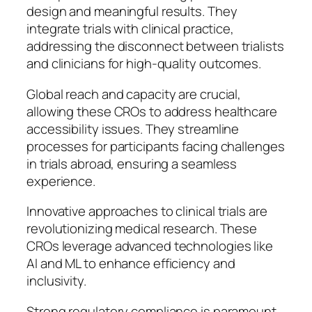
design and meaningful results. They
integrate trials with clinical practice,
addressing the disconnect between trialists
and clinicians for high-quality outcomes.
Global reach and capacity are crucial,
allowing these CROs to address healthcare
accessibility issues. They streamline
processes for participants facing challenges
in trials abroad, ensuring a seamless
experience.
Innovative approaches to clinical trials are
revolutionizing medical research. These
CROs leverage advanced technologies like
AI and ML to enhance efficiency and
inclusivity.
Strong regulatory compliance is paramount