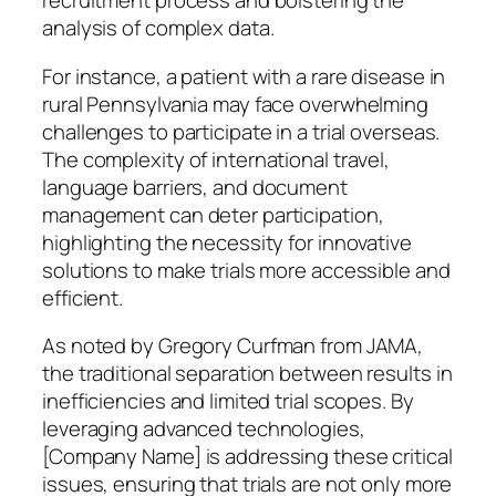
recruitment process and bolstering the
analysis of complex data.
For instance, a patient with a rare disease in
rural Pennsylvania may face overwhelming
challenges to participate in a trial overseas.
The complexity of international travel,
language barriers, and document
management can deter participation,
highlighting the necessity for innovative
solutions to make trials more accessible and
efficient.
As noted by Gregory Curfman from JAMA,
the traditional separation between results in
inefficiencies and limited trial scopes. By
leveraging advanced technologies,
[Company Name] is addressing these critical
issues, ensuring that trials are not only more