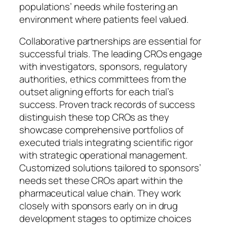
populations’ needs while fostering an
environment where patients feel valued.
Collaborative partnerships are essential for
successful trials. The leading CROs engage
with investigators, sponsors, regulatory
authorities, ethics committees from the
outset aligning efforts for each trial’s
success. Proven track records of success
distinguish these top CROs as they
showcase comprehensive portfolios of
executed trials integrating scientific rigor
with strategic operational management.
Customized solutions tailored to sponsors’
needs set these CROs apart within the
pharmaceutical value chain. They work
closely with sponsors early on in drug
development stages to optimize choices