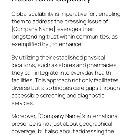
Global scalability is imperative for , enabling
them to address the pressing issue of .
[Company Name] leverages their
longstanding trust within communities, as
exemplified by , to enhance .
By utilizing their established physical
locations, such as stores and pharmacies,
they can integrate into everyday health
facilities. This approach not only facilitates
diverse but also bridges care gaps through
accessible screening and diagnostic
services.
Moreover, [Company Name]’s international
presence is not just about geographical
coverage, but also about addressing the