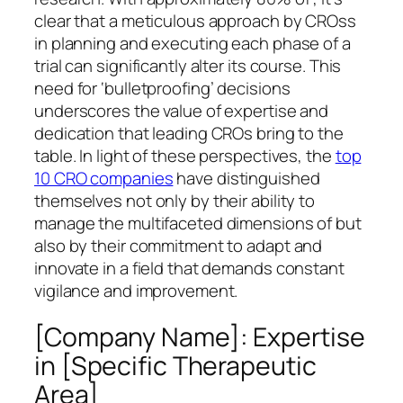
clear that a meticulous approach by CROss
in planning and executing each phase of a
trial can significantly alter its course. This
need for ‘bulletproofing’ decisions
underscores the value of expertise and
dedication that leading CROs bring to the
table. In light of these perspectives, the
top
10 CRO companies
have distinguished
themselves not only by their ability to
manage the multifaceted dimensions of but
also by their commitment to adapt and
innovate in a field that demands constant
vigilance and improvement.
[Company Name]: Expertise
in [Specific Therapeutic
Area]