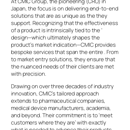
At CMIC Group, the pioneering (CRO) in
Japan, the focus is on delivering end-to-end
solutions that are as unique as the they
support. Recognizing that the effectiveness
of a product is intrinsically tied to the ‘
design—which ultimately shapes the
product’s market indication—CMIC provides
bespoke services that span the entire . From
to market entry solutions, they ensure that
the nuanced needs of their clients are met
with precision.
Drawing on over three decades of industry
innovation, CMIC’s tailored approach
extends to pharmaceutical companies,
medical device manufacturers, academia,
and beyond. Their commitment is to ‘meet
customers where they are’ with exactly
what is needed to advance their products.