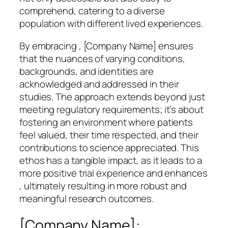
comprehend, catering to a diverse
population with different lived experiences.
By embracing , [Company Name] ensures
that the nuances of varying conditions,
backgrounds, and identities are
acknowledged and addressed in their
studies. The approach extends beyond just
meeting regulatory requirements; it’s about
fostering an environment where patients
feel valued, their time respected, and their
contributions to science appreciated. This
ethos has a tangible impact, as it leads to a
more positive trial experience and enhances
, ultimately resulting in more robust and
meaningful research outcomes.
[Company Name]: