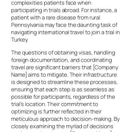
complexities patients face when
participating in trials abroad. For instance, a
patient with a rare disease from rural
Pennsylvania may face the daunting task of
navigating international travel to join a trial in
Turkey.
The questions of obtaining visas, handling
foreign documentation, and coordinating
travel are significant barriers that [Company
Name] aims to mitigate. Their infrastructure
is designed to streamline these processes,
ensuring that each step is as seamless as
possible for participants, regardless of the
trial’s location. Their commitment to
optimizing is further reflected in their
meticulous approach to decision-making. By
closely examining the myriad of decisions