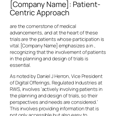
[Company Name]: Patient-
Centric Approach
are the cornerstone of medical
advancements, and at the heart of these
trials are the patients whose participation is
vital. [Company Name] emphasizes a in ,
recognizing that the involvement of patients
in the planning and design of trials is
essential.
As noted by Daniel J Herron, Vice President
of Digital Offerings, Regulated Industries at
RWS, involves ‘actively involving patients in
the planning and design of trials, so their
perspectives and needs are considered.’
This involves providing information that is
not only accessible but also easy to