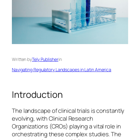
Written by
Tely Publisher
in
Navigating Regulatory Landscapes in Latin America
Introduction
The landscape of clinical trials is constantly
evolving, with Clinical Research
Organizations (CROs) playing a vital role in
orchestrating these complex studies. The