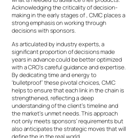
Acknowledging the criticality of decision-
making in the early stages of , CMIC places a
strong emphasis on working through
decisions with sponsors.
As articulated by industry experts, a
significant proportion of decisions made
years in advance could be better optimized
with a CRO’s careful guidance and expertise.
By dedicating time and energy to
‘bulletproof’ these pivotal choices, CMIC
helps to ensure that each link in the chain is
strengthened, reflecting a deep
understanding of the client’s timeline and
the market’s unmet needs. This approach
not only meets sponsors’ requirements but
also anticipates the strategic moves that will
define the in the real world.