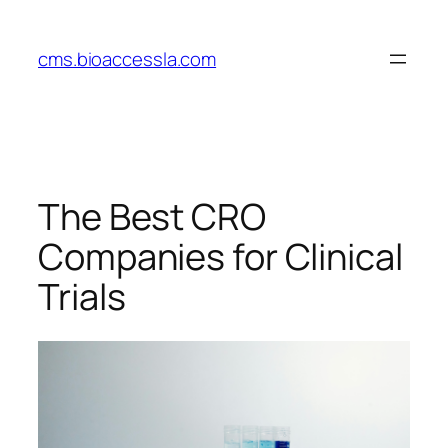
Skip
to
cms.bioaccessla.com
content
The Best CRO
Companies for Clinical
Trials