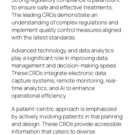
to ensure safe and effective treatments.
The leading CROs demonstrate an
understanding of complex regulations and
implement quality control measures aligned
with the latest standards.
Advanced technology and data analytics
play a significant role in improving data
management and decision-making speed.
These CROs integrate electronic data
capture systems, remote monitoring, real-
time analytics, and AI to enhance
operational efficiency.
A patient-centric approach is emphasized
by actively involving patients in trial planning
and design. These CROs provide accessible
information that caters to diverse