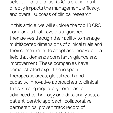
selection of a top-tier CRO is crucial, as it
directly impacts the management, efficacy,
and overall success of clinical research.
In this article, we will explore the top 10 CRO
companies that have distinguished
themselves through their ability to manage
multifaceted dimensions of clinical trials and
their commitment to adapt and innovate in a
field that demands constant vigilance and
improvement. These companies have
demonstrated expertise in specific
therapeutic areas, global reach and
capacity, innovative approaches to clinical
trials, strong regulatory compliance,
advanced technology and data analytics, a
patient-centric approach, collaborative
partnerships, proven track record of