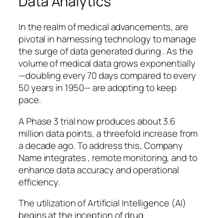
Data Analytics
In the realm of medical advancements, are
pivotal in harnessing technology to manage
the surge of data generated during . As the
volume of medical data grows exponentially
—doubling every 70 days compared to every
50 years in 1950— are adopting to keep
pace.
A Phase 3 trial now produces about 3.6
million data points, a threefold increase from
a decade ago. To address this, Company
Name integrates , remote monitoring, and to
enhance data accuracy and operational
efficiency.
The utilization of Artificial Intelligence (AI)
begins at the inception of drug