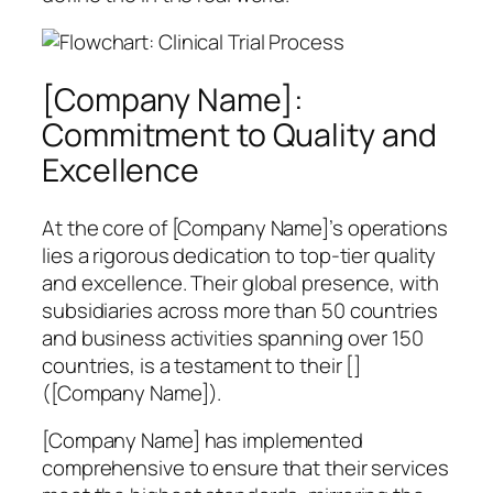
[Company Name]:
Commitment to Quality and
Excellence
At the core of [Company Name]’s operations
lies a rigorous dedication to top-tier quality
and excellence. Their global presence, with
subsidiaries across more than 50 countries
and business activities spanning over 150
countries, is a testament to their []
([Company Name]).
[Company Name] has implemented
comprehensive to ensure that their services