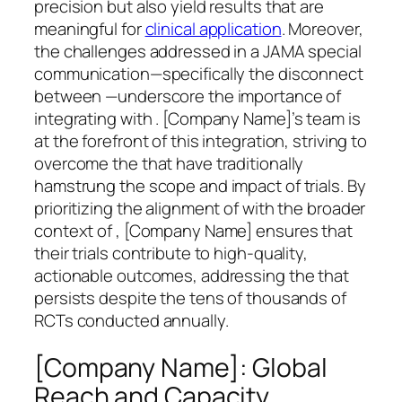
precision but also yield results that are
meaningful for
clinical application
. Moreover,
the challenges addressed in a JAMA special
communication—specifically the disconnect
between —underscore the importance of
integrating with . [Company Name]’s team is
at the forefront of this integration, striving to
overcome the that have traditionally
hamstrung the scope and impact of trials. By
prioritizing the alignment of with the broader
context of , [Company Name] ensures that
their trials contribute to high-quality,
actionable outcomes, addressing the that
persists despite the tens of thousands of
RCTs conducted annually.
[Company Name]: Global
Reach and Capacity