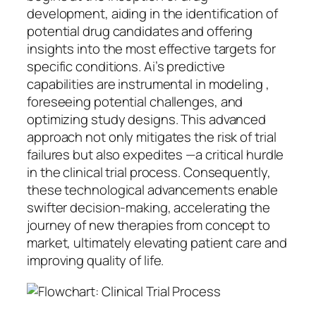
development, aiding in the identification of
potential drug candidates and offering
insights into the most effective targets for
specific conditions. Ai’s predictive
capabilities are instrumental in modeling ,
foreseeing potential challenges, and
optimizing study designs. This advanced
approach not only mitigates the risk of trial
failures but also expedites —a critical hurdle
in the clinical trial process. Consequently,
these technological advancements enable
swifter decision-making, accelerating the
journey of new therapies from concept to
market, ultimately elevating patient care and
improving quality of life.