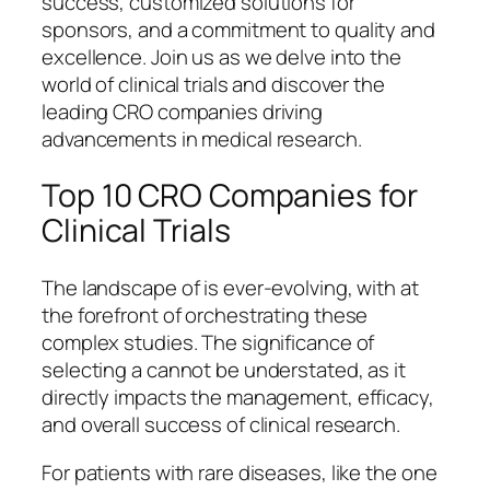
success, customized solutions for
sponsors, and a commitment to quality and
excellence. Join us as we delve into the
world of clinical trials and discover the
leading CRO companies driving
advancements in medical research.
Top 10 CRO Companies for
Clinical Trials
The landscape of is ever-evolving, with at
the forefront of orchestrating these
complex studies. The significance of
selecting a cannot be understated, as it
directly impacts the management, efficacy,
and overall success of clinical research.
For patients with rare diseases, like the one