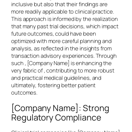
inclusive but also that their findings are
more readily applicable to clinical practice.
This approach is informed by the realization
that many past trial decisions, which impact
future outcomes, could have been
optimized with more careful planning and
analysis, as reflected in the insights from
transaction advisory experiences. Through
such , [Company Name] is enhancing the
very fabric of , contributing to more robust
and practical medical guidelines, and
ultimately, fostering better patient
outcomes.
[Company Name]: Strong
Regulatory Compliance