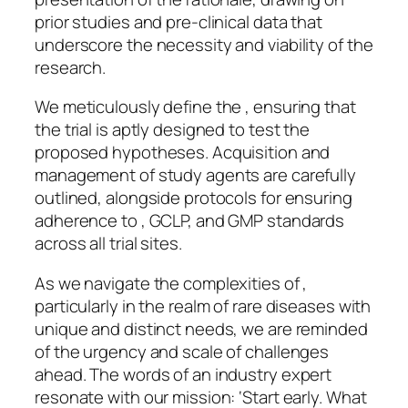
prior studies and pre-clinical data that
underscore the necessity and viability of the
research.
We meticulously define the , ensuring that
the trial is aptly designed to test the
proposed hypotheses. Acquisition and
management of study agents are carefully
outlined, alongside protocols for ensuring
adherence to , GCLP, and GMP standards
across all trial sites.
As we navigate the complexities of ,
particularly in the realm of rare diseases with
unique and distinct needs, we are reminded
of the urgency and scale of challenges
ahead. The words of an industry expert
resonate with our mission: ‘Start early. What