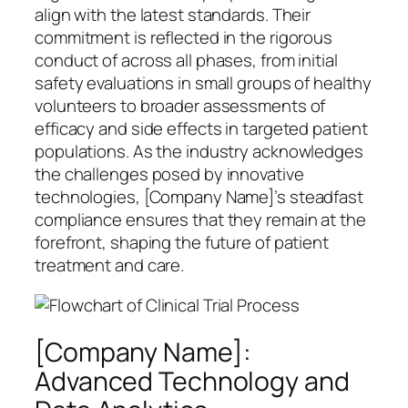
align with the latest standards. Their
commitment is reflected in the rigorous
conduct of across all phases, from initial
safety evaluations in small groups of healthy
volunteers to broader assessments of
efficacy and side effects in targeted patient
populations. As the industry acknowledges
the challenges posed by innovative
technologies, [Company Name]’s steadfast
compliance ensures that they remain at the
forefront, shaping the future of patient
treatment and care.
[Company Name]:
Advanced Technology and