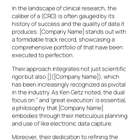
In the landscape of clinical research, the
caliber of a (CRO) is often gauged by its
history of success and the quality of data it
produces. [Company Name] stands out with
a formidable track record, showcasing a
comprehensive portfolio of that have been
executed to perfection.
Their approach integrates not just scientific
rigor but also []([Company Name]), which
has been increasingly recognized as pivotal
in the industry. As Ken Getz noted, the dual
focus on ” and ‘great execution’ is essential,
a philosophy that [Company Name]
embodies through their meticulous planning
and use of like electronic data capture.
Moreover, their dedication to refining the