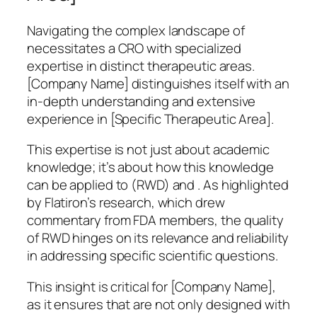
Navigating the complex landscape of
necessitates a CRO with specialized
expertise in distinct therapeutic areas.
[Company Name] distinguishes itself with an
in-depth understanding and extensive
experience in [Specific Therapeutic Area].
This expertise is not just about academic
knowledge; it’s about how this knowledge
can be applied to (RWD) and . As highlighted
by Flatiron’s research, which drew
commentary from FDA members, the quality
of RWD hinges on its relevance and reliability
in addressing specific scientific questions.
This insight is critical for [Company Name],
as it ensures that are not only designed with