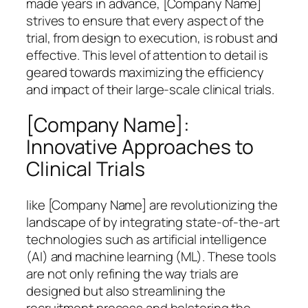
made years in advance, [Company Name]
strives to ensure that every aspect of the
trial, from design to execution, is robust and
effective. This level of attention to detail is
geared towards maximizing the efficiency
and impact of their large-scale clinical trials.
[Company Name]:
Innovative Approaches to
Clinical Trials
like [Company Name] are revolutionizing the
landscape of by integrating state-of-the-art
technologies such as artificial intelligence
(AI) and machine learning (ML). These tools
are not only refining the way trials are
designed but also streamlining the