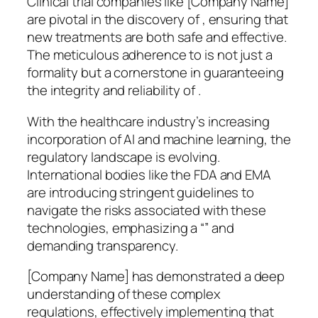
Clinical trial companies like [Company Name]
are pivotal in the discovery of , ensuring that
new treatments are both safe and effective.
The meticulous adherence to is not just a
formality but a cornerstone in guaranteeing
the integrity and reliability of .
With the healthcare industry’s increasing
incorporation of AI and machine learning, the
regulatory landscape is evolving.
International bodies like the FDA and EMA
are introducing stringent guidelines to
navigate the risks associated with these
technologies, emphasizing a “” and
demanding transparency.
[Company Name] has demonstrated a deep
understanding of these complex
regulations, effectively implementing that