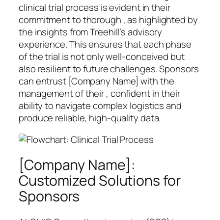
clinical trial process is evident in their
commitment to thorough , as highlighted by
the insights from Treehill’s advisory
experience. This ensures that each phase
of the trial is not only well-conceived but
also resilient to future challenges. Sponsors
can entrust [Company Name] with the
management of their , confident in their
ability to navigate complex logistics and
produce reliable, high-quality data.
[Company Name]:
Customized Solutions for
Sponsors