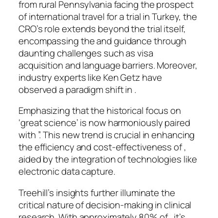
from rural Pennsylvania facing the prospect
of international travel for a trial in Turkey, the
CRO’s role extends beyond the trial itself,
encompassing the and guidance through
daunting challenges such as visa
acquisition and language barriers. Moreover,
industry experts like Ken Getz have
observed a paradigm shift in .
Emphasizing that the historical focus on
‘great science’ is now harmoniously paired
with ”. This new trend is crucial in enhancing
the efficiency and cost-effectiveness of ,
aided by the integration of technologies like
electronic data capture.
Treehill’s insights further illuminate the
critical nature of decision-making in clinical
research. With approximately 80% of , it’s