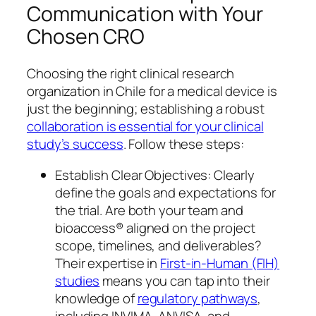
Communication with Your
Chosen CRO
Choosing the right clinical research
organization in Chile for a medical device is
just the beginning; establishing a robust
collaboration is essential for your clinical
study’s success
. Follow these steps:
Establish Clear Objectives: Clearly
define the goals and expectations for
the trial. Are both your team and
bioaccess® aligned on the project
scope, timelines, and deliverables?
Their expertise in
First-in-Human (FIH)
studies
means you can tap into their
knowledge of
regulatory pathways
,
including INVIMA, ANVISA, and