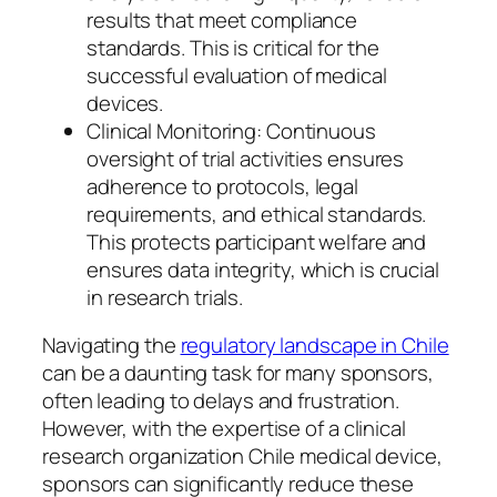
results that meet compliance
standards. This is critical for the
successful evaluation of medical
devices.
Clinical Monitoring: Continuous
oversight of trial activities ensures
adherence to protocols, legal
requirements, and ethical standards.
This protects participant welfare and
ensures data integrity, which is crucial
in research trials.
Navigating the
regulatory landscape in Chile
can be a daunting task for many sponsors,
often leading to delays and frustration.
However, with the expertise of a clinical
research organization Chile medical device,
sponsors can significantly reduce these