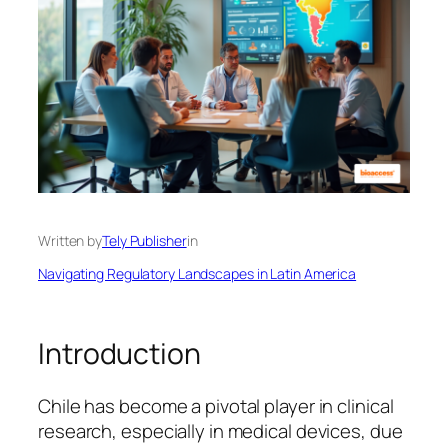
Written by
Tely Publisher
in
Navigating Regulatory Landscapes in Latin America
Introduction
Chile has become a pivotal player in clinical
research, especially in medical devices, due