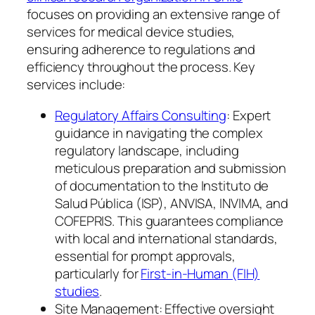
focuses on providing an extensive range of
services for medical device studies,
ensuring adherence to regulations and
efficiency throughout the process. Key
services include:
Regulatory Affairs Consulting
: Expert
guidance in navigating the complex
regulatory landscape, including
meticulous preparation and submission
of documentation to the Instituto de
Salud Pública (ISP), ANVISA, INVIMA, and
COFEPRIS. This guarantees compliance
with local and international standards,
essential for prompt approvals,
particularly for
First-in-Human (FIH)
studies
.
Site Management: Effective oversight