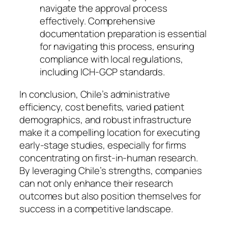
navigate the approval process
effectively. Comprehensive
documentation preparation is essential
for navigating this process, ensuring
compliance with local regulations,
including ICH-GCP standards.
In conclusion, Chile’s administrative
efficiency, cost benefits, varied patient
demographics, and robust infrastructure
make it a compelling location for executing
early-stage studies, especially for firms
concentrating on first-in-human research.
By leveraging Chile’s strengths, companies
can not only enhance their research
outcomes but also position themselves for
success in a competitive landscape.