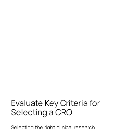
Evaluate Key Criteria for
Selecting a CRO
Selecting the right clinical research