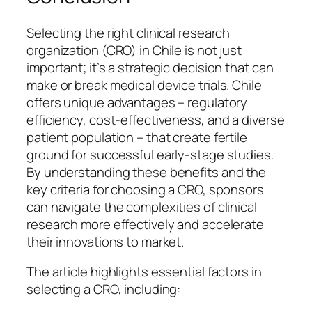
Selecting the right clinical research
organization (CRO) in Chile is not just
important; it’s a strategic decision that can
make or break medical device trials. Chile
offers unique advantages – regulatory
efficiency, cost-effectiveness, and a diverse
patient population – that create fertile
ground for successful early-stage studies.
By understanding these benefits and the
key criteria for choosing a CRO, sponsors
can navigate the complexities of clinical
research more effectively and accelerate
their innovations to market.
The article highlights essential factors in
selecting a CRO, including: