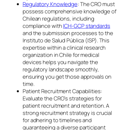
Regulatory Knowledge
: The CRO must
possess comprehensive knowledge of
Chilean regulations, including
compliance with
ICH-GCP standards
and the submission processes to the
Instituto de Salud Pública (ISP). This
expertise within a clinical research
organization in Chile for medical
devices helps you navigate the
regulatory landscape smoothly,
ensuring you get those approvals on
time.
Patient Recruitment Capabilities:
Evaluate the CRO’s strategies for
patient recruitment and retention. A
strong recruitment strategy is crucial
for adhering to timelines and
guaranteeing a diverse participant