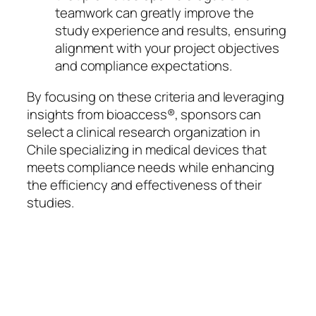
teamwork can greatly improve the
study experience and results, ensuring
alignment with your project objectives
and compliance expectations.
By focusing on these criteria and leveraging
insights from bioaccess®, sponsors can
select a clinical research organization in
Chile specializing in medical devices that
meets compliance needs while enhancing
the efficiency and effectiveness of their
studies.