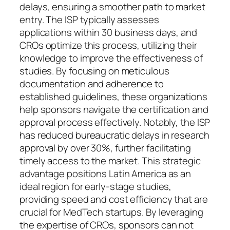
delays, ensuring a smoother path to market
entry. The ISP typically assesses
applications within 30 business days, and
CROs optimize this process, utilizing their
knowledge to improve the effectiveness of
studies. By focusing on meticulous
documentation and adherence to
established guidelines, these organizations
help sponsors navigate the certification and
approval process effectively. Notably, the ISP
has reduced bureaucratic delays in research
approval by over 30%, further facilitating
timely access to the market. This strategic
advantage positions Latin America as an
ideal region for early-stage studies,
providing speed and cost efficiency that are
crucial for MedTech startups. By leveraging
the expertise of CROs, sponsors can not