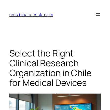
Skip
to
cms.bioaccessla.com
content
Select the Right
Clinical Research
Organization in Chile
for Medical Devices