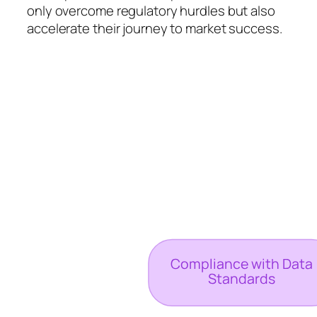
only overcome regulatory hurdles but also
accelerate their journey to market success.