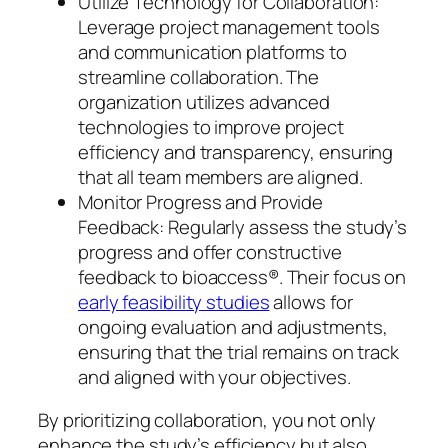
Utilize Technology for Collaboration:
Leverage project management tools
and communication platforms to
streamline collaboration. The
organization utilizes advanced
technologies to improve project
efficiency and transparency, ensuring
that all team members are aligned.
Monitor Progress and Provide
Feedback: Regularly assess the study’s
progress and offer constructive
feedback to bioaccess®. Their focus on
early feasibility studies
allows for
ongoing evaluation and adjustments,
ensuring that the trial remains on track
and aligned with your objectives.
By prioritizing collaboration, you not only
enhance the study’s efficiency but also