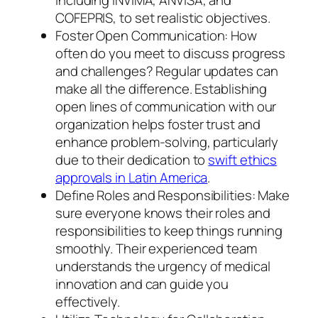
COFEPRIS, to set realistic objectives.
Foster Open Communication: How
often do you meet to discuss progress
and challenges? Regular updates can
make all the difference. Establishing
open lines of communication with our
organization helps foster trust and
enhance problem-solving, particularly
due to their dedication to
swift ethics
approvals in Latin America
.
Define Roles and Responsibilities: Make
sure everyone knows their roles and
responsibilities to keep things running
smoothly. Their experienced team
understands the urgency of medical
innovation and can guide you
effectively.