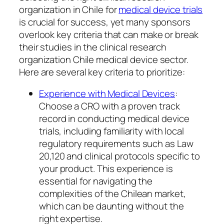
organization in Chile for
medical device trials
is crucial for success, yet many sponsors
overlook key criteria that can make or break
their studies in the clinical research
organization Chile medical device sector.
Here are several key criteria to prioritize:
Experience with Medical Devices
:
Choose a CRO with a proven track
record in conducting medical device
trials, including familiarity with local
regulatory requirements such as Law
20,120 and clinical protocols specific to
your product. This experience is
essential for navigating the
complexities of the Chilean market,
which can be daunting without the
right expertise.