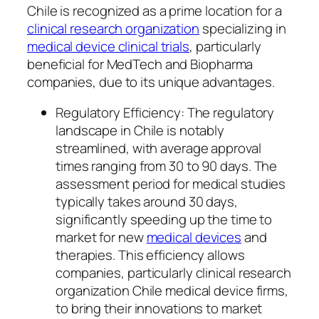
Chile is recognized as a prime location for a
clinical research organization
specializing in
medical device clinical trials
, particularly
beneficial for MedTech and Biopharma
companies, due to its unique advantages.
Regulatory Efficiency: The regulatory
landscape in Chile is notably
streamlined, with average approval
times ranging from 30 to 90 days. The
assessment period for medical studies
typically takes around 30 days,
significantly speeding up the time to
market for new
medical devices
and
therapies. This efficiency allows
companies, particularly clinical research
organization Chile medical device firms,
to bring their innovations to market