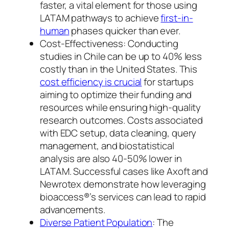
faster, a vital element for those using
LATAM pathways to achieve
first-in-
human
phases quicker than ever.
Cost-Effectiveness: Conducting
studies in Chile can be up to 40% less
costly than in the United States. This
cost efficiency is crucial
for startups
aiming to optimize their funding and
resources while ensuring high-quality
research outcomes. Costs associated
with EDC setup, data cleaning, query
management, and biostatistical
analysis are also 40-50% lower in
LATAM. Successful cases like Axoft and
Newrotex demonstrate how leveraging
bioaccess®’s services can lead to rapid
advancements.
Diverse Patient Population
: The