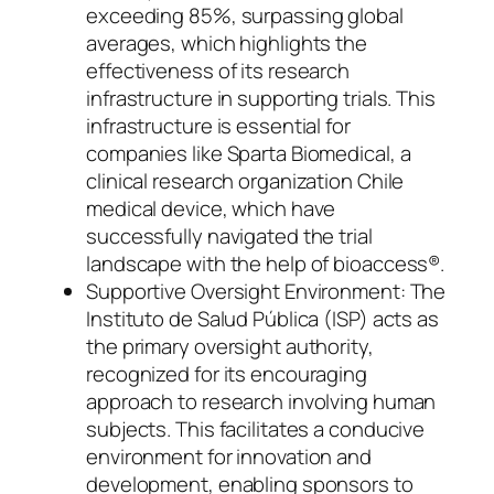
exceeding 85%, surpassing global
averages, which highlights the
effectiveness of its research
infrastructure in supporting trials. This
infrastructure is essential for
companies like Sparta Biomedical, a
clinical research organization Chile
medical device, which have
successfully navigated the trial
landscape with the help of bioaccess®.
Supportive Oversight Environment: The
Instituto de Salud Pública (ISP) acts as
the primary oversight authority,
recognized for its encouraging
approach to research involving human
subjects. This facilitates a conducive
environment for innovation and
development, enabling sponsors to