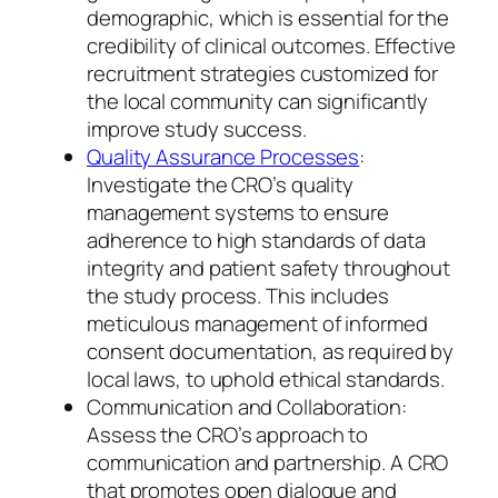
demographic, which is essential for the
credibility of clinical outcomes. Effective
recruitment strategies customized for
the local community can significantly
improve study success.
Quality Assurance Processes
:
Investigate the CRO’s quality
management systems to ensure
adherence to high standards of data
integrity and patient safety throughout
the study process. This includes
meticulous management of informed
consent documentation, as required by
local laws, to uphold ethical standards.
Communication and Collaboration:
Assess the CRO’s approach to
communication and partnership. A CRO
that promotes open dialogue and