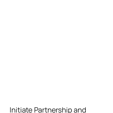
Initiate Partnership and