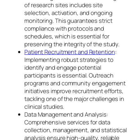
of research sites includes site
selection, activation, and ongoing
monitoring. This guarantees strict
compliance with protocols and
schedules, which is essential for
preserving the integrity of the study.
Patient Recruitment and Retention
:
Implementing robust strategies to
identify and engage potential
participants is essential. Outreach
programs and community engagement
initiatives improve recruitment efforts,
tackling one of the major challenges in
clinical studies.
Data Management and Analysis:
Comprehensive services for data
collection, management, and statistical
analysis ensure high-quality, reliable