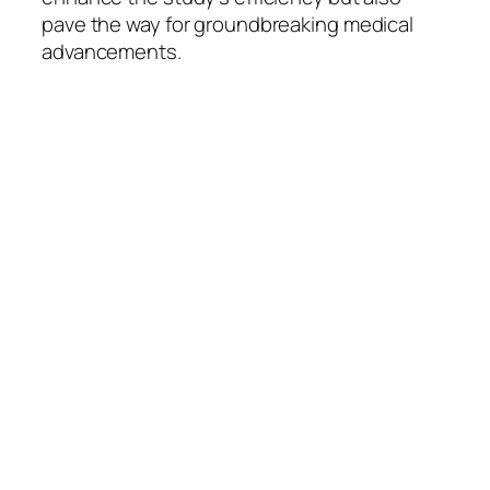
pave the way for groundbreaking medical
advancements.