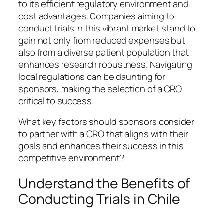
to its efficient regulatory environment and
cost advantages. Companies aiming to
conduct trials in this vibrant market stand to
gain not only from reduced expenses but
also from a diverse patient population that
enhances research robustness. Navigating
local regulations can be daunting for
sponsors, making the selection of a CRO
critical to success.
What key factors should sponsors consider
to partner with a CRO that aligns with their
goals and enhances their success in this
competitive environment?
Understand the Benefits of
Conducting Trials in Chile