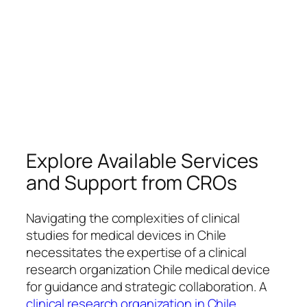
Explore Available Services
and Support from CROs
Navigating the complexities of clinical
studies for medical devices in Chile
necessitates the expertise of a clinical
research organization Chile medical device
for guidance and strategic collaboration. A
clinical research organization in Chile