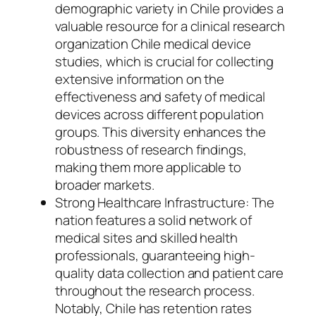
demographic variety in Chile provides a
valuable resource for a clinical research
organization Chile medical device
studies, which is crucial for collecting
extensive information on the
effectiveness and safety of medical
devices across different population
groups. This diversity enhances the
robustness of research findings,
making them more applicable to
broader markets.
Strong Healthcare Infrastructure: The
nation features a solid network of
medical sites and skilled health
professionals, guaranteeing high-
quality data collection and patient care
throughout the research process.
Notably, Chile has retention rates