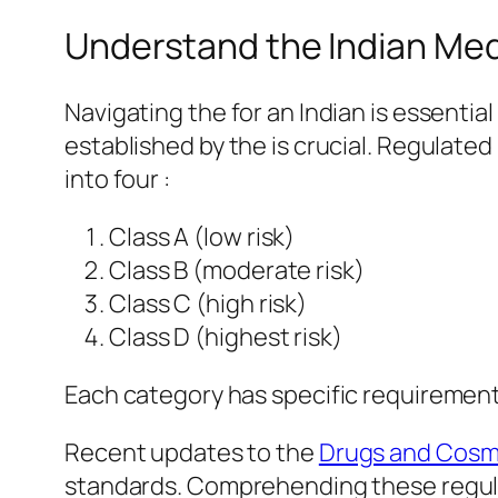
Understand the Indian Med
Navigating the for an Indian is essenti
established by the is crucial. Regulated
into four :
Class A (low risk)
Class B (moderate risk)
Class C (high risk)
Class D (highest risk)
Each category has specific requirements f
Recent updates to the
Drugs and Cosm
standards. Comprehending these regulatio