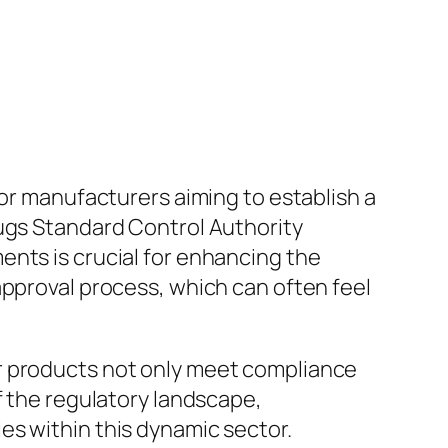
for manufacturers aiming to establish a
rugs Standard Control Authority
ents is crucial for enhancing the
approval process, which can often feel
r products not only meet compliance
f the regulatory landscape,
es within this dynamic sector.