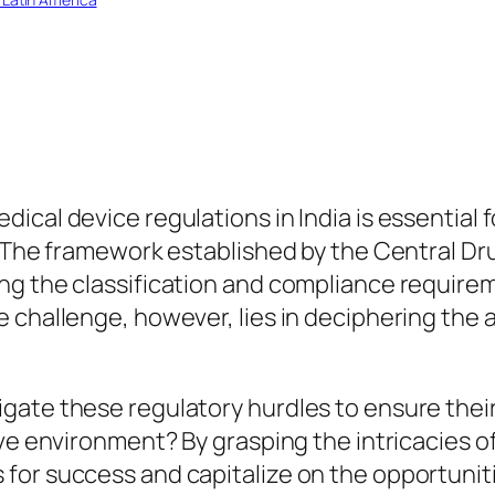
ical device regulations in India is essential 
t. The framework established by the Central D
g the classification and compliance requirem
 challenge, however, lies in deciphering the 
gate these regulatory hurdles to ensure thei
ive environment? By grasping the intricacies o
or success and capitalize on the opportuniti