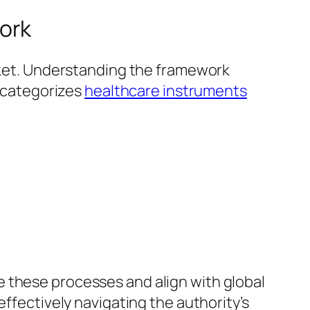
ork
arket. Understanding the framework
k categorizes
healthcare instruments
e these processes and align with global
effectively navigating the authority’s