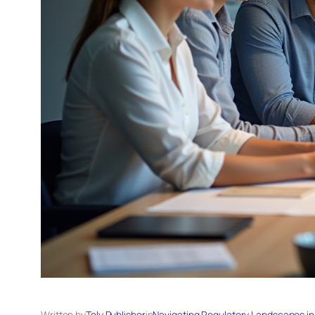
Written by
Tely Publisher
in
Navigating Regulatory Landscapes in