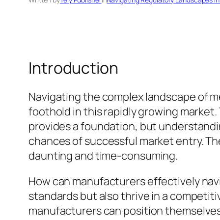
Introduction
Navigating the complex landscape of med
foothold in this rapidly growing marke
provides a foundation, but understandin
chances of successful market entry. The
daunting and time-consuming.
How can manufacturers effectively navi
standards but also thrive in a competit
manufacturers can position themselves f