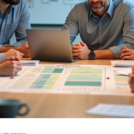
 Latin America