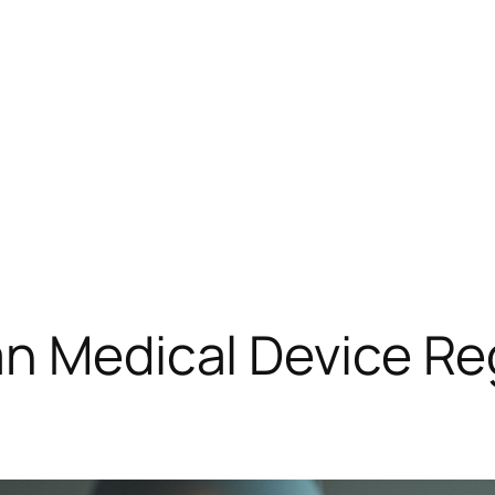
an Medical Device Re