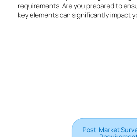
requirements. Are you prepared to ensur
key elements can significantly impact yo