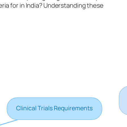
ria for in India? Understanding these