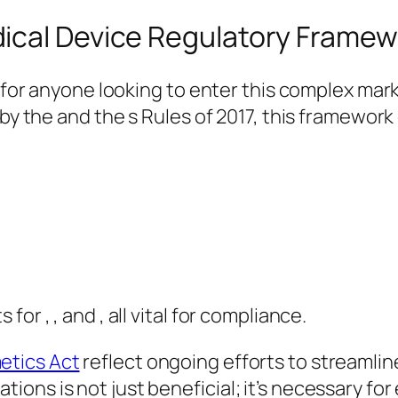
ical Device Regulatory Framew
al for anyone looking to enter this complex m
 by the and the s Rules of 2017, this framewor
or , , and , all vital for compliance.
etics Act
reflect ongoing efforts to streamlin
ns is not just beneficial; it’s necessary for 