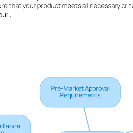
e that your product meets all necessary crite
ur .