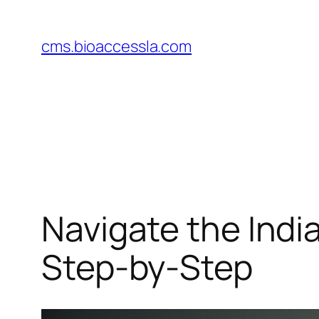
Skip
to
cms.bioaccessla.com
content
Navigate the Indi
Step-by-Step