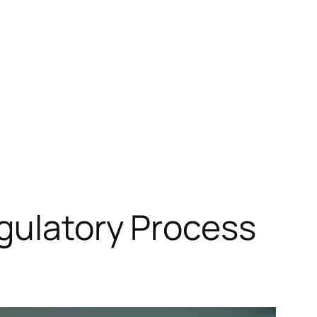
gulatory Process