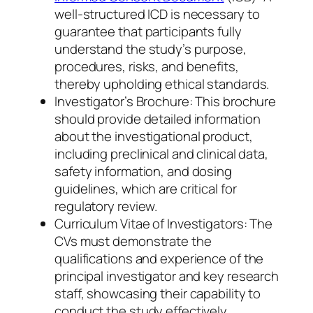
well-structured ICD is necessary to
guarantee that participants fully
understand the study’s purpose,
procedures, risks, and benefits,
thereby upholding ethical standards.
Investigator’s Brochure: This brochure
should provide detailed information
about the investigational product,
including preclinical and clinical data,
safety information, and dosing
guidelines, which are critical for
regulatory review.
Curriculum Vitae of Investigators: The
CVs must demonstrate the
qualifications and experience of the
principal investigator and key research
staff, showcasing their capability to
conduct the study effectively.