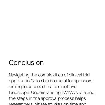
Conclusion
Navigating the complexities of clinical trial
approval in Colombia is crucial for sponsors
aiming to succeed in a competitive
landscape. Understanding INVIMA’s role and
the steps in the approval process helps
researchers initiate studies on time and