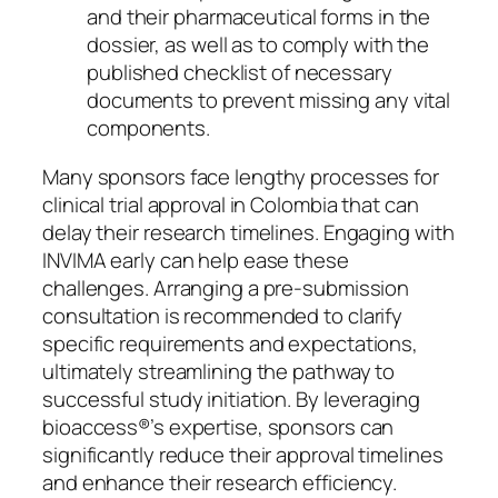
and their pharmaceutical forms in the
dossier, as well as to comply with the
published checklist of necessary
documents to prevent missing any vital
components.
Many sponsors face lengthy processes for
clinical trial approval in Colombia that can
delay their research timelines. Engaging with
INVIMA early can help ease these
challenges. Arranging a pre-submission
consultation is recommended to clarify
specific requirements and expectations,
ultimately streamlining the pathway to
successful study initiation. By leveraging
bioaccess®’s expertise, sponsors can
significantly reduce their approval timelines
and enhance their research efficiency.