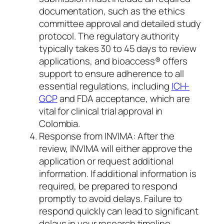
documentation, such as the ethics
committee approval and detailed study
protocol. The regulatory authority
typically takes 30 to 45 days to review
applications, and bioaccess® offers
support to ensure adherence to all
essential regulations, including
ICH-
GCP
and FDA acceptance, which are
vital for clinical trial approval in
Colombia.
Response from INVIMA: After the
review, INVIMA will either approve the
application or request additional
information. If additional information is
required, be prepared to respond
promptly to avoid delays. Failure to
respond quickly can lead to significant
delays in your research timeline.