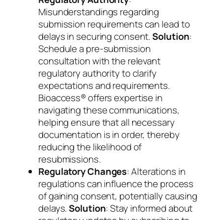
Misunderstandings regarding
submission requirements can lead to
delays in securing consent.
Solution
:
Schedule a pre-submission
consultation with the relevant
regulatory authority to clarify
expectations and requirements.
Bioaccess® offers expertise in
navigating these communications,
helping ensure that all necessary
documentation is in order, thereby
reducing the likelihood of
resubmissions.
Regulatory Changes
: Alterations in
regulations can influence the process
of gaining consent, potentially causing
delays.
Solution
: Stay informed about