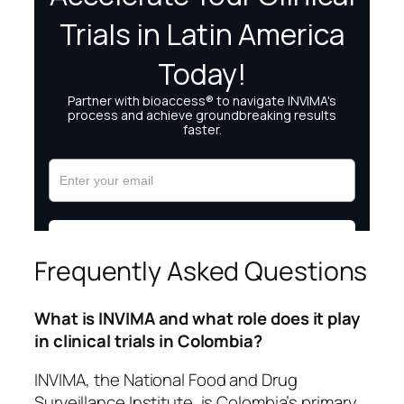
Frequently Asked Questions
What is INVIMA and what role does it play
in clinical trials in Colombia?
INVIMA, the National Food and Drug
Surveillance Institute, is Colombia’s primary