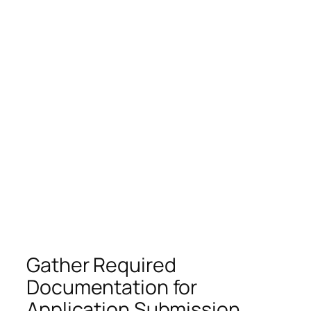
Gather Required
Documentation for
Application Submission