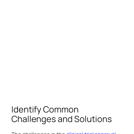
Identify Common
Challenges and Solutions