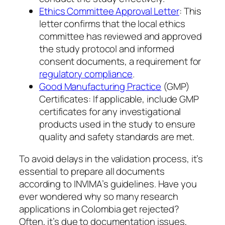
Ethics Committee Approval Letter
: This
letter confirms that the local ethics
committee has reviewed and approved
the study protocol and informed
consent documents, a requirement for
regulatory compliance
.
Good Manufacturing Practice
(GMP)
Certificates: If applicable, include GMP
certificates for any investigational
products used in the study to ensure
quality and safety standards are met.
To avoid delays in the validation process, it’s
essential to prepare all documents
according to INVIMA’s guidelines. Have you
ever wondered why so many research
applications in Colombia get rejected?
Often, it’s due to documentation issues,