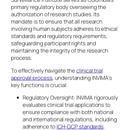
primary regulatory body overseeing the
authorization of research studies. Its
mandate is to ensure that all research
involving human subjects adheres to ethical
standards and regulatory requirements,
safeguarding participant rights and
maintaining the integrity of the research
process.
To effectively navigate the
clinical trial
approval process
, understanding INVIMA’s
key functions is crucial:
Regulatory Oversight: INVIMA rigorously
evaluates clinical trial applications to
ensure compliance with both national
and international regulations, including
adherence to
ICH-GCP standards
.