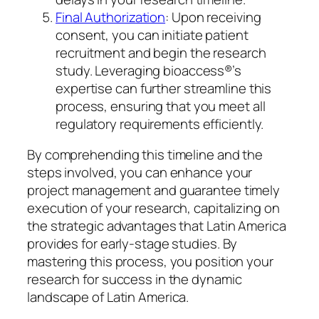
Final Authorization
: Upon receiving
consent, you can initiate patient
recruitment and begin the research
study. Leveraging bioaccess®’s
expertise can further streamline this
process, ensuring that you meet all
regulatory requirements efficiently.
By comprehending this timeline and the
steps involved, you can enhance your
project management and guarantee timely
execution of your research, capitalizing on
the strategic advantages that Latin America
provides for early-stage studies. By
mastering this process, you position your
research for success in the dynamic
landscape of Latin America.