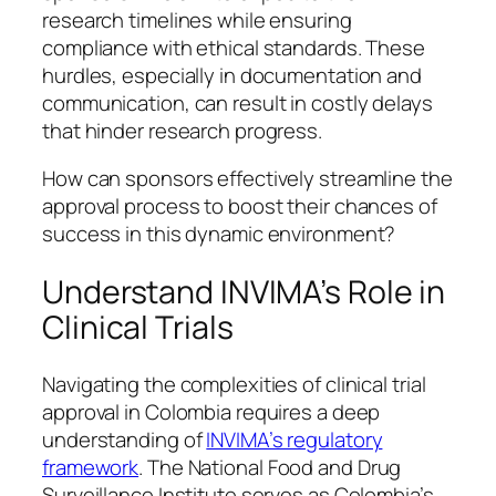
research timelines while ensuring
compliance with ethical standards. These
hurdles, especially in documentation and
communication, can result in costly delays
that hinder research progress.
How can sponsors effectively streamline the
approval process to boost their chances of
success in this dynamic environment?
Understand INVIMA’s Role in
Clinical Trials
Navigating the complexities of clinical trial
approval in Colombia requires a deep
understanding of
INVIMA’s regulatory
framework
. The National Food and Drug
Surveillance Institute serves as Colombia’s