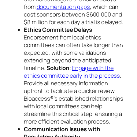
from
documentation gaps
, which can
cost sponsors between $600,000 and
$8 million for each day a trial is delayed.
Ethics Committee Delays
:
Endorsement from local ethics
committees can often take longer than
expected, with some validations
extending beyond the anticipated
timeline.
Solution
:
Engage with the
ethics committee early in the process
.
Provide all necessary information
upfront to facilitate a quicker review.
Bioaccess®’s established relationships
with local committees can help
streamline this critical step, ensuring a
more efficient evaluation process.
Communication Issues with
Regulatory Authority
: