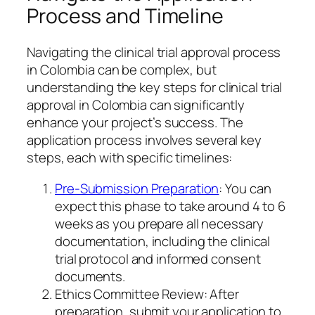
Process and Timeline
Navigating the clinical trial approval process
in Colombia can be complex, but
understanding the key steps for clinical trial
approval in Colombia can significantly
enhance your project’s success. The
application process involves several key
steps, each with specific timelines:
Pre-Submission Preparation
: You can
expect this phase to take around 4 to 6
weeks as you prepare all necessary
documentation, including the clinical
trial protocol and informed consent
documents.
Ethics Committee Review: After
preparation, submit your application to