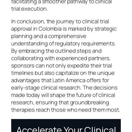
facilitating a smoother pathway to clinical
trial execution.
In conclusion, the journey to clinical trial
approval in Colombia is marked by strategic
planning and a comprehensive
understanding of regulatory requirements.
By embracing the outlined steps and
collaborating with experienced partners,
sponsors can not only expedite their trial
timelines but also capitalize on the unique
advantages that Latin America offers for
early-stage clinical research. The decisions
made today will shape the future of clinical
research, ensuring that groundbreaking
therapies reach those who need them most.