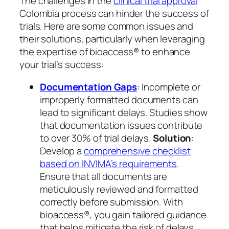
The challenges in the
clinical trial approval
Colombia process can hinder the success of
trials. Here are some common issues and
their solutions, particularly when leveraging
the expertise of bioaccess® to enhance
your trial’s success:
Documentation Gaps
: Incomplete or
improperly formatted documents can
lead to significant delays. Studies show
that documentation issues contribute
to over 30% of trial delays.
Solution
:
Develop a
comprehensive checklist
based on INVIMA’s requirements
.
Ensure that all documents are
meticulously reviewed and formatted
correctly before submission. With
bioaccess®, you gain tailored guidance
that helps mitigate the risk of delays