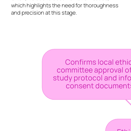
which highlights the need for thoroughness
and precision at this stage.