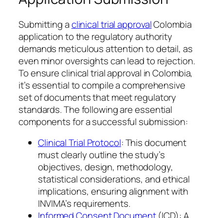
Submitting a
clinical trial approval
Colombia
application to the regulatory authority
demands meticulous attention to detail, as
even minor oversights can lead to rejection.
To ensure clinical trial approval in Colombia,
it’s essential to compile a comprehensive
set of documents that meet regulatory
standards. The following are essential
components for a successful submission:
Clinical Trial Protocol
: This document
must clearly outline the study’s
objectives, design, methodology,
statistical considerations, and ethical
implications, ensuring alignment with
INVIMA’s requirements.
Informed Consent Document
(ICD): A