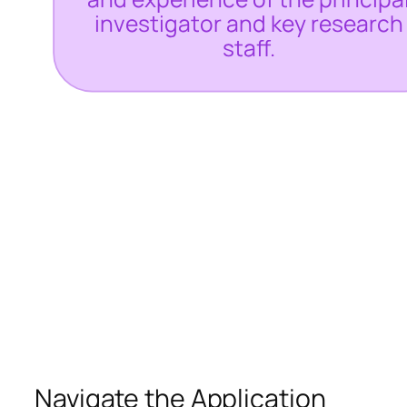
Navigate the Application