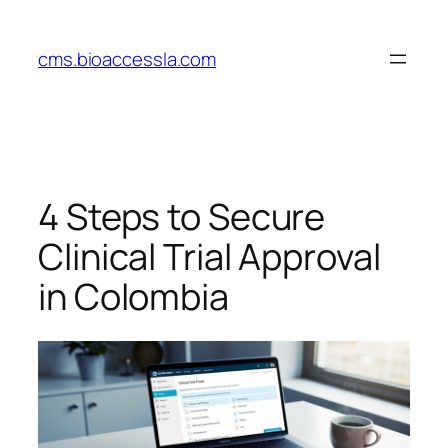
Skip
to
cms.bioaccessla.com
content
4 Steps to Secure
Clinical Trial Approval
in Colombia