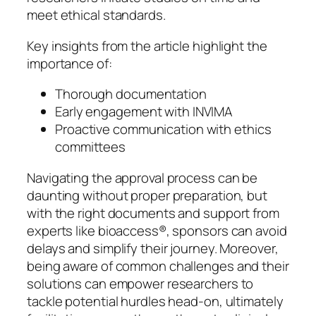
meet ethical standards.
Key insights from the article highlight the
importance of:
Thorough documentation
Early engagement with INVIMA
Proactive communication with ethics
committees
Navigating the approval process can be
daunting without proper preparation, but
with the right documents and support from
experts like bioaccess®, sponsors can avoid
delays and simplify their journey. Moreover,
being aware of common challenges and their
solutions can empower researchers to
tackle potential hurdles head-on, ultimately