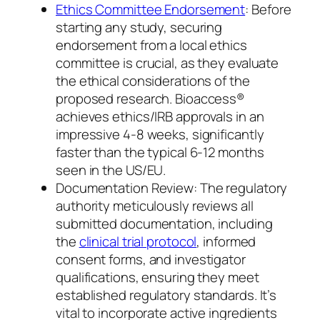
Ethics Committee Endorsement
: Before
starting any study, securing
endorsement from a local ethics
committee is crucial, as they evaluate
the ethical considerations of the
proposed research. Bioaccess®
achieves ethics/IRB approvals in an
impressive 4-8 weeks, significantly
faster than the typical 6-12 months
seen in the US/EU.
Documentation Review: The regulatory
authority meticulously reviews all
submitted documentation, including
the
clinical trial protocol
, informed
consent forms, and investigator
qualifications, ensuring they meet
established regulatory standards. It’s
vital to incorporate active ingredients