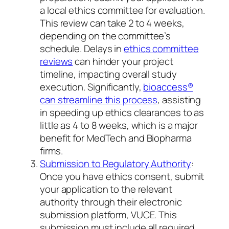
a local ethics committee for evaluation.
This review can take 2 to 4 weeks,
depending on the committee’s
schedule. Delays in
ethics committee
reviews
can hinder your project
timeline, impacting overall study
execution. Significantly,
bioaccess®
can streamline this process
, assisting
in speeding up ethics clearances to as
little as 4 to 8 weeks, which is a major
benefit for MedTech and Biopharma
firms.
Submission to Regulatory Authority
:
Once you have ethics consent, submit
your application to the relevant
authority through their electronic
submission platform, VUCE. This
submission must include all required