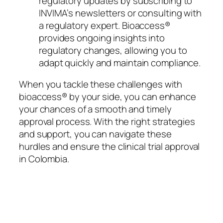
regulatory updates by subscribing to
INVIMA’s newsletters or consulting with
a regulatory expert. Bioaccess®
provides ongoing insights into
regulatory changes, allowing you to
adapt quickly and maintain compliance.
When you tackle these challenges with
bioaccess® by your side, you can enhance
your chances of a smooth and timely
approval process. With the right strategies
and support, you can navigate these
hurdles and ensure the clinical trial approval
in Colombia.