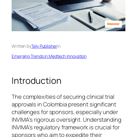
Written by
Tely Publisher
in
Emerging Trends in Medtech Innovation
Introduction
The complexities of securing clinical trial
approvals in Colombia present significant
challenges for sponsors, especially under
INVIMA’s rigorous oversight. Understanding
INVIMA’s regulatory framework is crucial for
sponsors who aim to expedite their