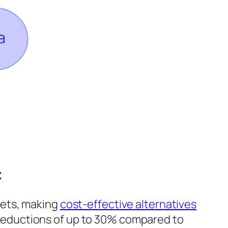
c
kets, making
cost-effective alternatives
 reductions of up to 30% compared to