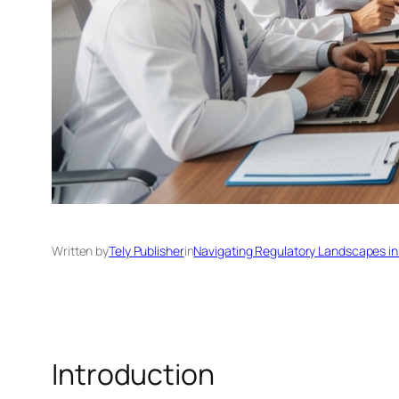
Written by
Tely Publisher
in
Navigating Regulatory Landscapes in
Introduction