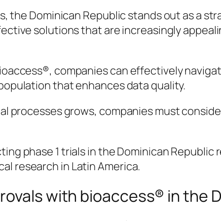
es, the Dominican Republic stands out as a stra
ffective solutions that are increasingly appe
bioaccess®, companies can effectively navigate
 population that enhances data quality.
rial processes grows, companies must consider 
ing phase 1 trials in the Dominican Republic re
al research in Latin America.
rovals with bioaccess® in the 