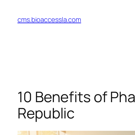
Skip
to
cms.bioaccessla.com
content
10 Benefits of Pha
Republic