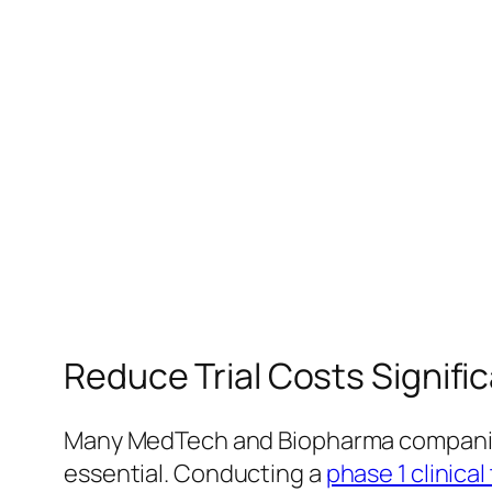
Reduce Trial Costs Signifi
Many MedTech and Biopharma companies 
essential. Conducting a
phase 1 clinical