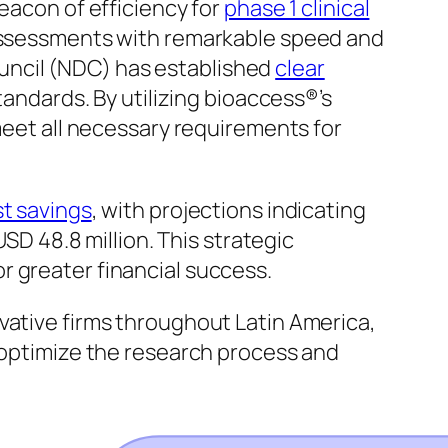
eacon of efficiency for
phase 1 clinical
 assessments with remarkable speed and
Council (NDC) has established
clear
andards. By utilizing bioaccess®’s
 meet all necessary requirements for
t savings
, with projections indicating
USD 48.8 million. This strategic
r greater financial success.
ovative firms throughout Latin America,
o optimize the research process and