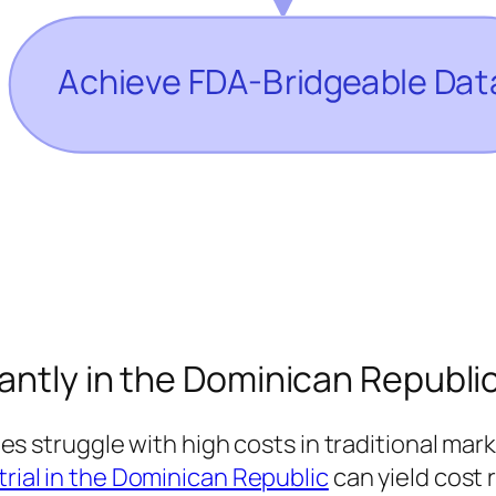
cantly in the Dominican Republi
struggle with high costs in traditional mar
 trial in the Dominican Republic
can yield cost