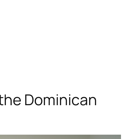
n the Dominican