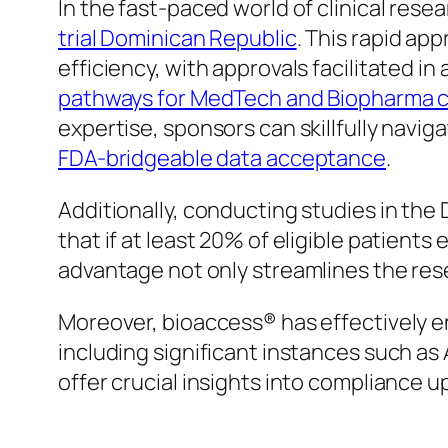
In the fast-paced world of clinical rese
trial Dominican Republic
. This rapid a
efficiency, with approvals facilitated i
pathways for MedTech and Biopharma 
expertise, sponsors can skillfully navi
FDA-bridgeable data acceptance
.
Additionally, conducting studies in the
that if at least 20% of eligible patients
advantage not only streamlines the rese
Moreover, bioaccess® has effectively 
including significant instances such as
offer crucial insights into compliance 