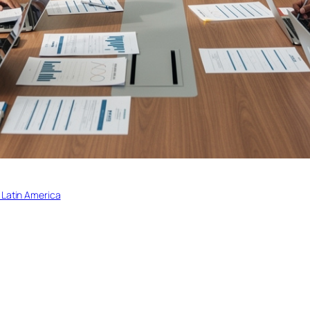
 Latin America