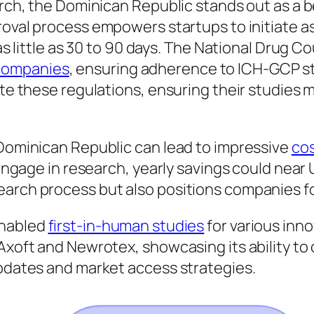
arch, the Dominican Republic stands out as a b
pproval process empowers startups to initiate
n as little as 30 to 90 days. The National Drug 
companies
, ensuring adherence to ICH-GCP st
gate these regulations, ensuring their studies
 Dominican Republic can lead to impressive
cos
 engage in research, yearly savings could near 
arch process but also positions companies fo
enabled
first-in-human studies
for various inn
 Axoft and Newrotex, showcasing its ability t
updates and market access strategies.