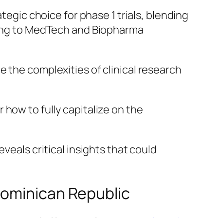
tegic choice for phase 1 trials, blending
aling to MedTech and Biopharma
 the complexities of clinical research
how to fully capitalize on the
veals critical insights that could
Dominican Republic