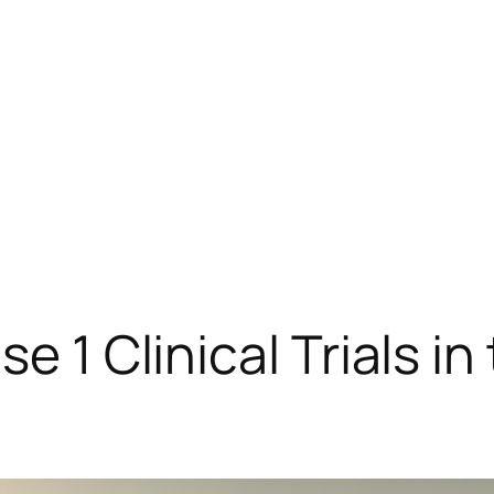
se 1 Clinical Trials i