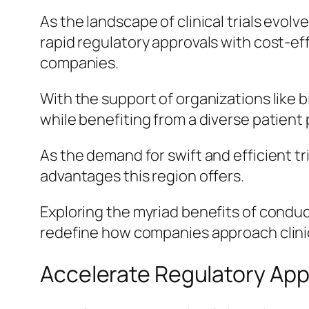
As the landscape of clinical trials evolv
rapid regulatory approvals with cost-e
companies.
With the support of organizations like 
while benefiting from a diverse patient
As the demand for swift and efficient t
advantages this region offers.
Exploring the myriad benefits of conduct
redefine how companies approach clinic
Accelerate Regulatory App