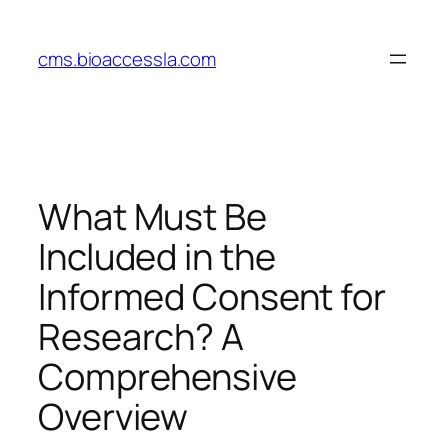
Skip
to
cms.bioaccessla.com
content
What Must Be
Included in the
Informed Consent for
Research? A
Comprehensive
Overview