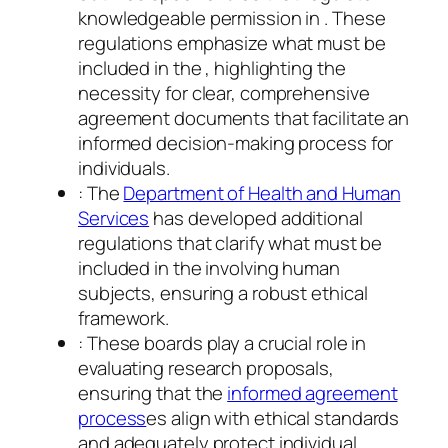
knowledgeable permission in . These
regulations emphasize what must be
included in the , highlighting the
necessity for clear, comprehensive
agreement documents that facilitate an
informed decision-making process for
individuals.
: The
Department of Health and Human
Services
has developed additional
regulations that clarify what must be
included in the involving human
subjects, ensuring a robust ethical
framework.
: These boards play a crucial role in
evaluating research proposals,
ensuring that the
informed agreement
process
es align with ethical standards
and adequately protect individual