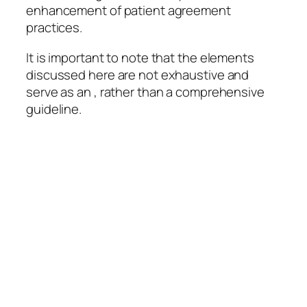
enhancement of patient agreement
practices.
It is important to note that the elements
discussed here are not exhaustive and
serve as an , rather than a comprehensive
guideline.