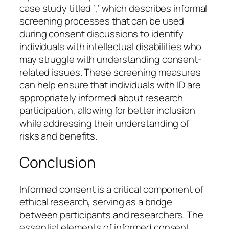
case study titled ‘,’ which describes informal
screening processes that can be used
during consent discussions to identify
individuals with intellectual disabilities who
may struggle with understanding consent-
related issues. These screening measures
can help ensure that individuals with ID are
appropriately informed about research
participation, allowing for better inclusion
while addressing their understanding of
risks and benefits.
Conclusion
Informed consent is a critical component of
ethical research, serving as a bridge
between participants and researchers. The
essential elements of informed consent