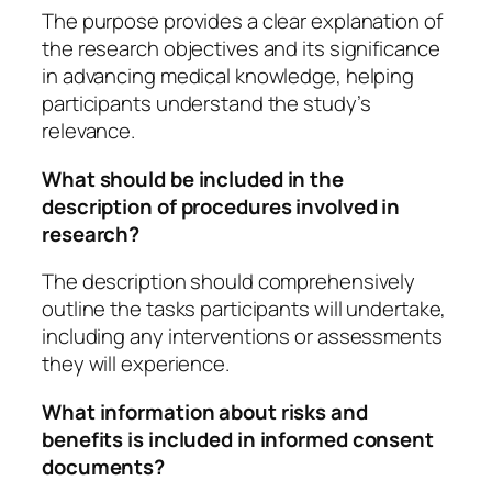
The purpose provides a clear explanation of
the research objectives and its significance
in advancing medical knowledge, helping
participants understand the study’s
relevance.
What should be included in the
description of procedures involved in
research?
The description should comprehensively
outline the tasks participants will undertake,
including any interventions or assessments
they will experience.
What information about risks and
benefits is included in informed consent
documents?