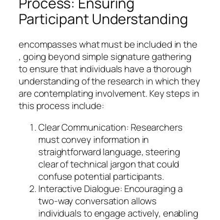
Process: Ensuring
Participant Understanding
encompasses what must be included in the
, going beyond simple signature gathering
to ensure that individuals have a thorough
understanding of the research in which they
are contemplating involvement. Key steps in
this process include:
Clear Communication: Researchers
must convey information in
straightforward language, steering
clear of technical jargon that could
confuse potential participants.
Interactive Dialogue: Encouraging a
two-way conversation allows
individuals to engage actively, enabling