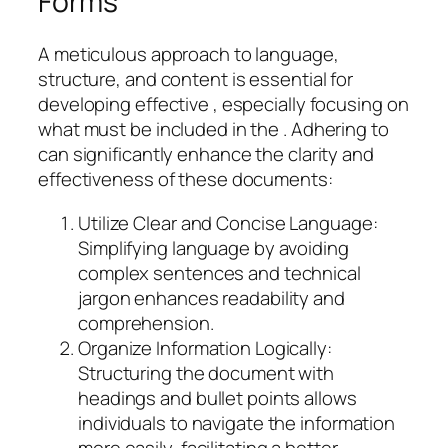
Forms
A meticulous approach to language,
structure, and content is essential for
developing effective , especially focusing on
what must be included in the . Adhering to
can significantly enhance the clarity and
effectiveness of these documents:
Utilize Clear and Concise Language:
Simplifying language by avoiding
complex sentences and technical
jargon enhances readability and
comprehension.
Organize Information Logically:
Structuring the document with
headings and bullet points allows
individuals to navigate the information
more easily, facilitating a better