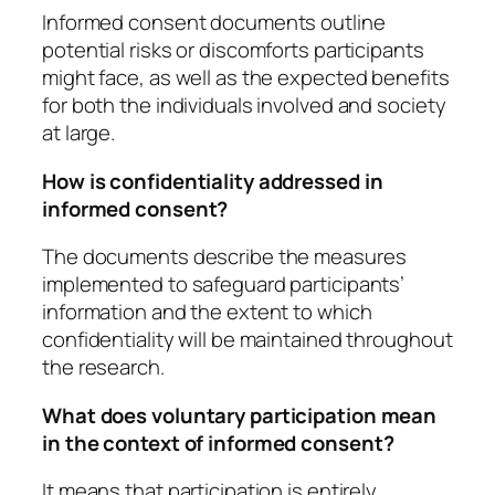
Informed consent documents outline
potential risks or discomforts participants
might face, as well as the expected benefits
for both the individuals involved and society
at large.
How is confidentiality addressed in
informed consent?
The documents describe the measures
implemented to safeguard participants’
information and the extent to which
confidentiality will be maintained throughout
the research.
What does voluntary participation mean
in the context of informed consent?
It means that participation is entirely