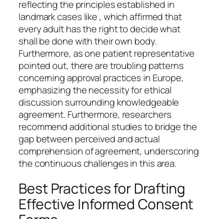
reflecting the principles established in
landmark cases like , which affirmed that
every adult has the right to decide what
shall be done with their own body.
Furthermore, as one patient representative
pointed out, there are troubling patterns
concerning approval practices in Europe,
emphasizing the necessity for ethical
discussion surrounding knowledgeable
agreement. Furthermore, researchers
recommend additional studies to bridge the
gap between perceived and actual
comprehension of agreement, underscoring
the continuous challenges in this area.
Best Practices for Drafting
Effective Informed Consent