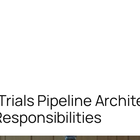
 Trials Pipeline Archi
esponsibilities