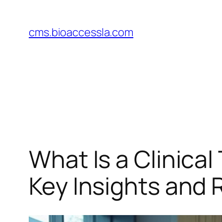
Skip
to
cms.bioaccessla.com
content
What Is a Clinical
Key Insights and R