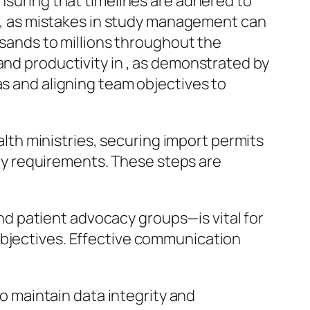
nsuring that timelines are adhered to
al, as mistakes in study management can
usands to millions throughout the
nd productivity in , as demonstrated by
s and aligning team objectives to
lth ministries, securing import permits
ry requirements. These steps are
nd patient advocacy groups—is vital for
 objectives. Effective communication
o maintain data integrity and