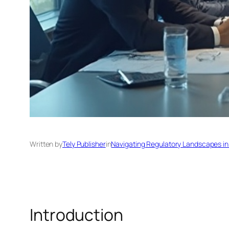
Written by
Tely Publisher
in
Navigating Regulatory Landscapes in
Introduction