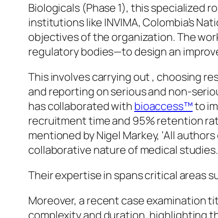
Biologicals (Phase 1), this specialized r
institutions like INVIMA, Colombia’s Nat
objectives of the organization. The wo
regulatory bodies—to design an improve
This involves carrying out , choosing r
and reporting on serious and non-seriou
has collaborated with
bioaccess™
to im
recruitment time and 95% retention rat
mentioned by Nigel Markey, ‘All authors
collaborative nature of medical studies.
Their expertise in spans critical areas s
Moreover, a recent case examination tit
complexity and duration, highlighting 