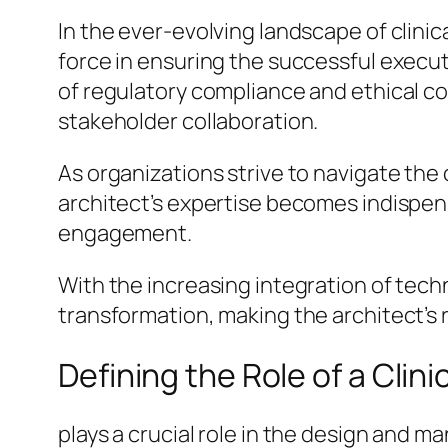
In the ever-evolving landscape of clinica
force in ensuring the successful executi
of regulatory compliance and ethical c
stakeholder collaboration.
As organizations strive to navigate the c
architect’s expertise becomes indispen
engagement.
With the increasing integration of techn
transformation, making the architect’s 
Defining the Role of a Clini
plays a crucial role in the design and 