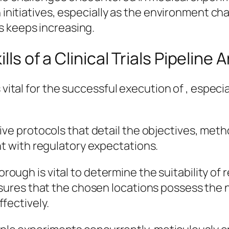
h initiatives, especially as the environment c
s keeps increasing.
ls of a Clinical Trials Pipeline 
s vital for the successful execution of , espec
ve protocols that detail the objectives, metho
nt with regulatory expectations.
rough is vital to determine the suitability of 
ensures that the chosen locations possess the
fectively.