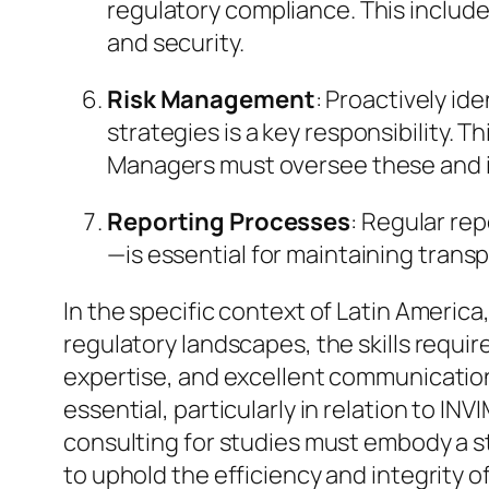
regulatory compliance. This includ
and security.
Risk Management
: Proactively id
strategies is a key responsibility. Thi
Managers must oversee these and i
Reporting Processes
: Regular re
—is essential for maintaining trans
In the specific context of Latin Americ
regulatory landscapes, the skills require
expertise, and excellent communication 
essential, particularly in relation to IN
consulting for studies must embody a s
to uphold the efficiency and integrity o