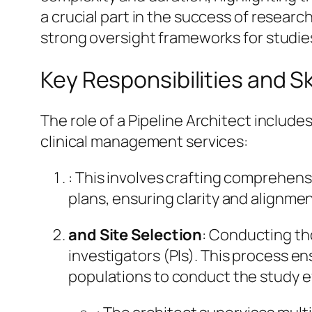
a crucial part in the success of researc
strong oversight frameworks for studie
Key Responsibilities and Skil
The role of a Pipeline Architect include
clinical management services:
: This involves crafting comprehensi
plans, ensuring clarity and alignme
and Site Selection
: Conducting tho
investigators (PIs). This process 
populations to conduct the study ef