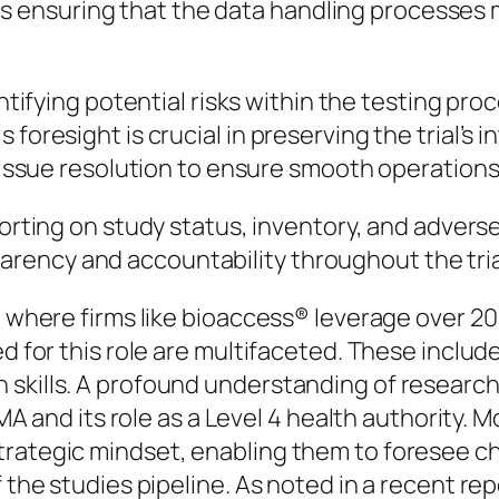
es ensuring that the data handling processes
entifying potential risks within the testing pr
s foresight is crucial in preserving the trial’s i
ssue resolution to ensure smooth operations
porting on study status, inventory, and adve
parency and accountability throughout the tria
a, where firms like bioaccess® leverage over 2
d for this role are multifaceted. These include
skills. A profound understanding of research 
VIMA and its role as a Level 4 health authority.
trategic mindset, enabling them to foresee ch
f the studies pipeline. As noted in a recent re