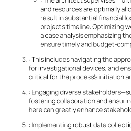
: The architect supervises mult
and resources are optimally all
result in substantial financial
project’s timeline. Optimizing 
a case analysis emphasizing the
ensure timely and budget-comp
: This includes navigating the appr
for investigational devices, and e
critical for the process’s initiatio
: Engaging diverse stakeholders—suc
fostering collaboration and ensuring
here can greatly enhance stakeholde
: Implementing robust data collect