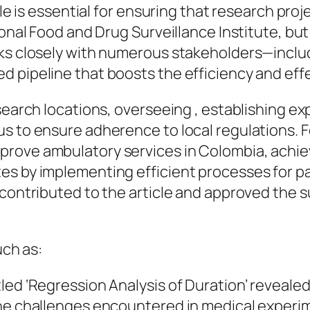
ole is essential for ensuring that research pro
ional Food and Drug Surveillance Institute, but
rks closely with numerous stakeholders—inclu
d pipeline that boosts the efficiency and eff
esearch locations, overseeing , establishing e
s to ensure adherence to local regulations. F
prove ambulatory services in Colombia, achie
es by implementing efficient processes for pa
 contributed to the article and approved the s
uch as:
led ‘Regression Analysis of Duration’ reveale
the challenges encountered in medical exper