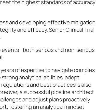
 meet the highest standards of accuracy
ocess and developing effective mitigation
ntegrity and efficacy. Senior Clinical Trial
.
rse events—both serious and non-serious
l.
0 years of expertise to navigate complex
 strong analytical abilities, adept
regulations and best practices is also
 Moreover, a successful pipeline architect
allenges and adjust plans proactively
port, fostering an analytical mindset