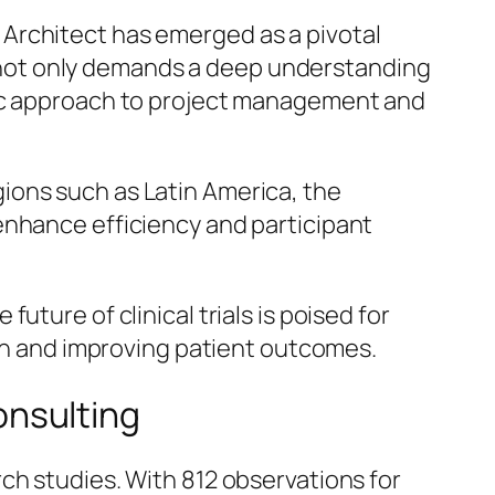
ne Architect has emerged as a pivotal
on not only demands a deep understanding
gic approach to project management and
regions such as Latin America, the
enhance efficiency and participant
ture of clinical trials is poised for
ion and improving patient outcomes.
Consulting
ch studies. With 812 observations for