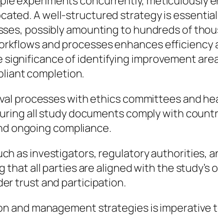
iple experiments concurrently, meticulously e
ocated. A well-structured strategy is essenti
 losses, possibly amounting to hundreds of tho
workflows and processes enhances efficiency a
 significance of identifying improvement area
liant completion.
oval processes with ethics committees and hea
nsuring all study documents comply with count
n and ongoing compliance.
h as investigators, regulatory authorities, a
 that all parties are aligned with the study’s
r trust and participation.
ion and management strategies is imperative t