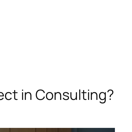
tect in Consulting?