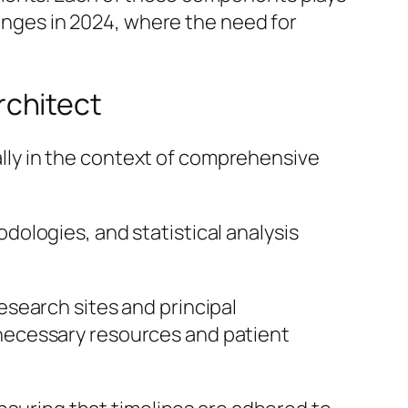
hanges in 2024, where the need for
Architect
ially in the context of comprehensive
dologies, and statistical analysis
research sites and principal
 necessary resources and patient