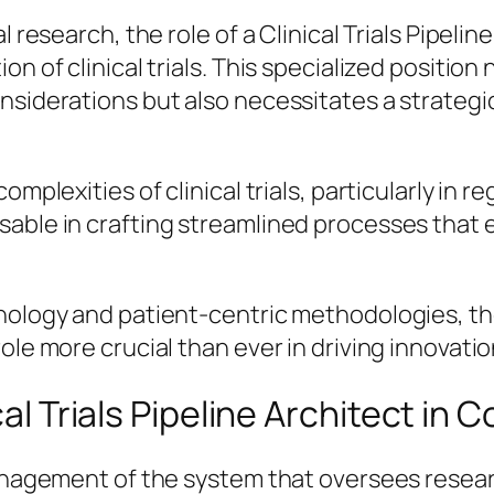
l research, the role of a Clinical Trials Pipeli
on of clinical trials. This specialized positi
onsiderations but also necessitates a strate
omplexities of clinical trials, particularly in 
sable in crafting streamlined processes that 
ology and patient-centric methodologies, the fu
role more crucial than ever in driving innovat
cal Trials Pipeline Architect in 
management of the system that oversees resear