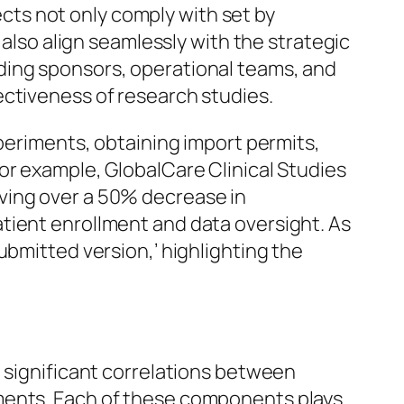
jects not only comply with set by
 also align seamlessly with the strategic
ding sponsors, operational teams, and
ectiveness of research studies.
xperiments, obtaining import permits,
or example, GlobalCare Clinical Studies
ving over a 50% decrease in
tient enrollment and data oversight. As
ubmitted version,’ highlighting the
d significant correlations between
iments. Each of these components plays