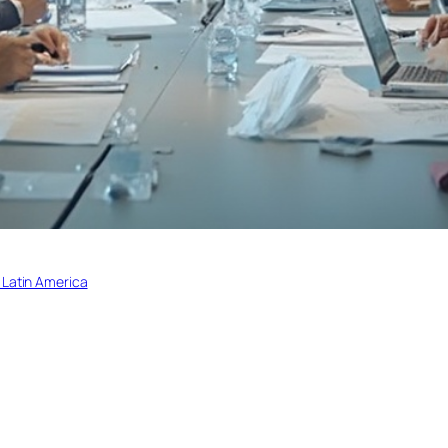
 Latin America