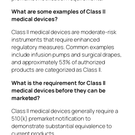
What are some examples of Class II
medical devices?
Class II medical devices are moderate-risk
instruments that require enhanced
regulatory measures. Common examples
include infusion pumps and surgical drapes,
and approximately 53% of authorized
products are categorized as Class II.
What is the requirement for Class II
medical devices before they can be
marketed?
Class II medical devices generally require a
510(k) premarket notification to
demonstrate substantial equivalence to
current products.