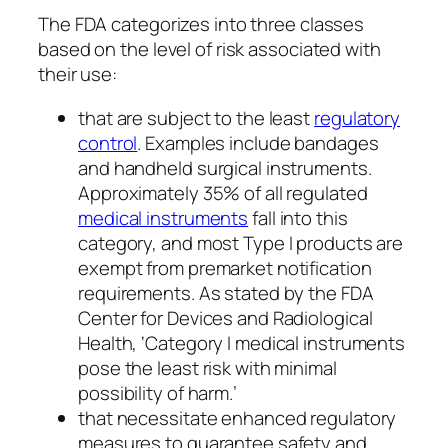
The FDA categorizes into three classes
based on the level of risk associated with
their use:
that are subject to the least
regulatory
control
. Examples include bandages
and handheld surgical instruments.
Approximately 35% of all regulated
medical instruments
fall into this
category, and most Type I products are
exempt from premarket notification
requirements. As stated by the FDA
Center for Devices and Radiological
Health, ‘Category I medical instruments
pose the least risk with minimal
possibility of harm.’
that necessitate enhanced regulatory
measures to guarantee safety and