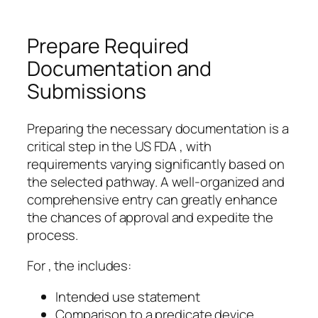
Prepare Required
Documentation and
Submissions
Preparing the necessary documentation is a
critical step in the US FDA , with
requirements varying significantly based on
the selected pathway. A well-organized and
comprehensive entry can greatly enhance
the chances of approval and expedite the
process.
For , the includes:
Intended use statement
Comparison to a predicate device