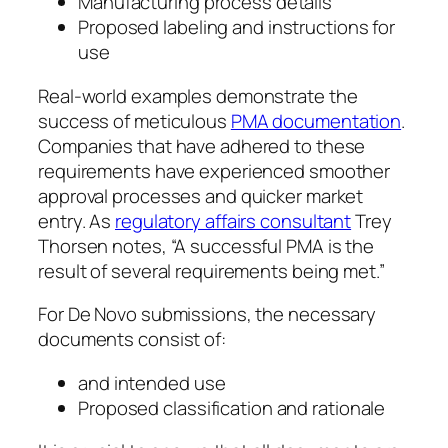
Manufacturing process details
Proposed labeling and instructions for
use
Real-world examples demonstrate the
success of meticulous
PMA documentation
.
Companies that have adhered to these
requirements have experienced smoother
approval processes and quicker market
entry. As
regulatory affairs consultant
Trey
Thorsen notes, “A successful PMA is the
result of several requirements being met.”
For De Novo submissions, the necessary
documents consist of:
and intended use
Proposed classification and rationale