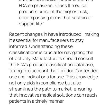
FDA emphasizes, ‘Class III medical
products present the highest risk,
encompassing items that sustain or
support life.’
Recent changes in have introduced , making
it essential for manufacturers to stay
informed. Understanding these
classifications is crucial for navigating the
effectively. Manufacturers should consult
the FDA’s product classification database,
taking into account their product’s intended
use and indications for use. This knowledge
not only aids in compliance but also
streamlines the path to market, ensuring
that innovative medical solutions can reach
patients in a timely manner.