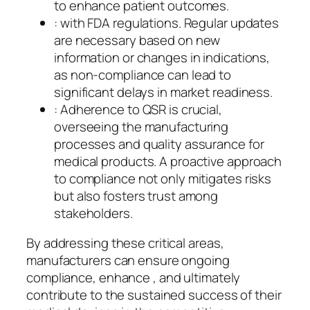
to enhance patient outcomes.
: with FDA regulations. Regular updates
are necessary based on new
information or changes in indications,
as non-compliance can lead to
significant delays in market readiness.
: Adherence to QSR is crucial,
overseeing the manufacturing
processes and quality assurance for
medical products. A proactive approach
to compliance not only mitigates risks
but also fosters trust among
stakeholders.
By addressing these critical areas,
manufacturers can ensure ongoing
compliance, enhance , and ultimately
contribute to the sustained success of their