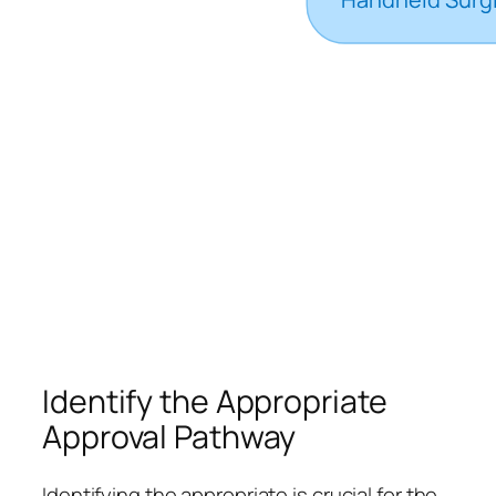
Identify the Appropriate
Approval Pathway
Identifying the appropriate is crucial for the