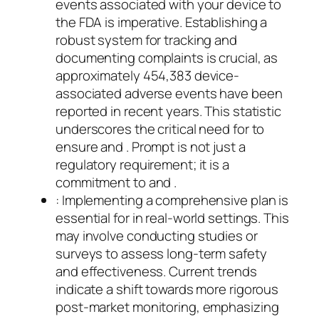
events associated with your device to
the FDA is imperative. Establishing a
robust system for tracking and
documenting complaints is crucial, as
approximately 454,383 device-
associated adverse events have been
reported in recent years. This statistic
underscores the critical need for to
ensure and . Prompt is not just a
regulatory requirement; it is a
commitment to and .
: Implementing a comprehensive plan is
essential for in real-world settings. This
may involve conducting studies or
surveys to assess long-term safety
and effectiveness. Current trends
indicate a shift towards more rigorous
post-market monitoring, emphasizing