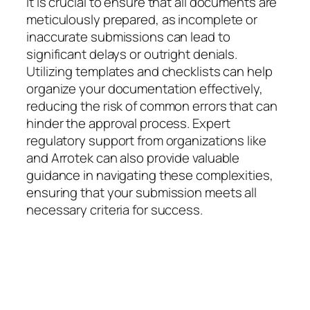
It is crucial to ensure that all documents are
meticulously prepared, as incomplete or
inaccurate submissions can lead to
significant delays or outright denials.
Utilizing templates and checklists can help
organize your documentation effectively,
reducing the risk of common errors that can
hinder the approval process. Expert
regulatory support from organizations like
and Arrotek can also provide valuable
guidance in navigating these complexities,
ensuring that your submission meets all
necessary criteria for success.