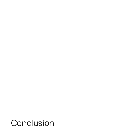
Conclusion