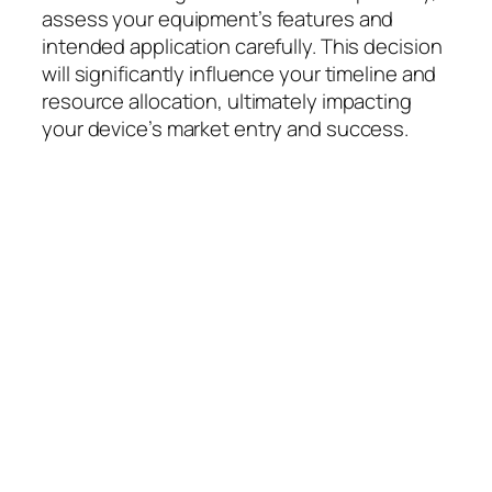
assess your equipment’s features and
intended application carefully. This decision
will significantly influence your timeline and
resource allocation, ultimately impacting
your device’s market entry and success.