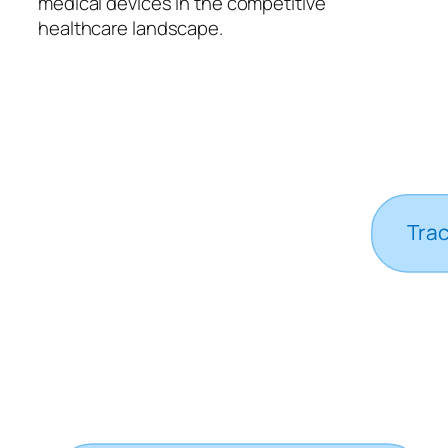
medical devices in the competitive
healthcare landscape.