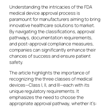
Understanding the intricacies of the FDA
medical device approval process is
paramount for manufacturers aiming to bring
innovative healthcare solutions to market.
By navigating the classifications, approval
pathways, documentation requirements,
and post-approval compliance measures,
companies can significantly enhance their
chances of success and ensure patient
safety.
The article highlights the importance of
recognizing the three classes of medical
devices—Class I, II, and III—each with its
unique regulatory requirements. It
emphasizes the need to choose the
appropriate approval pathway, whether it’s: