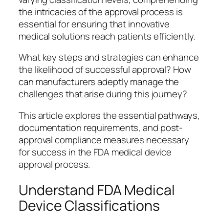
the intricacies of the approval process is
essential for ensuring that innovative
medical solutions reach patients efficiently.
What key steps and strategies can enhance
the likelihood of successful approval? How
can manufacturers adeptly manage the
challenges that arise during this journey?
This article explores the essential pathways,
documentation requirements, and post-
approval compliance measures necessary
for success in the FDA medical device
approval process.
Understand FDA Medical
Device Classifications