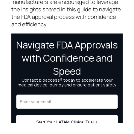
manufacturers are encouraged to leverage
the insights shared in this guide to navigate
the FDA approval process with confidence
and efficiency.