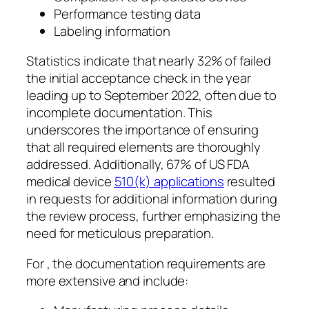
Performance testing data
Labeling information
Statistics indicate that nearly 32% of failed
the initial acceptance check in the year
leading up to September 2022, often due to
incomplete documentation. This
underscores the importance of ensuring
that all required elements are thoroughly
addressed. Additionally, 67% of US FDA
medical device
510(k) applications
resulted
in requests for additional information during
the review process, further emphasizing the
need for meticulous preparation.
For , the documentation requirements are
more extensive and include: