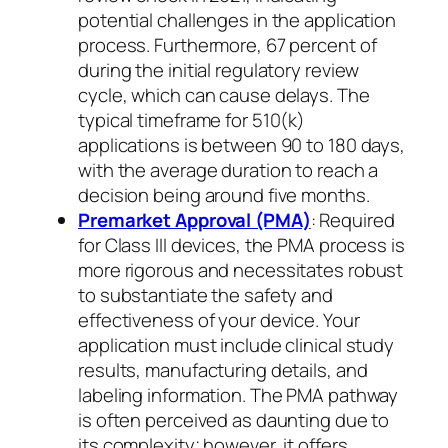
potential challenges in the application
process. Furthermore, 67 percent of
during the initial regulatory review
cycle, which can cause delays. The
typical timeframe for 510(k)
applications is between 90 to 180 days,
with the average duration to reach a
decision being around five months.
Premarket Approval (PMA)
: Required
for Class III devices, the PMA process is
more rigorous and necessitates robust
to substantiate the safety and
effectiveness of your device. Your
application must include clinical study
results, manufacturing details, and
labeling information. The PMA pathway
is often perceived as daunting due to
its complexity; however, it offers