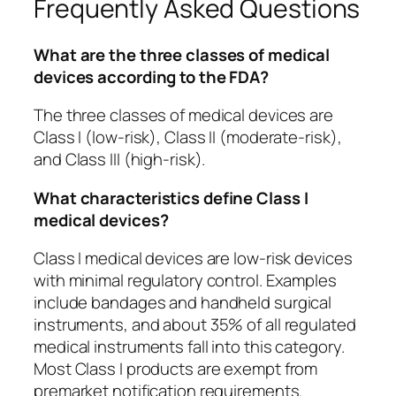
Frequently Asked Questions
What are the three classes of medical
devices according to the FDA?
The three classes of medical devices are
Class I (low-risk), Class II (moderate-risk),
and Class III (high-risk).
What characteristics define Class I
medical devices?
Class I medical devices are low-risk devices
with minimal regulatory control. Examples
include bandages and handheld surgical
instruments, and about 35% of all regulated
medical instruments fall into this category.
Most Class I products are exempt from
premarket notification requirements.