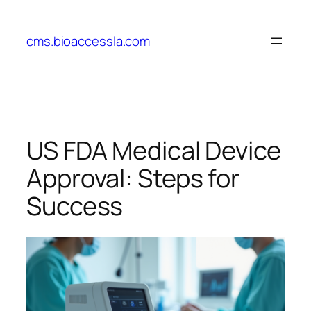
Skip
to
cms.bioaccessla.com
content
US FDA Medical Device
Approval: Steps for
Success