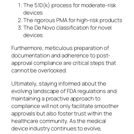
The 510(k) process for moderate-risk
devices
The rigorous PMA for high-risk products
The De Novo classification for novel
devices
Furthermore, meticulous preparation of
documentation and adherence to post-
approval compliance are critical steps that
cannot be overlooked.
Ultimately, staying informed about the
evolving landscape of FDA regulations and
maintaining a proactive approach to
compliance will not only facilitate smoother
approvals but also foster trust within the
healthcare community. As the medical
device industry continues to evolve,