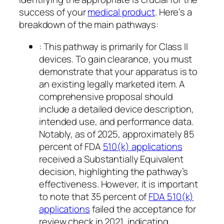
success of your
medical product
. Here’s a
breakdown of the main pathways:
: This pathway is primarily for Class II
devices. To gain clearance, you must
demonstrate that your apparatus is to
an existing legally marketed item. A
comprehensive proposal should
include a detailed device description,
intended use, and performance data.
Notably, as of 2025, approximately 85
percent of FDA
510(k) applications
received a Substantially Equivalent
decision, highlighting the pathway’s
effectiveness. However, it is important
to note that 35 percent of
FDA 510(k)
applications
failed the acceptance for
review check in 2021, indicating