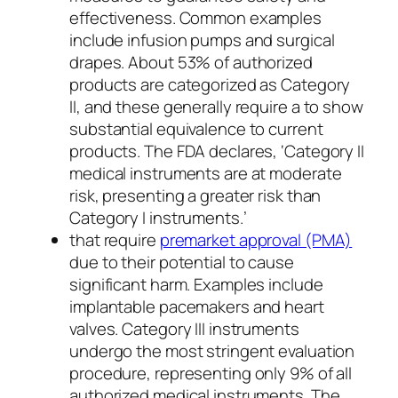
effectiveness. Common examples
include infusion pumps and surgical
drapes. About 53% of authorized
products are categorized as Category
II, and these generally require a to show
substantial equivalence to current
products. The FDA declares, ‘Category II
medical instruments are at moderate
risk, presenting a greater risk than
Category I instruments.’
that require
premarket approval (PMA)
due to their potential to cause
significant harm. Examples include
implantable pacemakers and heart
valves. Category III instruments
undergo the most stringent evaluation
procedure, representing only 9% of all
authorized medical instruments. The