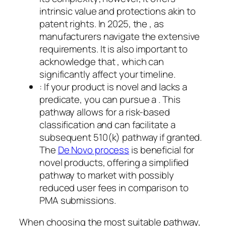
intrinsic value and protections akin to
patent rights. In 2025, the , as
manufacturers navigate the extensive
requirements. It is also important to
acknowledge that , which can
significantly affect your timeline.
: If your product is novel and lacks a
predicate, you can pursue a . This
pathway allows for a risk-based
classification and can facilitate a
subsequent 510(k) pathway if granted.
The
De Novo process
is beneficial for
novel products, offering a simplified
pathway to market with possibly
reduced user fees in comparison to
PMA submissions.
When choosing the most suitable pathway,