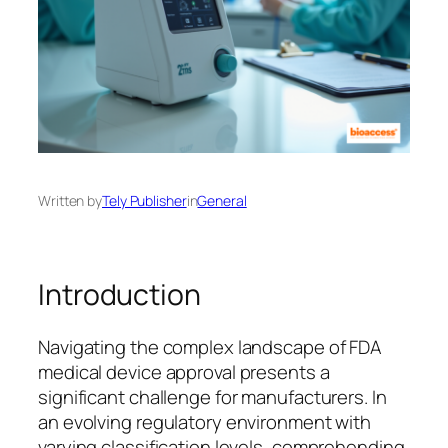
Written by
Tely Publisher
in
General
Introduction
Navigating the complex landscape of FDA
medical device approval presents a
significant challenge for manufacturers. In
an evolving regulatory environment with
varying classification levels, comprehending