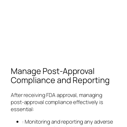
Manage Post-Approval
Compliance and Reporting
After receiving FDA approval, managing
post-approval compliance effectively is
essential:
: Monitoring and reporting any adverse