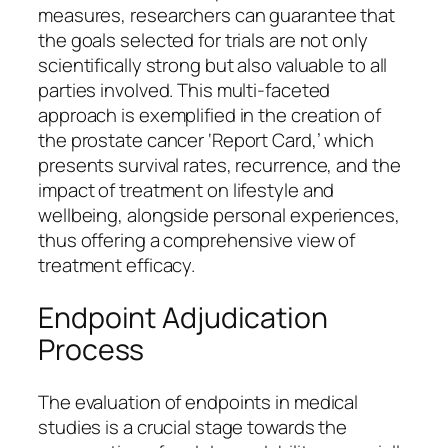
measures, researchers can guarantee that
the goals selected for trials are not only
scientifically strong but also valuable to all
parties involved. This multi-faceted
approach is exemplified in the creation of
the prostate cancer ‘Report Card,’ which
presents survival rates, recurrence, and the
impact of treatment on lifestyle and
wellbeing, alongside personal experiences,
thus offering a comprehensive view of
treatment efficacy.
Endpoint Adjudication
Process
The evaluation of endpoints in medical
studies is a crucial stage towards the