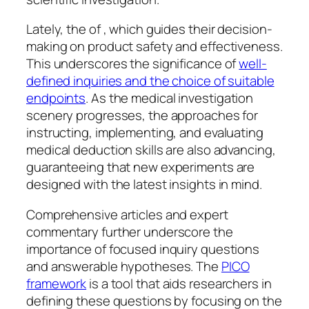
Lately, the of , which guides their decision-
making on product safety and effectiveness.
This underscores the significance of
well-
defined inquiries and the choice of suitable
endpoints
. As the medical investigation
scenery progresses, the approaches for
instructing, implementing, and evaluating
medical deduction skills are also advancing,
guaranteeing that new experiments are
designed with the latest insights in mind.
Comprehensive articles and expert
commentary further underscore the
importance of focused inquiry questions
and answerable hypotheses. The
PICO
framework
is a tool that aids researchers in
defining these questions by focusing on the