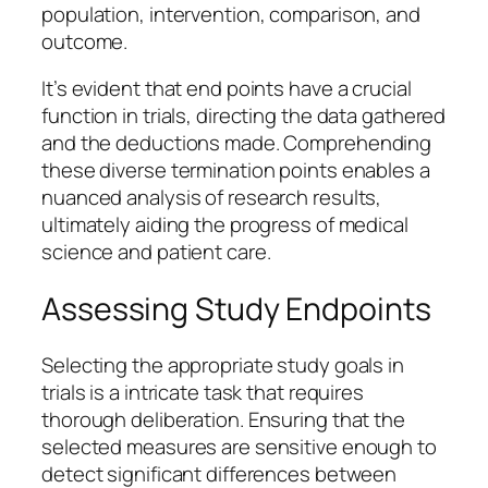
population, intervention, comparison, and
outcome.
It’s evident that end points have a crucial
function in trials, directing the data gathered
and the deductions made. Comprehending
these diverse termination points enables a
nuanced analysis of research results,
ultimately aiding the progress of medical
science and patient care.
Assessing Study Endpoints
Selecting the appropriate study goals in
trials is a intricate task that requires
thorough deliberation. Ensuring that the
selected measures are sensitive enough to
detect significant differences between