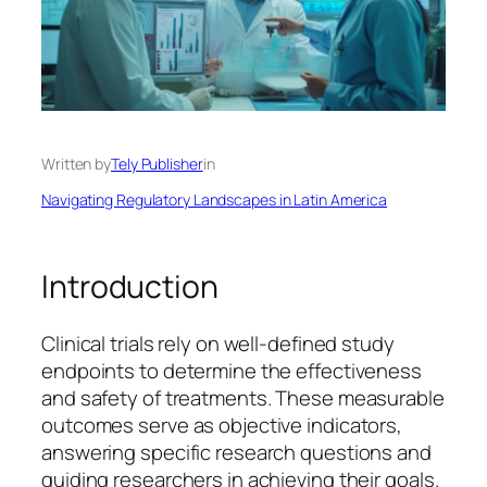
Written by
Tely Publisher
in
Navigating Regulatory Landscapes in Latin America
Introduction
Clinical trials rely on well-defined study
endpoints to determine the effectiveness
and safety of treatments. These measurable
outcomes serve as objective indicators,
answering specific research questions and
guiding researchers in achieving their goals.