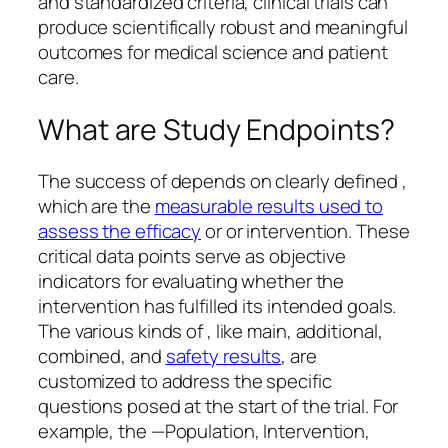
and standardized criteria, clinical trials can
produce scientifically robust and meaningful
outcomes for medical science and patient
care.
What are Study Endpoints?
The success of depends on clearly defined ,
which are the
measurable results used to
assess the efficacy
or or intervention. These
critical data points serve as objective
indicators for evaluating whether the
intervention has fulfilled its intended goals.
The various kinds of , like main, additional,
combined, and
safety results
, are
customized to address the specific
questions posed at the start of the trial. For
example, the —Population, Intervention,