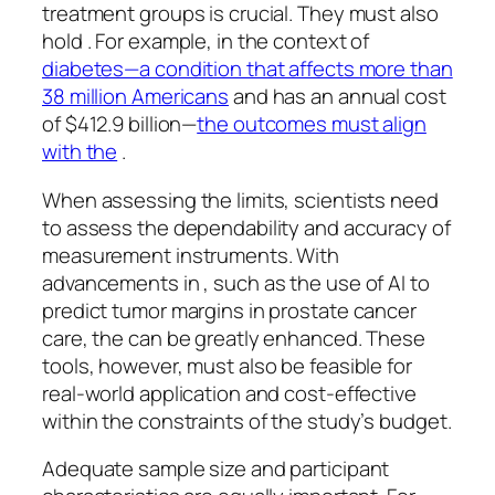
treatment groups is crucial. They must also
hold . For example, in the context of
diabetes—a condition that affects more than
38 million Americans
and has an annual cost
of $412.9 billion—
the outcomes must align
with the
.
When assessing the limits, scientists need
to assess the dependability and accuracy of
measurement instruments. With
advancements in , such as the use of AI to
predict tumor margins in prostate cancer
care, the can be greatly enhanced. These
tools, however, must also be feasible for
real-world application and cost-effective
within the constraints of the study’s budget.
Adequate sample size and participant