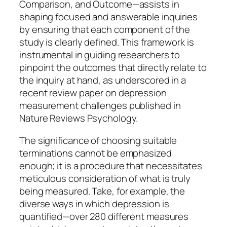
Comparison, and Outcome—assists in
shaping focused and answerable inquiries
by ensuring that each component of the
study is clearly defined. This framework is
instrumental in guiding researchers to
pinpoint the outcomes that directly relate to
the inquiry at hand, as underscored in a
recent review paper on depression
measurement challenges published in
Nature Reviews Psychology.
The significance of choosing suitable
terminations cannot be emphasized
enough; it is a procedure that necessitates
meticulous consideration of what is truly
being measured. Take, for example, the
diverse ways in which depression is
quantified—over 280 different measures