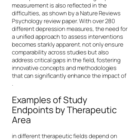
measurement is also reflected in the
difficulties, as shown by a Nature Reviews
Psychology review paper. With over 280
different depression measures, the need for
a unified approach to assess interventions
becomes starkly apparent. not only ensure
comparability across studies but also
address critical gaps in the field, fostering
innovative concepts and methodologies
that can significantly enhance the impact of
.
Examples of Study
Endpoints by Therapeutic
Area
in different therapeutic fields depend on