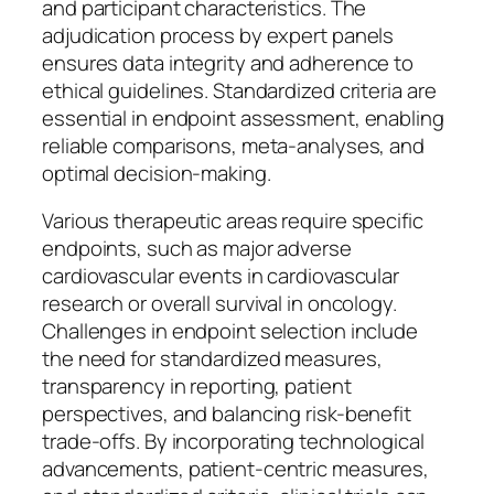
and participant characteristics. The
adjudication process by expert panels
ensures data integrity and adherence to
ethical guidelines. Standardized criteria are
essential in endpoint assessment, enabling
reliable comparisons, meta-analyses, and
optimal decision-making.
Various therapeutic areas require specific
endpoints, such as major adverse
cardiovascular events in cardiovascular
research or overall survival in oncology.
Challenges in endpoint selection include
the need for standardized measures,
transparency in reporting, patient
perspectives, and balancing risk-benefit
trade-offs. By incorporating technological
advancements, patient-centric measures,