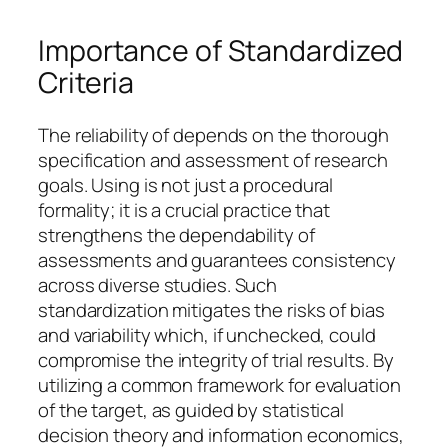
Importance of Standardized
Criteria
The reliability of depends on the thorough
specification and assessment of research
goals. Using is not just a procedural
formality; it is a crucial practice that
strengthens the dependability of
assessments and guarantees consistency
across diverse studies. Such
standardization mitigates the risks of bias
and variability which, if unchecked, could
compromise the integrity of trial results. By
utilizing a common framework for evaluation
of the target, as guided by statistical
decision theory and information economics,