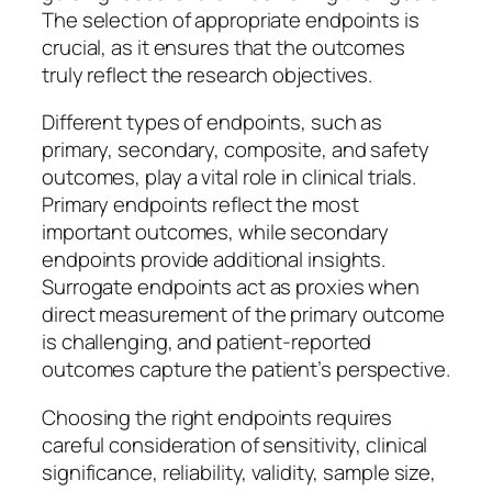
The selection of appropriate endpoints is
crucial, as it ensures that the outcomes
truly reflect the research objectives.
Different types of endpoints, such as
primary, secondary, composite, and safety
outcomes, play a vital role in clinical trials.
Primary endpoints reflect the most
important outcomes, while secondary
endpoints provide additional insights.
Surrogate endpoints act as proxies when
direct measurement of the primary outcome
is challenging, and patient-reported
outcomes capture the patient’s perspective.
Choosing the right endpoints requires
careful consideration of sensitivity, clinical
significance, reliability, validity, sample size,