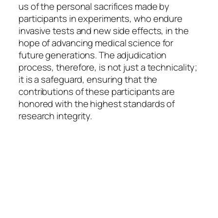
us of the personal sacrifices made by
participants in experiments, who endure
invasive tests and new side effects, in the
hope of advancing medical science for
future generations. The adjudication
process, therefore, is not just a technicality;
it is a safeguard, ensuring that the
contributions of these participants are
honored with the highest standards of
research integrity.