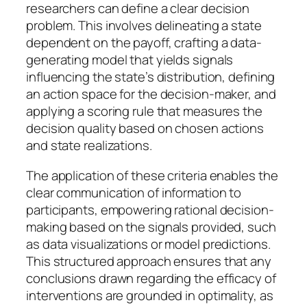
researchers can define a clear decision
problem. This involves delineating a state
dependent on the payoff, crafting a data-
generating model that yields signals
influencing the state’s distribution, defining
an action space for the decision-maker, and
applying a scoring rule that measures the
decision quality based on chosen actions
and state realizations.
The application of these criteria enables the
clear communication of information to
participants, empowering rational decision-
making based on the signals provided, such
as data visualizations or model predictions.
This structured approach ensures that any
conclusions drawn regarding the efficacy of
interventions are grounded in optimality, as