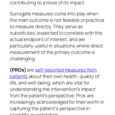
contributing to a more of its impact.
Surrogate measures come into play when
the main outcome is not feasible or practical
to measure directly. They serve as
substitutes, expected to correlate with the
actual endpoint of interest, and are
particularly useful in situations where direct
measurement of the primary outcome is
challenging.
(PROs)
are
self-reported measures from
patients
about their own health, quality of
life, and well-being, which are vital for
understanding the intervention’s impact
from the patient’s perspective. Pros are
increasingly acknowledged for their worth in
capturing the patient’s perspective in
scientific investigation.