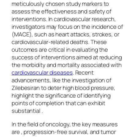
meticulously chosen study markers to
assess the effectiveness and safety of
interventions. In cardiovascular research,
investigators may focus on the incidence of
(MACE), such as heart attacks, strokes, or
cardiovascular-related deaths. These
outcomes are critical in evaluating the
success of interventions aimed at reducing
the morbidity and mortality associated with
cardiovascular diseases
. Recent
advancements, like the investigation of
Zilebesiran to deter high blood pressure,
highlight the significance of identifying
points of completion that can exhibit
substantial .
In the field of oncology, the key measures
are , progression-free survival, and tumor