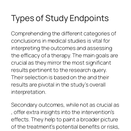
Types of Study Endpoints
Comprehending the different categories of
conclusions in medical studies is vital for
interpreting the outcomes and assessing
the efficacy of a therapy. The main goals are
crucial as they mirror the most significant
results pertinent to the research query.
Their selection is based on the and their
results are pivotal in the study’s overall
interpretation.
Secondary outcomes, while not as crucial as
, offer extra insights into the intervention’s
effects. They help to paint a broader picture
of the treatment’s potential benefits or risks,