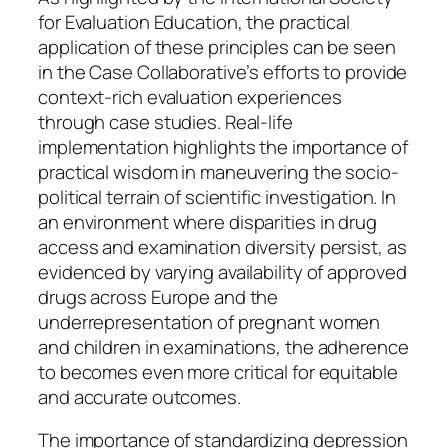
for Evaluation Education, the practical
application of these principles can be seen
in the Case Collaborative’s efforts to provide
context-rich evaluation experiences
through case studies. Real-life
implementation highlights the importance of
practical wisdom in maneuvering the socio-
political terrain of scientific investigation. In
an environment where disparities in drug
access and examination diversity persist, as
evidenced by varying availability of approved
drugs across Europe and the
underrepresentation of pregnant women
and children in examinations, the adherence
to becomes even more critical for equitable
and accurate outcomes.
The importance of standardizing depression