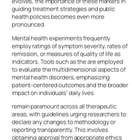
evolves, the importance of these markers in
guiding treatment strategies and public
health policies becomes even more
pronounced.
Mental health experiments frequently
employ ratings of symptom severity, rates of
remission, or measures of quality of life as
indicators. Tools such as the are employed
to evaluate the multidimensional aspects of
mental health disorders, emphasizing
patient-centered outcomes and the broader
impact on individuals’ daily lives.
remain paramount across all therapeutic
areas, with guidelines urging researchers to
declare any changes to methodology or
reporting transparently. This involves
obtaining approval from appropriate ethics