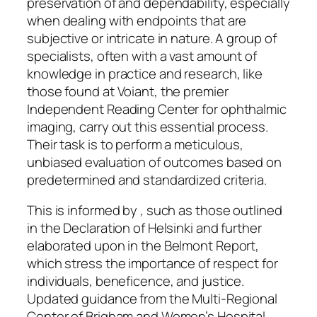
preservation of and dependability, especially
when dealing with endpoints that are
subjective or intricate in nature. A group of
specialists, often with a vast amount of
knowledge in practice and research, like
those found at Voiant, the premier
Independent Reading Center for ophthalmic
imaging, carry out this essential process.
Their task is to perform a meticulous,
unbiased evaluation of outcomes based on
predetermined and standardized criteria.
This is informed by , such as those outlined
in the Declaration of Helsinki and further
elaborated upon in the Belmont Report,
which stress the importance of respect for
individuals, beneficence, and justice.
Updated guidance from the Multi-Regional
Center of Brigham and Women’s Hospital