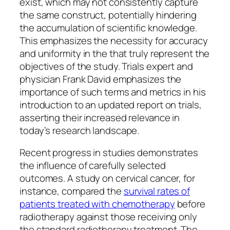
exist, which may not consistently capture
the same construct, potentially hindering
the accumulation of scientific knowledge.
This emphasizes the necessity for accuracy
and uniformity in the that truly represent the
objectives of the study. Trials expert and
physician Frank David emphasizes the
importance of such terms and metrics in his
introduction to an updated report on trials,
asserting their increased relevance in
today’s research landscape.
Recent progress in studies demonstrates
the influence of carefully selected
outcomes. A study on cervical cancer, for
instance, compared the
survival rates of
patients treated with chemotherapy
before
radiotherapy against those receiving only
the standard radiotherapy treatment. The