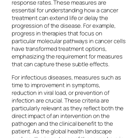
response rates. These measures are
essential for understanding how a cancer
treatment can extend life or delay the
progression of the disease. For example,
progress in therapies that focus on
particular molecular pathways in cancer cells
have transformed treatment options,
emphasizing the requirement for measures
that can capture these subtle effects.
For infectious diseases, measures such as
time to improvement in symptoms,
reduction in viral load, or prevention of
infection are crucial. These criteria are
particularly relevant as they reflect both the
direct impact of an intervention on the
pathogen and the clinical benefit to the
patient. As the global health landscape