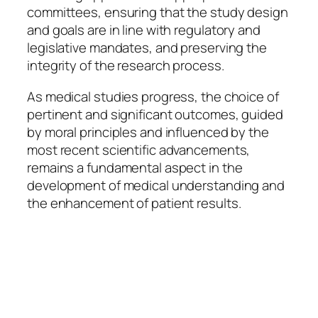
committees, ensuring that the study design
and goals are in line with regulatory and
legislative mandates, and preserving the
integrity of the research process.
As medical studies progress, the choice of
pertinent and significant outcomes, guided
by moral principles and influenced by the
most recent scientific advancements,
remains a fundamental aspect in the
development of medical understanding and
the enhancement of patient results.