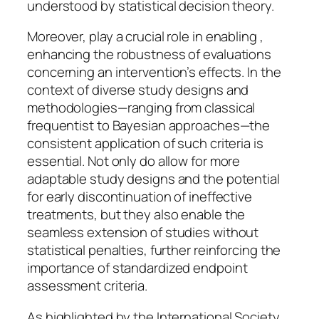
understood by statistical decision theory.
Moreover, play a crucial role in enabling ,
enhancing the robustness of evaluations
concerning an intervention’s effects. In the
context of diverse study designs and
methodologies—ranging from classical
frequentist to Bayesian approaches—the
consistent application of such criteria is
essential. Not only do allow for more
adaptable study designs and the potential
for early discontinuation of ineffective
treatments, but they also enable the
seamless extension of studies without
statistical penalties, further reinforcing the
importance of standardized endpoint
assessment criteria.
As highlighted by the International Society