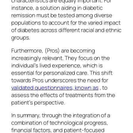
characteristics are equally important. For
instance, a solution aiding in diabetic
remission must be tested among diverse
populations to account for the varied impact
of diabetes across different racial and ethnic
groups.
Furthermore, (Pros) are becoming
increasingly relevant. They focus on the
individual’s lived experience, which is
essential for personalized care. This shift
towards Pros underscores the need for
validated questionnaires, known as
, to
assess the effects of treatments from the
patient’s perspective.
In summary, through the integration of a
combination of technological progress,
financial factors, and patient-focused