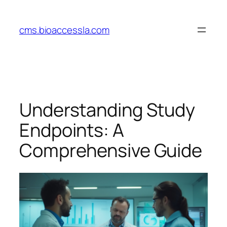
Skip
to
cms.bioaccessla.com
content
Understanding Study
Endpoints: A
Comprehensive Guide