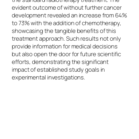
evident outcome of without further cancer
development revealed an increase from 64%
to 73% with the addition of chemotherapy,
showcasing the tangible benefits of this
treatment approach. Such results not only
provide information for medical decisions
but also open the door for future scientific
efforts, demonstrating the significant
impact of established study goals in
experimental investigations.