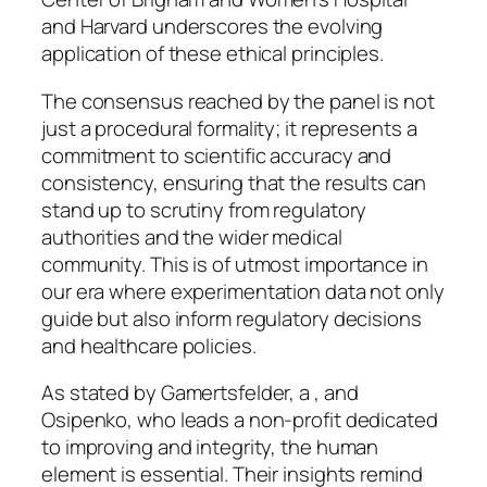
and Harvard underscores the evolving
application of these ethical principles.
The consensus reached by the panel is not
just a procedural formality; it represents a
commitment to scientific accuracy and
consistency, ensuring that the results can
stand up to scrutiny from regulatory
authorities and the wider medical
community. This is of utmost importance in
our era where experimentation data not only
guide but also inform regulatory decisions
and healthcare policies.
As stated by Gamertsfelder, a , and
Osipenko, who leads a non-profit dedicated
to improving and integrity, the human
element is essential. Their insights remind