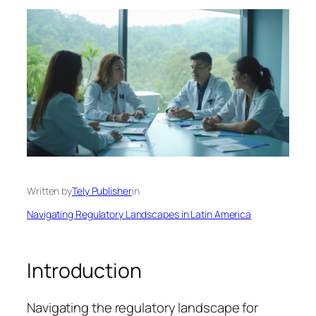
Written by
Tely Publisher
in
Navigating Regulatory Landscapes in Latin America
Introduction
Navigating the regulatory landscape for