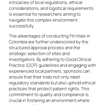
intricacies of local regulations, ethical
considerations, and logistical requirements
is essential for researchers aiming to
navigate this complex environment
successfully.
The advantages of conducting FIH trials in
Colombia are further underscored by the
structured approval process and the
strategic selection of sites and
investigators. By adhering to Good Clinical
Practice (GCP) guidelines and engaging with
experienced local partners, sponsors can
ensure that their trials not only meet
regulatory standards but also uphold ethical
practices that protect patient rights. This
commitment to quality and compliance is
crucial in fostering an environment where