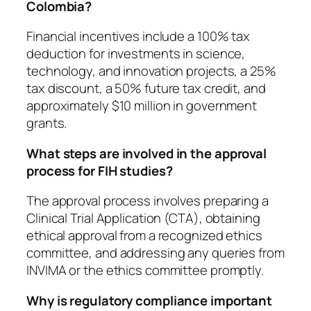
Colombia?
Financial incentives include a 100% tax
deduction for investments in science,
technology, and innovation projects, a 25%
tax discount, a 50% future tax credit, and
approximately $10 million in government
grants.
What steps are involved in the approval
process for FIH studies?
The approval process involves preparing a
Clinical Trial Application (CTA), obtaining
ethical approval from a recognized ethics
committee, and addressing any queries from
INVIMA or the ethics committee promptly.
Why is regulatory compliance important