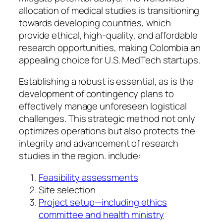
allocation of medical studies is transitioning
towards developing countries, which
provide ethical, high-quality, and affordable
research opportunities, making Colombia an
appealing choice for U.S. MedTech startups.
Establishing a robust is essential, as is the
development of contingency plans to
effectively manage unforeseen logistical
challenges. This strategic method not only
optimizes operations but also protects the
integrity and advancement of research
studies in the region. include:
Feasibility assessments
Site selection
Project setup—including ethics
committee and health ministry