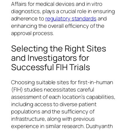
Affairs for medical devices and in vitro
diagnostics, plays a crucial role in ensuring
adherence to
regulatory standards
and
enhancing the overall efficiency of the
approval process.
Selecting the Right Sites
and Investigators for
Successful FIH Trials
Choosing suitable sites for first-in-human
(FIH) studies necessitates careful
assessment of each location’s capabilities,
including access to diverse patient
populations and the sufficiency of
infrastructure, along with previous
experience in similar research. Dushyanth