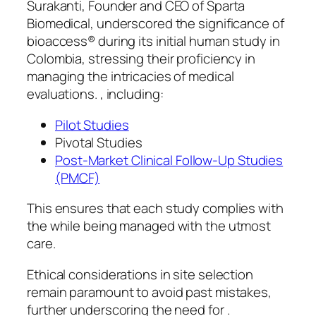
Surakanti, Founder and CEO of Sparta
Biomedical, underscored the significance of
bioaccess® during its initial human study in
Colombia, stressing their proficiency in
managing the intricacies of medical
evaluations. , including:
Pilot Studies
Pivotal Studies
Post-Market Clinical Follow-Up Studies
(PMCF)
This ensures that each study complies with
the while being managed with the utmost
care.
Ethical considerations in site selection
remain paramount to avoid past mistakes,
further underscoring the need for .