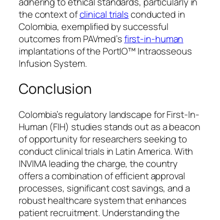
adhering to ethical standards, particularly in
the context of
clinical trials
conducted in
Colombia, exemplified by successful
outcomes from PAVmed’s
first-in-human
implantations of the PortIO™ Intraosseous
Infusion System.
Conclusion
Colombia’s regulatory landscape for First-In-
Human (FIH) studies stands out as a beacon
of opportunity for researchers seeking to
conduct clinical trials in Latin America. With
INVIMA leading the charge, the country
offers a combination of efficient approval
processes, significant cost savings, and a
robust healthcare system that enhances
patient recruitment. Understanding the