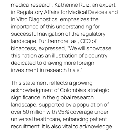
medical research. Katherine Ruiz, an expert
in Regulatory Affairs for Medical Devices and
In Vitro Diagnostics, emphasizes the
importance of this understanding for
successful navigation of the regulatory
landscape. Furthermore, as , CEO of
bioaccess, expressed, “We will showcase
this nation as an illustration of a country
dedicated to drawing more foreign
investment in research trials.”
This statement reflects a growing
acknowledgment of Colombia’s strategic
significance in the global research
landscape, supported by a population of
over 50 million with 95% coverage under
universal healthcare, enhancing patient
recruitment. It is also vital to acknowledge