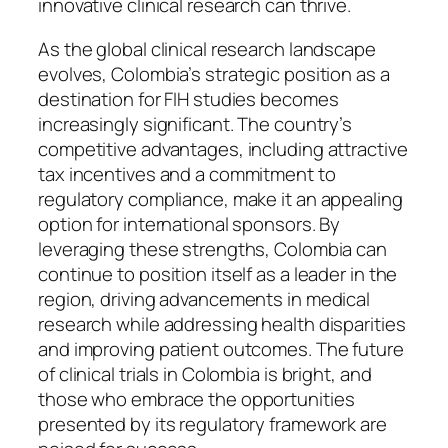
innovative clinical research can thrive.
As the global clinical research landscape
evolves, Colombia’s strategic position as a
destination for FIH studies becomes
increasingly significant. The country’s
competitive advantages, including attractive
tax incentives and a commitment to
regulatory compliance, make it an appealing
option for international sponsors. By
leveraging these strengths, Colombia can
continue to position itself as a leader in the
region, driving advancements in medical
research while addressing health disparities
and improving patient outcomes. The future
of clinical trials in Colombia is bright, and
those who embrace the opportunities
presented by its regulatory framework are