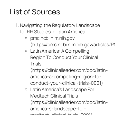
List of Sources
Navigating the Regulatory Landscape
for FIH Studies in Latin America
pmc.ncbi.nlm.nih.gov
(https://pmc.ncbi.nlm.nih.gov/article
Latin America: A Compelling
Region To Conduct Your Clinical
Trials
(https://clinicalleader.com/doc/latin-
america-a-compelling-region-to-
conduct-your-clinical-trials-0001)
Latin America’s Landscape For
Medtech Clinical Trials
(https://clinicalleader.com/doc/latin-
america-s-landscape-for-
medtech-clinical-trials-0001)