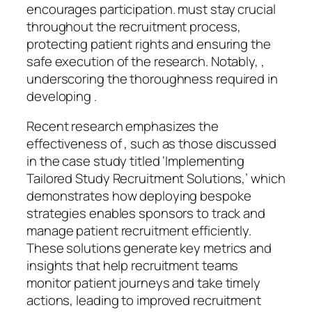
encourages participation. must stay crucial
throughout the recruitment process,
protecting patient rights and ensuring the
safe execution of the research. Notably, ,
underscoring the thoroughness required in
developing .
Recent research emphasizes the
effectiveness of , such as those discussed
in the case study titled ‘Implementing
Tailored Study Recruitment Solutions,’ which
demonstrates how deploying bespoke
strategies enables sponsors to track and
manage patient recruitment efficiently.
These solutions generate key metrics and
insights that help recruitment teams
monitor patient journeys and take timely
actions, leading to improved recruitment