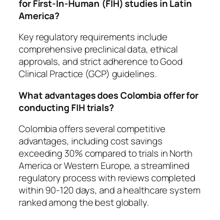
for First-In-Human (FIH) studies in Latin
America?
Key regulatory requirements include
comprehensive preclinical data, ethical
approvals, and strict adherence to Good
Clinical Practice (GCP) guidelines.
What advantages does Colombia offer for
conducting FIH trials?
Colombia offers several competitive
advantages, including cost savings
exceeding 30% compared to trials in North
America or Western Europe, a streamlined
regulatory process with reviews completed
within 90-120 days, and a healthcare system
ranked among the best globally.