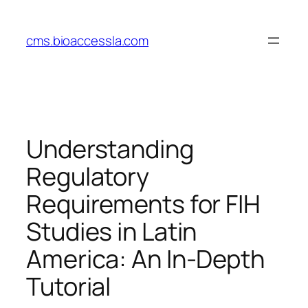
Skip
to
cms.bioaccessla.com
content
Understanding
Regulatory
Requirements for FIH
Studies in Latin
America: An In-Depth
Tutorial