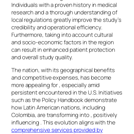
Individuals with a proven history in medical
research and a thorough understanding of
local regulations greatly improve the study’s
credibility and operational efficiency.
Furthermore, taking into account cultural
and socio-economic factors in the region
can result in enhanced patient protection
and overall study quality.
The nation, with its geographical benefits
and competitive expenses, has become
more appealing for , especially amid
persistent encountered in the U.S. Initiatives
such as the Policy Handbook demonstrate
how Latin American nations, including
Colombia, are transforming into , positively
influencing . This evolution aligns with the
comprehensive services provided by