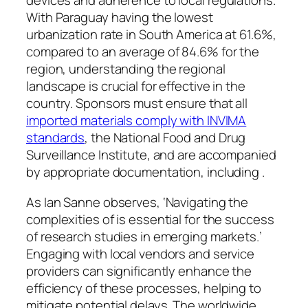
devices and adherence to local regulations.
With Paraguay having the lowest
urbanization rate in South America at 61.6%,
compared to an average of 84.6% for the
region, understanding the regional
landscape is crucial for effective in the
country. Sponsors must ensure that all
imported materials comply with INVIMA
standards
, the National Food and Drug
Surveillance Institute, and are accompanied
by appropriate documentation, including .
As Ian Sanne observes, ‘Navigating the
complexities of is essential for the success
of research studies in emerging markets.’
Engaging with local vendors and service
providers can significantly enhance the
efficiency of these processes, helping to
mitigate potential delays. The worldwide