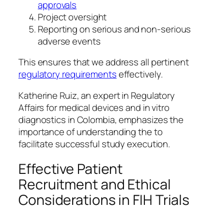
approvals
Project oversight
Reporting on serious and non-serious
adverse events
This ensures that we address all pertinent
regulatory requirements
effectively.
Katherine Ruiz, an expert in Regulatory
Affairs for medical devices and in vitro
diagnostics in Colombia, emphasizes the
importance of understanding the to
facilitate successful study execution.
Effective Patient
Recruitment and Ethical
Considerations in FIH Trials