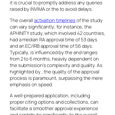
it is crucial to promptly address any queries
raised by INVIMA or the to avoid delays.
The overall
activation timelines
of the study
can vary significantly; for instance, the
APHINITY study, which involved 42 countries,
had a median RA approval time of 53 days
and an EC/IRB approval time of 56 days.
Typically, is influenced by the and ranges
from 2 to 6 months, heavily dependent on
the submission’s complexity and quality. As
highlighted by , the quality of the approval
process is paramount, surpassing the mere
emphasis on speed.
A well-prepared application, including
proper citing options and collections, can
facilitate a smoother approval experience
and contribute significantly to the overall