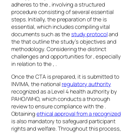
adheres to the , involving a structured
procedure consisting of several essential
steps. Initially, the preparation of the is
essential, which includes compiling vital
documents such as the
study protocol
and
the that outline the study’s objectives and
methodology. Considering the distinct
challenges and opportunities for , especially
in relation to the , .
Once the CTA is prepared, it is submitted to
INVIMA, the national
regulatory authority
recognized as a Level 4 health authority by
PAHO/WHO, which conducts a thorough
review to ensure compliance with the .
Obtaining
ethical approval from a recognized
is also mandatory to safeguard participant
rights and welfare. Throughout this process,