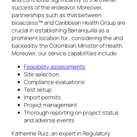
success of the endeavor. Moreover,
partnerships such as that between
bioaccess™ and Caribbean Health Group are
crucial in establishing Barranquilla as a
prominent location for , considering the and
backed by the Colombian Minister of Health.
Moreover, our service capabilities include:
Feasibility assessments
Site selection
Compliance evaluations
Test setup
Import permits
Project management
Thorough reporting on project status
and adverse events
Katherine Ruiz, an expert in Regulatory