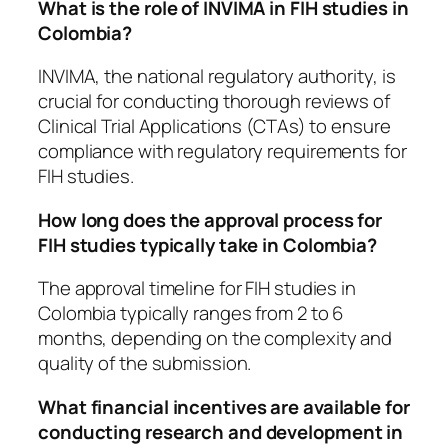
What is the role of INVIMA in FIH studies in
Colombia?
INVIMA, the national regulatory authority, is
crucial for conducting thorough reviews of
Clinical Trial Applications (CTAs) to ensure
compliance with regulatory requirements for
FIH studies.
How long does the approval process for
FIH studies typically take in Colombia?
The approval timeline for FIH studies in
Colombia typically ranges from 2 to 6
months, depending on the complexity and
quality of the submission.
What financial incentives are available for
conducting research and development in