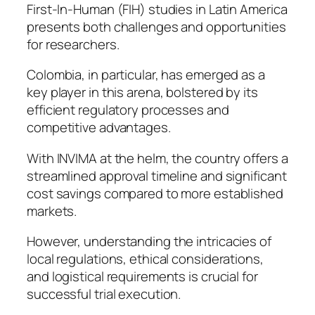
First-In-Human (FIH) studies in Latin America
presents both challenges and opportunities
for researchers.
Colombia, in particular, has emerged as a
key player in this arena, bolstered by its
efficient regulatory processes and
competitive advantages.
With INVIMA at the helm, the country offers a
streamlined approval timeline and significant
cost savings compared to more established
markets.
However, understanding the intricacies of
local regulations, ethical considerations,
and logistical requirements is crucial for
successful trial execution.