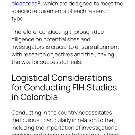
bioaccess®
, which are designed to meet the
specific requirements of each research
type.
Therefore, conducting thorough due
diligence on potential sites and
investigators is crucial to ensure alignment
with research objectives and the , paving
the way for successful trials.
Logistical Considerations
for Conducting FIH Studies
in Colombia
Conducting in the country necessitates
meticulous , particularly in relation to the ,
including the importation of investigational