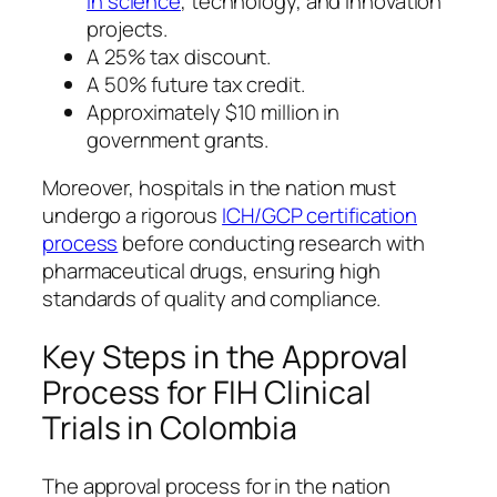
in science
, technology, and innovation
projects.
A 25% tax discount.
A 50% future tax credit.
Approximately $10 million in
government grants.
Moreover, hospitals in the nation must
undergo a rigorous
ICH/GCP certification
process
before conducting research with
pharmaceutical drugs, ensuring high
standards of quality and compliance.
Key Steps in the Approval
Process for FIH Clinical
Trials in Colombia
The approval process for in the nation