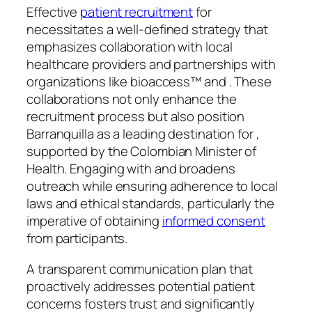
Effective
patient recruitment
for
necessitates a well-defined strategy that
emphasizes collaboration with local
healthcare providers and partnerships with
organizations like bioaccess™ and . These
collaborations not only enhance the
recruitment process but also position
Barranquilla as a leading destination for ,
supported by the Colombian Minister of
Health. Engaging with and broadens
outreach while ensuring adherence to local
laws and ethical standards, particularly the
imperative of obtaining
informed consent
from participants.
A transparent communication plan that
proactively addresses potential patient
concerns fosters trust and significantly