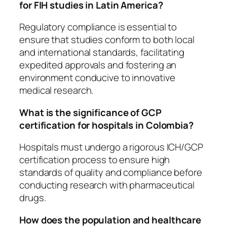
for FIH studies in Latin America?
Regulatory compliance is essential to
ensure that studies conform to both local
and international standards, facilitating
expedited approvals and fostering an
environment conducive to innovative
medical research.
What is the significance of GCP
certification for hospitals in Colombia?
Hospitals must undergo a rigorous ICH/GCP
certification process to ensure high
standards of quality and compliance before
conducting research with pharmaceutical
drugs.
How does the population and healthcare