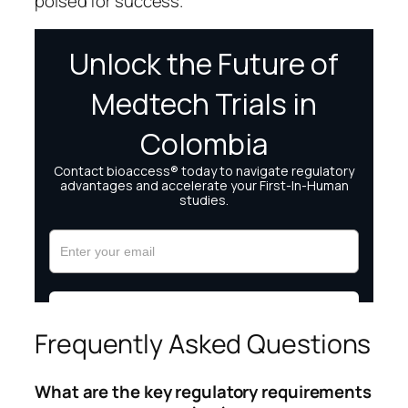
poised for success.
Frequently Asked Questions
What are the key regulatory requirements