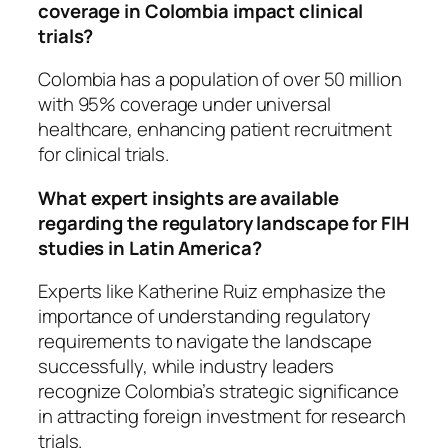
coverage in Colombia impact clinical
trials?
Colombia has a population of over 50 million
with 95% coverage under universal
healthcare, enhancing patient recruitment
for clinical trials.
What expert insights are available
regarding the regulatory landscape for FIH
studies in Latin America?
Experts like Katherine Ruiz emphasize the
importance of understanding regulatory
requirements to navigate the landscape
successfully, while industry leaders
recognize Colombia’s strategic significance
in attracting foreign investment for research
trials.