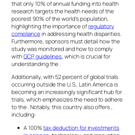
that only 10% of annual funding into health
research targets the health needs of the
poorest 90% of the world’s population,
highlighting the importance of
regulatory
compliance
in addressing health disparities.
Furthermore, sponsors must detail how the
study was monitored and how to comply
with
GCP guidelines
, which is crucial for
understanding the .
Additionally, with 52 percent of global trials
occurring outside the U.S., Latin America is
becoming an increasingly significant hub for
trials, which emphasizes the need to adhere
to the . Notably, this country also offers ,
including:
A 100%
tax deduction for investments