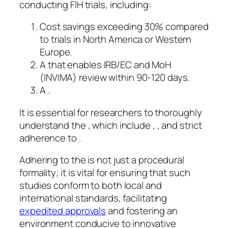
conducting FIH trials, including:
Cost savings exceeding 30% compared
to trials in North America or Western
Europe.
A that enables IRB/EC and MoH
(INVIMA) review within 90-120 days.
A .
It is essential for researchers to thoroughly
understand the , which include , , and strict
adherence to .
Adhering to the is not just a procedural
formality; it is vital for ensuring that such
studies conform to both local and
international standards, facilitating
expedited approvals
and fostering an
environment conducive to innovative