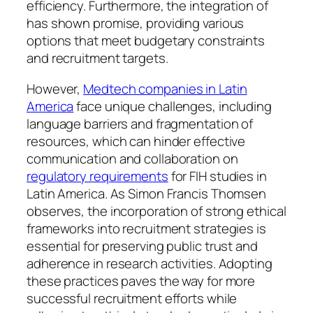
efficiency. Furthermore, the integration of
has shown promise, providing various
options that meet budgetary constraints
and recruitment targets.
However,
Medtech companies in Latin
America
face unique challenges, including
language barriers and fragmentation of
resources, which can hinder effective
communication and collaboration on
regulatory requirements
for FIH studies in
Latin America. As Simon Francis Thomsen
observes, the incorporation of strong ethical
frameworks into recruitment strategies is
essential for preserving public trust and
adherence in research activities. Adopting
these practices paves the way for more
successful recruitment efforts while