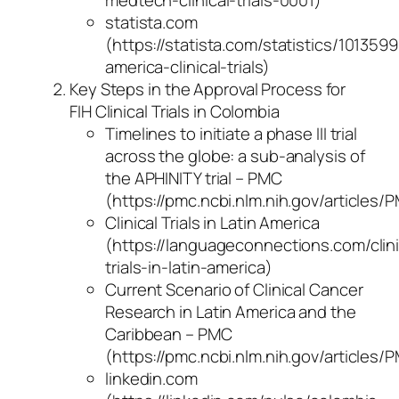
statista.com
(https://statista.com/statistics/1013599
america-clinical-trials)
Key Steps in the Approval Process for
FIH Clinical Trials in Colombia
Timelines to initiate a phase III trial
across the globe: a sub-analysis of
the APHINITY trial – PMC
(https://pmc.ncbi.nlm.nih.gov/articles
Clinical Trials in Latin America
(https://languageconnections.com/clini
trials-in-latin-america)
Current Scenario of Clinical Cancer
Research in Latin America and the
Caribbean – PMC
(https://pmc.ncbi.nlm.nih.gov/articles
linkedin.com