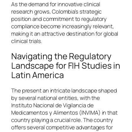
As the demand for innovative clinical
research grows, Colombia’s strategic
position and commitment to regulatory
compliance become increasingly relevant,
making it an attractive destination for global
clinical trials.
Navigating the Regulatory
Landscape for FIH Studies in
Latin America
The present an intricate landscape shaped
by several national entities, with the
Instituto Nacional de Vigilancia de
Medicamentos y Alimentos (INVIMA) in that
country playing a crucial role. The country
offers several competitive advantages for