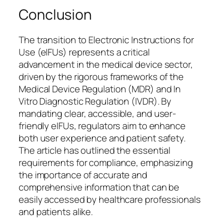
Conclusion
The transition to Electronic Instructions for
Use (eIFUs) represents a critical
advancement in the medical device sector,
driven by the rigorous frameworks of the
Medical Device Regulation (MDR) and In
Vitro Diagnostic Regulation (IVDR). By
mandating clear, accessible, and user-
friendly eIFUs, regulators aim to enhance
both user experience and patient safety.
The article has outlined the essential
requirements for compliance, emphasizing
the importance of accurate and
comprehensive information that can be
easily accessed by healthcare professionals
and patients alike.