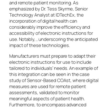
and remote patient monitoring. As
emphasized by Dr. Tess Skyrme, Senior
Technology Analyst at IDTechEx, the
incorporation of digital health can
considerably improve the efficiency and
accessibility of electronic instructions for
use. Notably, , underscoring the anticipated
impact of these technologies.
Manufacturers must prepare to adapt their
electronic instructions for use to include
tailored to individuals’ needs. An example of
this integration can be seen in the case
study of Sensor-Based COAst, where digital
measures are used for remote patient
assessments, validated to monitor
meaningful aspects of patient health.
Furthermore, to encompass advanced