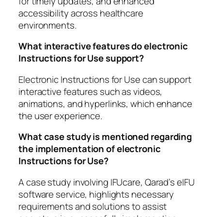
for timely updates, and enhanced
accessibility across healthcare
environments.
What interactive features do electronic
Instructions for Use support?
Electronic Instructions for Use can support
interactive features such as videos,
animations, and hyperlinks, which enhance
the user experience.
What case study is mentioned regarding
the implementation of electronic
Instructions for Use?
A case study involving IFUcare, Qarad’s eIFU
software service, highlights necessary
requirements and solutions to assist