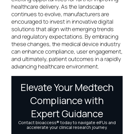
healthcare delivery. As the landscape
continues to evolve, manufacturers are
encouraged to invest in innovative digital
solutions that align with emerging trends
and regulatory expectations. By embracing
these changes, the medical device industry
can enhance compliance, user engagement,
and ultimately, patient outcomes in a rapidly
advancing healthcare environment.