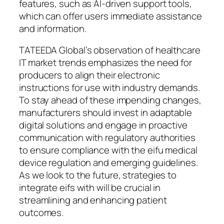
features, such as AI-driven support tools,
which can offer users immediate assistance
and information.
TATEEDA Global’s observation of healthcare
IT market trends emphasizes the need for
producers to align their electronic
instructions for use with industry demands.
To stay ahead of these impending changes,
manufacturers should invest in adaptable
digital solutions and engage in proactive
communication with regulatory authorities
to ensure compliance with the eifu medical
device regulation and emerging guidelines.
As we look to the future, strategies to
integrate eifs with will be crucial in
streamlining and enhancing patient
outcomes.