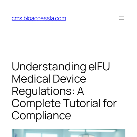
Skip
to
cms.bioaccessla.com
content
Understanding eIFU
Medical Device
Regulations: A
Complete Tutorial for
Compliance