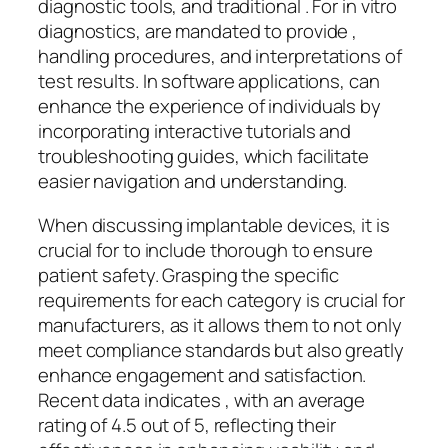
diagnostic tools, and traditional . For in vitro
diagnostics, are mandated to provide ,
handling procedures, and interpretations of
test results. In software applications, can
enhance the experience of individuals by
incorporating interactive tutorials and
troubleshooting guides, which facilitate
easier navigation and understanding.
When discussing implantable devices, it is
crucial for to include thorough to ensure
patient safety. Grasping the specific
requirements for each category is crucial for
manufacturers, as it allows them to not only
meet compliance standards but also greatly
enhance engagement and satisfaction.
Recent data indicates , with an average
rating of 4.5 out of 5, reflecting their