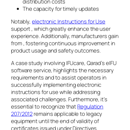
distribution costs
The capacity for timely updates
Notably,
electronic Instructions for Use
support , which greatly enhance the user
experience. Additionally, manufacturers gain
from , fostering continuous improvement in
product usage and safety outcomes.
A case study involving IFUcare, Qarad’s eIFU
software service, highlights the necessary
requirements and to assist operators in
successfully implementing electronic
instructions for use while addressing
associated challenges. Furthermore, it’s
essential to recognize that
Regulation
207/2012
remains applicable to legacy
equipment until the end of validity of
certificates issued under Directives