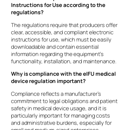
Instructions for Use according to the
regulations?
The regulations require that producers offer
clear, accessible, and compliant electronic
instructions for use, which must be easily
downloadable and contain essential
information regarding the equipment’s
functionality, installation, and maintenance.
Why is compliance with the eIFU medical
device regulation important?
Compliance reflects a manufacturer’s
commitment to legal obligations and patient
safety in medical device usage, and it is
particularly important for managing costs
and administrative burdens, especially for
small and medium-sized enterprises.