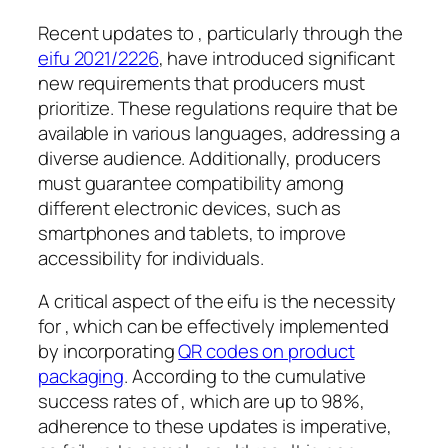
Recent updates to , particularly through the
eifu 2021/2226
, have introduced significant
new requirements that producers must
prioritize. These regulations require that be
available in various languages, addressing a
diverse audience. Additionally, producers
must guarantee compatibility among
different electronic devices, such as
smartphones and tablets, to improve
accessibility for individuals.
A critical aspect of the eifu is the necessity
for , which can be effectively implemented
by incorporating
QR codes on product
packaging
. According to the cumulative
success rates of , which are up to 98%,
adherence to these updates is imperative,