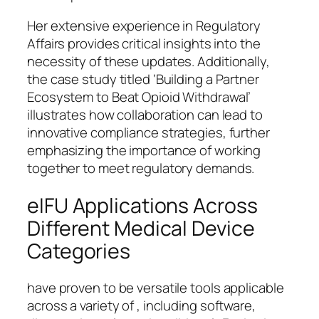
Her extensive experience in Regulatory
Affairs provides critical insights into the
necessity of these updates. Additionally,
the case study titled ‘Building a Partner
Ecosystem to Beat Opioid Withdrawal’
illustrates how collaboration can lead to
innovative compliance strategies, further
emphasizing the importance of working
together to meet regulatory demands.
eIFU Applications Across
Different Medical Device
Categories
have proven to be versatile tools applicable
across a variety of , including software,