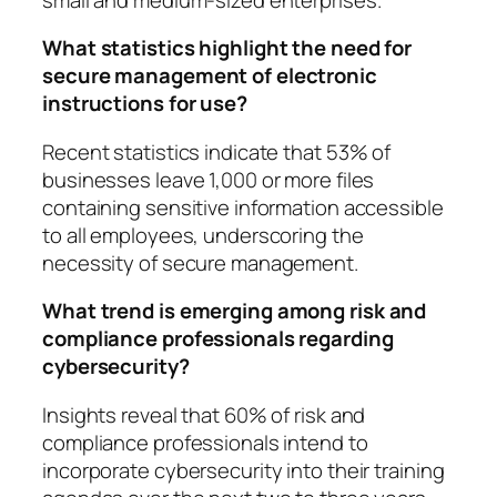
What statistics highlight the need for
secure management of electronic
instructions for use?
Recent statistics indicate that 53% of
businesses leave 1,000 or more files
containing sensitive information accessible
to all employees, underscoring the
necessity of secure management.
What trend is emerging among risk and
compliance professionals regarding
cybersecurity?
Insights reveal that 60% of risk and
compliance professionals intend to
incorporate cybersecurity into their training