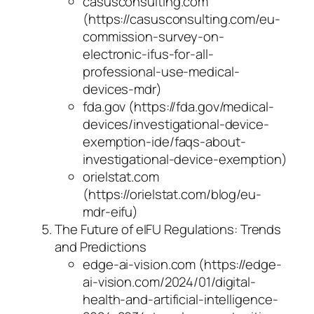
casusconsulting.com
(https://casusconsulting.com/eu-
commission-survey-on-
electronic-ifus-for-all-
professional-use-medical-
devices-mdr)
fda.gov (https://fda.gov/medical-
devices/investigational-device-
exemption-ide/faqs-about-
investigational-device-exemption)
orielstat.com
(https://orielstat.com/blog/eu-
mdr-eifu)
The Future of eIFU Regulations: Trends
and Predictions
edge-ai-vision.com (https://edge-
ai-vision.com/2024/01/digital-
health-and-artificial-intelligence-