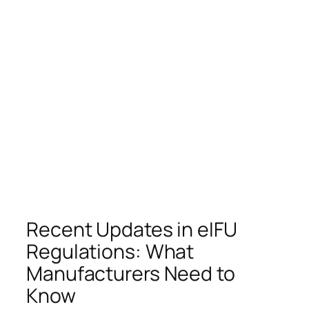
Recent Updates in eIFU
Regulations: What
Manufacturers Need to
Know