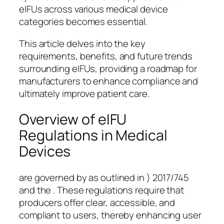
eIFUs across various medical device
categories becomes essential.
This article delves into the key
requirements, benefits, and future trends
surrounding eIFUs, providing a roadmap for
manufacturers to enhance compliance and
ultimately improve patient care.
Overview of eIFU
Regulations in Medical
Devices
are governed by as outlined in ) 2017/745
and the . These regulations require that
producers offer clear, accessible, and
compliant to users, thereby enhancing user