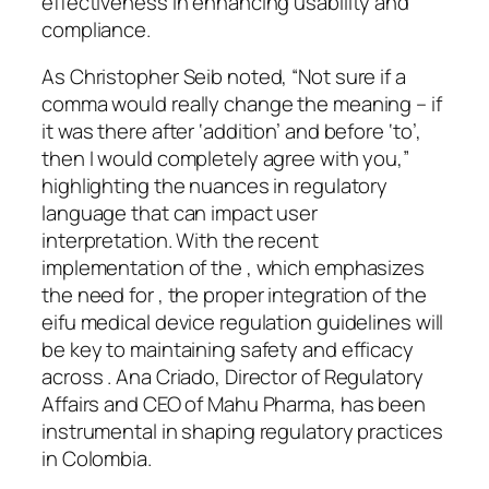
effectiveness in enhancing usability and
compliance.
As Christopher Seib noted, “Not sure if a
comma would really change the meaning – if
it was there after ‘addition’ and before ‘to’,
then I would completely agree with you,”
highlighting the nuances in regulatory
language that can impact user
interpretation. With the recent
implementation of the , which emphasizes
the need for , the proper integration of the
eifu medical device regulation guidelines will
be key to maintaining safety and efficacy
across . Ana Criado, Director of Regulatory
Affairs and CEO of Mahu Pharma, has been
instrumental in shaping regulatory practices
in Colombia.