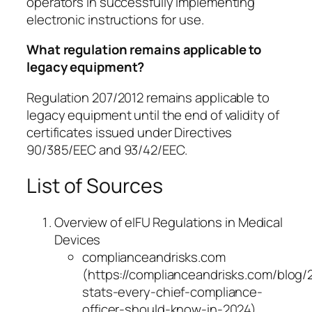
operators in successfully implementing
electronic instructions for use.
What regulation remains applicable to
legacy equipment?
Regulation 207/2012 remains applicable to
legacy equipment until the end of validity of
certificates issued under Directives
90/385/EEC and 93/42/EEC.
List of Sources
Overview of eIFU Regulations in Medical
Devices
complianceandrisks.com
(https://complianceandrisks.com/blog/
stats-every-chief-compliance-
officer-should-know-in-2024)