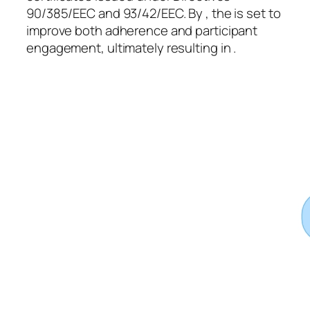
90/385/EEC and 93/42/EEC. By , the is set to
improve both adherence and participant
engagement, ultimately resulting in .