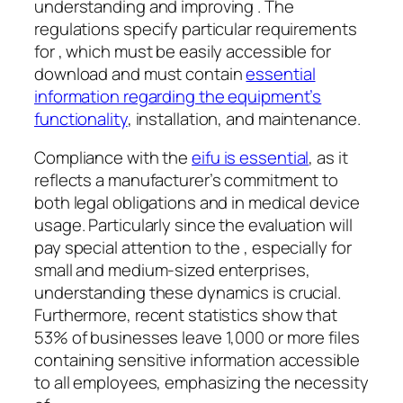
understanding and improving . The
regulations specify particular requirements
for , which must be easily accessible for
download and must contain
essential
information regarding the equipment’s
functionality
, installation, and maintenance.
Compliance with the
eifu is essential
, as it
reflects a manufacturer’s commitment to
both legal obligations and in medical device
usage. Particularly since the evaluation will
pay special attention to the , especially for
small and medium-sized enterprises,
understanding these dynamics is crucial.
Furthermore, recent statistics show that
53% of businesses leave 1,000 or more files
containing sensitive information accessible
to all employees, emphasizing the necessity