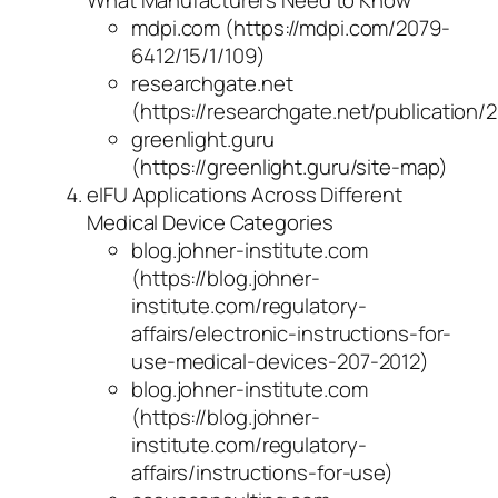
What Manufacturers Need to Know
mdpi.com (https://mdpi.com/2079-
6412/15/1/109)
researchgate.net
(https://researchgate.net/publicati
greenlight.guru
(https://greenlight.guru/site-map)
eIFU Applications Across Different
Medical Device Categories
blog.johner-institute.com
(https://blog.johner-
institute.com/regulatory-
affairs/electronic-instructions-for-
use-medical-devices-207-2012)
blog.johner-institute.com
(https://blog.johner-
institute.com/regulatory-
affairs/instructions-for-use)