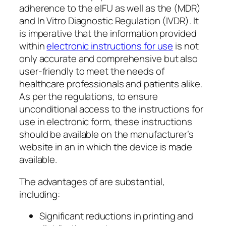
adherence to the eIFU as well as the (MDR)
and In Vitro Diagnostic Regulation (IVDR). It
is imperative that the information provided
within
electronic instructions for use
is not
only accurate and comprehensive but also
user-friendly to meet the needs of
healthcare professionals and patients alike.
As per the regulations, to ensure
unconditional access to the instructions for
use in electronic form, these instructions
should be available on the manufacturer’s
website in an in which the device is made
available.
The advantages of are substantial,
including:
Significant reductions in printing and