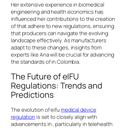
Her extensive experience in biomedical
engineering and health economics has
influenced her contributions to the creation
of that adhere to new regulations, ensuring
that producers can navigate the evolving
landscape effectively. As manufacturers
adapt to these changes, insights from
experts like Ana will be crucial for advancing
the standards of in Colombia.
The Future of eIFU
Regulations: Trends and
Predictions
The evolution of eifu
medical device
regulation
is set to closely align with
advancements in , particularly in telehealth