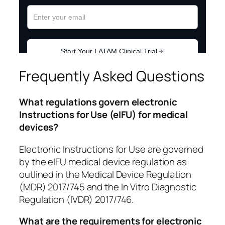
Frequently Asked Questions
What regulations govern electronic
Instructions for Use (eIFU) for medical
devices?
Electronic Instructions for Use are governed
by the eIFU medical device regulation as
outlined in the Medical Device Regulation
(MDR) 2017/745 and the In Vitro Diagnostic
Regulation (IVDR) 2017/746.
What are the requirements for electronic