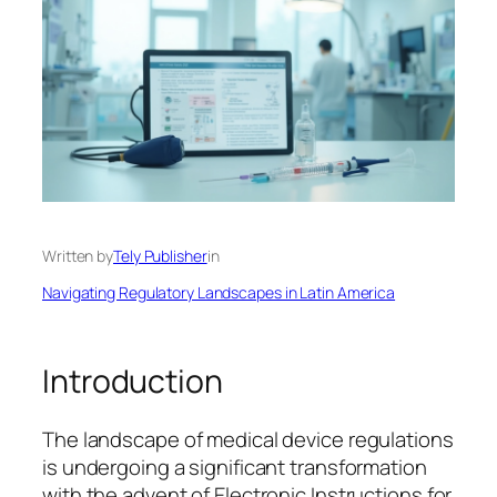
Written by
Tely Publisher
in
Navigating Regulatory Landscapes in Latin America
Introduction
The landscape of medical device regulations
is undergoing a significant transformation
with the advent of Electronic Instructions for