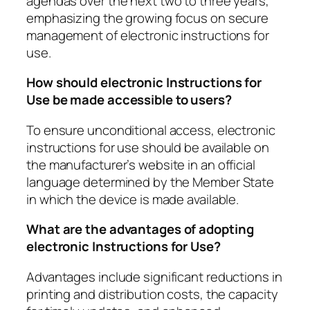
agendas over the next two to three years,
emphasizing the growing focus on secure
management of electronic instructions for
use.
How should electronic Instructions for
Use be made accessible to users?
To ensure unconditional access, electronic
instructions for use should be available on
the manufacturer’s website in an official
language determined by the Member State
in which the device is made available.
What are the advantages of adopting
electronic Instructions for Use?
Advantages include significant reductions in
printing and distribution costs, the capacity