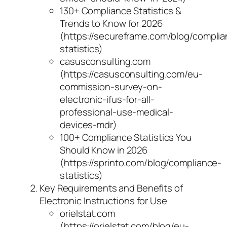
130+ Compliance Statistics &
Trends to Know for 2026
(https://secureframe.com/blog/compli
statistics)
casusconsulting.com
(https://casusconsulting.com/eu-
commission-survey-on-
electronic-ifus-for-all-
professional-use-medical-
devices-mdr)
100+ Compliance Statistics You
Should Know in 2026
(https://sprinto.com/blog/compliance-
statistics)
Key Requirements and Benefits of
Electronic Instructions for Use
orielstat.com
(https://orielstat.com/blog/eu-