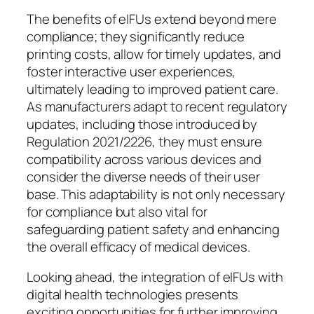
The benefits of eIFUs extend beyond mere
compliance; they significantly reduce
printing costs, allow for timely updates, and
foster interactive user experiences,
ultimately leading to improved patient care.
As manufacturers adapt to recent regulatory
updates, including those introduced by
Regulation 2021/2226, they must ensure
compatibility across various devices and
consider the diverse needs of their user
base. This adaptability is not only necessary
for compliance but also vital for
safeguarding patient safety and enhancing
the overall efficacy of medical devices.
Looking ahead, the integration of eIFUs with
digital health technologies presents
exciting opportunities for further improving