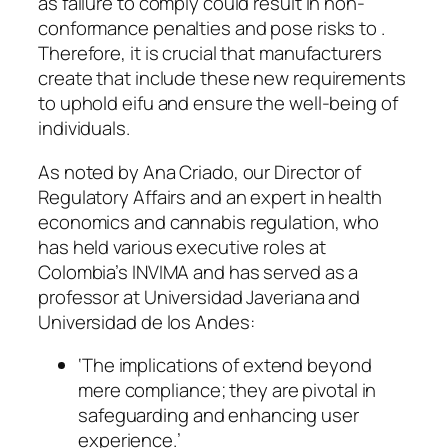
as failure to comply could result in non-
conformance penalties and pose risks to .
Therefore, it is crucial that manufacturers
create that include these new requirements
to uphold eifu and ensure the well-being of
individuals.
As noted by Ana Criado, our Director of
Regulatory Affairs and an expert in health
economics and cannabis regulation, who
has held various executive roles at
Colombia’s INVIMA and has served as a
professor at Universidad Javeriana and
Universidad de los Andes:
‘The implications of extend beyond
mere compliance; they are pivotal in
safeguarding and enhancing user
experience.’