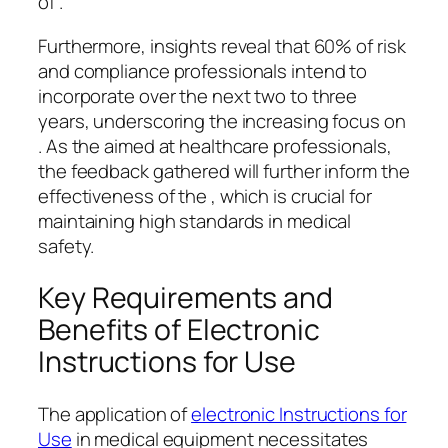
of .
Furthermore, insights reveal that 60% of risk
and compliance professionals intend to
incorporate over the next two to three
years, underscoring the increasing focus on
. As the aimed at healthcare professionals,
the feedback gathered will further inform the
effectiveness of the , which is crucial for
maintaining high standards in medical
safety.
Key Requirements and
Benefits of Electronic
Instructions for Use
The application of
electronic Instructions for
Use
in medical equipment necessitates