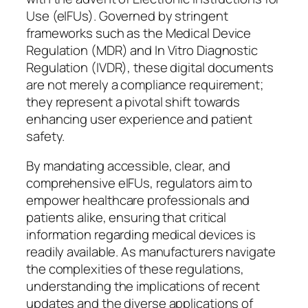
Use (eIFUs). Governed by stringent
frameworks such as the Medical Device
Regulation (MDR) and In Vitro Diagnostic
Regulation (IVDR), these digital documents
are not merely a compliance requirement;
they represent a pivotal shift towards
enhancing user experience and patient
safety.
By mandating accessible, clear, and
comprehensive eIFUs, regulators aim to
empower healthcare professionals and
patients alike, ensuring that critical
information regarding medical devices is
readily available. As manufacturers navigate
the complexities of these regulations,
understanding the implications of recent
updates and the diverse applications of