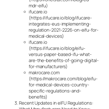
mdr-eifu)
ifucare.io
(https://ifucare.io/blog/ifucare-
integrates-eus-implementing-
regulation-2021-2226-on-eifu-for-
medical-devices)
ifucare.io
(https://ifucare.io/blog/eifu-
versus-paper-based-ifu-what-
are-the-benefits-of-going-digital-
for-manufacturers)
makrocare.com
(https://makrocare.com/blog/eifu-
for-medical-devices-country-
specific-regulations-and-
benefits)
Recent Updates in eIFU Regulations: