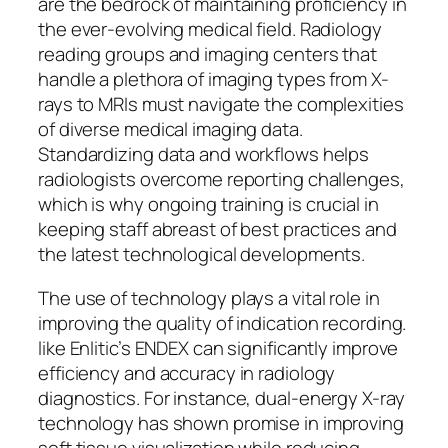
are the bedrock of maintaining proficiency in
the ever-evolving medical field. Radiology
reading groups and imaging centers that
handle a plethora of imaging types from X-
rays to MRIs must navigate the complexities
of diverse medical imaging data.
Standardizing data and workflows helps
radiologists overcome reporting challenges,
which is why ongoing training is crucial in
keeping staff abreast of best practices and
the latest technological developments.
The use of technology plays a vital role in
improving the quality of indication recording.
like Enlitic’s ENDEX can significantly improve
efficiency and accuracy in radiology
diagnostics. For instance, dual-energy X-ray
technology has shown promise in improving
soft tissue visualization while reducing