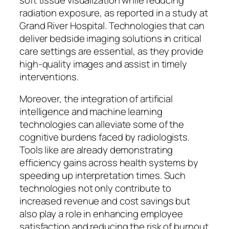
radiation exposure, as reported in a study at
Grand River Hospital. Technologies that can
deliver bedside imaging solutions in critical
care settings are essential, as they provide
high-quality images and assist in timely
interventions.
Moreover, the integration of artificial
intelligence and machine learning
technologies can alleviate some of the
cognitive burdens faced by radiologists.
Tools like are already demonstrating
efficiency gains across health systems by
speeding up interpretation times. Such
technologies not only contribute to
increased revenue and cost savings but
also play a role in enhancing employee
satisfaction and reducing the risk of burnout