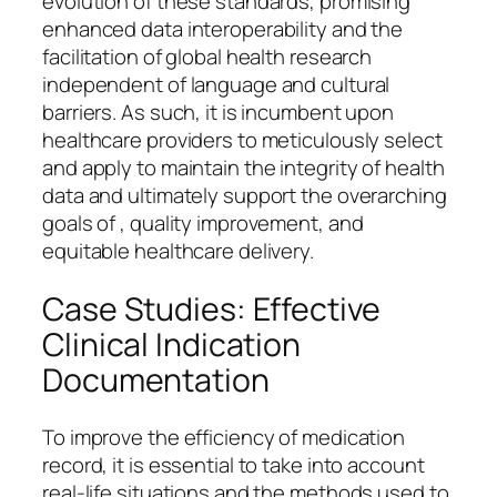
evolution of these standards, promising
enhanced data interoperability and the
facilitation of global health research
independent of language and cultural
barriers. As such, it is incumbent upon
healthcare providers to meticulously select
and apply to maintain the integrity of health
data and ultimately support the overarching
goals of , quality improvement, and
equitable healthcare delivery.
Case Studies: Effective
Clinical Indication
Documentation
To improve the efficiency of medication
record, it is essential to take into account
real-life situations and the methods used to