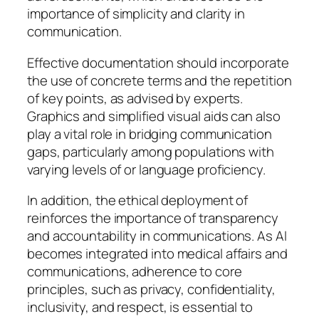
importance of simplicity and clarity in
communication.
Effective documentation should incorporate
the use of concrete terms and the repetition
of key points, as advised by experts.
Graphics and simplified visual aids can also
play a vital role in bridging communication
gaps, particularly among populations with
varying levels of or language proficiency.
In addition, the ethical deployment of
reinforces the importance of transparency
and accountability in communications. As AI
becomes integrated into medical affairs and
communications, adherence to core
principles, such as privacy, confidentiality,
inclusivity, and respect, is essential to