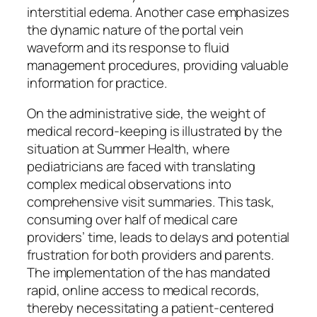
interstitial edema. Another case emphasizes
the dynamic nature of the portal vein
waveform and its response to fluid
management procedures, providing valuable
information for practice.
On the administrative side, the weight of
medical record-keeping is illustrated by the
situation at Summer Health, where
pediatricians are faced with translating
complex medical observations into
comprehensive visit summaries. This task,
consuming over half of medical care
providers’ time, leads to delays and potential
frustration for both providers and parents.
The implementation of the has mandated
rapid, online access to medical records,
thereby necessitating a patient-centered