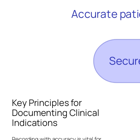
Key Principles for
Documenting Clinical
Indications
Recording with accuracy is vital for