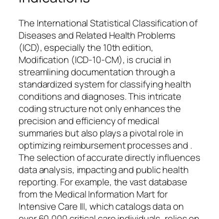
The International Statistical Classification of
Diseases and Related Health Problems
(ICD), especially the 10th edition,
Modification (ICD-10-CM), is crucial in
streamlining documentation through a
standardized system for classifying health
conditions and diagnoses. This intricate
coding structure not only enhances the
precision and efficiency of medical
summaries but also plays a pivotal role in
optimizing reimbursement processes and .
The selection of accurate directly influences
data analysis, impacting and public health
reporting. For example, the vast database
from the Medical Information Mart for
Intensive Care III, which catalogs data on
over 60,000 critical care individuals, relies on