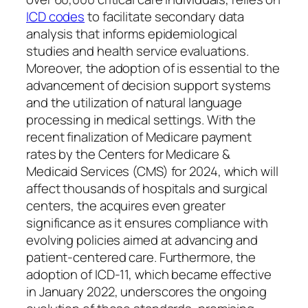
ICD codes
to facilitate secondary data
analysis that informs epidemiological
studies and health service evaluations.
Moreover, the adoption of is essential to the
advancement of decision support systems
and the utilization of natural language
processing in medical settings. With the
recent finalization of Medicare payment
rates by the Centers for Medicare &
Medicaid Services (CMS) for 2024, which will
affect thousands of hospitals and surgical
centers, the acquires even greater
significance as it ensures compliance with
evolving policies aimed at advancing and
patient-centered care. Furthermore, the
adoption of ICD-11, which became effective
in January 2022, underscores the ongoing