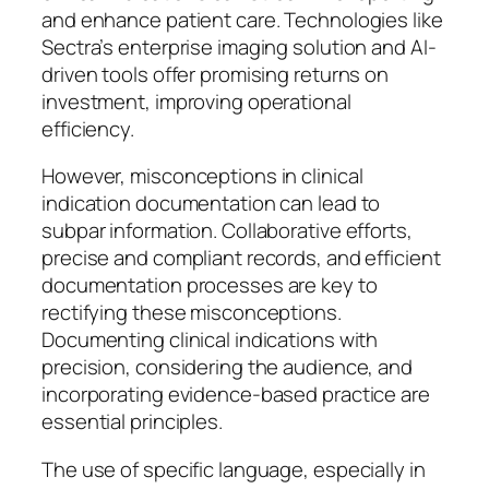
and enhance patient care. Technologies like
Sectra’s enterprise imaging solution and AI-
driven tools offer promising returns on
investment, improving operational
efficiency.
However, misconceptions in clinical
indication documentation can lead to
subpar information. Collaborative efforts,
precise and compliant records, and efficient
documentation processes are key to
rectifying these misconceptions.
Documenting clinical indications with
precision, considering the audience, and
incorporating evidence-based practice are
essential principles.
The use of specific language, especially in