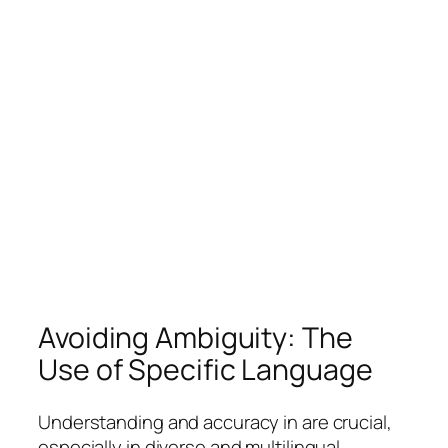
Avoiding Ambiguity: The
Use of Specific Language
Understanding and accuracy in are crucial,
especially in diverse and multilingual