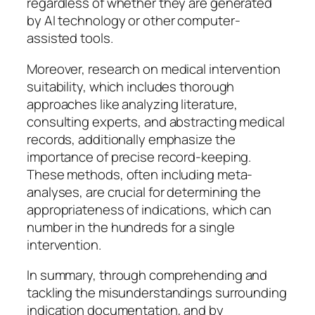
regardless of whether they are generated
by AI technology or other computer-
assisted tools.
Moreover, research on medical intervention
suitability, which includes thorough
approaches like analyzing literature,
consulting experts, and abstracting medical
records, additionally emphasize the
importance of precise record-keeping.
These methods, often including meta-
analyses, are crucial for determining the
appropriateness of indications, which can
number in the hundreds for a single
intervention.
In summary, through comprehending and
tackling the misunderstandings surrounding
indication documentation, and by