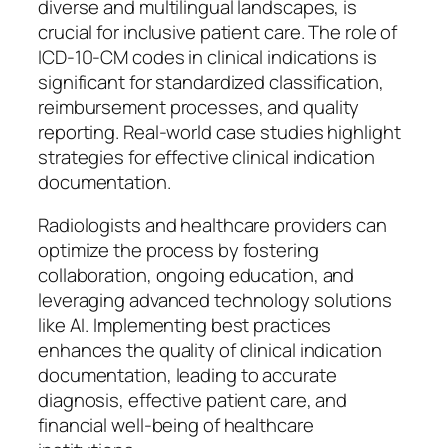
diverse and multilingual landscapes, is
crucial for inclusive patient care. The role of
ICD-10-CM codes in clinical indications is
significant for standardized classification,
reimbursement processes, and quality
reporting. Real-world case studies highlight
strategies for effective clinical indication
documentation.
Radiologists and healthcare providers can
optimize the process by fostering
collaboration, ongoing education, and
leveraging advanced technology solutions
like AI. Implementing best practices
enhances the quality of clinical indication
documentation, leading to accurate
diagnosis, effective patient care, and
financial well-being of healthcare