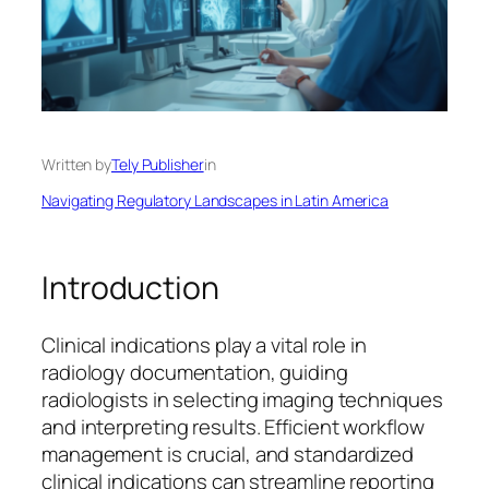
Written by
Tely Publisher
in
Navigating Regulatory Landscapes in Latin America
Introduction
Clinical indications play a vital role in
radiology documentation, guiding
radiologists in selecting imaging techniques
and interpreting results. Efficient workflow
management is crucial, and standardized
clinical indications can streamline reporting