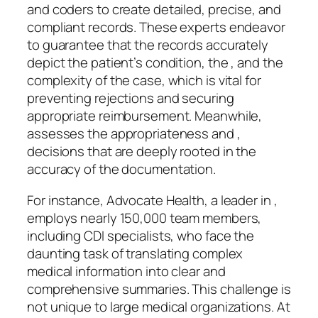
and coders to create detailed, precise, and
compliant records. These experts endeavor
to guarantee that the records accurately
depict the patient’s condition, the , and the
complexity of the case, which is vital for
preventing rejections and securing
appropriate reimbursement. Meanwhile,
assesses the appropriateness and ,
decisions that are deeply rooted in the
accuracy of the documentation.
For instance, Advocate Health, a leader in ,
employs nearly 150,000 team members,
including CDI specialists, who face the
daunting task of translating complex
medical information into clear and
comprehensive summaries. This challenge is
not unique to large medical organizations. At