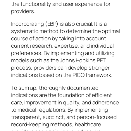
the functionality and user experience for
providers.
Incorporating (EBP) is also crucial. It is a
systematic method to determine the optimal
course of action by taking into account
current research, expertise, and individual
preferences. By implementing and utilizing
models such as the Johns Hopkins PET
process, providers can develop stronger
indications based on the PICO framework.
To sum up, thoroughly documented
indications are the foundation of efficient
care, improvement in quality, and adherence
to medical regulations. By implementing
transparent, succinct, and person-focused
record-keeping methods, healthcare