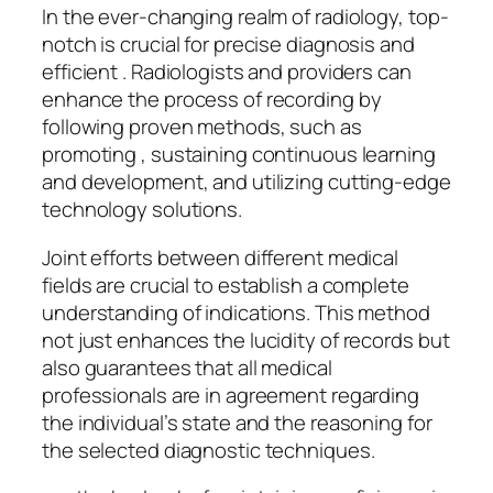
In the ever-changing realm of radiology, top-
notch is crucial for precise diagnosis and
efficient . Radiologists and providers can
enhance the process of recording by
following proven methods, such as
promoting , sustaining continuous learning
and development, and utilizing cutting-edge
technology solutions.
Joint efforts between different medical
fields are crucial to establish a complete
understanding of indications. This method
not just enhances the lucidity of records but
also guarantees that all medical
professionals are in agreement regarding
the individual’s state and the reasoning for
the selected diagnostic techniques.