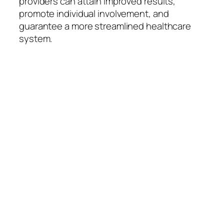
providers can attain improved results,
promote individual involvement, and
guarantee a more streamlined healthcare
system.