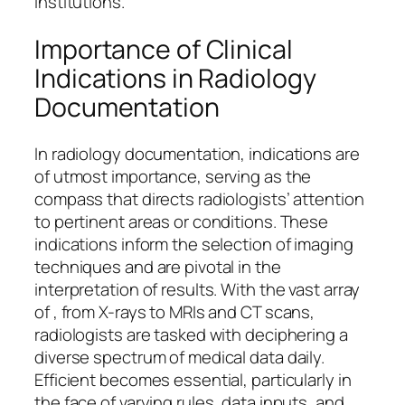
institutions.
Importance of Clinical
Indications in Radiology
Documentation
In radiology documentation, indications are
of utmost importance, serving as the
compass that directs radiologists’ attention
to pertinent areas or conditions. These
indications inform the selection of imaging
techniques and are pivotal in the
interpretation of results. With the vast array
of , from X-rays to MRIs and CT scans,
radiologists are tasked with deciphering a
diverse spectrum of medical data daily.
Efficient becomes essential, particularly in
the face of varying rules, data inputs, and