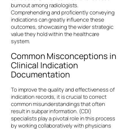
burnout among radiologists.
Comprehending and proficiently conveying
indications can greatly influence these
outcomes, showcasing the wider strategic
value they hold within the healthcare
system.
Common Misconceptions in
Clinical Indication
Documentation
To improve the quality and effectiveness of
indication records, it is crucial to correct
common misunderstandings that often
result in subpar information. (CDI)
specialists play a pivotal role in this process
by working collaboratively with physicians