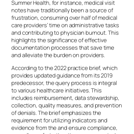
Summer Health, for instance, medical visit
notes have traditionally been a source of
frustration, consuming over half of medical
care providers’ time on administrative tasks
and contributing to physician burnout. This
highlights the significance of effective
documentation processes that save time
and alleviate the burden on providers.
According to the 2022 practice brief, which
provides updated guidance from its 2019
predecessor, the query process is integral
to various healthcare initiatives. This
includes reimbursement, data stewardship,
collection, quality measures, and prevention
of denials. The brief emphasizes the
requirement for utilizing indicators and
evidence from the and ensure compliance,