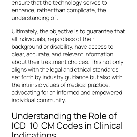
ensure that the technology serves to
enhance, rather than complicate, the
understanding of .
Ultimately, the objective is to guarantee that
all individuals, regardless of their
background or disability, have access to
clear, accurate, and relevant information
about their treatment choices. This not only
aligns with the legal and ethical standards
set forth by industry guidance but also with
the intrinsic values of medical practice,
advocating for an informed and empowered
individual community.
Understanding the Role of
ICD-10-CM Codes in Clinical
Indications