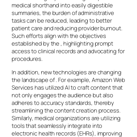
medical shorthand into easily digestible
summaries, the burden of administrative
tasks can be reduced, leading to better
patient care and reducing provider burnout.
Such efforts align with the objectives
established by the , highlighting prompt
access to clinical records and advocating for
procedures.
In addition, new technologies are changing
the landscape of . For example, Amazon Web
Services has utilized AI to craft content that
not only engages the audience but also
adheres to accuracy standards, thereby
streamlining the content creation process.
Similarly, medical organizations are utilizing
tools that seamlessly integrate into
electronic health records (EHRs), improving