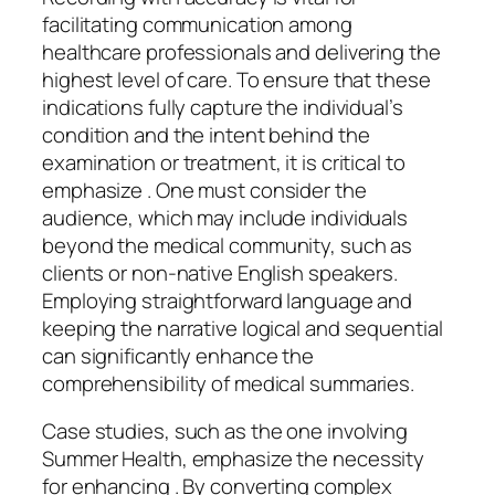
facilitating communication among
healthcare professionals and delivering the
highest level of care. To ensure that these
indications fully capture the individual’s
condition and the intent behind the
examination or treatment, it is critical to
emphasize . One must consider the
audience, which may include individuals
beyond the medical community, such as
clients or non-native English speakers.
Employing straightforward language and
keeping the narrative logical and sequential
can significantly enhance the
comprehensibility of medical summaries.
Case studies, such as the one involving
Summer Health, emphasize the necessity
for enhancing . By converting complex