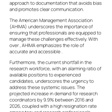
approach to documentation that avoids bias
and promotes clear communication.
The American Management Association
(AHIMA) underscores the importance of
ensuring that professionals are equipped to
manage these challenges effectively. With
over , AHIMA emphasizes the role of
accurate and accessible .
Furthermore, the current shortfall in the
research workforce, with an alarming ratio of
available positions to experienced
candidates, underscores the urgency to
address these systemic issues. The
projected increase in demand for research
coordinators by 9.9% between 2016 and
2026, coupled with a high resignation rate