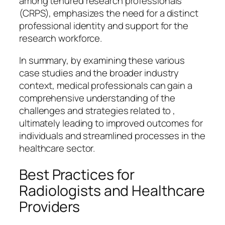
among tenured research professionals
(CRPS), emphasizes the need for a distinct
professional identity and support for the
research workforce.
In summary, by examining these various
case studies and the broader industry
context, medical professionals can gain a
comprehensive understanding of the
challenges and strategies related to ,
ultimately leading to improved outcomes for
individuals and streamlined processes in the
healthcare sector.
Best Practices for
Radiologists and Healthcare
Providers