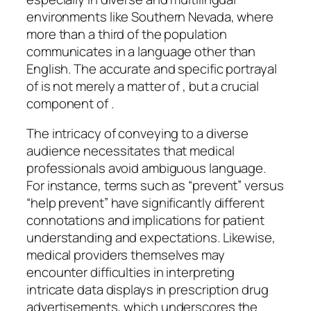
environments like Southern Nevada, where
more than a third of the population
communicates in a language other than
English. The accurate and specific portrayal
of is not merely a matter of , but a crucial
component of .
The intricacy of conveying to a diverse
audience necessitates that medical
professionals avoid ambiguous language.
For instance, terms such as “prevent” versus
“help prevent” have significantly different
connotations and implications for patient
understanding and expectations. Likewise,
medical providers themselves may
encounter difficulties in interpreting
intricate data displays in prescription drug
advertisements, which underscores the