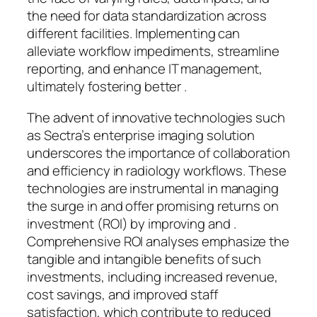
the need for data standardization across
different facilities. Implementing can
alleviate workflow impediments, streamline
reporting, and enhance IT management,
ultimately fostering better .
The advent of innovative technologies such
as Sectra’s enterprise imaging solution
underscores the importance of collaboration
and efficiency in radiology workflows. These
technologies are instrumental in managing
the surge in and offer promising returns on
investment (ROI) by improving and .
Comprehensive ROI analyses emphasize the
tangible and intangible benefits of such
investments, including increased revenue,
cost savings, and improved staff
satisfaction, which contribute to reduced