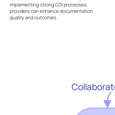
implementing strong CDI processes,
providers can enhance documentation
quality and outcomes.