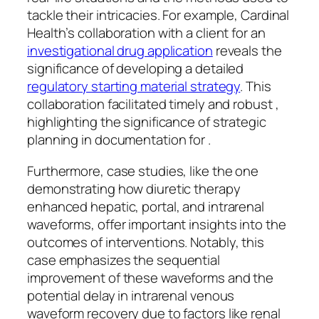
tackle their intricacies. For example, Cardinal
Health’s collaboration with a client for an
investigational drug application
reveals the
significance of developing a detailed
regulatory starting material strategy
. This
collaboration facilitated timely and robust ,
highlighting the significance of strategic
planning in documentation for .
Furthermore, case studies, like the one
demonstrating how diuretic therapy
enhanced hepatic, portal, and intrarenal
waveforms, offer important insights into the
outcomes of interventions. Notably, this
case emphasizes the sequential
improvement of these waveforms and the
potential delay in intrarenal venous
waveform recovery due to factors like renal