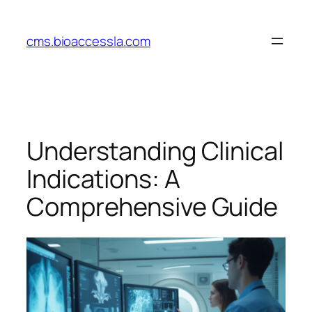
Skip
to
cms.bioaccessla.com
content
Understanding Clinical
Indications: A
Comprehensive Guide