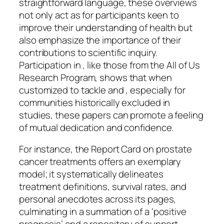
straightforward language, these overviews
not only act as for participants keen to
improve their understanding of health but
also emphasize the importance of their
contributions to scientific inquiry.
Participation in , like those from the All of Us
Research Program, shows that when
customized to tackle and , especially for
communities historically excluded in
studies, these papers can promote a feeling
of mutual dedication and confidence.
For instance, the Report Card on prostate
cancer treatments offers an exemplary
model; it systematically delineates
treatment definitions, survival rates, and
personal anecdotes across its pages,
culminating in a summation of a ‘positive