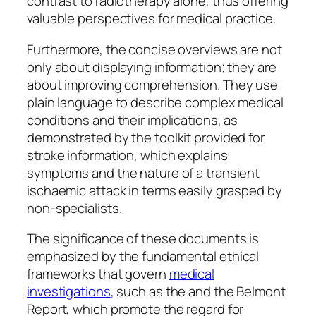
contrast to radiotherapy alone, thus offering
valuable perspectives for medical practice.
Furthermore, the concise overviews are not
only about displaying information; they are
about improving comprehension. They use
plain language to describe complex medical
conditions and their implications, as
demonstrated by the toolkit provided for
stroke information, which explains
symptoms and the nature of a transient
ischaemic attack in terms easily grasped by
non-specialists.
The significance of these documents is
emphasized by the fundamental ethical
frameworks that govern
medical
investigations
, such as the and the Belmont
Report, which promote the regard for