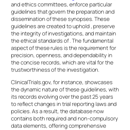
and ethics committees, enforce particular
guidelines that govern the preparation and
dissemination of these synopses. These
guidelines are created to uphold , preserve
the integrity of investigations, and maintain
the ethical standards of . The fundamental
aspect of these rules is the requirement for
precision, openness, and dependability in
the concise records, which are vital for the
trustworthiness of the investigation.
ClinicalTrials.gov, for instance, showcases
the dynamic nature of these guidelines, with
its records evolving over the past 25 years
to reflect changes in trial reporting laws and
policies. As a result, the database now
contains both required and non-compulsory
data elements, offering comprehensive