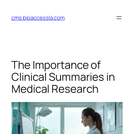
Skip
to
cms.bioaccessla.com
content
The Importance of
Clinical Summaries in
Medical Research