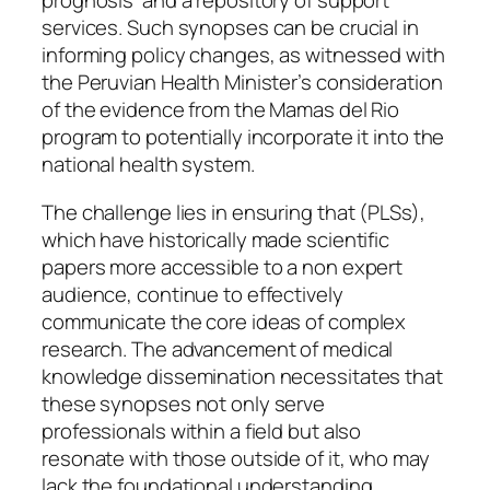
prognosis’ and a repository of support
services. Such synopses can be crucial in
informing policy changes, as witnessed with
the Peruvian Health Minister’s consideration
of the evidence from the Mamas del Rio
program to potentially incorporate it into the
national health system.
The challenge lies in ensuring that (PLSs),
which have historically made scientific
papers more accessible to a non expert
audience, continue to effectively
communicate the core ideas of complex
research. The advancement of medical
knowledge dissemination necessitates that
these synopses not only serve
professionals within a field but also
resonate with those outside of it, who may
lack the foundational understanding