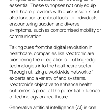
essential. These synopses not only equip
healthcare providers with quick insights but
also function as critical tools for individuals
encountering sudden and diverse
symptoms, such as compromised mobility or
communication.
Taking cues from the digital revolution in
healthcare, companies like Medtronic are
pioneering the integration of cutting-edge
technologies into the healthcare sector.
Through utilizing a worldwide network of
experts and a variety of and systems,
Medtronic’s objective to enhance health
outcomes is proof of the potential influence
of technology on healthcare.
Generative artificial intelligence (AI) is one