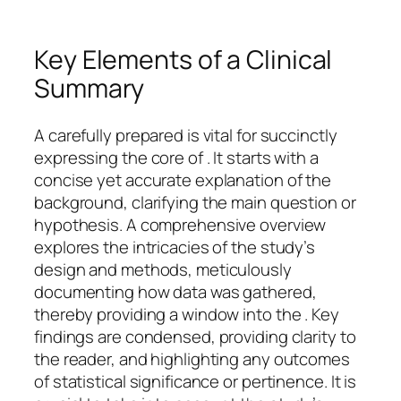
Key Elements of a Clinical
Summary
A carefully prepared is vital for succinctly
expressing the core of . It starts with a
concise yet accurate explanation of the
background, clarifying the main question or
hypothesis. A comprehensive overview
explores the intricacies of the study’s
design and methods, meticulously
documenting how data was gathered,
thereby providing a window into the . Key
findings are condensed, providing clarity to
the reader, and highlighting any outcomes
of statistical significance or pertinence. It is