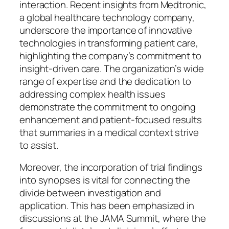
interaction. Recent insights from Medtronic,
a global healthcare technology company,
underscore the importance of innovative
technologies in transforming patient care,
highlighting the company’s commitment to
insight-driven care. The organization’s wide
range of expertise and the dedication to
addressing complex health issues
demonstrate the commitment to ongoing
enhancement and patient-focused results
that summaries in a medical context strive
to assist.
Moreover, the incorporation of trial findings
into synopses is vital for connecting the
divide between investigation and
application. This has been emphasized in
discussions at the JAMA Summit, where the