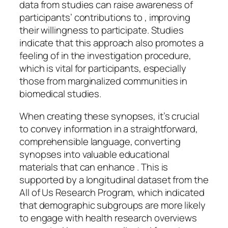
data from studies can raise awareness of
participants’ contributions to , improving
their willingness to participate. Studies
indicate that this approach also promotes a
feeling of in the investigation procedure,
which is vital for participants, especially
those from marginalized communities in
biomedical studies.
When creating these synopses, it’s crucial
to convey information in a straightforward,
comprehensible language, converting
synopses into valuable educational
materials that can enhance . This is
supported by a longitudinal dataset from the
All of Us Research Program, which indicated
that demographic subgroups are more likely
to engage with health research overviews