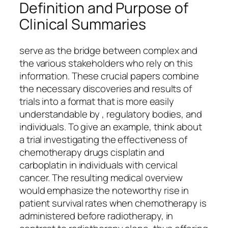
Definition and Purpose of
Clinical Summaries
serve as the bridge between complex and
the various stakeholders who rely on this
information. These crucial papers combine
the necessary discoveries and results of
trials into a format that is more easily
understandable by , regulatory bodies, and
individuals. To give an example, think about
a trial investigating the effectiveness of
chemotherapy drugs cisplatin and
carboplatin in individuals with cervical
cancer. The resulting medical overview
would emphasize the noteworthy rise in
patient survival rates when chemotherapy is
administered before radiotherapy, in