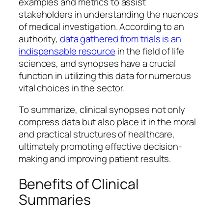
examples and metrics to assist
stakeholders in understanding the nuances
of medical investigation. According to an
authority,
data gathered from trials is an
indispensable resource
in the field of life
sciences, and synopses have a crucial
function in utilizing this data for numerous
vital choices in the sector.
To summarize, clinical synopses not only
compress data but also place it in the moral
and practical structures of healthcare,
ultimately promoting effective decision-
making and improving patient results.
Benefits of Clinical
Summaries