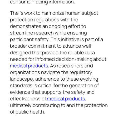
consumer-facing information.
The ‘s work to harmonize human subject
protection regulations with the
demonstrates an ongoing effort to
streamline research while ensuring
participant safety. This initiative is part of a
broader commitment to advance well-
designed that provide the reliable data
needed for informed decision-making about
medical products
. As researchers and
organizations navigate the regulatory
landscape, adherence to these evolving
standards is critical for the generation of
evidence that supports the safety and
effectiveness of
medical products
,
ultimately contributing to and the protection
of public health.