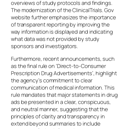
overviews of study protocols and findings.
The modernization of the ClinicalTrials. Gov
website further emphasizes the importance
of transparent reporting by improving the
way information is displayed and indicating
what data was not provided by study
sponsors and investigators.
Furthermore, recent announcements, such
as the final rule on ‘Direct-to-Consumer
Prescription Drug Advertisements’, highlight
the agency’s commitment to clear
communication of medical information. This
rule mandates that major statements in drug
ads be presented in a clear, conspicuous,
and neutral manner, suggesting that the
principles of clarity and transparency in
extend beyond summaries to include