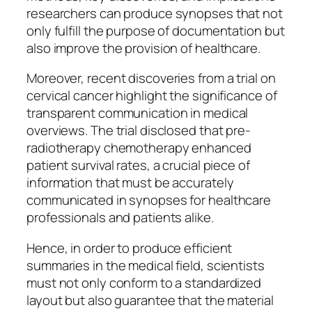
researchers can produce synopses that not
only fulfill the purpose of documentation but
also improve the provision of healthcare.
Moreover, recent discoveries from a trial on
cervical cancer highlight the significance of
transparent communication in medical
overviews. The trial disclosed that pre-
radiotherapy chemotherapy enhanced
patient survival rates, a crucial piece of
information that must be accurately
communicated in synopses for healthcare
professionals and patients alike.
Hence, in order to produce efficient
summaries in the medical field, scientists
must not only conform to a standardized
layout but also guarantee that the material