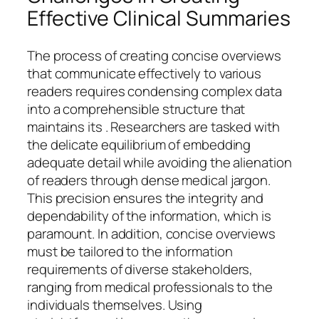
Effective Clinical Summaries
The process of creating concise overviews
that communicate effectively to various
readers requires condensing complex data
into a comprehensible structure that
maintains its . Researchers are tasked with
the delicate equilibrium of embedding
adequate detail while avoiding the alienation
of readers through dense medical jargon.
This precision ensures the integrity and
dependability of the information, which is
paramount. In addition, concise overviews
must be tailored to the information
requirements of diverse stakeholders,
ranging from medical professionals to the
individuals themselves. Using