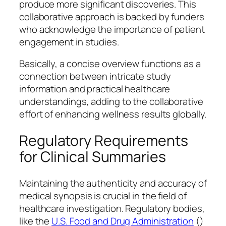
produce more significant discoveries. This
collaborative approach is backed by funders
who acknowledge the importance of patient
engagement in studies.
Basically, a concise overview functions as a
connection between intricate study
information and practical healthcare
understandings, adding to the collaborative
effort of enhancing wellness results globally.
Regulatory Requirements
for Clinical Summaries
Maintaining the authenticity and accuracy of
medical synopsis is crucial in the field of
healthcare investigation. Regulatory bodies,
like the
U.S. Food and Drug Administration
()