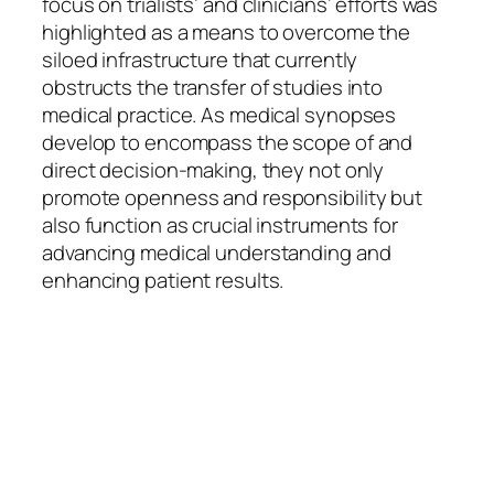
focus on trialists’ and clinicians’ efforts was
highlighted as a means to overcome the
siloed infrastructure that currently
obstructs the transfer of studies into
medical practice. As medical synopses
develop to encompass the scope of and
direct decision-making, they not only
promote openness and responsibility but
also function as crucial instruments for
advancing medical understanding and
enhancing patient results.