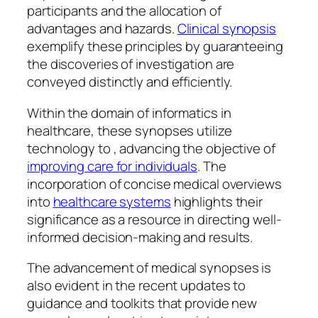
participants and the allocation of
advantages and hazards.
Clinical synopsis
exemplify these principles by guaranteeing
the discoveries of investigation are
conveyed distinctly and efficiently.
Within the domain of informatics in
healthcare, these synopses utilize
technology to , advancing the objective of
improving care for individuals
. The
incorporation of concise medical overviews
into
healthcare systems
highlights their
significance as a resource in directing well-
informed decision-making and results.
The advancement of medical synopses is
also evident in the recent updates to
guidance and toolkits that provide new