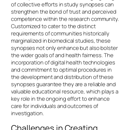
of collective efforts in study synopses can
strengthen the bond of trust and perceived
competence within the research community.
Customized to cater to the distinct
requirements of communities historically
marginalized in biomedical studies, these
synopses not only enhance but also bolster
the wider goals of and health fairness. The
incorporation of digital health technologies
and commitment to optimal procedures in
the development and distribution of these
synopses guarantee they are a reliable and
valuable educational resource, which plays a
key role in the ongoing effort to enhance
care for individuals and outcomes of
investigation.
Challenges in Creating