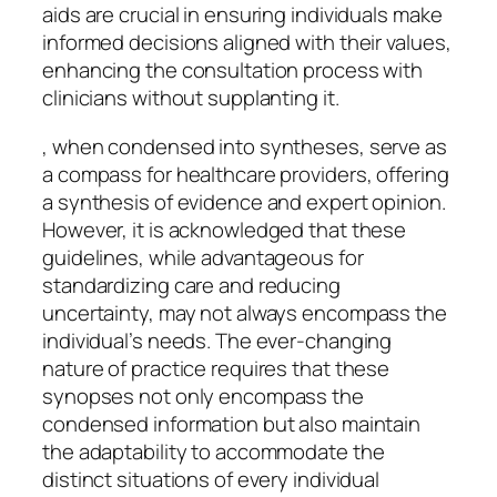
aids are crucial in ensuring individuals make
informed decisions aligned with their values,
enhancing the consultation process with
clinicians without supplanting it.
, when condensed into syntheses, serve as
a compass for healthcare providers, offering
a synthesis of evidence and expert opinion.
However, it is acknowledged that these
guidelines, while advantageous for
standardizing care and reducing
uncertainty, may not always encompass the
individual’s needs. The ever-changing
nature of practice requires that these
synopses not only encompass the
condensed information but also maintain
the adaptability to accommodate the
distinct situations of every individual