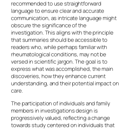
recommended to use straightforward
language to ensure clear and accurate
communication, as intricate language might
obscure the significance of the
investigation. This aligns with the principle
that summaries should be accessible to
readers who, while perhaps familiar with
rheumatological conditions, may not be
versed in scientific jargon. The goal is to
express what was accomplished, the main
discoveries, how they enhance current
understanding, and their potential impact on
care.
The participation of individuals and family
members in investigations design is
progressively valued, reflecting a change
towards study centered on individuals that