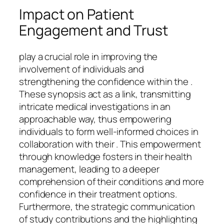
Impact on Patient
Engagement and Trust
play a crucial role in improving the
involvement of individuals and
strengthening the confidence within the .
These synopsis act as a link, transmitting
intricate medical investigations in an
approachable way, thus empowering
individuals to form well-informed choices in
collaboration with their . This empowerment
through knowledge fosters in their health
management, leading to a deeper
comprehension of their conditions and more
confidence in their treatment options.
Furthermore, the strategic communication
of study contributions and the highlighting