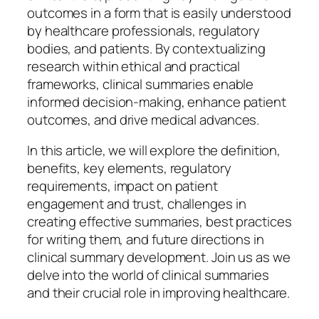
outcomes in a form that is easily understood
by healthcare professionals, regulatory
bodies, and patients. By contextualizing
research within ethical and practical
frameworks, clinical summaries enable
informed decision-making, enhance patient
outcomes, and drive medical advances.
In this article, we will explore the definition,
benefits, key elements, regulatory
requirements, impact on patient
engagement and trust, challenges in
creating effective summaries, best practices
for writing them, and future directions in
clinical summary development. Join us as we
delve into the world of clinical summaries
and their crucial role in improving healthcare.