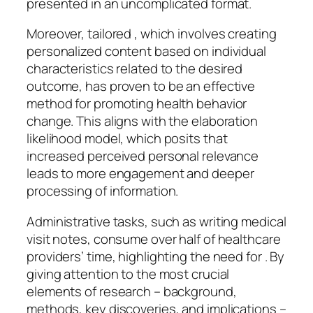
presented in an uncomplicated format.
Moreover, tailored , which involves creating
personalized content based on individual
characteristics related to the desired
outcome, has proven to be an effective
method for promoting health behavior
change. This aligns with the elaboration
likelihood model, which posits that
increased perceived personal relevance
leads to more engagement and deeper
processing of information.
Administrative tasks, such as writing medical
visit notes, consume over half of healthcare
providers’ time, highlighting the need for . By
giving attention to the most crucial
elements of research – background,
methods, key discoveries, and implications –