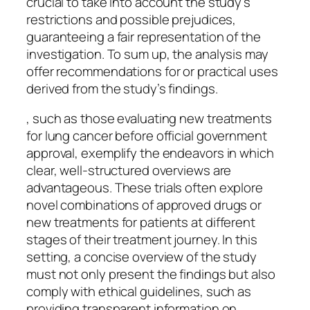
crucial to take into account the study’s
restrictions and possible prejudices,
guaranteeing a fair representation of the
investigation. To sum up, the analysis may
offer recommendations for or practical uses
derived from the study’s findings.
, such as those evaluating new treatments
for lung cancer before official government
approval, exemplify the endeavors in which
clear, well-structured overviews are
advantageous. These trials often explore
novel combinations of approved drugs or
new treatments for patients at different
stages of their treatment journey. In this
setting, a concise overview of the study
must not only present the findings but also
comply with ethical guidelines, such as
providing transparent information on