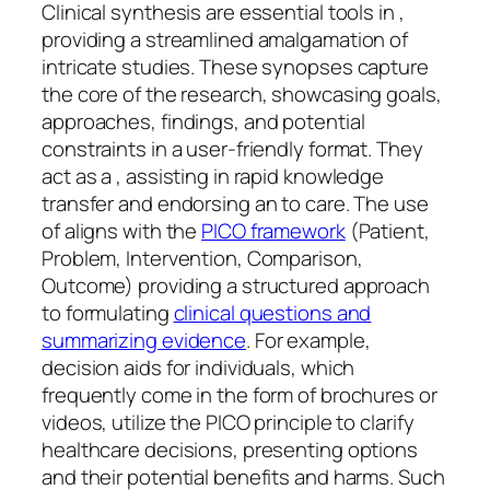
Clinical synthesis are essential tools in ,
providing a streamlined amalgamation of
intricate studies. These synopses capture
the core of the research, showcasing goals,
approaches, findings, and potential
constraints in a user-friendly format. They
act as a , assisting in rapid knowledge
transfer and endorsing an to care. The use
of aligns with the
PICO framework
(Patient,
Problem, Intervention, Comparison,
Outcome) providing a structured approach
to formulating
clinical questions and
summarizing evidence
. For example,
decision aids for individuals, which
frequently come in the form of brochures or
videos, utilize the PICO principle to clarify
healthcare decisions, presenting options
and their potential benefits and harms. Such