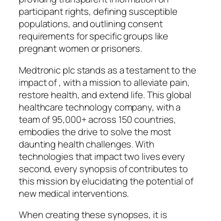
participant rights, defining susceptible
populations, and outlining consent
requirements for specific groups like
pregnant women or prisoners.
Medtronic plc stands as a testament to the
impact of , with a mission to alleviate pain,
restore health, and extend life. This global
healthcare technology company, with a
team of 95,000+ across 150 countries,
embodies the drive to solve the most
daunting health challenges. With
technologies that impact two lives every
second, every synopsis of contributes to
this mission by elucidating the potential of
new medical interventions.
When creating these synopses, it is