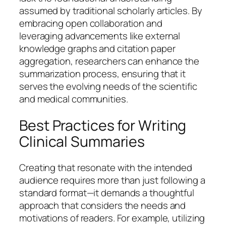
assumed by traditional scholarly articles. By
embracing open collaboration and
leveraging advancements like external
knowledge graphs and citation paper
aggregation, researchers can enhance the
summarization process, ensuring that it
serves the evolving needs of the scientific
and medical communities.
Best Practices for Writing
Clinical Summaries
Creating that resonate with the intended
audience requires more than just following a
standard format—it demands a thoughtful
approach that considers the needs and
motivations of readers. For example, utilizing