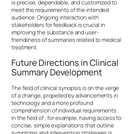
is precise, dependable, and customized to
meet the requirements of the intended
audience. Ongoing interaction with
stakeholders for feedback is crucial in
improving the substance and user-
friendliness of summaries related to medical
treatment.
Future Directions in Clinical
Summary Development
The field of clinical synopsis is on the verge
of a change, propelled by advancements in
technology and a more profound
comprehension of individual requirements.
In the field of , for example, having access to
concise, simple explanations that outline
symptoms and intervention strategies is