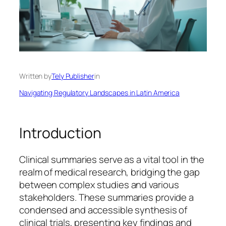
Written by
Tely Publisher
in
Navigating Regulatory Landscapes in Latin America
Introduction
Clinical summaries serve as a vital tool in the
realm of medical research, bridging the gap
between complex studies and various
stakeholders. These summaries provide a
condensed and accessible synthesis of
clinical trials, presenting key findings and