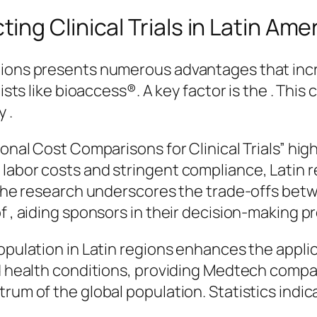
ng Clinical Trials in Latin Ame
gions presents numerous advantages that incr
lists like bioaccess®. A key factor is the . Th
 .
ional Cost Comparisons for Clinical Trials” hi
 labor costs and stringent compliance, Latin 
. The research underscores the trade-offs betw
f , aiding sponsors in their decision-making p
opulation in Latin regions enhances the applica
nd health conditions, providing Medtech compa
trum of the global population. Statistics indi