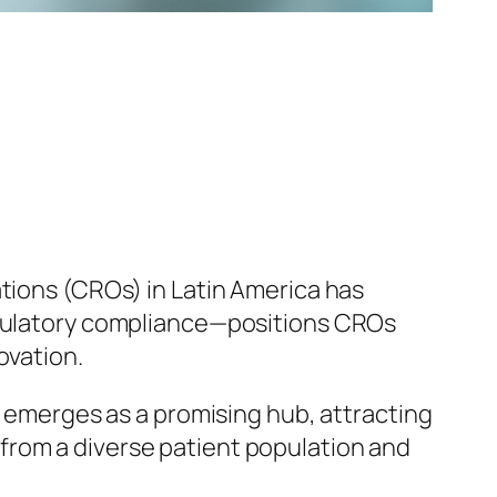
ations (CROs) in Latin America has
regulatory compliance—positions CROs
ovation.
a emerges as a promising hub, attracting
from a diverse patient population and