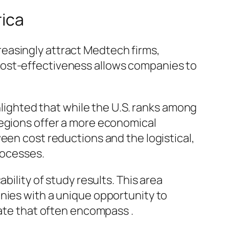
rica
easingly attract Medtech firms,
is cost-effectiveness allows companies to
ghlighted that while the U.S. ranks among
regions offer a more economical
een cost reductions and the logistical,
rocesses.
bility of study results. This area
nies with a unique opportunity to
cate that often encompass .