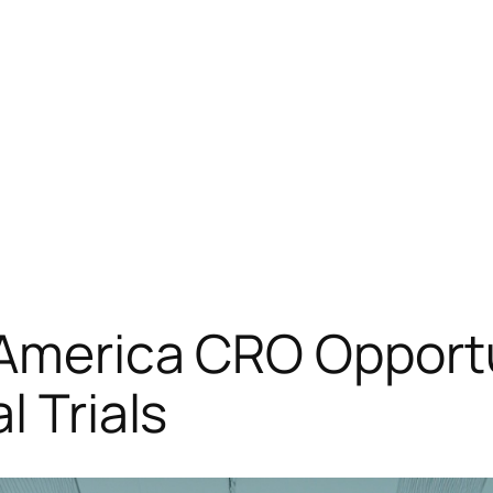
America CRO Opportu
l Trials