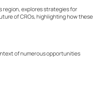
is region, explores strategies for
uture of CROs, highlighting how these
 context of numerous opportunities