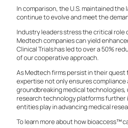
In comparison, the U.S. maintained the 
continue to evolve and meet the deman
Industry leaders stress the critical ro
Medtech companies can yield enhanced 
Clinical Trials has led to over a 50% r
of our cooperative approach.
As Medtech firms persist in their quest 
expertise not only ensures compliance 
groundbreaking medical technologies, u
research technology platforms further i
entities play in advancing medical resea
To learn more about how bioaccess™ can