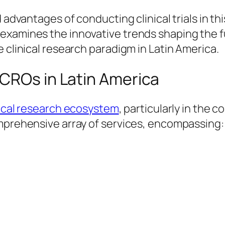
 advantages of conducting clinical trials in th
examines the innovative trends shaping the f
 clinical research paradigm in Latin America.
 CROs in Latin America
nical research ecosystem
, particularly in the
omprehensive array of services, encompassing: