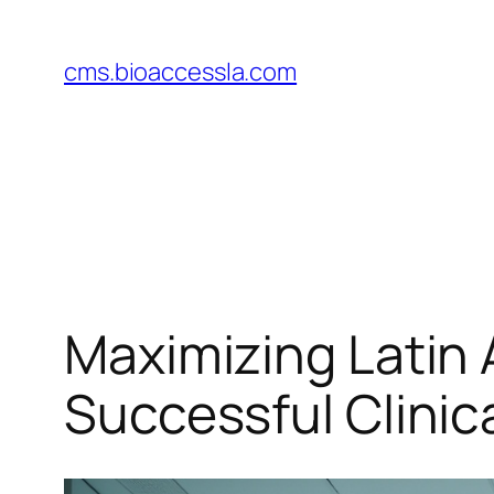
Skip
to
cms.bioaccessla.com
content
Maximizing Latin 
Successful Clinica