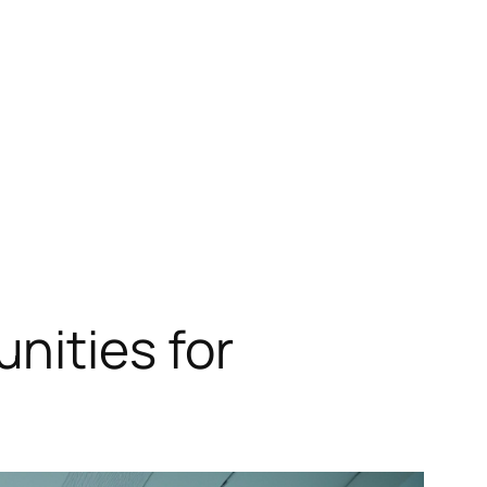
nities for