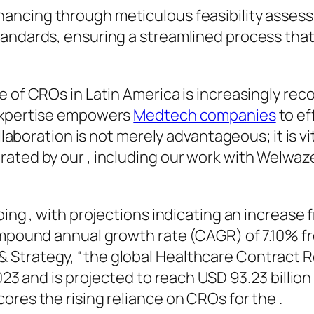
hancing through meticulous feasibility assess
andards, ensuring a streamlined process that
 of CROs in Latin America is increasingly rec
 expertise empowers
Medtech companies
to ef
ollaboration is not merely advantageous; it is 
ated by our , including our work with Welwaze
oing , with projections indicating an increase 
compound annual growth rate (CAGR) of 7.10% f
 Strategy, “the global Healthcare Contract 
2023 and is projected to reach USD 93.23 billio
ores the rising reliance on CROs for the .