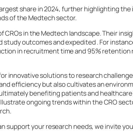
largest share in 2024, further highlighting th
ds of the Medtech sector.
le of CROs in the Medtech landscape. Their in
study outcomes and expedited . For instance,
eduction in recruitment time and 95% retention
for innovative solutions to research challenges
and efficiency but also cultivates an enviro
ltimately benefiting patients and healthcare
llustrate ongoing trends within the CRO secto
rch.
 support your research needs, we invite you 