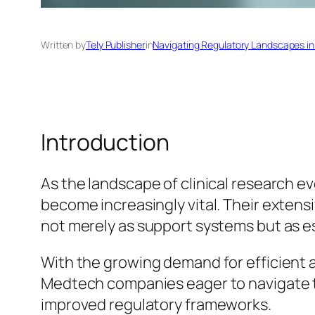
Written by
Tely Publisher
in
Navigating Regulatory Landscapes in
Introduction
As the landscape of clinical research e
become increasingly vital. Their exten
not merely as support systems but as es
With the growing demand for efficient an
Medtech companies eager to navigate th
improved regulatory frameworks.