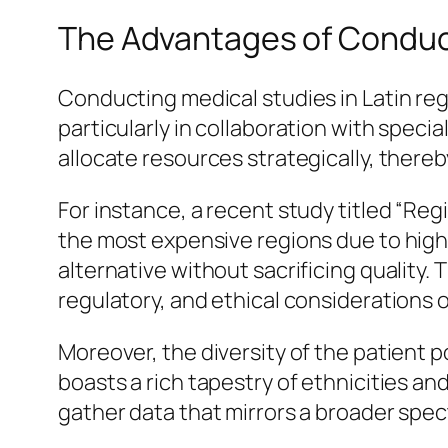
The Advantages of Conducti
Conducting medical studies in Latin re
particularly in collaboration with specia
allocate resources strategically, thereby
For instance, a recent study titled “Reg
the most expensive regions due to high
alternative without sacrificing quality
regulatory, and ethical considerations o
Moreover, the diversity of the patient p
boasts a rich tapestry of ethnicities a
gather data that mirrors a broader spec