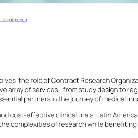
 Latin America
volves, the role of Contract Research Organiz
sive array of services—from study design to 
sential partners in the journey of medical inn
d cost-effective clinical trials, Latin Americ
e complexities of research while benefiting 