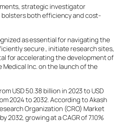
ments, strategic investigator
 bolsters both efficiency and cost-
ognized as essential for navigating the
ficiently secure , initiate research sites,
vital for accelerating the development of
 Medical Inc. on the launch of the
from USD 50.38 billion in 2023 to USD
rom 2024 to 2032. According to Akash
Research Organization (CRO) Market
n by 2032, growing at a CAGR of 7.10%