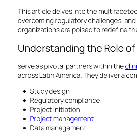
This article delves into the multifaceted
overcoming regulatory challenges, and 
organizations are poised to redefine the
Understanding the Role of
serve as pivotal partners within the
cli
across Latin America. They deliver a c
Study design
Regulatory compliance
Project initiation
Project management
Data management