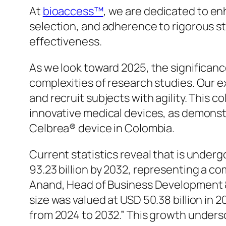
At
bioaccess™
, we are dedicated to en
selection, and adherence to rigorous st
effectiveness.
As we look toward 2025, the significance
complexities of research studies. Our
and recruit subjects with agility. This c
innovative medical devices, as demonstr
Celbrea® device in Colombia.
Current statistics reveal that is underg
93.23 billion by 2032, representing a 
Anand, Head of Business Development &
size was valued at USD 50.38 billion in 
from 2024 to 2032.” This growth undersc