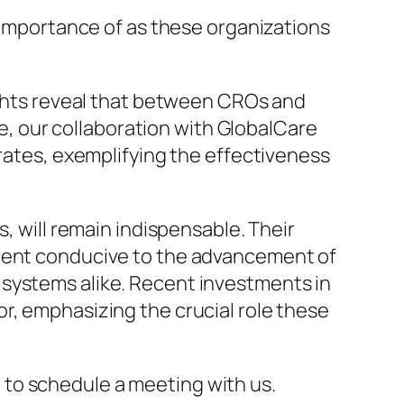
e importance of as these organizations
sights reveal that between CROs and
 our collaboration with GlobalCare
 rates, exemplifying the effectiveness
, will remain indispensable. Their
nment conducive to the advancement of
 systems alike. Recent investments in
r, emphasizing the crucial role these
to schedule a meeting with us.