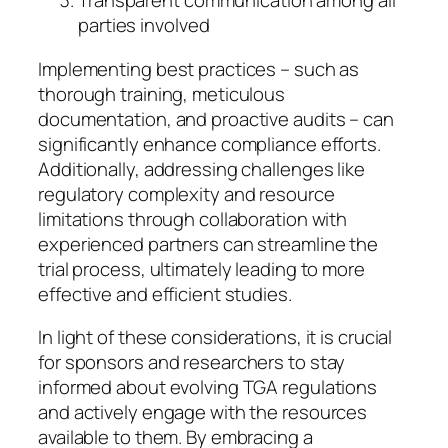
Transparent communication among all
parties involved
Implementing best practices – such as
thorough training, meticulous
documentation, and proactive audits – can
significantly enhance compliance efforts.
Additionally, addressing challenges like
regulatory complexity and resource
limitations through collaboration with
experienced partners can streamline the
trial process, ultimately leading to more
effective and efficient studies.
In light of these considerations, it is crucial
for sponsors and researchers to stay
informed about evolving TGA regulations
and actively engage with the resources
available to them. By embracing a