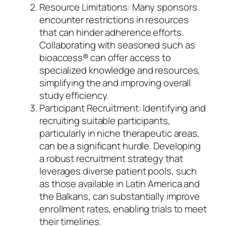
Resource Limitations: Many sponsors
encounter restrictions in resources
that can hinder adherence efforts.
Collaborating with seasoned such as
bioaccess® can offer access to
specialized knowledge and resources,
simplifying the and improving overall
study efficiency.
Participant Recruitment: Identifying and
recruiting suitable participants,
particularly in niche therapeutic areas,
can be a significant hurdle. Developing
a robust recruitment strategy that
leverages diverse patient pools, such
as those available in Latin America and
the Balkans, can substantially improve
enrollment rates, enabling trials to meet
their timelines.