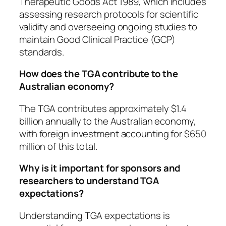
Therapeutic Goods Act 1989, which includes
assessing research protocols for scientific
validity and overseeing ongoing studies to
maintain Good Clinical Practice (GCP)
standards.
How does the TGA contribute to the
Australian economy?
The TGA contributes approximately $1.4
billion annually to the Australian economy,
with foreign investment accounting for $650
million of this total.
Why is it important for sponsors and
researchers to understand TGA
expectations?
Understanding TGA expectations is