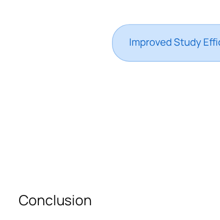
Conclusion