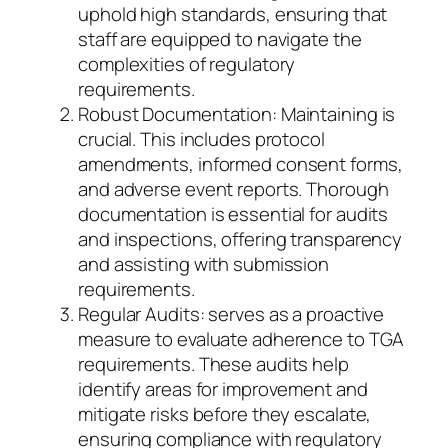
uphold high standards, ensuring that
staff are equipped to navigate the
complexities of regulatory
requirements.
Robust Documentation: Maintaining is
crucial. This includes protocol
amendments, informed consent forms,
and adverse event reports. Thorough
documentation is essential for audits
and inspections, offering transparency
and assisting with submission
requirements.
Regular Audits: serves as a proactive
measure to evaluate adherence to TGA
requirements. These audits help
identify areas for improvement and
mitigate risks before they escalate,
ensuring compliance with regulatory