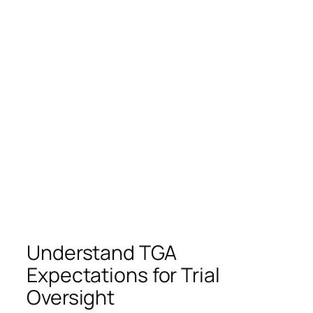
Understand TGA
Expectations for Trial
Oversight