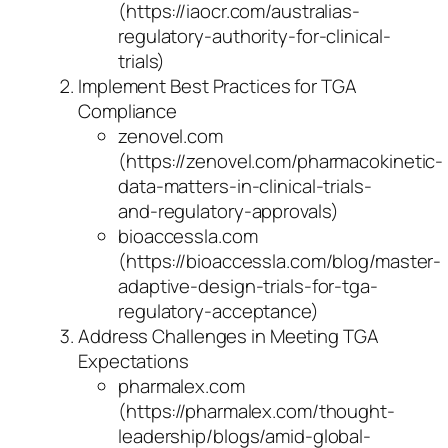
(https://iaocr.com/australias-
regulatory-authority-for-clinical-
trials)
Implement Best Practices for TGA
Compliance
zenovel.com
(https://zenovel.com/pharmacokinetic-
data-matters-in-clinical-trials-
and-regulatory-approvals)
bioaccessla.com
(https://bioaccessla.com/blog/master-
adaptive-design-trials-for-tga-
regulatory-acceptance)
Address Challenges in Meeting TGA
Expectations
pharmalex.com
(https://pharmalex.com/thought-
leadership/blogs/amid-global-