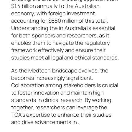
$1.4 billion annually to the Australian
economy, with foreign investment
accounting for $650 million of this total.
Understanding the in Australia is essential
for both sponsors and researchers, as it
enables them to navigate the regulatory
framework effectively and ensure their
studies meet all legal and ethical standards.
As the Medtech landscape evolves, the
becomes increasingly significant.
Collaboration among stakeholders is crucial
to foster innovation and maintain high
standards in clinical research. By working
together, researchers can leverage the
TGA’s expertise to enhance their studies
and drive advancements in .