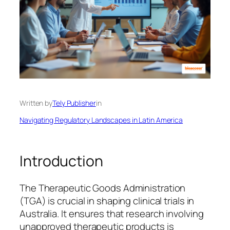
Written by
Tely Publisher
in
Navigating Regulatory Landscapes in Latin America
Introduction
The Therapeutic Goods Administration
(TGA) is crucial in shaping clinical trials in
Australia. It ensures that research involving
unapproved therapeutic products is