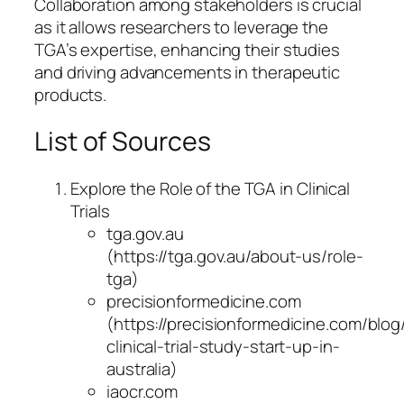
Collaboration among stakeholders is crucial
as it allows researchers to leverage the
TGA’s expertise, enhancing their studies
and driving advancements in therapeutic
products.
List of Sources
Explore the Role of the TGA in Clinical
Trials
tga.gov.au
(https://tga.gov.au/about-us/role-
tga)
precisionformedicine.com
(https://precisionformedicine.com/blog
clinical-trial-study-start-up-in-
australia)
iaocr.com