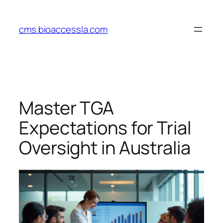
Skip
to
cms.bioaccessla.com
content
Master TGA
Expectations for Trial
Oversight in Australia