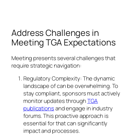
Address Challenges in
Meeting TGA Expectations
Meeting presents several challenges that
require strategic navigation:
Regulatory Complexity: The dynamic
landscape of can be overwhelming. To
stay compliant, sponsors must actively
monitor updates through
TGA
publications
and engage in industry
forums. This proactive approach is
essential for that can significantly
impact and processes.