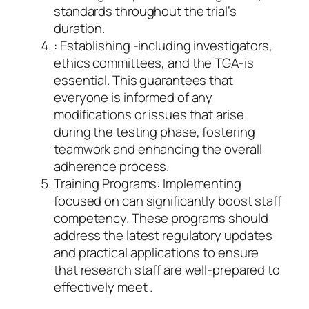
standards throughout the trial’s
duration.
: Establishing -including investigators,
ethics committees, and the TGA-is
essential. This guarantees that
everyone is informed of any
modifications or issues that arise
during the testing phase, fostering
teamwork and enhancing the overall
adherence process.
Training Programs: Implementing
focused on can significantly boost staff
competency. These programs should
address the latest regulatory updates
and practical applications to ensure
that research staff are well-prepared to
effectively meet .