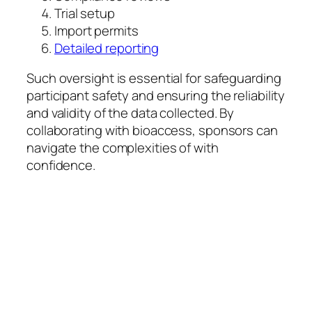
Trial setup
Import permits
Detailed reporting
Such oversight is essential for safeguarding
participant safety and ensuring the reliability
and validity of the data collected. By
collaborating with bioaccess, sponsors can
navigate the complexities of with
confidence.