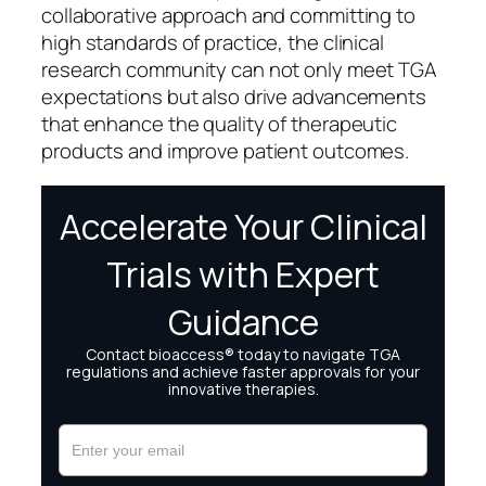
collaborative approach and committing to
high standards of practice, the clinical
research community can not only meet TGA
expectations but also drive advancements
that enhance the quality of therapeutic
products and improve patient outcomes.