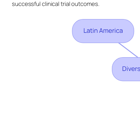
successful clinical trial outcomes.