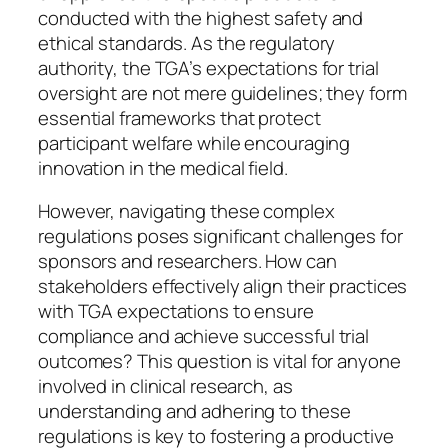
conducted with the highest safety and
ethical standards. As the regulatory
authority, the TGA’s expectations for trial
oversight are not mere guidelines; they form
essential frameworks that protect
participant welfare while encouraging
innovation in the medical field.
However, navigating these complex
regulations poses significant challenges for
sponsors and researchers. How can
stakeholders effectively align their practices
with TGA expectations to ensure
compliance and achieve successful trial
outcomes? This question is vital for anyone
involved in clinical research, as
understanding and adhering to these
regulations is key to fostering a productive