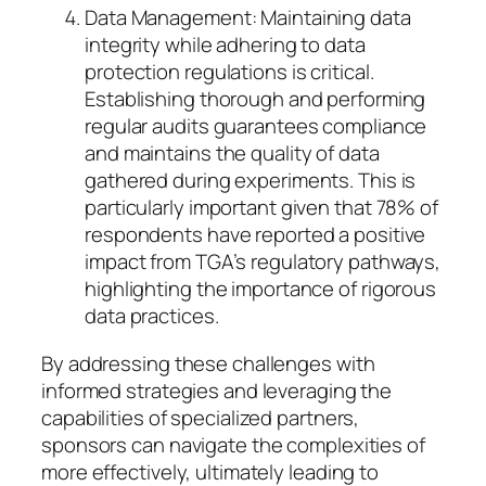
Data Management: Maintaining data
integrity while adhering to data
protection regulations is critical.
Establishing thorough and performing
regular audits guarantees compliance
and maintains the quality of data
gathered during experiments. This is
particularly important given that 78% of
respondents have reported a positive
impact from TGA’s regulatory pathways,
highlighting the importance of rigorous
data practices.
By addressing these challenges with
informed strategies and leveraging the
capabilities of specialized partners,
sponsors can navigate the complexities of
more effectively, ultimately leading to