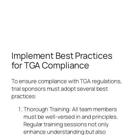
Implement Best Practices
for TGA Compliance
To ensure compliance with TGA regulations,
trial sponsors must adopt several best
practices:
Thorough Training: All team members
must be well-versed in and principles.
Regular training sessions not only
enhance understanding but also