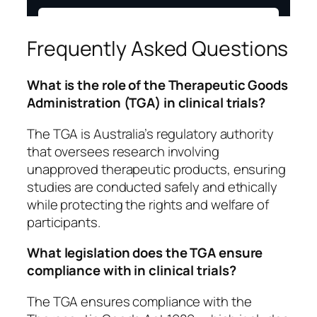
Frequently Asked Questions
What is the role of the Therapeutic Goods
Administration (TGA) in clinical trials?
The TGA is Australia’s regulatory authority
that oversees research involving
unapproved therapeutic products, ensuring
studies are conducted safely and ethically
while protecting the rights and welfare of
participants.
What legislation does the TGA ensure
compliance with in clinical trials?
The TGA ensures compliance with the