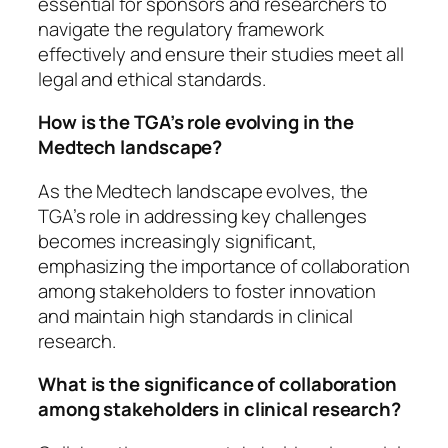
essential for sponsors and researchers to
navigate the regulatory framework
effectively and ensure their studies meet all
legal and ethical standards.
How is the TGA’s role evolving in the
Medtech landscape?
As the Medtech landscape evolves, the
TGA’s role in addressing key challenges
becomes increasingly significant,
emphasizing the importance of collaboration
among stakeholders to foster innovation
and maintain high standards in clinical
research.
What is the significance of collaboration
among stakeholders in clinical research?