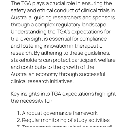
The TGA plays a crucial role in ensuring the
safety and ethical conduct of clinical trials in
Australia, guiding researchers and sponsors
through a complex regulatory landscape.
Understanding the TGA’s expectations for
trial oversight is essential for compliance
and fostering innovation in therapeutic
research. By adhering to these guidelines,
stakeholders can protect participant welfare
and contribute to the growth of the
Australian economy through successful
clinical research initiatives.
Key insights into TGA expectations highlight
the necessity for:
A robust governance framework
Regular monitoring of study activities