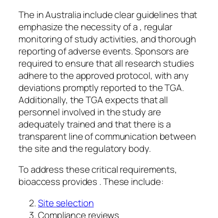
The in Australia include clear guidelines that
emphasize the necessity of a , regular
monitoring of study activities, and thorough
reporting of adverse events. Sponsors are
required to ensure that all research studies
adhere to the approved protocol, with any
deviations promptly reported to the TGA.
Additionally, the TGA expects that all
personnel involved in the study are
adequately trained and that there is a
transparent line of communication between
the site and the regulatory body.
To address these critical requirements,
bioaccess provides . These include:
Site selection
Compliance reviews