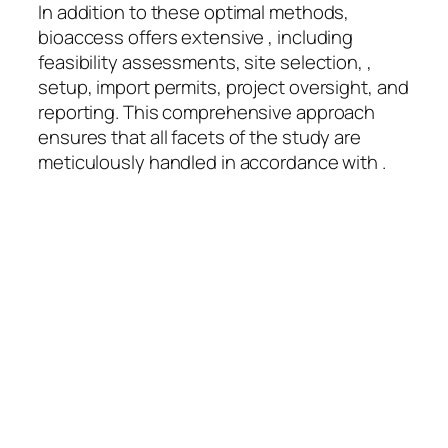
In addition to these optimal methods,
bioaccess offers extensive , including
feasibility assessments, site selection, ,
setup, import permits, project oversight, and
reporting. This comprehensive approach
ensures that all facets of the study are
meticulously handled in accordance with .