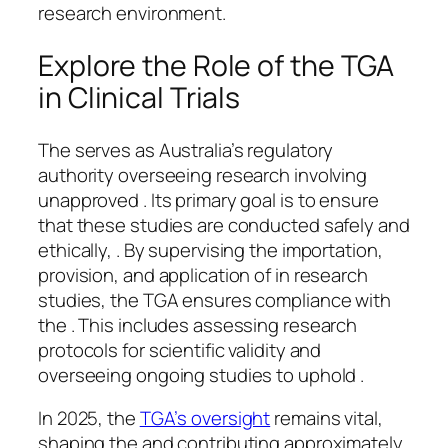
research environment.
Explore the Role of the TGA
in Clinical Trials
The serves as Australia’s regulatory
authority overseeing research involving
unapproved . Its primary goal is to ensure
that these studies are conducted safely and
ethically, . By supervising the importation,
provision, and application of in research
studies, the TGA ensures compliance with
the . This includes assessing research
protocols for scientific validity and
overseeing ongoing studies to uphold .
In 2025, the
TGA’s oversight
remains vital,
shaping the and contributing approximately