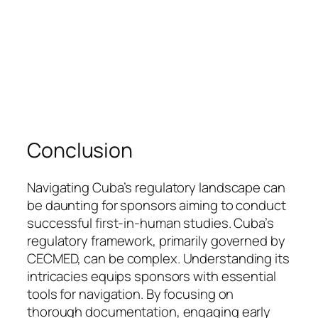
Conclusion
Navigating Cuba’s regulatory landscape can
be daunting for sponsors aiming to conduct
successful first-in-human studies. Cuba’s
regulatory framework, primarily governed by
CECMED, can be complex. Understanding its
intricacies equips sponsors with essential
tools for navigation. By focusing on
thorough documentation, engaging early