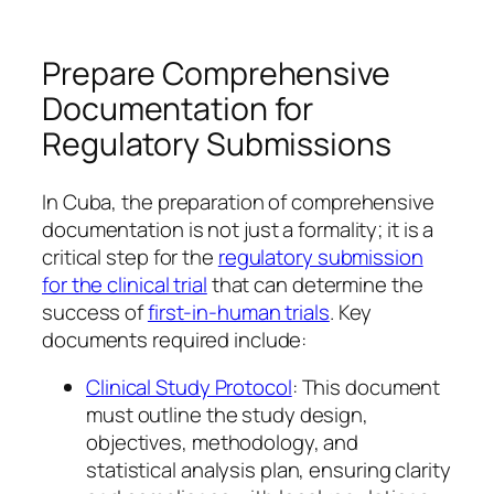
Prepare Comprehensive
Documentation for
Regulatory Submissions
In Cuba, the preparation of comprehensive
documentation is not just a formality; it is a
critical step for the
regulatory submission
for the clinical trial
that can determine the
success of
first-in-human trials
. Key
documents required include:
Clinical Study Protocol
: This document
must outline the study design,
objectives, methodology, and
statistical analysis plan, ensuring clarity