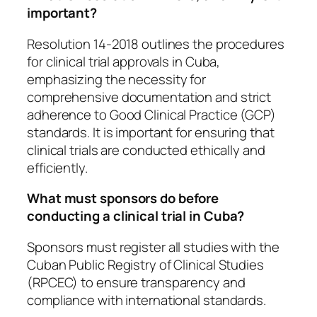
important?
Resolution 14-2018 outlines the procedures
for clinical trial approvals in Cuba,
emphasizing the necessity for
comprehensive documentation and strict
adherence to Good Clinical Practice (GCP)
standards. It is important for ensuring that
clinical trials are conducted ethically and
efficiently.
What must sponsors do before
conducting a clinical trial in Cuba?
Sponsors must register all studies with the
Cuban Public Registry of Clinical Studies
(RPCEC) to ensure transparency and
compliance with international standards.