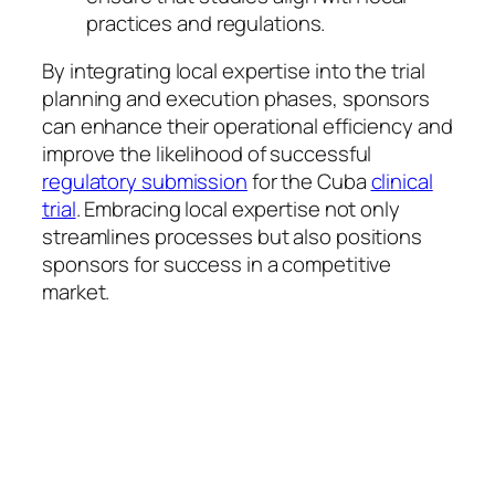
practices and regulations.
By integrating local expertise into the trial
planning and execution phases, sponsors
can enhance their operational efficiency and
improve the likelihood of successful
regulatory submission
for the Cuba
clinical
trial
. Embracing local expertise not only
streamlines processes but also positions
sponsors for success in a competitive
market.