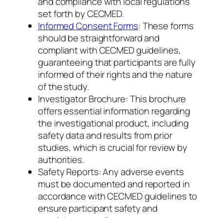
and compliance with local regulations
set forth by CECMED.
Informed Consent Forms
: These forms
should be straightforward and
compliant with CECMED guidelines,
guaranteeing that participants are fully
informed of their rights and the nature
of the study.
Investigator Brochure: This brochure
offers essential information regarding
the investigational product, including
safety data and results from prior
studies, which is crucial for review by
authorities.
Safety Reports: Any adverse events
must be documented and reported in
accordance with CECMED guidelines to
ensure participant safety and