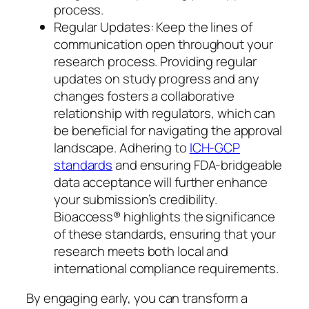
process.
Regular Updates: Keep the lines of
communication open throughout your
research process. Providing regular
updates on study progress and any
changes fosters a collaborative
relationship with regulators, which can
be beneficial for navigating the approval
landscape. Adhering to
ICH-GCP
standards
and ensuring FDA-bridgeable
data acceptance will further enhance
your submission’s credibility.
Bioaccess® highlights the significance
of these standards, ensuring that your
research meets both local and
international compliance requirements.
By engaging early, you can transform a