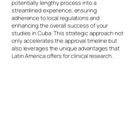
potentially lengthy process into a
streamlined experience, ensuring
adherence to local regulations and
enhancing the overall success of your
studies in Cuba. This strategic approach not
only accelerates the approval timeline but
also leverages the unique advantages that
Latin America offers for clinical research.