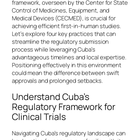
framework, overseen by the Center for State
Control of Medicines, Equipment, and
Medical Devices (CECMED), is crucial for
achieving efficient first-in-human studies.
Let’s explore four key practices that can
streamline the regulatory submission
process while leveraging Cuba’s
advantageous timelines and local expertise.
Positioning effectively in this environment
could mean the difference between swift
approvals and prolonged setbacks.
Understand Cuba’s
Regulatory Framework for
Clinical Trials
Navigating Cuba’s regulatory landscape can