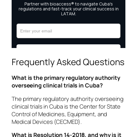
Frequently Asked Questions
What is the primary regulatory authority
overseeing clinical trials in Cuba?
The primary regulatory authority overseeing
clinical trials in Cuba is the Center for State
Control of Medicines, Equipment, and
Medical Devices (CECMED).
What is Resolution 14-2018, and why is it