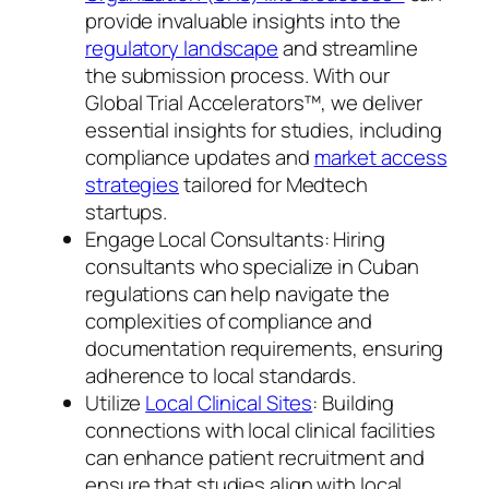
provide invaluable insights into the
regulatory landscape
and streamline
the submission process. With our
Global Trial Accelerators™, we deliver
essential insights for studies, including
compliance updates and
market access
strategies
tailored for Medtech
startups.
Engage Local Consultants: Hiring
consultants who specialize in Cuban
regulations can help navigate the
complexities of compliance and
documentation requirements, ensuring
adherence to local standards.
Utilize
Local Clinical Sites
: Building
connections with local clinical facilities
can enhance patient recruitment and
ensure that studies align with local