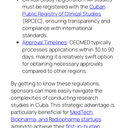
must be registered with the
Cuban
Public Registry of Clinical Studies
(RPCEC), ensuring transparency and
compliance with international
standards.
Approval Timelines
: CECMED typically
processes applications within 30 to 90
days, making it a relatively swift option
for obtaining necessary approvals
compared to other regions.
By getting to know these regulations,
sponsors can more easily navigate the
complexities of conducting research
studies in Cuba. This strategic advantage is
particularly beneficial for
MedTech,
Biopharma, and Radiopharma startups
aiming to achieve their
first-in-human