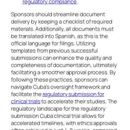
regulatory compliance
.
Sponsors should streamline document
delivery by keeping a checklist of required
materials. Additionally, all documents must
be translated into Spanish, as this is the
official language for filings. Utilizing
templates from previous successful
submissions can enhance the quality and
completeness of documentation, ultimately
facilitating a smoother approval process. By
following these practices, sponsors can
navigate Cuba’s oversight framework and
facilitate the
regulatory submission for
clinical trials
to accelerate their studies. The
regulatory landscape for the regulatory
submission Cuba clinical trial allows for
accelerated timelines, with ethics approvals