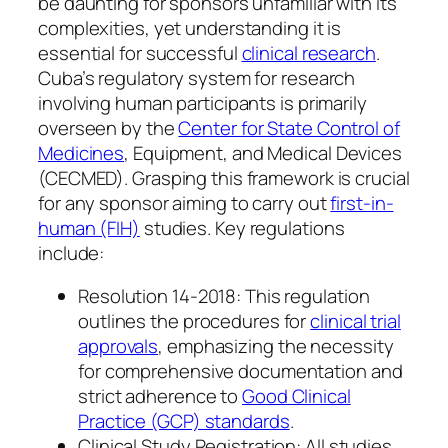
be daunting for sponsors unfamiliar with its
complexities, yet understanding it is
essential for successful
clinical research
.
Cuba’s regulatory system for research
involving human participants is primarily
overseen by the
Center for State Control of
Medicines
, Equipment, and Medical Devices
(CECMED). Grasping this framework is crucial
for any sponsor aiming to carry out
first-in-
human (FIH)
studies. Key regulations
include:
Resolution 14-2018: This regulation
outlines the procedures for
clinical trial
approvals
, emphasizing the necessity
for comprehensive documentation and
strict adherence to
Good Clinical
Practice (GCP) standards
.
Clinical Study Registration: All studies