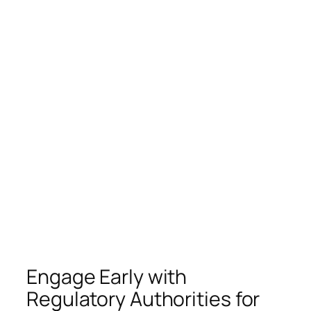
Engage Early with
Regulatory Authorities for