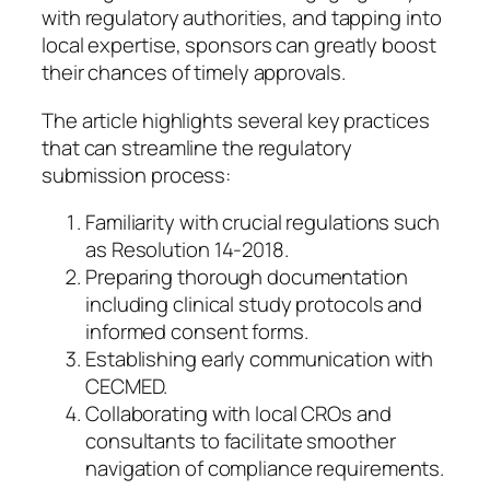
with regulatory authorities, and tapping into
local expertise, sponsors can greatly boost
their chances of timely approvals.
The article highlights several key practices
that can streamline the regulatory
submission process:
Familiarity with crucial regulations such
as Resolution 14-2018.
Preparing thorough documentation
including clinical study protocols and
informed consent forms.
Establishing early communication with
CECMED.
Collaborating with local CROs and
consultants to facilitate smoother
navigation of compliance requirements.