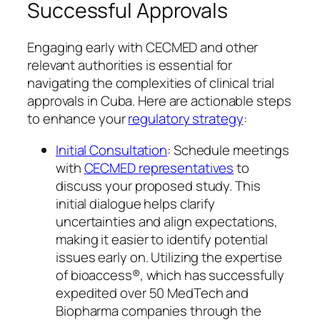
Successful Approvals
Engaging early with CECMED and other
relevant authorities is essential for
navigating the complexities of clinical trial
approvals in Cuba. Here are actionable steps
to enhance your
regulatory strategy
:
Initial Consultation
: Schedule meetings
with
CECMED representatives
to
discuss your proposed study. This
initial dialogue helps clarify
uncertainties and align expectations,
making it easier to identify potential
issues early on. Utilizing the expertise
of bioaccess®, which has successfully
expedited over 50 MedTech and
Biopharma companies through the