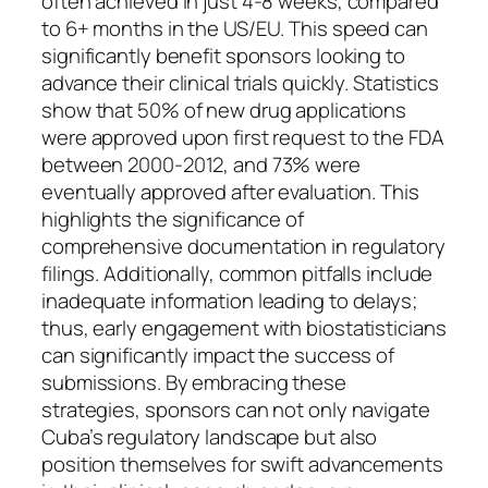
often achieved in just 4-8 weeks, compared
to 6+ months in the US/EU. This speed can
significantly benefit sponsors looking to
advance their clinical trials quickly. Statistics
show that 50% of new drug applications
were approved upon first request to the FDA
between 2000-2012, and 73% were
eventually approved after evaluation. This
highlights the significance of
comprehensive documentation in regulatory
filings. Additionally, common pitfalls include
inadequate information leading to delays;
thus, early engagement with biostatisticians
can significantly impact the success of
submissions. By embracing these
strategies, sponsors can not only navigate
Cuba’s regulatory landscape but also
position themselves for swift advancements