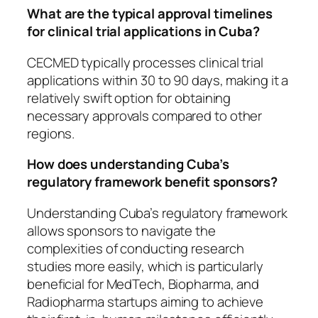
What are the typical approval timelines
for clinical trial applications in Cuba?
CECMED typically processes clinical trial
applications within 30 to 90 days, making it a
relatively swift option for obtaining
necessary approvals compared to other
regions.
How does understanding Cuba’s
regulatory framework benefit sponsors?
Understanding Cuba’s regulatory framework
allows sponsors to navigate the
complexities of conducting research
studies more easily, which is particularly
beneficial for MedTech, Biopharma, and
Radiopharma startups aiming to achieve