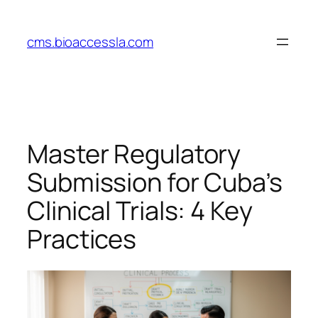
Skip
to
cms.bioaccessla.com
content
Master Regulatory
Submission for Cuba’s
Clinical Trials: 4 Key
Practices