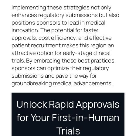
Implementing these strategies not only
enhances regulatory submissions but also
positions sponsors to lead in medical
innovation. The potential for faster
approvals, cost efficiency, and effective
patient recruitment makes this region an
attractive option for early-stage clinical
trials. By embracing these best practices,
sponsors can optimize their regulatory
submissions and pave the way for
groundbreaking medical advancements.