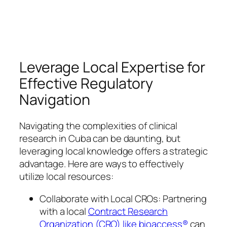
Leverage Local Expertise for
Effective Regulatory
Navigation
Navigating the complexities of clinical
research in Cuba can be daunting, but
leveraging local knowledge offers a strategic
advantage. Here are ways to effectively
utilize local resources:
Collaborate with Local CROs: Partnering
with a local
Contract Research
Organization (CRO) like bioaccess®
can