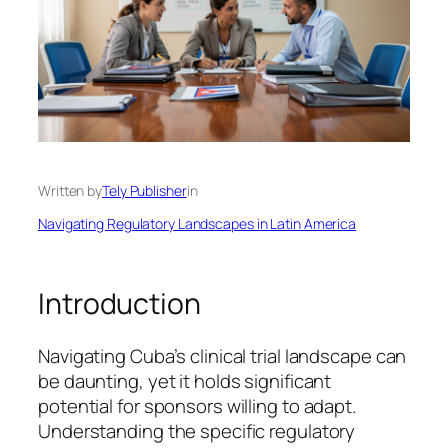
Written by
Tely Publisher
in
Navigating Regulatory Landscapes in Latin America
Introduction
Navigating Cuba’s clinical trial landscape can
be daunting, yet it holds significant
potential for sponsors willing to adapt.
Understanding the specific regulatory