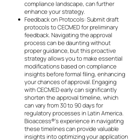
compliance landscape, can further
enhance your strategy.
Feedback on Protocols: Submit draft
protocols to CECMED for preliminary
feedback. Navigating the approval
process can be daunting without
proper guidance, but this proactive
strategy allows you to make essential
modifications based on compliance
insights before formal filing, enhancing
your chances of approval. Engaging
with CECMED early can significantly
shorten the approval timeline, which
can vary from 30 to 90 days for
regulatory processes in Latin America.
Bioaccess®’s experience in navigating
these timelines can provide valuable
insights into optimizing your application