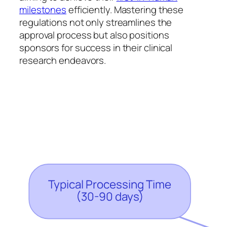
milestones
efficiently. Mastering these
regulations not only streamlines the
approval process but also positions
sponsors for success in their clinical
research endeavors.