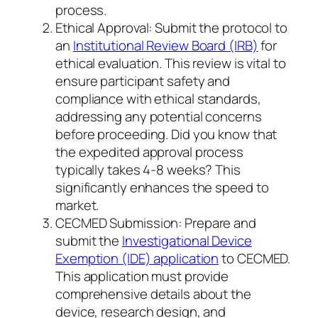
process.
Ethical Approval: Submit the protocol to
an
Institutional Review Board (IRB)
for
ethical evaluation. This review is vital to
ensure participant safety and
compliance with ethical standards,
addressing any potential concerns
before proceeding. Did you know that
the expedited approval process
typically takes 4-8 weeks? This
significantly enhances the speed to
market.
CECMED Submission: Prepare and
submit the
Investigational Device
Exemption (IDE) application
to CECMED.
This application must provide
comprehensive details about the
device, research design, and