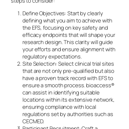
steps to consider:
Define Objectives: Start by clearly
defining what you aim to achieve with
the EFS, focusing on key safety and
efficacy endpoints that will shape your
research design. This clarity will guide
your efforts and ensure alignment with
regulatory expectations.
Site Selection: Select clinical trial sites
that are not only pre-qualified but also
have a proven track record with EFS to
ensure a smooth process. bioaccess®
can assist in identifying suitable
locations within its extensive network,
ensuring compliance with local
regulations set by authorities such as
CECMED.
Participant Recruitment: Craft a