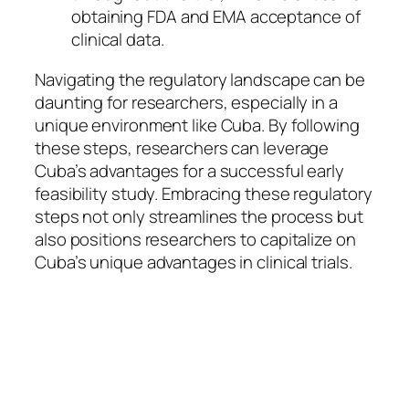
obtaining FDA and EMA acceptance of
clinical data.
Navigating the regulatory landscape can be
daunting for researchers, especially in a
unique environment like Cuba. By following
these steps, researchers can leverage
Cuba’s advantages for a successful early
feasibility study. Embracing these regulatory
steps not only streamlines the process but
also positions researchers to capitalize on
Cuba’s unique advantages in clinical trials.