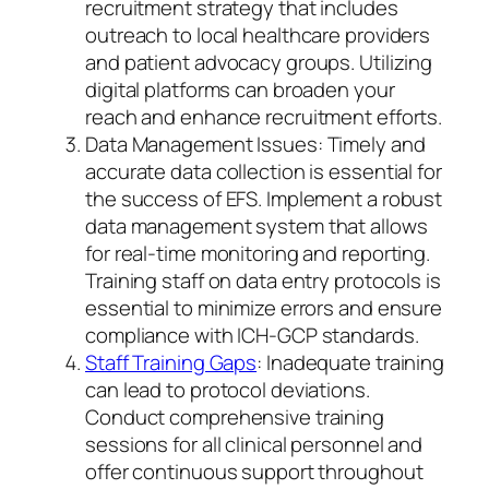
recruitment strategy that includes
outreach to local healthcare providers
and patient advocacy groups. Utilizing
digital platforms can broaden your
reach and enhance recruitment efforts.
Data Management Issues: Timely and
accurate data collection is essential for
the success of EFS. Implement a robust
data management system that allows
for real-time monitoring and reporting.
Training staff on data entry protocols is
essential to minimize errors and ensure
compliance with ICH-GCP standards.
Staff Training Gaps
: Inadequate training
can lead to protocol deviations.
Conduct comprehensive training
sessions for all clinical personnel and
offer continuous support throughout