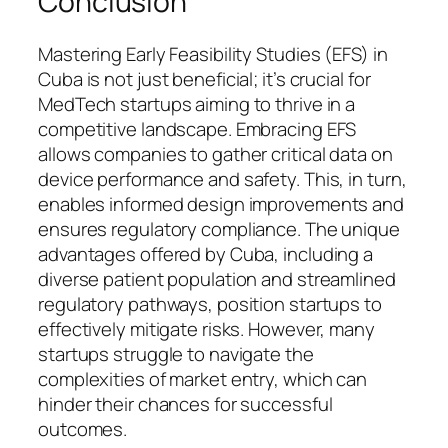
Conclusion
Mastering Early Feasibility Studies (EFS) in
Cuba is not just beneficial; it’s crucial for
MedTech startups aiming to thrive in a
competitive landscape. Embracing EFS
allows companies to gather critical data on
device performance and safety. This, in turn,
enables informed design improvements and
ensures regulatory compliance. The unique
advantages offered by Cuba, including a
diverse patient population and streamlined
regulatory pathways, position startups to
effectively mitigate risks. However, many
startups struggle to navigate the
complexities of market entry, which can
hinder their chances for successful
outcomes.