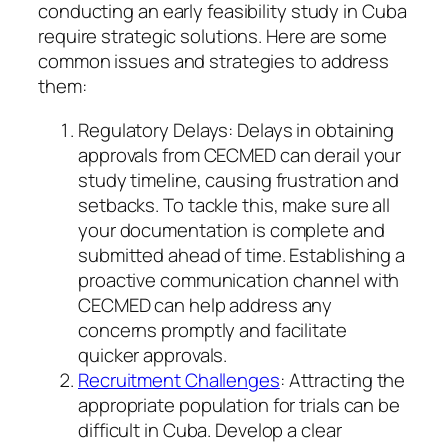
conducting an early feasibility study in Cuba
require strategic solutions. Here are some
common issues and strategies to address
them:
Regulatory Delays: Delays in obtaining
approvals from CECMED can derail your
study timeline, causing frustration and
setbacks. To tackle this, make sure all
your documentation is complete and
submitted ahead of time. Establishing a
proactive communication channel with
CECMED can help address any
concerns promptly and facilitate
quicker approvals.
Recruitment Challenges
: Attracting the
appropriate population for trials can be
difficult in Cuba. Develop a clear