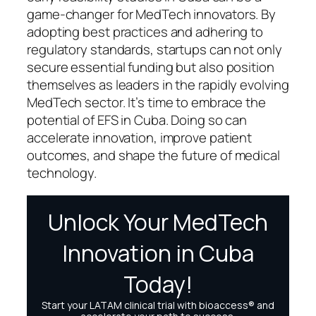
game-changer for MedTech innovators. By
adopting best practices and adhering to
regulatory standards, startups can not only
secure essential funding but also position
themselves as leaders in the rapidly evolving
MedTech sector. It’s time to embrace the
potential of EFS in Cuba. Doing so can
accelerate innovation, improve patient
outcomes, and shape the future of medical
technology.