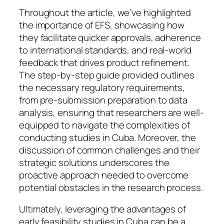
Throughout the article, we’ve highlighted
the importance of EFS, showcasing how
they facilitate quicker approvals, adherence
to international standards, and real-world
feedback that drives product refinement.
The step-by-step guide provided outlines
the necessary regulatory requirements,
from pre-submission preparation to data
analysis, ensuring that researchers are well-
equipped to navigate the complexities of
conducting studies in Cuba. Moreover, the
discussion of common challenges and their
strategic solutions underscores the
proactive approach needed to overcome
potential obstacles in the research process.
Ultimately, leveraging the advantages of
early feasibility studies in Cuba can be a