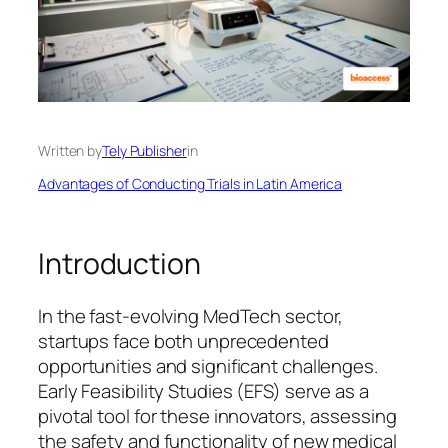
Written by
Tely Publisher
in
Advantages of Conducting Trials in Latin America
Introduction
In the fast-evolving MedTech sector,
startups face both unprecedented
opportunities and significant challenges.
Early Feasibility Studies (EFS) serve as a
pivotal tool for these innovators, assessing
the safety and functionality of new medical