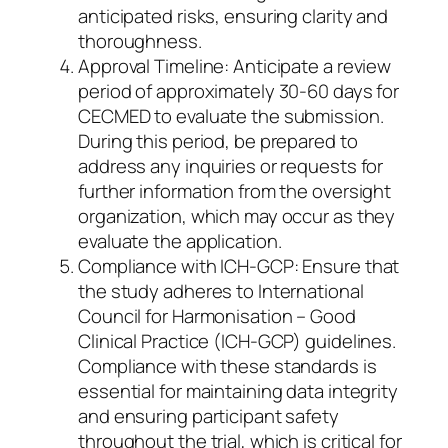
anticipated risks, ensuring clarity and
thoroughness.
Approval Timeline: Anticipate a review
period of approximately 30-60 days for
CECMED to evaluate the submission.
During this period, be prepared to
address any inquiries or requests for
further information from the oversight
organization, which may occur as they
evaluate the application.
Compliance with ICH-GCP: Ensure that
the study adheres to International
Council for Harmonisation – Good
Clinical Practice (ICH-GCP) guidelines.
Compliance with these standards is
essential for maintaining data integrity
and ensuring participant safety
throughout the trial, which is critical for