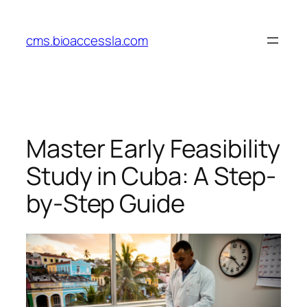
Skip
to
cms.bioaccessla.com
content
Master Early Feasibility
Study in Cuba: A Step-
by-Step Guide