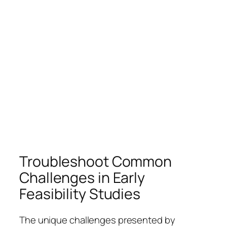
Troubleshoot Common
Challenges in Early
Feasibility Studies
The unique challenges presented by