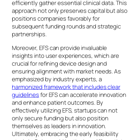
efficiently gather essential clinical data. This
approach not only preserves capital but also
positions companies favorably for
subsequent funding rounds and strategic
partnerships.
Moreover, EFS can provide invaluable
insights into user experiences, which are
crucial for refining device design and
ensuring alignment with market needs. As
emphasized by industry experts, a
harmonized framework that includes clear
guidelines
for EFS can accelerate innovation
and enhance patient outcomes. By
effectively utilizing EFS, startups can not
only secure funding but also position
themselves as leaders in innovation.
Ultimately, embracing the early feasibility