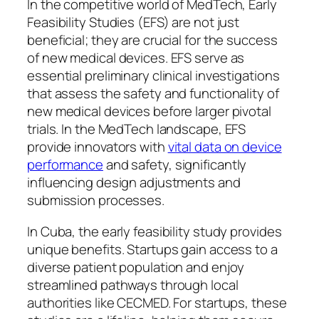
In the competitive world of MedTech, Early
Feasibility Studies (EFS) are not just
beneficial; they are crucial for the success
of new medical devices. EFS serve as
essential preliminary clinical investigations
that assess the safety and functionality of
new medical devices before larger pivotal
trials. In the MedTech landscape, EFS
provide innovators with
vital data on device
performance
and safety, significantly
influencing design adjustments and
submission processes.
In Cuba, the early feasibility study provides
unique benefits. Startups gain access to a
diverse patient population and enjoy
streamlined pathways through local
authorities like CECMED. For startups, these