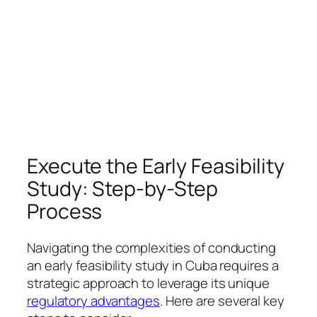
Execute the Early Feasibility
Study: Step-by-Step
Process
Navigating the complexities of conducting
an early feasibility study in Cuba requires a
strategic approach to leverage its unique
regulatory advantages
. Here are several key