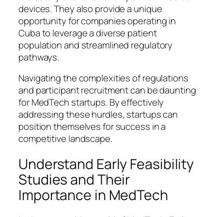
devices. They also provide a unique
opportunity for companies operating in
Cuba to leverage a diverse patient
population and streamlined regulatory
pathways.
Navigating the complexities of regulations
and participant recruitment can be daunting
for MedTech startups. By effectively
addressing these hurdles, startups can
position themselves for success in a
competitive landscape.
Understand Early Feasibility
Studies and Their
Importance in MedTech