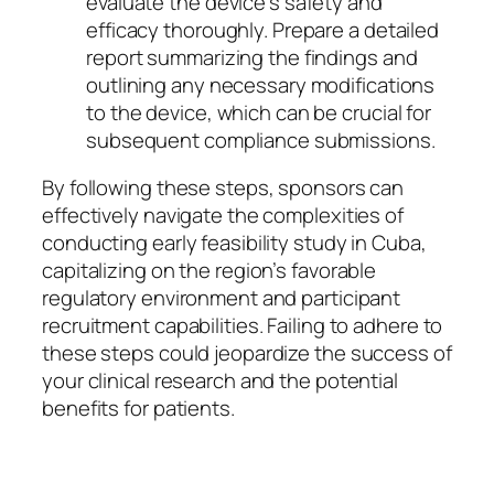
evaluate the device’s safety and
efficacy thoroughly. Prepare a detailed
report summarizing the findings and
outlining any necessary modifications
to the device, which can be crucial for
subsequent compliance submissions.
By following these steps, sponsors can
effectively navigate the complexities of
conducting early feasibility study in Cuba,
capitalizing on the region’s favorable
regulatory environment and participant
recruitment capabilities. Failing to adhere to
these steps could jeopardize the success of
your clinical research and the potential
benefits for patients.