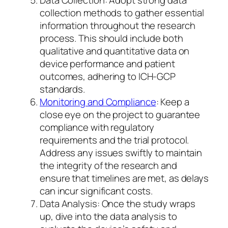
collection methods to gather essential
information throughout the research
process. This should include both
qualitative and quantitative data on
device performance and patient
outcomes, adhering to ICH-GCP
standards.
Monitoring and Compliance
: Keep a
close eye on the project to guarantee
compliance with regulatory
requirements and the trial protocol.
Address any issues swiftly to maintain
the integrity of the research and
ensure that timelines are met, as delays
can incur significant costs.
Data Analysis: Once the study wraps
up, dive into the data analysis to