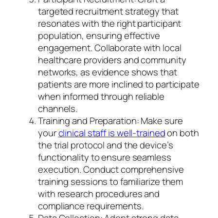
targeted recruitment strategy that
resonates with the right participant
population, ensuring effective
engagement. Collaborate with local
healthcare providers and community
networks, as evidence shows that
patients are more inclined to participate
when informed through reliable
channels.
Training and Preparation: Make sure
your
clinical staff is well-trained
on both
the trial protocol and the device’s
functionality to ensure seamless
execution. Conduct comprehensive
training sessions to familiarize them
with research procedures and
compliance requirements.
Data Collection: Adopt strong data