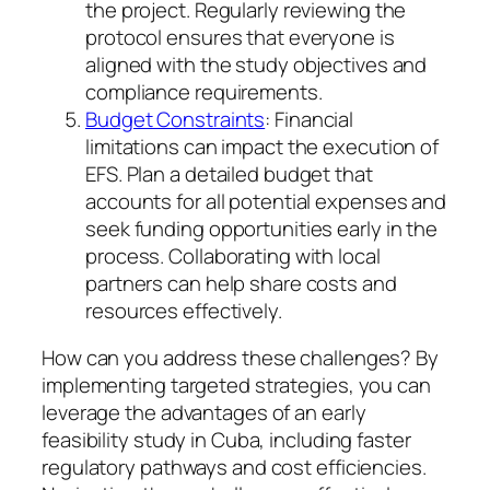
the project. Regularly reviewing the
protocol ensures that everyone is
aligned with the study objectives and
compliance requirements.
Budget Constraints
: Financial
limitations can impact the execution of
EFS. Plan a detailed budget that
accounts for all potential expenses and
seek funding opportunities early in the
process. Collaborating with local
partners can help share costs and
resources effectively.
How can you address these challenges? By
implementing targeted strategies, you can
leverage the advantages of an early
feasibility study in Cuba, including faster
regulatory pathways and cost efficiencies.