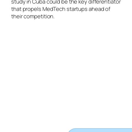
study in Cuba could be the key differentiator
that propels MedTech startups ahead of
their competition.