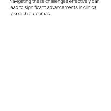
Navigating these challenges effectively can
lead to significant advancements in clinical
research outcomes.