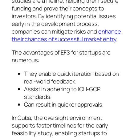
studies are a lifeline, helping them secure
funding and prove their concepts to
investors. By identifying potential issues
early in the development process,
companies can mitigate risks and
enhance
their chances of successful market entry
.
The advantages of EFS for startups are
numerous:
They enable quick iteration based on
real-world feedback.
Assist in adhering to ICH-GCP
standards.
Can result in quicker approvals.
In Cuba, the oversight environment
supports faster timelines for the early
feasibility study, enabling startups to