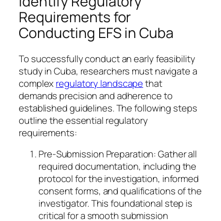
Identify Regulatory
Requirements for
Conducting EFS in Cuba
To successfully conduct an early feasibility
study in Cuba, researchers must navigate a
complex
regulatory landscape
that
demands precision and adherence to
established guidelines. The following steps
outline the essential regulatory
requirements:
Pre-Submission Preparation: Gather all
required documentation, including the
protocol for the investigation, informed
consent forms, and qualifications of the
investigator. This foundational step is
critical for a smooth submission