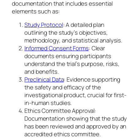
documentation that includes essential
elements such as:
Study Protocol
: A detailed plan
outlining the study’s objectives,
methodology, and statistical analysis.
Informed Consent Forms
: Clear
documents ensuring participants
understand the trial’s purpose, risks,
and benefits.
Preclinical Data
: Evidence supporting
the safety and efficacy of the
investigational product, crucial for first-
in-human studies.
Ethics Committee Approval:
Documentation showing that the study
has been reviewed and approved by an
accredited ethics committee.