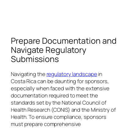
Prepare Documentation and
Navigate Regulatory
Submissions
Navigating the
regulatory landscape
in
Costa Rica can be daunting for sponsors,
especially when faced with the extensive
documentation required to meet the
standards set by the National Council of
Health Research (CONIS) and the Ministry of
Health. To ensure compliance, sponsors
must prepare comprehensive