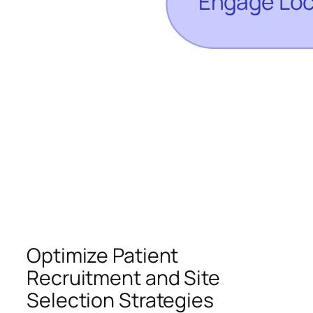
Optimize Patient
Recruitment and Site
Selection Strategies