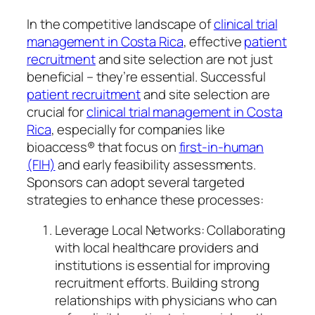
In the competitive landscape of
clinical trial
management in Costa Rica
, effective
patient
recruitment
and site selection are not just
beneficial – they’re essential. Successful
patient recruitment
and site selection are
crucial for
clinical trial management in Costa
Rica
, especially for companies like
bioaccess® that focus on
first-in-human
(FIH)
and early feasibility assessments.
Sponsors can adopt several targeted
strategies to enhance these processes:
Leverage Local Networks: Collaborating
with local healthcare providers and
institutions is essential for improving
recruitment efforts. Building strong
relationships with physicians who can