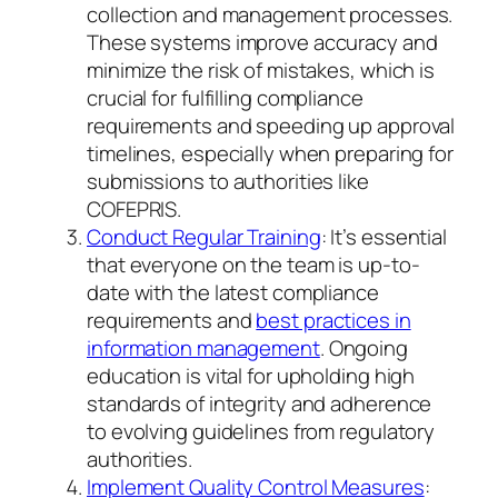
collection and management processes.
These systems improve accuracy and
minimize the risk of mistakes, which is
crucial for fulfilling compliance
requirements and speeding up approval
timelines, especially when preparing for
submissions to authorities like
COFEPRIS.
Conduct Regular Training
: It’s essential
that everyone on the team is up-to-
date with the latest compliance
requirements and
best practices in
information management
. Ongoing
education is vital for upholding high
standards of integrity and adherence
to evolving guidelines from regulatory
authorities.
Implement Quality Control Measures
: