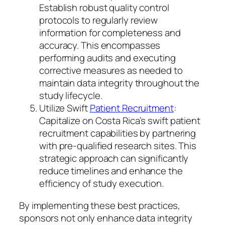
Establish robust quality control
protocols to regularly review
information for completeness and
accuracy. This encompasses
performing audits and executing
corrective measures as needed to
maintain data integrity throughout the
study lifecycle.
Utilize Swift
Patient Recruitment
:
Capitalize on Costa Rica’s swift patient
recruitment capabilities by partnering
with pre-qualified research sites. This
strategic approach can significantly
reduce timelines and enhance the
efficiency of study execution.
By implementing these best practices,
sponsors not only enhance data integrity