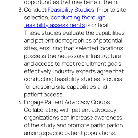
opportunities that may benefit them.
Conduct
Feasibility Studies
: Prior to site
selection,
conducting thorough
feasibility assessments
is critical.
These studies evaluate the capabilities
and patient demographics of potential
sites, ensuring that selected locations
possess the necessary infrastructure
and access to meet recruitment goals
effectively. Industry experts agree that
conducting feasibility studies is crucial
for grasping site capabilities and
patient access.
Engage Patient Advocacy Groups:
Collaborating with patient advocacy
organizations can increase awareness
of the study and promote participation
among specific patient populations.