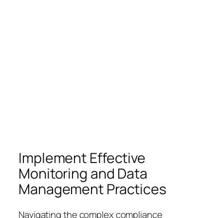
Implement Effective
Monitoring and Data
Management Practices
Navigating the complex compliance