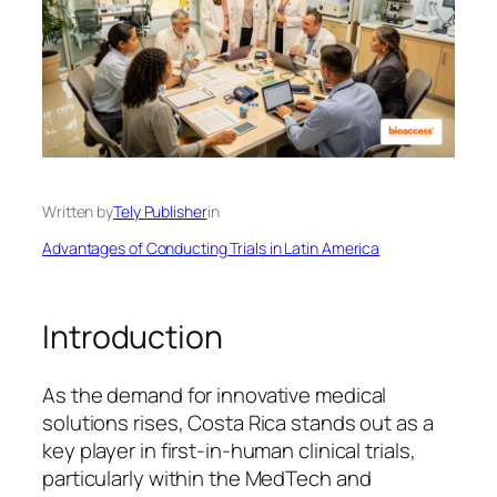
Written by
Tely Publisher
in
Advantages of Conducting Trials in Latin America
Introduction
As the demand for innovative medical
solutions rises, Costa Rica stands out as a
key player in first-in-human clinical trials,
particularly within the MedTech and