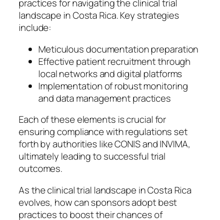
practices for navigating the clinical trial
landscape in Costa Rica. Key strategies
include:
Meticulous documentation preparation
Effective patient recruitment through
local networks and digital platforms
Implementation of robust monitoring
and data management practices
Each of these elements is crucial for
ensuring compliance with regulations set
forth by authorities like CONIS and INVIMA,
ultimately leading to successful trial
outcomes.
As the clinical trial landscape in Costa Rica
evolves, how can sponsors adopt best
practices to boost their chances of