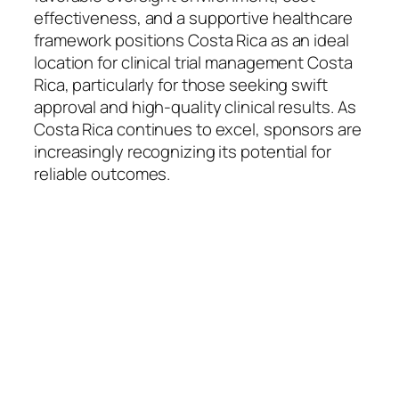
effectiveness, and a supportive healthcare
framework positions Costa Rica as an ideal
location for clinical trial management Costa
Rica, particularly for those seeking swift
approval and high-quality clinical results. As
Costa Rica continues to excel, sponsors are
increasingly recognizing its potential for
reliable outcomes.