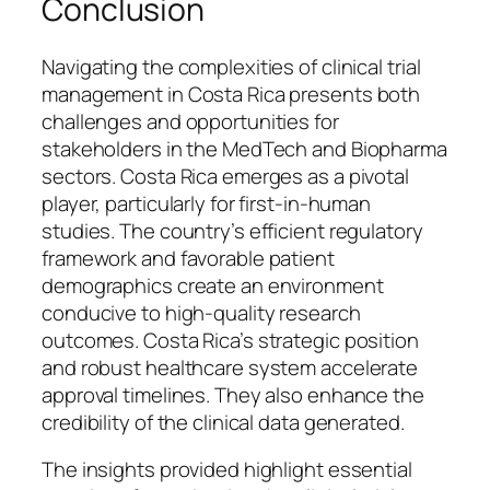
Conclusion
Navigating the complexities of clinical trial
management in Costa Rica presents both
challenges and opportunities for
stakeholders in the MedTech and Biopharma
sectors. Costa Rica emerges as a pivotal
player, particularly for first-in-human
studies. The country’s efficient regulatory
framework and favorable patient
demographics create an environment
conducive to high-quality research
outcomes. Costa Rica’s strategic position
and robust healthcare system accelerate
approval timelines. They also enhance the
credibility of the clinical data generated.
The insights provided highlight essential