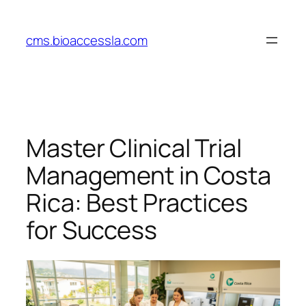
Skip
to
cms.bioaccessla.com
content
Master Clinical Trial
Management in Costa
Rica: Best Practices
for Success