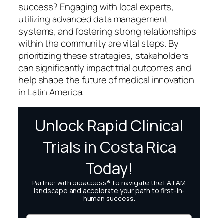
success? Engaging with local experts,
utilizing advanced data management
systems, and fostering strong relationships
within the community are vital steps. By
prioritizing these strategies, stakeholders
can significantly impact trial outcomes and
help shape the future of medical innovation
in Latin America.