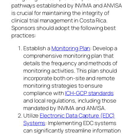
pathways established by INVIMA and ANVISA
is crucial for maintaining the integrity of
clinical trial management in Costa Rica.
Sponsors should adopt the following best
practices:
Establish a
Monitoring Plan
: Develop a
comprehensive monitoring plan that
details the frequency and methods of
monitoring activities. This plan should
incorporate both on-site and remote
monitoring strategies to ensure
compliance with
ICH-GCP standards
and local regulations, including those
mandated by INVIMA and ANVISA.
Utilize
Electronic Data Capture (EDC)
Systems
: Implementing EDC systems
can significantly streamline information