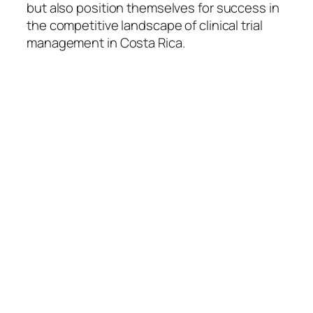
but also position themselves for success in
the competitive landscape of clinical trial
management in Costa Rica.