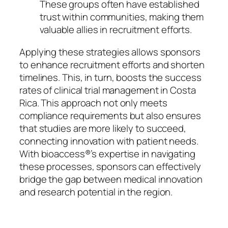
These groups often have established
trust within communities, making them
valuable allies in recruitment efforts.
Applying these strategies allows sponsors
to enhance recruitment efforts and shorten
timelines. This, in turn, boosts the success
rates of clinical trial management in Costa
Rica. This approach not only meets
compliance requirements but also ensures
that studies are more likely to succeed,
connecting innovation with patient needs.
With bioaccess®’s expertise in navigating
these processes, sponsors can effectively
bridge the gap between medical innovation
and research potential in the region.