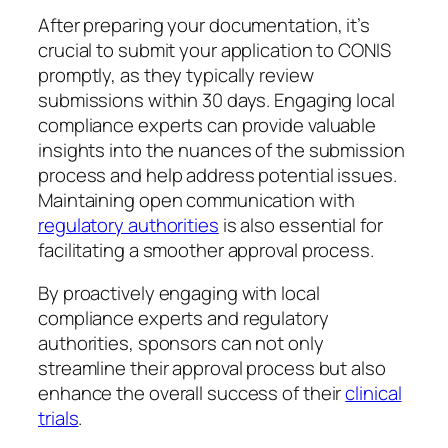
After preparing your documentation, it’s
crucial to submit your application to CONIS
promptly, as they typically review
submissions within 30 days. Engaging local
compliance experts can provide valuable
insights into the nuances of the submission
process and help address potential issues.
Maintaining open communication with
regulatory authorities
is also essential for
facilitating a smoother approval process.
By proactively engaging with local
compliance experts and regulatory
authorities, sponsors can not only
streamline their approval process but also
enhance the overall success of their
clinical
trials
.