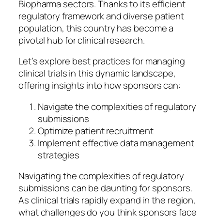
Biopharma sectors. Thanks to its efficient
regulatory framework and diverse patient
population, this country has become a
pivotal hub for clinical research.
Let’s explore best practices for managing
clinical trials in this dynamic landscape,
offering insights into how sponsors can:
Navigate the complexities of regulatory
submissions
Optimize patient recruitment
Implement effective data management
strategies
Navigating the complexities of regulatory
submissions can be daunting for sponsors.
As clinical trials rapidly expand in the region,
what challenges do you think sponsors face