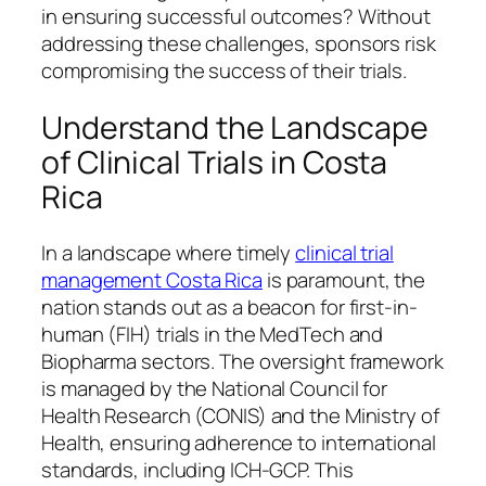
in ensuring successful outcomes? Without
addressing these challenges, sponsors risk
compromising the success of their trials.
Understand the Landscape
of Clinical Trials in Costa
Rica
In a landscape where timely
clinical trial
management Costa Rica
is paramount, the
nation stands out as a beacon for first-in-
human (FIH) trials in the MedTech and
Biopharma sectors. The oversight framework
is managed by the National Council for
Health Research (CONIS) and the Ministry of
Health, ensuring adherence to international
standards, including ICH-GCP. This