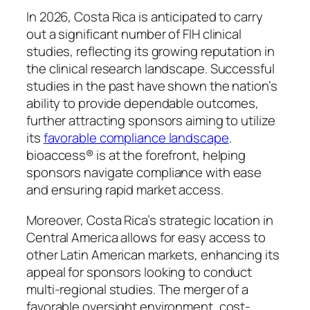
In 2026, Costa Rica is anticipated to carry
out a significant number of FIH clinical
studies, reflecting its growing reputation in
the clinical research landscape. Successful
studies in the past have shown the nation’s
ability to provide dependable outcomes,
further attracting sponsors aiming to utilize
its
favorable compliance landscape
.
bioaccess® is at the forefront, helping
sponsors navigate compliance with ease
and ensuring rapid market access.
Moreover, Costa Rica’s strategic location in
Central America allows for easy access to
other Latin American markets, enhancing its
appeal for sponsors looking to conduct
multi-regional studies. The merger of a
favorable oversight environment, cost-