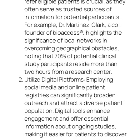
refer eligible patients is crucial, as they
often serve as trusted sources of
information for potential participants.
For example, Dr. Martinez-Clark, a co-
founder of bioaccess®, highlights the
significance of local networks in
overcoming geographical obstacles,
noting that 70% of potential clinical
study participants reside more than
two hours from a research center.
Utilize Digital Platforms: Employing
social media and online patient
registries can significantly broaden
outreach and attract a diverse patient
population. Digital tools enhance
engagement and offer essential
information about ongoing studies,
making it easier for patients to discover