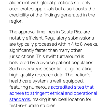
alignment with global practices not only
accelerates approvals but also boosts the
credibility of the findings generated in the
region.
The approval timelines in Costa Rica are
notably efficient. Regulatory submissions
are typically processed within 4 to 8 weeks,
significantly faster than many other
jurisdictions. This swift turnaround is
bolstered by a diverse patient population.
Such diversity is essential for generating
high-quality research data. The nation’s
healthcare system is well-equipped,
featuring numerous
accredited sites that
adhere to stringent ethical and operational
standards
, making it an ideal location for
first-in-human studies.