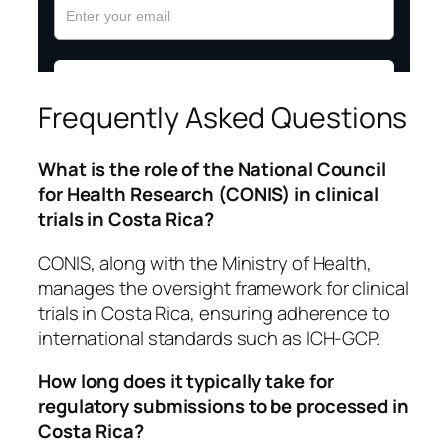
Frequently Asked Questions
What is the role of the National Council
for Health Research (CONIS) in clinical
trials in Costa Rica?
CONIS, along with the Ministry of Health,
manages the oversight framework for clinical
trials in Costa Rica, ensuring adherence to
international standards such as ICH-GCP.
How long does it typically take for
regulatory submissions to be processed in
Costa Rica?