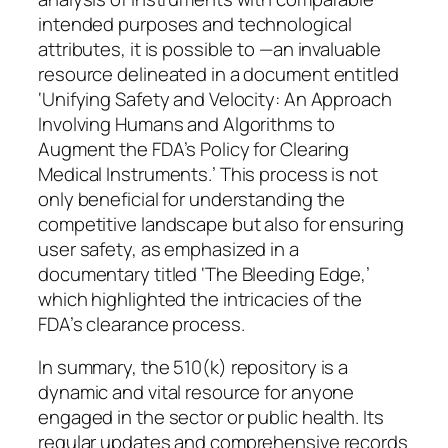
intended purposes and technological
attributes, it is possible to —an invaluable
resource delineated in a document entitled
‘Unifying Safety and Velocity: An Approach
Involving Humans and Algorithms to
Augment the FDA’s Policy for Clearing
Medical Instruments.’ This process is not
only beneficial for understanding the
competitive landscape but also for ensuring
user safety, as emphasized in a
documentary titled ‘The Bleeding Edge,’
which highlighted the intricacies of the
FDA’s clearance process.
In summary, the 510(k) repository is a
dynamic and vital resource for anyone
engaged in the sector or public health. Its
regular updates and comprehensive records