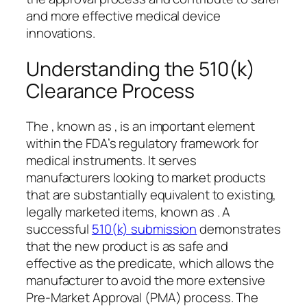
and more effective medical device
innovations.
Understanding the 510(k)
Clearance Process
The , known as , is an important element
within the FDA’s regulatory framework for
medical instruments. It serves
manufacturers looking to market products
that are substantially equivalent to existing,
legally marketed items, known as . A
successful
510(k) submission
demonstrates
that the new product is as safe and
effective as the predicate, which allows the
manufacturer to avoid the more extensive
Pre-Market Approval (PMA) process. The