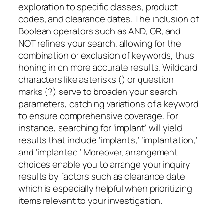
exploration to specific classes, product
codes, and clearance dates. The inclusion of
Boolean operators such as AND, OR, and
NOT refines your search, allowing for the
combination or exclusion of keywords, thus
honing in on more accurate results. Wildcard
characters like asterisks (
) or question
marks (?) serve to broaden your search
parameters, catching variations of a keyword
to ensure comprehensive coverage. For
instance, searching for ‘implant
‘ will yield
results that include ‘implants,’ ‘implantation,’
and ‘implanted.’ Moreover, arrangement
choices enable you to arrange your inquiry
results by factors such as clearance date,
which is especially helpful when prioritizing
items relevant to your investigation.