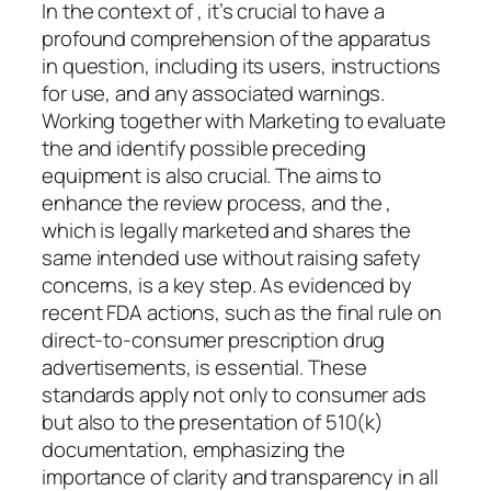
In the context of , it’s crucial to have a
profound comprehension of the apparatus
in question, including its users, instructions
for use, and any associated warnings.
Working together with Marketing to evaluate
the and identify possible preceding
equipment is also crucial. The aims to
enhance the review process, and the ,
which is legally marketed and shares the
same intended use without raising safety
concerns, is a key step. As evidenced by
recent FDA actions, such as the final rule on
direct-to-consumer prescription drug
advertisements, is essential. These
standards apply not only to consumer ads
but also to the presentation of 510(k)
documentation, emphasizing the
importance of clarity and transparency in all