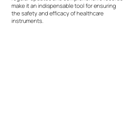
make it an indispensable tool for ensuring
the safety and efficacy of healthcare
instruments.