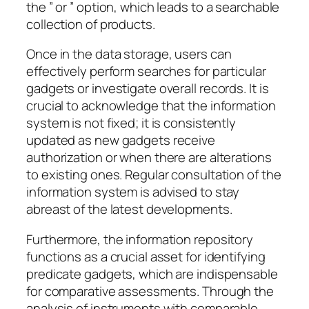
the ” or ” option, which leads to a searchable
collection of products.
Once in the data storage, users can
effectively perform searches for particular
gadgets or investigate overall records. It is
crucial to acknowledge that the information
system is not fixed; it is consistently
updated as new gadgets receive
authorization or when there are alterations
to existing ones. Regular consultation of the
information system is advised to stay
abreast of the latest developments.
Furthermore, the information repository
functions as a crucial asset for identifying
predicate gadgets, which are indispensable
for comparative assessments. Through the
analysis of instruments with comparable