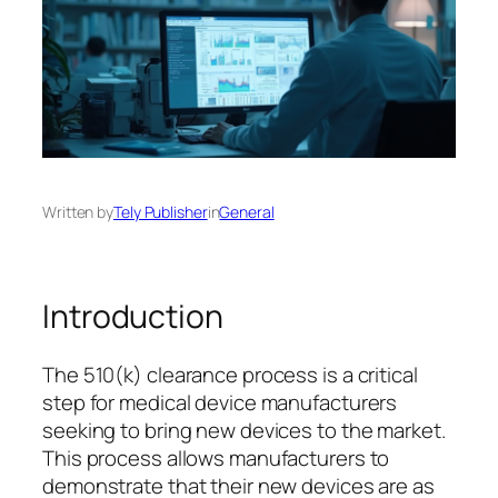
Written by
Tely Publisher
in
General
Introduction
The 510(k) clearance process is a critical
step for medical device manufacturers
seeking to bring new devices to the market.
This process allows manufacturers to
demonstrate that their new devices are as