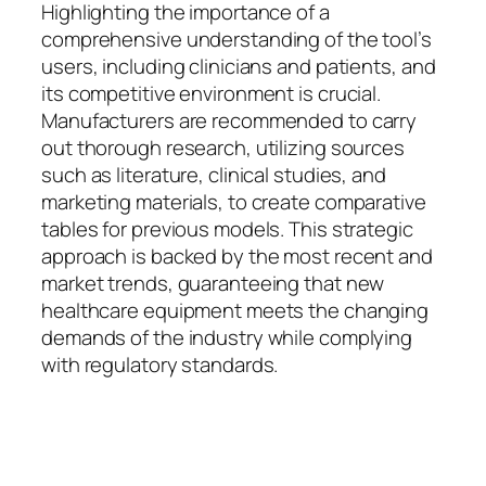
Highlighting the importance of a
comprehensive understanding of the tool’s
users, including clinicians and patients, and
its competitive environment is crucial.
Manufacturers are recommended to carry
out thorough research, utilizing sources
such as literature, clinical studies, and
marketing materials, to create comparative
tables for previous models. This strategic
approach is backed by the most recent and
market trends, guaranteeing that new
healthcare equipment meets the changing
demands of the industry while complying
with regulatory standards.