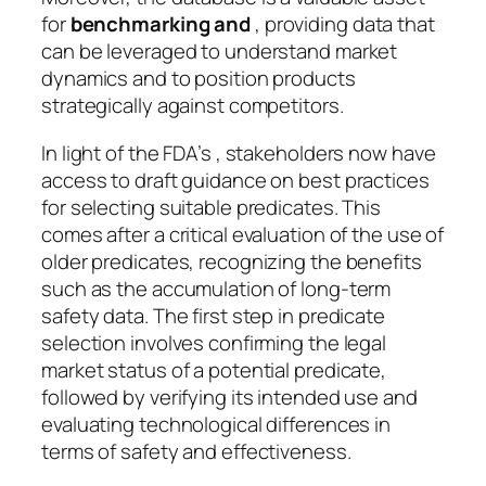
for
benchmarking and
, providing data that
can be leveraged to understand market
dynamics and to position products
strategically against competitors.
In light of the FDA’s , stakeholders now have
access to draft guidance on best practices
for selecting suitable predicates. This
comes after a critical evaluation of the use of
older predicates, recognizing the benefits
such as the accumulation of long-term
safety data. The first step in predicate
selection involves confirming the legal
market status of a potential predicate,
followed by verifying its intended use and
evaluating technological differences in
terms of safety and effectiveness.