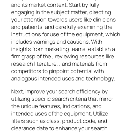
and its market context. Start by fully
engaging in the subject matter, directing
your attention towards users like clinicians
and patients, and carefully examining the
instructions for use of the equipment, which
includes warnings and cautions. With
insights from marketing teams, establish a
firm grasp of the , reviewing resources like
research literature, , and materials from
competitors to pinpoint potential with
analogous intended uses and technology.
Next, improve your search efficiency by
utilizing specific search criteria that mirror
the unique features, indications, and
intended uses of the equipment. Utilize
filters such as class, product code, and
clearance date to enhance your search.