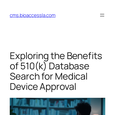
Skip
to
cms.bioaccessla.com
content
Exploring the Benefits
of 510(k) Database
Search for Medical
Device Approval