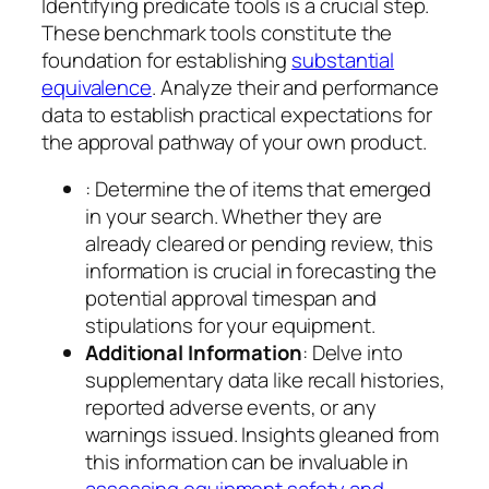
Identifying predicate tools is a crucial step.
These benchmark tools constitute the
foundation for establishing
substantial
equivalence
. Analyze their and performance
data to establish practical expectations for
the approval pathway of your own product.
: Determine the of items that emerged
in your search. Whether they are
already cleared or pending review, this
information is crucial in forecasting the
potential approval timespan and
stipulations for your equipment.
Additional Information
: Delve into
supplementary data like recall histories,
reported adverse events, or any
warnings issued. Insights gleaned from
this information can be invaluable in