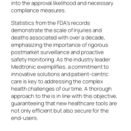
into the approval likelihood and necessary
compliance measures.
Statistics from the FDA’s records
demonstrate the scale of injuries and
deaths associated with over a decade,
emphasizing the importance of rigorous
postmarket surveillance and proactive
safety monitoring. As the industry leader
Medtronic exemplifies, a commitment to
innovative solutions and patient-centric
care is key to addressing the complex
health challenges of our time. A thorough
approach to the is in line with this objective,
guaranteeing that new healthcare tools are
not only efficient but also secure for the
end-users.