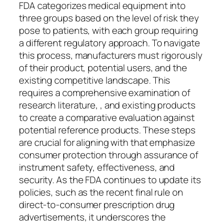
FDA categorizes medical equipment into
three groups based on the level of risk they
pose to patients, with each group requiring
a different regulatory approach. To navigate
this process, manufacturers must rigorously
of their product, potential users, and the
existing competitive landscape. This
requires a comprehensive examination of
research literature, , and existing products
to create a comparative evaluation against
potential reference products. These steps
are crucial for aligning with that emphasize
consumer protection through assurance of
instrument safety, effectiveness, and
security. As the FDA continues to update its
policies, such as the recent final rule on
direct-to-consumer prescription drug
advertisements, it underscores the