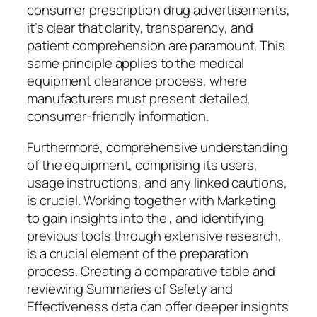
consumer prescription drug advertisements,
it’s clear that clarity, transparency, and
patient comprehension are paramount. This
same principle applies to the medical
equipment clearance process, where
manufacturers must present detailed,
consumer-friendly information.
Furthermore, comprehensive understanding
of the equipment, comprising its users,
usage instructions, and any linked cautions,
is crucial. Working together with Marketing
to gain insights into the , and identifying
previous tools through extensive research,
is a crucial element of the preparation
process. Creating a comparative table and
reviewing Summaries of Safety and
Effectiveness data can offer deeper insights