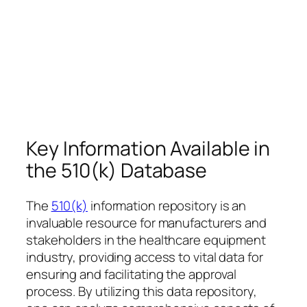
Key Information Available in
the 510(k) Database
The
510(k)
information repository is an
invaluable resource for manufacturers and
stakeholders in the healthcare equipment
industry, providing access to vital data for
ensuring and facilitating the approval
process. By utilizing this data repository,