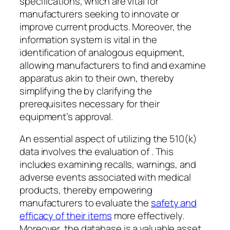
specifications, which are vital for
manufacturers seeking to innovate or
improve current products. Moreover, the
information system is vital in the
identification of analogous equipment,
allowing manufacturers to find and examine
apparatus akin to their own, thereby
simplifying the by clarifying the
prerequisites necessary for their
equipment’s approval.
An essential aspect of utilizing the 510(k)
data involves the evaluation of . This
includes examining recalls, warnings, and
adverse events associated with medical
products, thereby empowering
manufacturers to evaluate the
safety and
efficacy of their items
more effectively.
Moreover, the database is a valuable asset