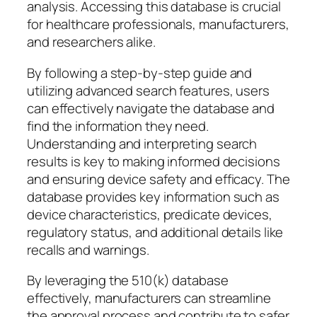
analysis. Accessing this database is crucial
for healthcare professionals, manufacturers,
and researchers alike.
By following a step-by-step guide and
utilizing advanced search features, users
can effectively navigate the database and
find the information they need.
Understanding and interpreting search
results is key to making informed decisions
and ensuring device safety and efficacy. The
database provides key information such as
device characteristics, predicate devices,
regulatory status, and additional details like
recalls and warnings.
By leveraging the 510(k) database
effectively, manufacturers can streamline
the approval process and contribute to safer