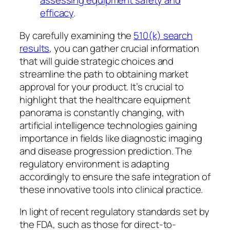
assessing equipment safety and
efficacy
.
By carefully examining the
510(k) search
results
, you can gather crucial information
that will guide strategic choices and
streamline the path to obtaining market
approval for your product. It’s crucial to
highlight that the healthcare equipment
panorama is constantly changing, with
artificial intelligence technologies gaining
importance in fields like diagnostic imaging
and disease progression prediction. The
regulatory environment is adapting
accordingly to ensure the safe integration of
these innovative tools into clinical practice.
In light of recent regulatory standards set by
the FDA, such as those for direct-to-