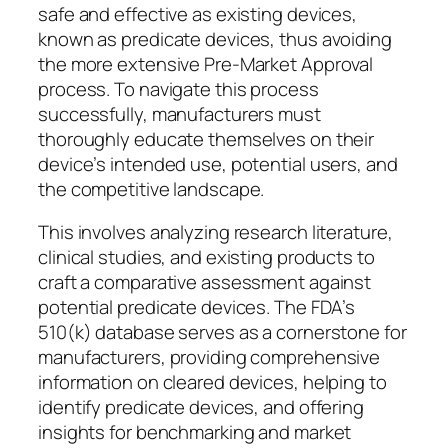
safe and effective as existing devices,
known as predicate devices, thus avoiding
the more extensive Pre-Market Approval
process. To navigate this process
successfully, manufacturers must
thoroughly educate themselves on their
device’s intended use, potential users, and
the competitive landscape.
This involves analyzing research literature,
clinical studies, and existing products to
craft a comparative assessment against
potential predicate devices. The FDA’s
510(k) database serves as a cornerstone for
manufacturers, providing comprehensive
information on cleared devices, helping to
identify predicate devices, and offering
insights for benchmarking and market