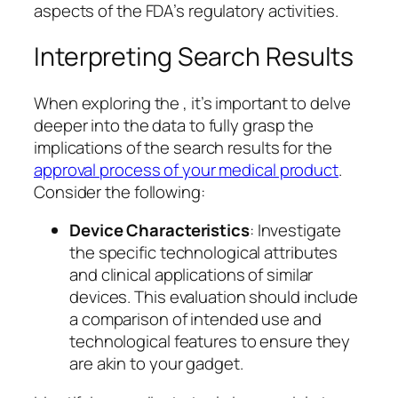
aspects of the FDA’s regulatory activities.
Interpreting Search Results
When exploring the , it’s important to delve
deeper into the data to fully grasp the
implications of the search results for the
approval process of your medical product
.
Consider the following:
Device Characteristics
: Investigate
the specific technological attributes
and clinical applications of similar
devices. This evaluation should include
a comparison of intended use and
technological features to ensure they
are akin to your gadget.