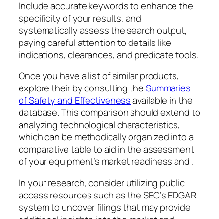
Include accurate keywords to enhance the
specificity of your results, and
systematically assess the search output,
paying careful attention to details like
indications, clearances, and predicate tools.
Once you have a list of similar products,
explore their by consulting the
Summaries
of Safety and Effectiveness
available in the
database. This comparison should extend to
analyzing technological characteristics,
which can be methodically organized into a
comparative table to aid in the assessment
of your equipment’s market readiness and .
In your research, consider utilizing public
access resources such as the SEC’s EDGAR
system to uncover filings that may provide