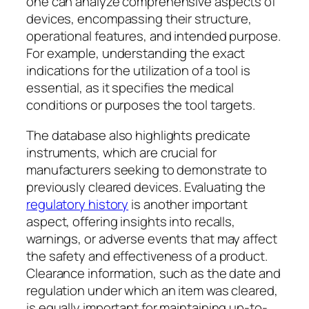
one can analyze comprehensive aspects of
devices, encompassing their structure,
operational features, and intended purpose.
For example, understanding the exact
indications for the utilization of a tool is
essential, as it specifies the medical
conditions or purposes the tool targets.
The database also highlights predicate
instruments, which are crucial for
manufacturers seeking to demonstrate to
previously cleared devices. Evaluating the
regulatory history
is another important
aspect, offering insights into recalls,
warnings, or adverse events that may affect
the safety and effectiveness of a product.
Clearance information, such as the date and
regulation under which an item was cleared,
is equally important for maintaining up-to-