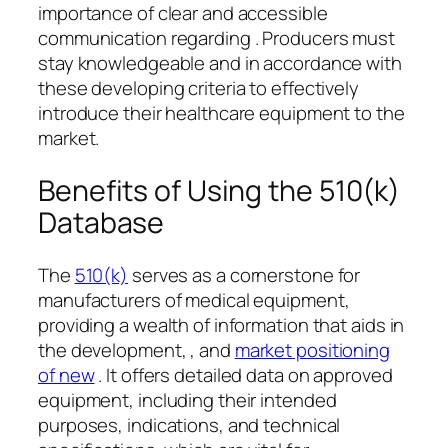
importance of clear and accessible
communication regarding . Producers must
stay knowledgeable and in accordance with
these developing criteria to effectively
introduce their healthcare equipment to the
market.
Benefits of Using the 510(k)
Database
The
510(k)
serves as a cornerstone for
manufacturers of medical equipment,
providing a wealth of information that aids in
the development, , and
market positioning
of new
. It offers detailed data on approved
equipment, including their intended
purposes, indications, and technical