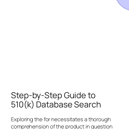
Step-by-Step Guide to
510(k) Database Search
Exploring the for necessitates a thorough
comprehension of the product in question