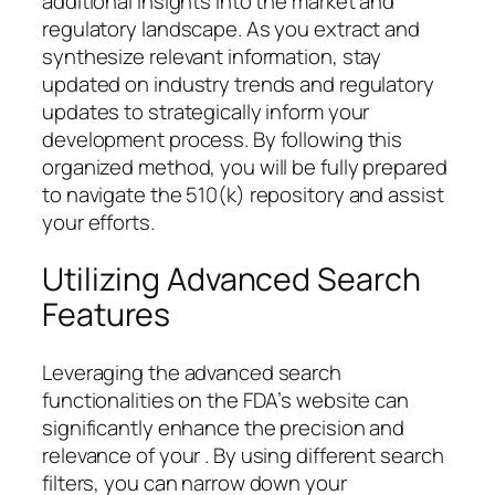
additional insights into the market and
regulatory landscape. As you extract and
synthesize relevant information, stay
updated on industry trends and regulatory
updates to strategically inform your
development process. By following this
organized method, you will be fully prepared
to navigate the 510(k) repository and assist
your efforts.
Utilizing Advanced Search
Features
Leveraging the advanced search
functionalities on the FDA’s website can
significantly enhance the precision and
relevance of your . By using different search
filters, you can narrow down your