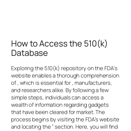
How to Access the 510(k)
Database
Exploring the 510(k) repository on the FDA’s
website enables a thorough comprehension
of , which is essential for , manufacturers,
and researchers alike. By following a few
simple steps, individuals can access a
wealth of information regarding gadgets
that have been cleared for market. The
process begins by visiting the FDA’s website
and locating the ” section. Here, you will find