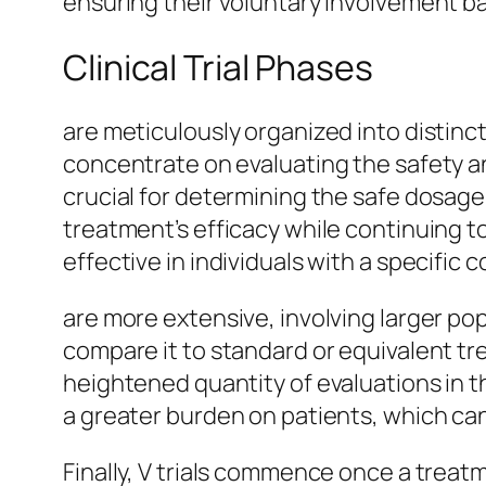
ensuring their voluntary involvement ba
Clinical Trial Phases
are meticulously organized into distinc
concentrate on evaluating the safety and
crucial for determining the safe dosage 
treatment’s efficacy while continuing to
effective in individuals with a specific c
are more extensive, involving larger po
compare it to standard or equivalent tr
heightened quantity of evaluations in 
a greater burden on patients, which can
Finally, V trials commence once a treat