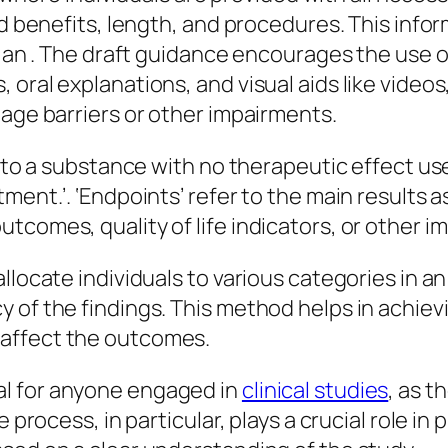
nd benefits, length, and procedures. This info
ng an . The draft guidance encourages the use
ral explanations, and visual aids like videos, 
uage barriers or other impairments.
g to a substance with no therapeutic effect us
ment.’. ‘Endpoints’ refer to the main results 
tcomes, quality of life indicators, or other 
llocate individuals to various categories in a
y of the findings. This method helps in achi
affect the outcomes.
l for anyone engaged in
clinical studies
, as t
 process, in particular, plays a crucial role in