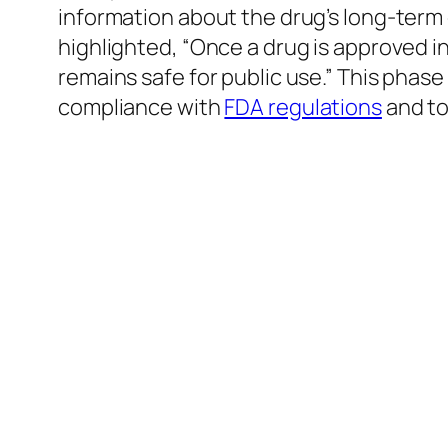
information about the drug’s long-term
highlighted, “Once a drug is approved i
remains safe for public use.” This phase
compliance with
FDA regulations
and to