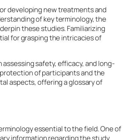
k for developing new treatments and
derstanding of key terminology, the
derpin these studies. Familiarizing
ial for grasping the intricacies of
 in assessing safety, efficacy, and long-
protection of participants and the
tal aspects, offering a glossary of
rminology essential to the field. One of
ssary information regarding the study,