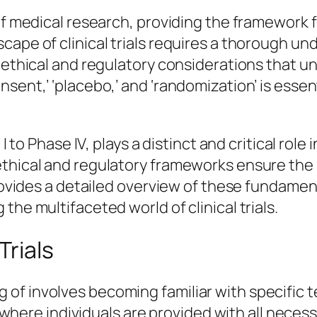
 of medical research, providing the framewor
cape of clinical trials requires a thorough un
 ethical and regulatory considerations that un
sent,’ ‘placebo,’ and ‘randomization’ is essent
I to Phase IV, plays a distinct and critical role
ethical and regulatory frameworks ensure the 
provides a detailed overview of these fundamen
the multifaceted world of clinical trials.
Trials
f involves becoming familiar with specific te
ss where individuals are provided with all nece