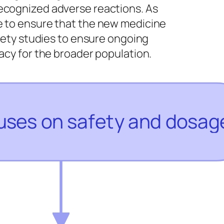
recognized adverse reactions. As
e to ensure that the new medicine
afety studies to ensure ongoing
cacy for the broader population.