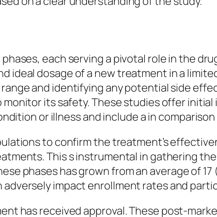
sed on a clear understanding of the study.
t phases, each serving a pivotal role in the d
 ideal dosage of a new treatment in a limited g
range and identifying any potential side effect
 monitor its safety. These studies offer initia
ondition or illness and include a in comparison 
pulations to confirm the treatment’s effective
eatments. This s instrumental in gathering th
these phases has grown from an average of 17 
 adversely impact enrollment rates and partic
ment has received approval. These post-market