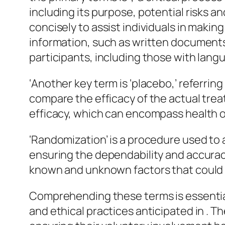
including its purpose, potential risks a
concisely to assist individuals in maki
information, such as written documents, o
participants, including those with lang
‘Another key term is ‘placebo,’ referrin
compare the efficacy of the actual treat
efficacy, which can encompass health ou
‘Randomization’ is a procedure used to a
ensuring the dependability and accurac
known and unknown factors that could 
Comprehending these terms is essentia
and ethical practices anticipated in . The