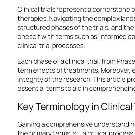
Clinical trials represent a cornerstone
therapies. Navigating the complex lands
structured phases of the trials, and the
oneself with terms such as ‘informed con
clinical trial processes.
Each phase of a clinical trial, from Phase 
term effects of treatments. Moreover, 
integrity of the research. This article 
essential terms to aid in comprehending 
Key Terminology in Clinical 
Gaining a comprehensive understanding o
the primary terms is ‘,’ a critical proce