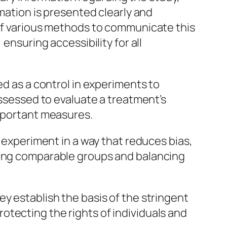
rmation is presented clearly and
 of various methods to communicate this
ensuring accessibility for all
ed as a control in experiments to
assessed to evaluate a treatment’s
important measures.
n experiment in a way that reduces bias,
eving comparable groups and balancing
hey establish the basis of the stringent
 protecting the rights of individuals and