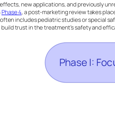
 effects, new applications, and previously un
n
Phase 4
, a post-marketing review takes plac
 often includes pediatric studies or special s
 build trust in the treatment’s safety and effi