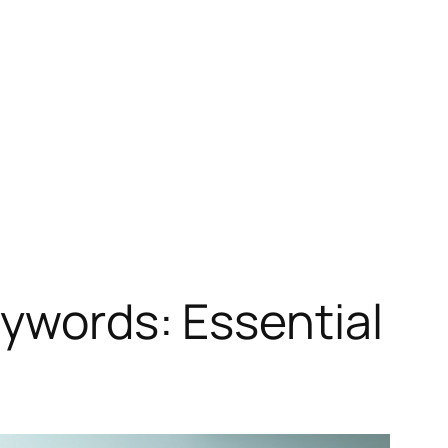
eywords: Essential