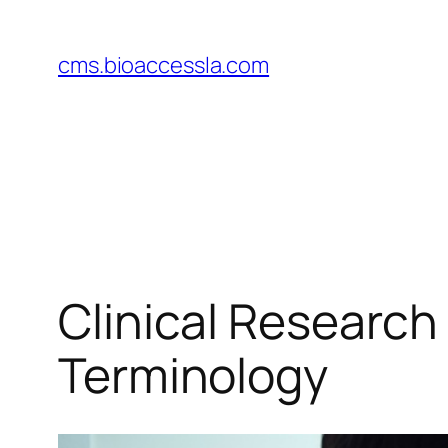
Skip
to
cms.bioaccessla.com
content
Clinical Research
Terminology