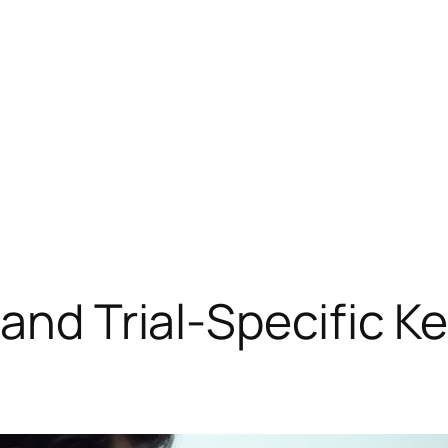
 and Trial-Specific K