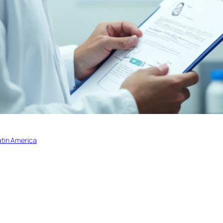
atin America