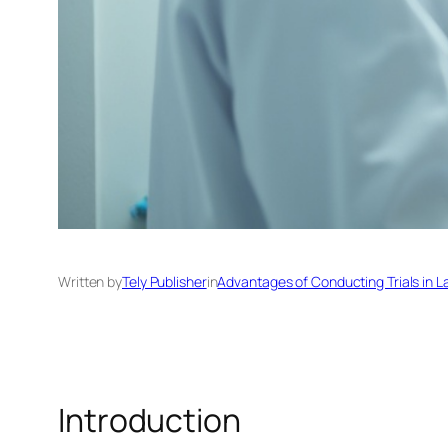
Written by
Tely Publisher
in
Advantages of Conducting Trials in L
Introduction