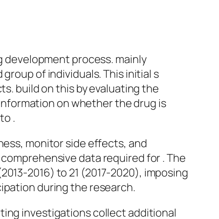
rug development process. mainly
roup of individuals. This initial s
s. build on this by evaluating the
l information on whether the drug is
to .
ness, monitor side effects, and
e comprehensive data required for . The
(2013-2016) to 21 (2017-2020), imposing
ipation during the research.
ing investigations collect additional