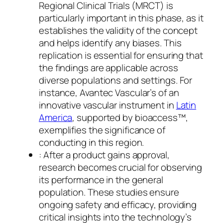
Regional Clinical Trials (MRCT) is
particularly important in this phase, as it
establishes the validity of the concept
and helps identify any biases. This
replication is essential for ensuring that
the findings are applicable across
diverse populations and settings. For
instance, Avantec Vascular’s of an
innovative vascular instrument in
Latin
America
, supported by bioaccess™,
exemplifies the significance of
conducting in this region.
: After a product gains approval,
research becomes crucial for observing
its performance in the general
population. These studies ensure
ongoing safety and efficacy, providing
critical insights into the technology’s