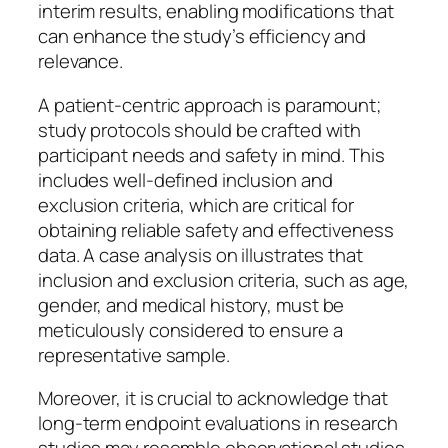
interim results, enabling modifications that
can enhance the study’s efficiency and
relevance.
A patient-centric approach is paramount;
study protocols should be crafted with
participant needs and safety in mind. This
includes well-defined inclusion and
exclusion criteria, which are critical for
obtaining reliable safety and effectiveness
data. A case analysis on illustrates that
inclusion and exclusion criteria, such as age,
gender, and medical history, must be
meticulously considered to ensure a
representative sample.
Moreover, it is crucial to acknowledge that
long-term endpoint evaluations in research