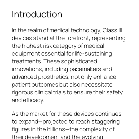
Introduction
In the realm of medical technology, Class III
devices stand at the forefront, representing
the highest risk category of medical
equipment essential for life-sustaining
treatments. These sophisticated
innovations, including pacemakers and
advanced prosthetics, not only enhance
patient outcomes but also necessitate
rigorous clinical trials to ensure their safety
and efficacy.
As the market for these devices continues
to expand—projected to reach staggering
figures in the billions—the complexity of
their development and the evolving