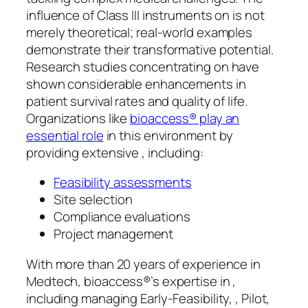
influence of Class III instruments on is not
merely theoretical; real-world examples
demonstrate their transformative potential.
Research studies concentrating on have
shown considerable enhancements in
patient survival rates and quality of life.
Organizations like
bioaccess® play an
essential role
in this environment by
providing extensive , including:
Feasibility assessments
Site selection
Compliance evaluations
Project management
With more than 20 years of experience in
Medtech, bioaccess®’s expertise in ,
including managing Early-Feasibility, , Pilot,