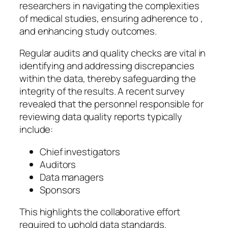
researchers in navigating the complexities
of medical studies, ensuring adherence to ,
and enhancing study outcomes.
Regular audits and quality checks are vital in
identifying and addressing discrepancies
within the data, thereby safeguarding the
integrity of the results. A recent survey
revealed that the personnel responsible for
reviewing data quality reports typically
include:
Chief investigators
Auditors
Data managers
Sponsors
This highlights the collaborative effort
required to uphold data standards.