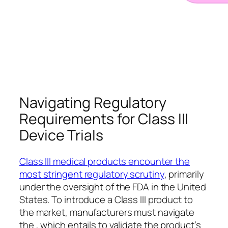
Navigating Regulatory
Requirements for Class III
Device Trials
Class III medical products encounter the
most stringent regulatory scrutiny
, primarily
under the oversight of the FDA in the United
States. To introduce a Class III product to
the market, manufacturers must navigate
the , which entails to validate the product’s