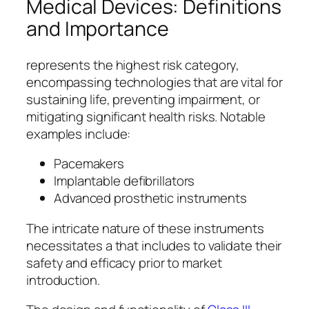
Medical Devices: Definitions
and Importance
represents the highest risk category,
encompassing technologies that are vital for
sustaining life, preventing impairment, or
mitigating significant health risks. Notable
examples include:
Pacemakers
Implantable defibrillators
Advanced prosthetic instruments
The intricate nature of these instruments
necessitates a that includes to validate their
safety and efficacy prior to market
introduction.