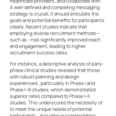
healthcare providers, and collaborate with .
A well-defined and compelling messaging
strategy is crucial; it should articulate the
goals and potential benefits for participants
clearly. Recent studies indicate that
employing diverse recruitment methods—
such as —has significantly improved reach
and engagement, leading to higher
recruitment success rates.
For instance, a descriptive analysis of early-
phase clinical studies revealed that those
with robust planning and design
experienced , particularly in Phase I and
Phase I–III studies, which demonstrated
superior rates compared to Phase I–II
studies. This underscores the necessity of
to meet the unique needs of potential
participants. , including accommodating