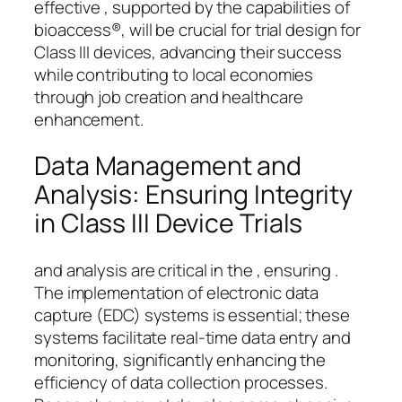
effective , supported by the capabilities of
bioaccess®, will be crucial for trial design for
Class III devices, advancing their success
while contributing to local economies
through job creation and healthcare
enhancement.
Data Management and
Analysis: Ensuring Integrity
in Class III Device Trials
and analysis are critical in the , ensuring .
The implementation of electronic data
capture (EDC) systems is essential; these
systems facilitate real-time data entry and
monitoring, significantly enhancing the
efficiency of data collection processes.