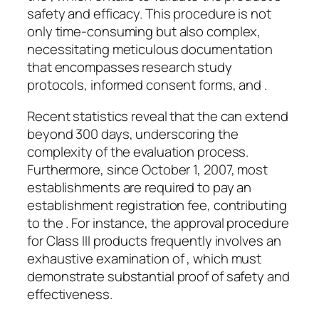
safety and efficacy. This procedure is not
only time-consuming but also complex,
necessitating meticulous documentation
that encompasses research study
protocols, informed consent forms, and .
Recent statistics reveal that the can extend
beyond 300 days, underscoring the
complexity of the evaluation process.
Furthermore, since October 1, 2007, most
establishments are required to pay an
establishment registration fee, contributing
to the . For instance, the approval procedure
for Class III products frequently involves an
exhaustive examination of , which must
demonstrate substantial proof of safety and
effectiveness.