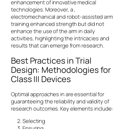
enhancement of innovative medical
technologies. Moreover, a ,
electromechanical and robot-assisted arm
training enhanced strength but did not
enhance the use of the arm in daily
activities, highlighting the intricacies and
results that can emerge from research.
Best Practices in Trial
Design: Methodologies for
Class III Devices
Optimal approaches in are essential for
guaranteeing the reliability and validity of
research outcomes. Key elements include:
Selecting
Ensuring