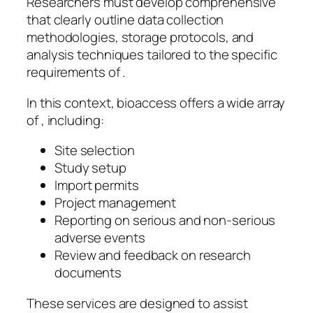
Researchers must develop comprehensive
that clearly outline data collection
methodologies, storage protocols, and
analysis techniques tailored to the specific
requirements of .
In this context, bioaccess offers a wide array
of , including:
Site selection
Study setup
Import permits
Project management
Reporting on serious and non-serious
adverse events
Review and feedback on research
documents
These services are designed to assist