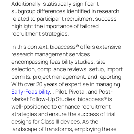
Additionally, statistically significant
subgroup differences identified in research
related to participant recruitment success
highlight the importance of tailored
recruitment strategies.
In this context, bioaccess® offers extensive
research management services
encompassing feasibility studies, site
selection, compliance reviews, setup, import
permits, project management, and reporting.
With over 20 years of expertise in managing
Early-Feasibility
, , Pilot, Pivotal, and Post-
Market Follow-Up Studies, bioaccess® is
well-positioned to enhance recruitment
strategies and ensure the success of trial
designs for Class III devices. As the
landscape of transforms, employing these