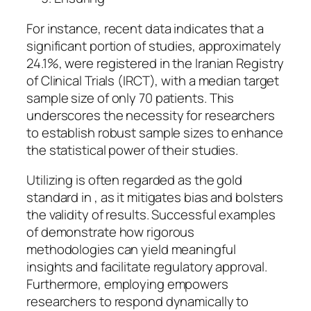
For instance, recent data indicates that a
significant portion of studies, approximately
24.1%, were registered in the Iranian Registry
of Clinical Trials (IRCT), with a median target
sample size of only 70 patients. This
underscores the necessity for researchers
to establish robust sample sizes to enhance
the statistical power of their studies.
Utilizing is often regarded as the gold
standard in , as it mitigates bias and bolsters
the validity of results. Successful examples
of demonstrate how rigorous
methodologies can yield meaningful
insights and facilitate regulatory approval.
Furthermore, employing empowers
researchers to respond dynamically to