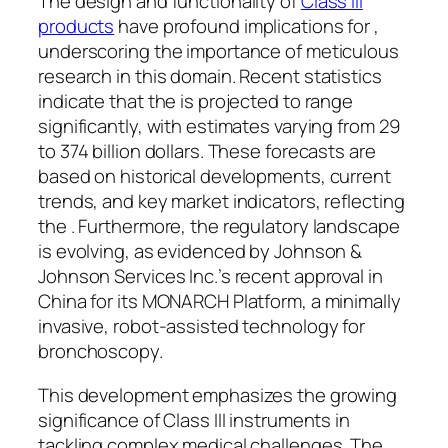
The design and functionality of
Class III
products
have profound implications for ,
underscoring the importance of meticulous
research in this domain. Recent statistics
indicate that the is projected to range
significantly, with estimates varying from 29
to 374 billion dollars. These forecasts are
based on historical developments, current
trends, and key market indicators, reflecting
the . Furthermore, the regulatory landscape
is evolving, as evidenced by Johnson &
Johnson Services Inc.’s recent approval in
China for its MONARCH Platform, a minimally
invasive, robot-assisted technology for
bronchoscopy.
This development emphasizes the growing
significance of Class III instruments in
tackling complex medical challenges. The