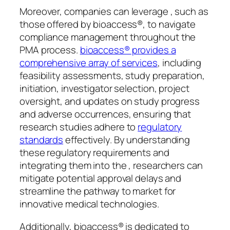
Moreover, companies can leverage , such as
those offered by bioaccess®, to navigate
compliance management throughout the
PMA process.
bioaccess® provides a
comprehensive array of services
, including
feasibility assessments, study preparation,
initiation, investigator selection, project
oversight, and updates on study progress
and adverse occurrences, ensuring that
research studies adhere to
regulatory
standards
effectively. By understanding
these regulatory requirements and
integrating them into the , researchers can
mitigate potential approval delays and
streamline the pathway to market for
innovative medical technologies.
Additionally, bioaccess® is dedicated to