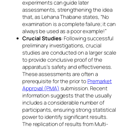
experiments can guide later
assessments, strengthening the idea
that, as Lehana Thabane states, “No
examination is a complete failure; it can
always be used as a poor example!”
Crucial Studies
: Following successful
preliminary investigations, crucial
studies are conducted on a larger scale
to provide conclusive proof of the
apparatus’s safety and effectiveness.
These assessments are often a
prerequisite for the prior to
Premarket
Approval (PMA)
submission. Recent
information suggests that the usually
includes a considerable number of
participants, ensuring strong statistical
power to identify significant results.
The replication of results from Multi-