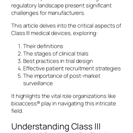
regulatory landscape present significant
challenges for manufacturers.
This article delves into the critical aspects of
Class III medical devices, exploring:
Their definitions
The stages of clinical trials
Best practices in trial design
Effective patient recruitment strategies
The importance of post-market
surveillance
It highlights the vital role organizations like
bioaccess® play in navigating this intricate
field.
Understanding Class III