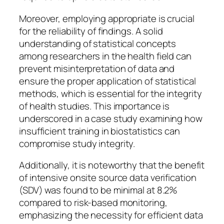
Moreover, employing appropriate is crucial
for the reliability of findings. A solid
understanding of statistical concepts
among researchers in the health field can
prevent misinterpretation of data and
ensure the proper application of statistical
methods, which is essential for the integrity
of health studies. This importance is
underscored in a case study examining how
insufficient training in biostatistics can
compromise study integrity.
Additionally, it is noteworthy that the benefit
of intensive onsite source data verification
(SDV) was found to be minimal at 8.2%
compared to risk-based monitoring,
emphasizing the necessity for efficient data