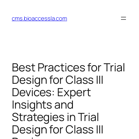
Skip
to
cms.bioaccessla.com
content
Best Practices for Trial
Design for Class III
Devices: Expert
Insights and
Strategies in Trial
Design for Class III