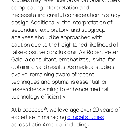
studies may resemble observational studies,
complicating interpretation and
necessitating careful consideration in study
design. Additionally, the interpretation of
secondary, exploratory, and subgroup
analyses should be approached with
caution due to the heightened likelihood of
false-positive conclusions. As Robert Peter
Gale, a consultant, emphasizes, is vital for
obtaining valid results. As medical studies
evolve, remaining aware of recent
techniques and optimal is essential for
researchers aiming to enhance medical
technology efficiently.
At bioaccess®, we leverage over 20 years of
expertise in managing
clinical studies
across Latin America, including: