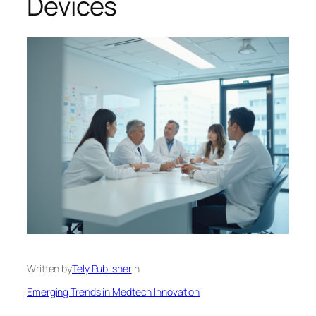
Devices
Written by
Tely Publisher
in
Emerging Trends in Medtech Innovation