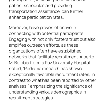
patient schedules and providing
transportation assistance, can further
enhance participation rates.
Moreover, have proven effective in
connecting with potential participants.
Engaging with not only fosters trust but also
amplifies outreach efforts, as these
organizations often have established
networks that facilitate recruitment. Alberto
M. Borobia from La Paz University Hospital
noted, “Pediatric research has shown
exceptionally favorable recruitment rates, in
contrast to what has been reported by other
analyses,” emphasizing the significance of
understanding various demographics in
recruitment strategies.