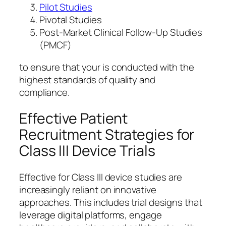
Pilot Studies
Pivotal Studies
Post-Market Clinical Follow-Up Studies
(PMCF)
to ensure that your is conducted with the
highest standards of quality and
compliance.
Effective Patient
Recruitment Strategies for
Class III Device Trials
Effective for Class III device studies are
increasingly reliant on innovative
approaches. This includes trial designs that
leverage digital platforms, engage