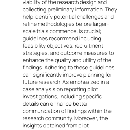
viability of the research design and
collecting preliminary information. They
help identify potential challenges and
refine methodologies before larger-
scale trials commence. is crucial;
guidelines recommend including
feasibility objectives, recruitment
strategies, and outcome measures to
enhance the quality and utility of the
findings. Adhering to these guidelines
can significantly improve planning for
future research. As emphasized in a
case analysis on reporting pilot
investigations, including specific
details can enhance better
communication of findings within the
research community. Moreover, the
insights obtained from pilot