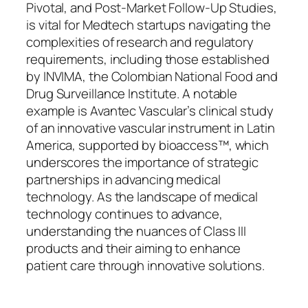
Pivotal, and Post-Market Follow-Up Studies,
is vital for Medtech startups navigating the
complexities of research and regulatory
requirements, including those established
by INVIMA, the Colombian National Food and
Drug Surveillance Institute. A notable
example is Avantec Vascular’s clinical study
of an innovative vascular instrument in Latin
America, supported by bioaccess™, which
underscores the importance of strategic
partnerships in advancing medical
technology. As the landscape of medical
technology continues to advance,
understanding the nuances of Class III
products and their aiming to enhance
patient care through innovative solutions.