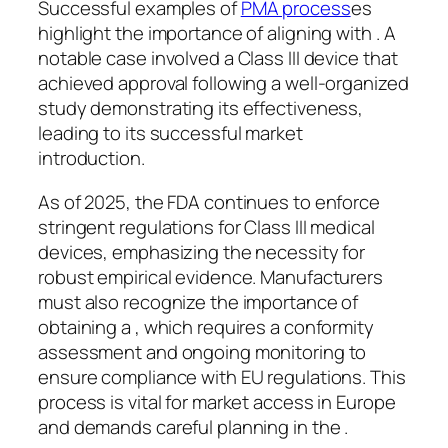
Successful examples of
PMA process
es
highlight the importance of aligning with . A
notable case involved a Class III device that
achieved approval following a well-organized
study demonstrating its effectiveness,
leading to its successful market
introduction.
As of 2025, the FDA continues to enforce
stringent regulations for Class III medical
devices, emphasizing the necessity for
robust empirical evidence. Manufacturers
must also recognize the importance of
obtaining a , which requires a conformity
assessment and ongoing monitoring to
ensure compliance with EU regulations. This
process is vital for market access in Europe
and demands careful planning in the .