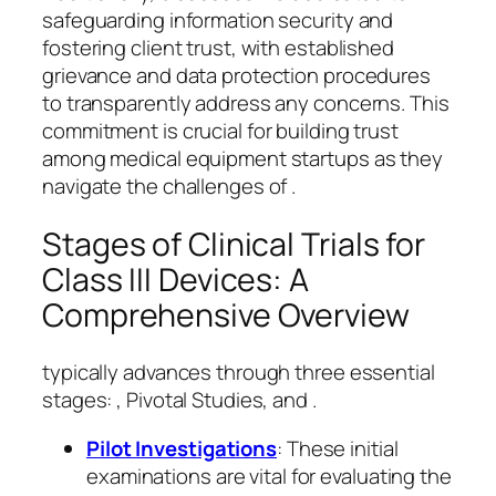
safeguarding information security and
fostering client trust, with established
grievance and data protection procedures
to transparently address any concerns. This
commitment is crucial for building trust
among medical equipment startups as they
navigate the challenges of .
Stages of Clinical Trials for
Class III Devices: A
Comprehensive Overview
typically advances through three essential
stages: , Pivotal Studies, and .
Pilot Investigations
: These initial
examinations are vital for evaluating the