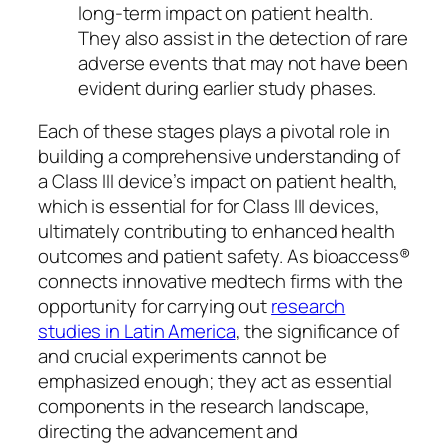
long-term impact on patient health.
They also assist in the detection of rare
adverse events that may not have been
evident during earlier study phases.
Each of these stages plays a pivotal role in
building a comprehensive understanding of
a Class III device’s impact on patient health,
which is essential for for Class III devices,
ultimately contributing to enhanced health
outcomes and patient safety. As bioaccess®
connects innovative medtech firms with the
opportunity for carrying out
research
studies in Latin America
, the significance of
and crucial experiments cannot be
emphasized enough; they act as essential
components in the research landscape,
directing the advancement and