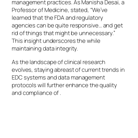
management practices. As Manisha Desai, a
Professor of Medicine, stated, “We’ve
learned that the FDA and regulatory
agencies can be quite responsive… and get
rid of things that might be unnecessary.”
This insight underscores the while
maintaining data integrity.
As the landscape of clinical research
evolves, staying abreast of current trends in
EDC systems and data management
protocols will further enhance the quality
and compliance of .