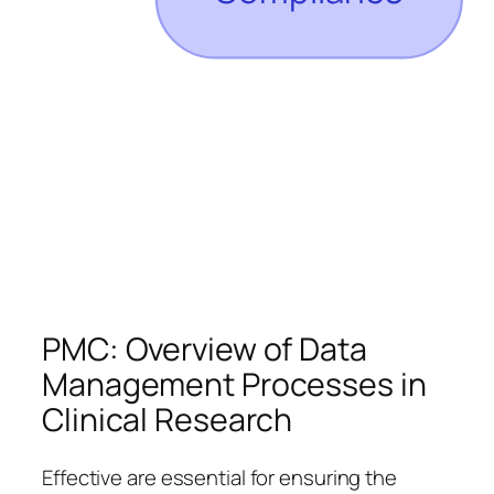
PMC: Overview of Data
Management Processes in
Clinical Research
Effective are essential for ensuring the