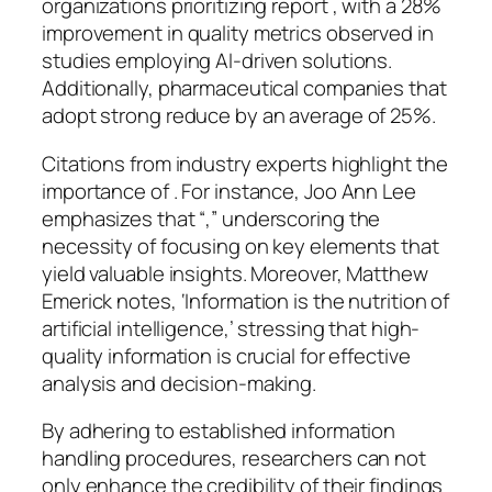
organizations prioritizing report , with a 28%
improvement in quality metrics observed in
studies employing AI-driven solutions.
Additionally, pharmaceutical companies that
adopt strong reduce by an average of 25%.
Citations from industry experts highlight the
importance of . For instance, Joo Ann Lee
emphasizes that “,” underscoring the
necessity of focusing on key elements that
yield valuable insights. Moreover, Matthew
Emerick notes, ‘Information is the nutrition of
artificial intelligence,’ stressing that high-
quality information is crucial for effective
analysis and decision-making.
By adhering to established information
handling procedures, researchers can not
only enhance the credibility of their findings