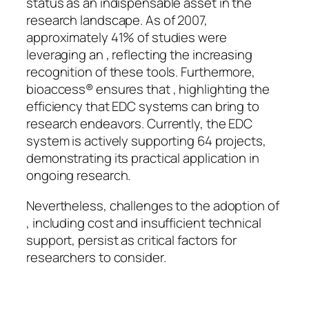
status as an indispensable asset in the
research landscape. As of 2007,
approximately 41% of studies were
leveraging an , reflecting the increasing
recognition of these tools. Furthermore,
bioaccess® ensures that , highlighting the
efficiency that EDC systems can bring to
research endeavors. Currently, the EDC
system is actively supporting 64 projects,
demonstrating its practical application in
ongoing research.
Nevertheless, challenges to the adoption of
, including cost and insufficient technical
support, persist as critical factors for
researchers to consider.