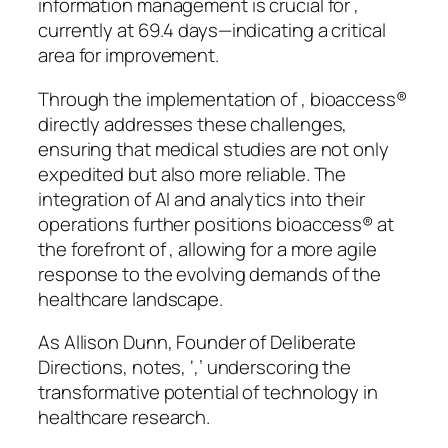
information management is crucial for ,
currently at 69.4 days—indicating a critical
area for improvement.
Through the implementation of , bioaccess®
directly addresses these challenges,
ensuring that medical studies are not only
expedited but also more reliable. The
integration of AI and analytics into their
operations further positions bioaccess® at
the forefront of , allowing for a more agile
response to the evolving demands of the
healthcare landscape.
As Allison Dunn, Founder of Deliberate
Directions, notes, ‘,’ underscoring the
transformative potential of technology in
healthcare research.