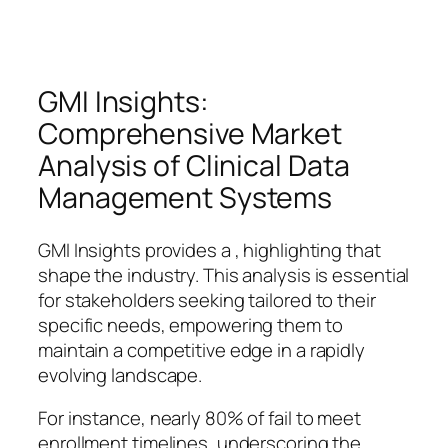
GMI Insights:
Comprehensive Market
Analysis of Clinical Data
Management Systems
GMI Insights provides a , highlighting that
shape the industry. This analysis is essential
for stakeholders seeking tailored to their
specific needs, empowering them to
maintain a competitive edge in a rapidly
evolving landscape.
For instance, nearly 80% of fail to meet
enrollment timelines, underscoring the