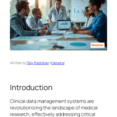
Written by
Tely Publisher
in
General
Introduction
Clinical data management systems are
revolutionizing the landscape of medical
research, effectively addressing critical