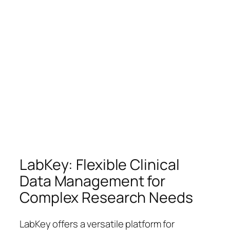
LabKey: Flexible Clinical
Data Management for
Complex Research Needs
LabKey offers a versatile platform for