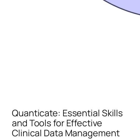
Quanticate: Essential Skills
and Tools for Effective
Clinical Data Management