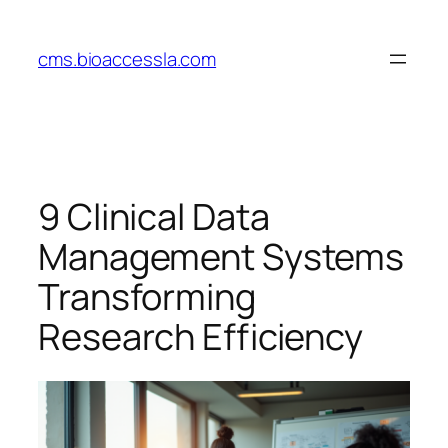
Skip
to
cms.bioaccessla.com
content
9 Clinical Data
Management Systems
Transforming
Research Efficiency