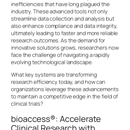
inefficiencies that have long plagued the
industry. These advanced tools not only
streamline data collection and analysis but
also enhance compliance and data integrity,
ultimately leading to faster and more reliable
research outcomes. As the demand for
innovative solutions grows, researchers now
face the challenge of navigating a rapidly
evolving technological landscape.
What key systems are transforming
research efficiency today, and how can
organizations leverage these advancements
to maintain a competitive edge in the field of
clinical trials?
bioaccess®: Accelerate
Clinical Research with