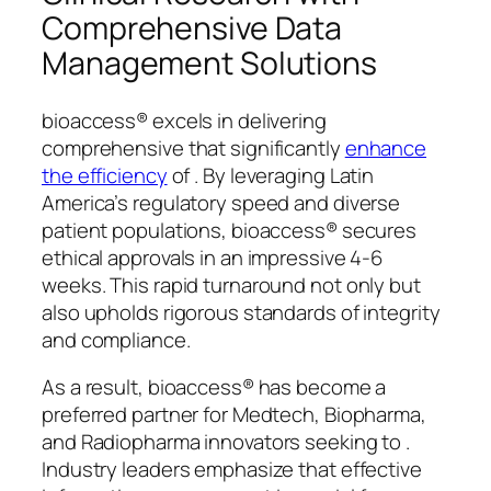
Comprehensive Data
Management Solutions
bioaccess® excels in delivering
comprehensive that significantly
enhance
the efficiency
of . By leveraging Latin
America’s regulatory speed and diverse
patient populations, bioaccess® secures
ethical approvals in an impressive 4-6
weeks. This rapid turnaround not only but
also upholds rigorous standards of integrity
and compliance.
As a result, bioaccess® has become a
preferred partner for Medtech, Biopharma,
and Radiopharma innovators seeking to .
Industry leaders emphasize that effective