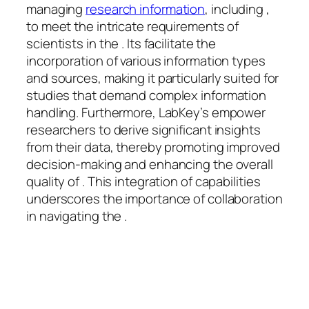
managing
research information
, including ,
to meet the intricate requirements of
scientists in the . Its facilitate the
incorporation of various information types
and sources, making it particularly suited for
studies that demand complex information
handling. Furthermore, LabKey’s empower
researchers to derive significant insights
from their data, thereby promoting improved
decision-making and enhancing the overall
quality of . This integration of capabilities
underscores the importance of collaboration
in navigating the .