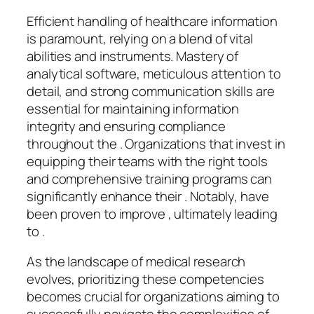
Efficient handling of healthcare information
is paramount, relying on a blend of vital
abilities and instruments. Mastery of
analytical software, meticulous attention to
detail, and strong communication skills are
essential for maintaining information
integrity and ensuring compliance
throughout the . Organizations that invest in
equipping their teams with the right tools
and comprehensive training programs can
significantly enhance their . Notably, have
been proven to improve , ultimately leading
to .
As the landscape of medical research
evolves, prioritizing these competencies
becomes crucial for organizations aiming to