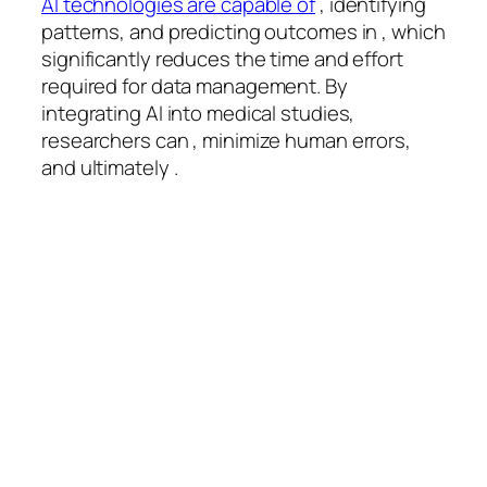
AI technologies are capable of
, identifying
patterns, and predicting outcomes in , which
significantly reduces the time and effort
required for data management. By
integrating AI into medical studies,
researchers can , minimize human errors,
and ultimately .