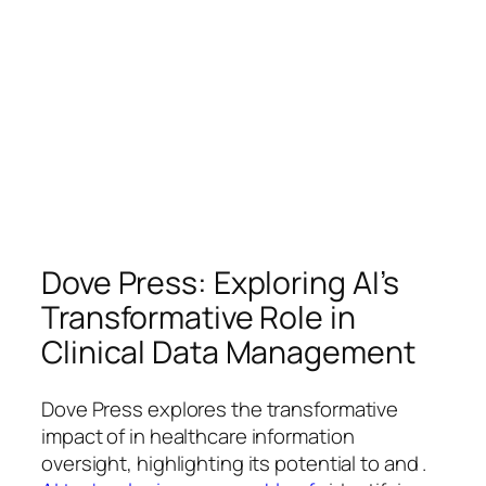
Dove Press: Exploring AI’s
Transformative Role in
Clinical Data Management
Dove Press explores the transformative
impact of in healthcare information
oversight, highlighting its potential to and .