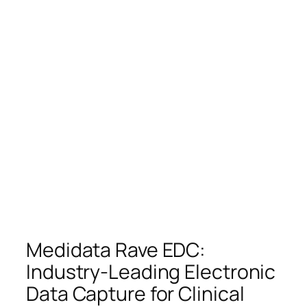
Medidata Rave EDC:
Industry-Leading Electronic
Data Capture for Clinical