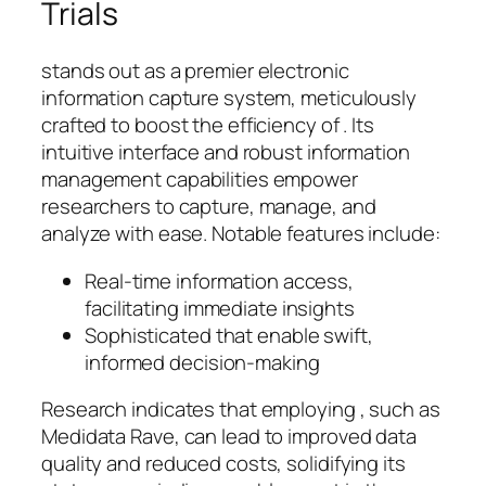
Trials
stands out as a premier electronic
information capture system, meticulously
crafted to boost the efficiency of . Its
intuitive interface and robust information
management capabilities empower
researchers to capture, manage, and
analyze with ease. Notable features include:
Real-time information access,
facilitating immediate insights
Sophisticated that enable swift,
informed decision-making
Research indicates that employing , such as
Medidata Rave, can lead to improved data
quality and reduced costs, solidifying its