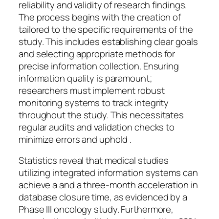
reliability and validity of research findings.
The process begins with the creation of
tailored to the specific requirements of the
study. This includes establishing clear goals
and selecting appropriate methods for
precise information collection. Ensuring
information quality is paramount;
researchers must implement robust
monitoring systems to track integrity
throughout the study. This necessitates
regular audits and validation checks to
minimize errors and uphold .
Statistics reveal that medical studies
utilizing integrated information systems can
achieve a and a three-month acceleration in
database closure time, as evidenced by a
Phase III oncology study. Furthermore,