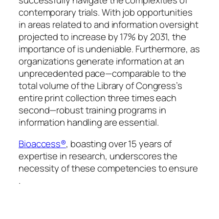
successfully navigate the complexities of
contemporary trials. With job opportunities
in areas related to and information oversight
projected to increase by 17% by 2031, the
importance of is undeniable. Furthermore, as
organizations generate information at an
unprecedented pace—comparable to the
total volume of the Library of Congress’s
entire print collection three times each
second—robust training programs in
information handling are essential.
Bioaccess®
, boasting over 15 years of
expertise in research, underscores the
necessity of these competencies to ensure
.