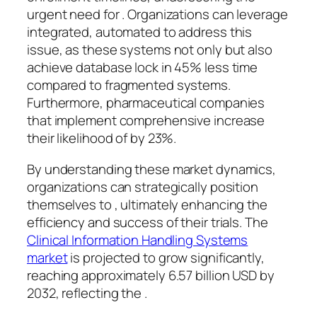
urgent need for . Organizations can leverage
integrated, automated to address this
issue, as these systems not only but also
achieve database lock in 45% less time
compared to fragmented systems.
Furthermore, pharmaceutical companies
that implement comprehensive increase
their likelihood of by 23%.
By understanding these market dynamics,
organizations can strategically position
themselves to , ultimately enhancing the
efficiency and success of their trials. The
Clinical Information Handling Systems
market
is projected to grow significantly,
reaching approximately 6.57 billion USD by
2032, reflecting the .