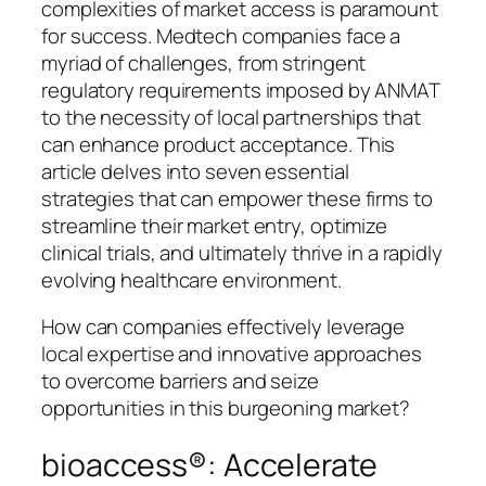
complexities of market access is paramount
for success. Medtech companies face a
myriad of challenges, from stringent
regulatory requirements imposed by ANMAT
to the necessity of local partnerships that
can enhance product acceptance. This
article delves into seven essential
strategies that can empower these firms to
streamline their market entry, optimize
clinical trials, and ultimately thrive in a rapidly
evolving healthcare environment.
How can companies effectively leverage
local expertise and innovative approaches
to overcome barriers and seize
opportunities in this burgeoning market?
bioaccess®: Accelerate