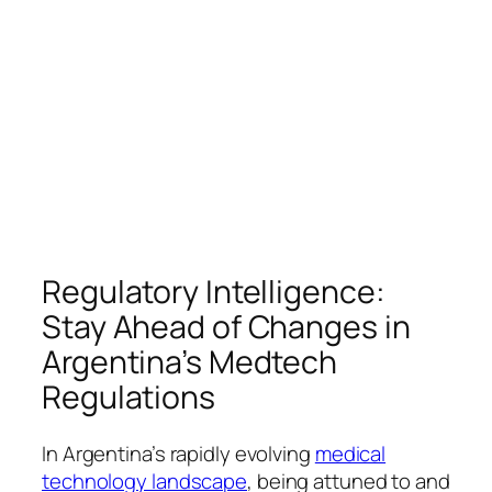
Regulatory Intelligence:
Stay Ahead of Changes in
Argentina’s Medtech
Regulations
In Argentina’s rapidly evolving
medical
technology landscape
, being attuned to and