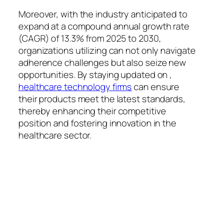
Moreover, with the industry anticipated to
expand at a compound annual growth rate
(CAGR) of 13.3% from 2025 to 2030,
organizations utilizing can not only navigate
adherence challenges but also seize new
opportunities. By staying updated on ,
healthcare technology firms
can ensure
their products meet the latest standards,
thereby enhancing their competitive
position and fostering innovation in the
healthcare sector.