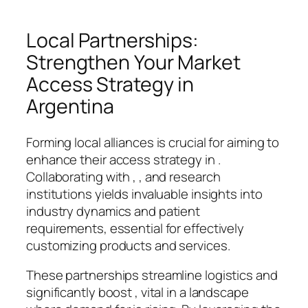
Local Partnerships:
Strengthen Your Market
Access Strategy in
Argentina
Forming local alliances is crucial for aiming to
enhance their access strategy in .
Collaborating with , , and research
institutions yields invaluable insights into
industry dynamics and patient
requirements, essential for effectively
customizing products and services.
These partnerships streamline logistics and
significantly boost , vital in a landscape