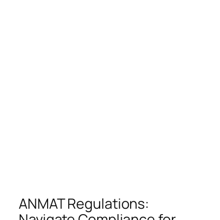
ANMAT Regulations:
Navigate Compliance for