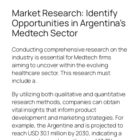
Market Research: Identify
Opportunities in Argentina’s
Medtech Sector
Conducting comprehensive research on the
industry is essential for Medtech firms
aiming to uncover within the evolving
healthcare sector. This research must
include a .
By utilizing both qualitative and quantitative
research methods, companies can obtain
vital insights that inform product
development and marketing strategies. For
example, the Argentine and is projected to
reach USD 30.1 million by 2030, indicating a