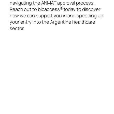
navigating the ANMAT approval process.
Reach out to bioaccess® today to discover
how we can support you in and speeding up
your entry into the Argentine healthcare
sector.