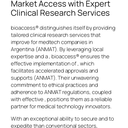
Market Access with Expert
Clinical Research Services
bioaccess® distinguishes itself by providing
tailored clinical research services that
improve for medtech companies in
Argentina (ANMAT). By leveraging local
expertise and a , bioaccess® ensures the
effective implementation of , which
facilitates accelerated approvals and
supports (ANMAT). Their unwavering
commitment to ethical practices and
adherence to ANMAT regulations, coupled
with effective , positions them as a reliable
partner for medical technology innovators.
With an exceptional ability to secure and to
expedite than conventional sectors,