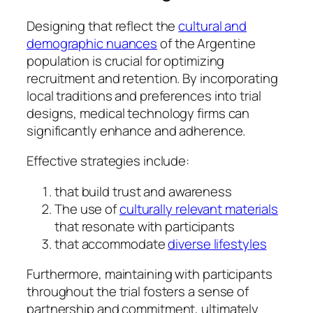
Designing that reflect the
cultural and
demographic nuances
of the Argentine
population is crucial for optimizing
recruitment and retention. By incorporating
local traditions and preferences into trial
designs, medical technology firms can
significantly enhance and adherence.
Effective strategies include:
that build trust and awareness
The use of
culturally relevant materials
that resonate with participants
that accommodate
diverse lifestyles
Furthermore, maintaining with participants
throughout the trial fosters a sense of
partnership and commitment, ultimately