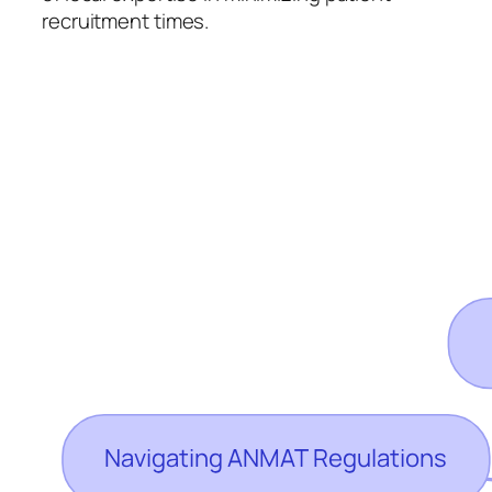
recruitment times.