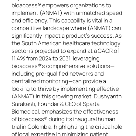
bioaccess® empowers organizations to
implement (ANMAT) with unmatched speed
and efficiency. This capability is vital in a
competitive landscape where (ANMAT) can
significantly impact a product’s success. As
the South American healthcare technology
sector is projected to expand at a CAGR of
11.4% from 2024 to 2031, leveraging
bioaccess®’s comprehensive solutions—
including pre-qualified networks and
centralized monitoring—can provide a
looking to thrive by implementing effective
(ANMAT) in this growing market. Dushyanth
Surakanti, Founder & CEO of Sparta
Biomedical, emphasizes the effectiveness
of bioaccess® during its inaugural human
trial in Colombia, highlighting the critical role
of local expertise in minimizing patient