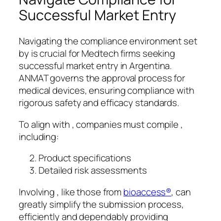
Successful Market Entry
Navigating the compliance environment set
by is crucial for Medtech firms seeking
successful market entry in Argentina.
ANMAT governs the approval process for
medical devices, ensuring compliance with
rigorous safety and efficacy standards.
To align with , companies must compile ,
including:
Product specifications
Detailed risk assessments
Involving , like those from
bioaccess®
, can
greatly simplify the submission process,
efficiently and dependably providing