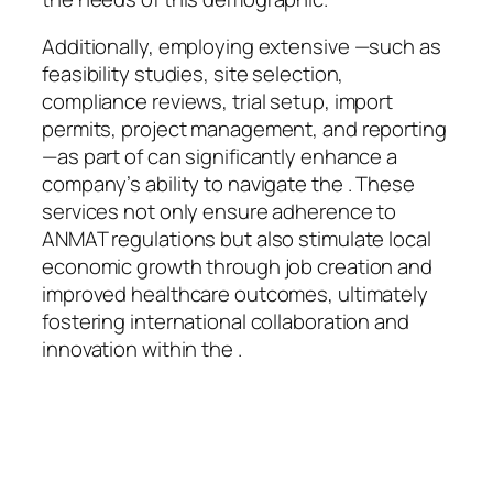
Additionally, employing extensive —such as
feasibility studies, site selection,
compliance reviews, trial setup, import
permits, project management, and reporting
—as part of can significantly enhance a
company’s ability to navigate the . These
services not only ensure adherence to
ANMAT regulations but also stimulate local
economic growth through job creation and
improved healthcare outcomes, ultimately
fostering international collaboration and
innovation within the .