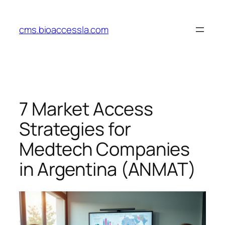
Skip
to
cms.bioaccessla.com
content
7 Market Access
Strategies for
Medtech Companies
in Argentina (ANMAT)