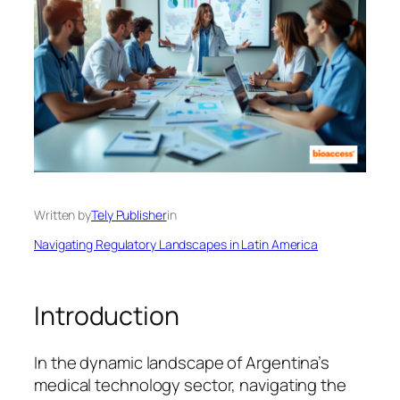
Written by
Tely Publisher
in
Navigating Regulatory Landscapes in Latin America
Introduction
In the dynamic landscape of Argentina’s
medical technology sector, navigating the