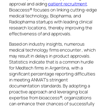
approval and aiding
patient recruitment
.
Bioaccess® focuses on linking cutting-edge
medical technology, Biopharma, and
Radiopharma startups with leading clinical
research locations, thereby improving the
effectiveness of and approvals.
Based on industry insights, numerous
medical technology firms encounter , which
may result in delays in product approvals.
Statistics indicate that is a common hurdle
for Medtech firms in Argentina, with a
significant percentage reporting difficulties
in meeting ANMAT’s stringent
documentation standards. By adopting a
proactive approach and leveraging local
expertise from bioaccess®, organizations
can enhance their chances of successfully