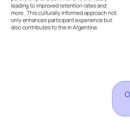
leading to improved retention rates and
more . This culturally informed approach not
only enhances participant experience but
also contributes to the in Argentina.