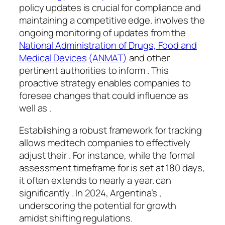
policy updates is crucial for compliance and
maintaining a competitive edge. involves the
ongoing monitoring of updates from the
National Administration of Drugs, Food and
Medical Devices (ANMAT)
and other
pertinent authorities to inform . This
proactive strategy enables companies to
foresee changes that could influence as
well as .
Establishing a robust framework for tracking
allows medtech companies to effectively
adjust their . For instance, while the formal
assessment timeframe for is set at 180 days,
it often extends to nearly a year. can
significantly . In 2024, Argentina’s ,
underscoring the potential for growth
amidst shifting regulations.