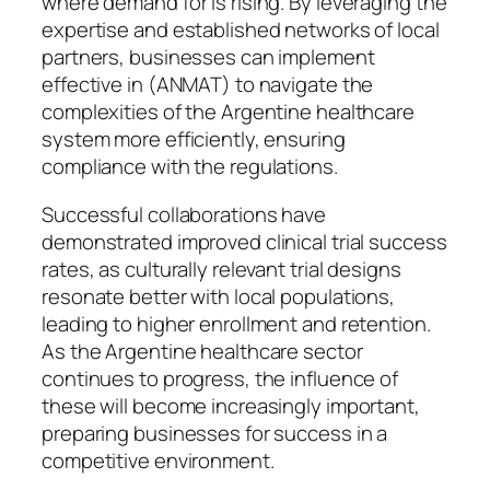
where demand for is rising. By leveraging the
expertise and established networks of local
partners, businesses can implement
effective in (ANMAT) to navigate the
complexities of the Argentine healthcare
system more efficiently, ensuring
compliance with the regulations.
Successful collaborations have
demonstrated improved clinical trial success
rates, as culturally relevant trial designs
resonate better with local populations,
leading to higher enrollment and retention.
As the Argentine healthcare sector
continues to progress, the influence of
these will become increasingly important,
preparing businesses for success in a
competitive environment.