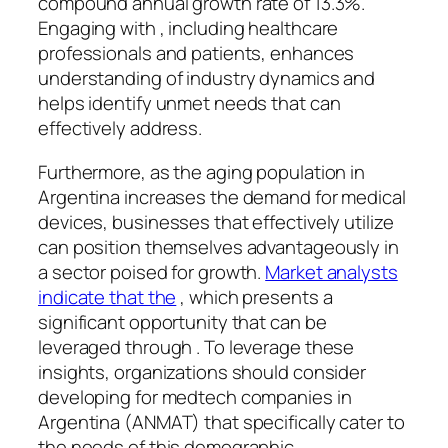
compound annual growth rate of 13.3%.
Engaging with , including healthcare
professionals and patients, enhances
understanding of industry dynamics and
helps identify unmet needs that can
effectively address.
Furthermore, as the aging population in
Argentina increases the demand for medical
devices, businesses that effectively utilize
can position themselves advantageously in
a sector poised for growth.
Market analysts
indicate that the
, which presents a
significant opportunity that can be
leveraged through . To leverage these
insights, organizations should consider
developing for medtech companies in
Argentina (ANMAT) that specifically cater to
the needs of this demographic.