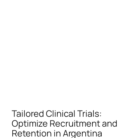
Tailored Clinical Trials:
Optimize Recruitment and
Retention in Argentina