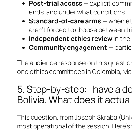
Post-trial access
— explicit commit
ends, and under what conditions
Standard-of-care arms
— when eth
aren’t forced to choose between tr
Independent ethics review
in the
Community engagement
— partic
The audience response on this question 
one ethics committees in Colombia, Mex
5. Step-by-step: I have a d
Bolivia. What does it actual
This question, from Joseph Skraba (Uni
most operational of the session. Here’s