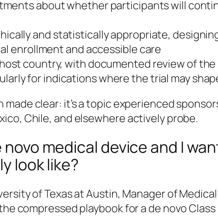
ments about whether participants will continu
ically and statistically appropriate, designi
ial enrollment and accessible care
 host country, with documented review of the
ularly for indications where the trial may sha
made clear: it’s a topic experienced sponsors
ico, Chile, and elsewhere actively probe.
e novo medical device and I wan
ly look like?
versity of Texas at Austin, Manager of Medica
 the compressed playbook for a de novo Class I