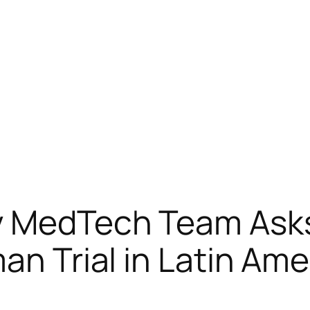
y MedTech Team Ask
an Trial in Latin Ame