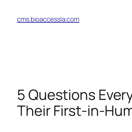
Skip
to
cms.bioaccessla.com
content
5 Questions Ever
Their First-in-Hum