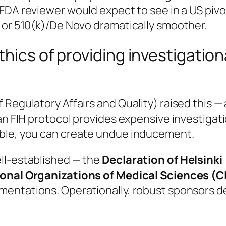
FDA reviewer would expect to see in a US pivot
E or 510(k)/De Novo dramatically smoother.
hics of providing investigationa
Regulatory Affairs and Quality) raised this — 
an FIH protocol provides expensive investigati
able, you can create undue inducement.
ll-established — the
Declaration of Helsinki
ional Organizations of Medical Sciences (C
ementations. Operationally, robust sponsors de