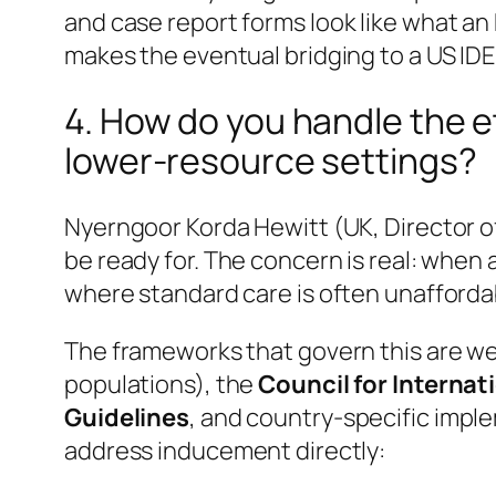
and case report forms
look like
what an 
makes the eventual bridging to a US ID
4. How do you handle the et
lower-resource settings?
Nyerngoor Korda Hewitt (UK, Director of 
be ready for. The concern is real: when 
where standard care is often unafford
The frameworks that govern this are we
populations), the
Council for Internat
Guidelines
, and country-specific impl
address inducement directly: