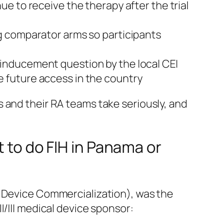
e to receive the therapy after the trial
ng comparator arms so participants
 inducement question by the local CEI
pe future access in the country
 and their RA teams take seriously, and
t to do FIH in Panama or
l Device Commercialization), was the
I/III medical device sponsor: