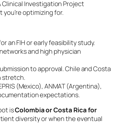
Clinical Investigation Project
 you’re optimizing for.
r an FIH or early feasibility study.
 networks and high physician
submission to approval. Chile and Costa
 stretch.
EPRIS (Mexico), ANMAT (Argentina),
 documentation expectations.
ot is
Colombia or Costa Rica for
atient diversity or when the eventual