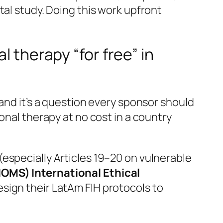
al study. Doing this work upfront
l therapy “for free” in
and it’s a question every sponsor should
onal therapy at no cost in a country
(especially Articles 19–20 on vulnerable
IOMS) International Ethical
sign their LatAm FIH protocols to