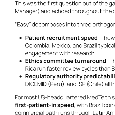
This was the first question out of the 
Manager) and echoed throughout the c
“Easy” decomposes into three orthogon
Patient recruitment speed
— how q
Colombia, Mexico, and Brazil typica
engagement with research.
Ethics committee turnaround
— h
Rica run faster review cycles than
Regulatory authority predictabil
DIGEMID (Peru), and ISP (Chile) all
For most US-headquartered MedTech spo
first-patient-in speed
, with Brazil co
commercial path runs through Latin Ame