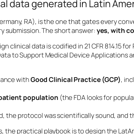
ical data generated in Latin Ame
Germany, RA), is the one that gates every con
tory submission. The short answer:
yes, with c
n clinical data is codified in
21 CFR 814.15
for 
Data to Support Medical Device Applications a
dance with
Good Clinical Practice (GCP)
, in
 patient population
(the FDA looks for populat
d, the protocol was scientifically sound, and 
the practical playbook is to design the LatAm 