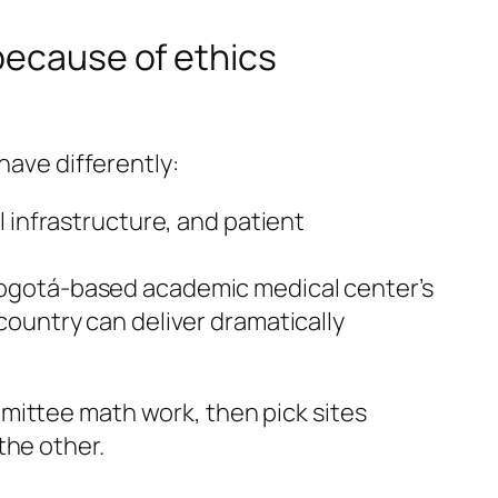
because of ethics
have differently:
l infrastructure, and patient
 Bogotá-based academic medical center’s
country can deliver dramatically
mittee math work, then pick sites
the other.