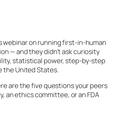
s
webinar on running first-in-human
on — and they didn’t ask curiosity
ity, statistical power, step-by-step
e the United States.
ere are the five questions your peers
, an ethics committee, or an FDA