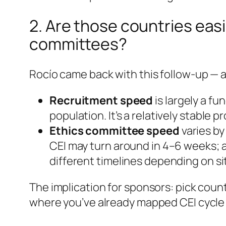
2. Are those countries eas
committees?
Rocío came back with this follow-up — an
Recruitment speed
is largely a fu
population. It’s a relatively stable 
Ethics committee speed
varies b
CEI may turn around in 4–6 weeks; a
different timelines depending on si
The implication for sponsors: pick cou
where you’ve already mapped CEI cycle t