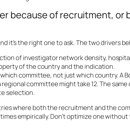
ier because of recruitment, or 
d it’s the right one to ask. The two drivers be
nction of investigator network density, hospita
property of the country and the indication.
y
which committee
, not just which country. A
 regional committee might take 12. The same 
te selection.
ntries where both the recruitment and the com
imes empirically. Don’t optimize one without 