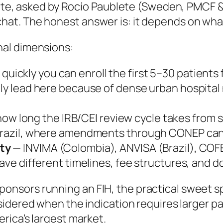
gate, asked by Rocío Paublete (Sweden, PMCF & 
hat. The honest answer is:
it depends on what
al dimensions:
uickly you can enroll the first 5–30 patients fo
lly lead here because of dense urban hospital
ow long the IRB/CEI review cycle takes from 
 Brazil, where amendments through CONEP can
ity
— INVIMA (Colombia), ANVISA (Brazil), COF
 have different timelines, fee structures, and
nsors running an FIH, the practical sweet sp
nsidered when the indication requires larger p
rica’s largest market.