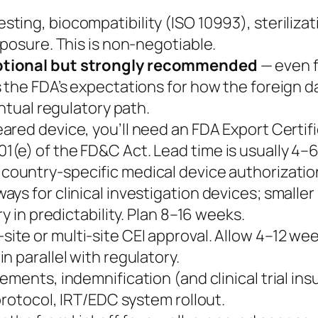
sting, biocompatibility (ISO 10993), sterilizat
xposure. This is non-negotiable.
optional but strongly recommended
— even f
 the FDA’s expectations for how the foreign da
entual regulatory path.
ared device, you’ll need an FDA Export Certific
(e) of the FD&C Act. Lead time is usually 4–
country-specific medical device authorizati
ys for clinical investigation devices; smaller 
y in predictability. Plan 8–16 weeks.
-site or multi-site CEI approval. Allow 4–12 
n parallel with regulatory.
ements, indemnification (and clinical trial in
protocol, IRT/EDC system rollout.