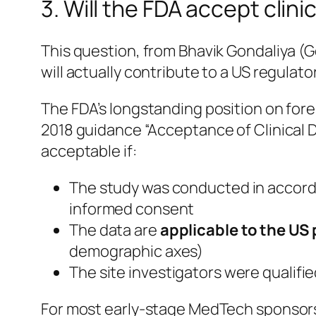
3. Will the FDA accept clin
This question, from Bhavik Gondaliya (
will actually contribute to a US regula
The FDA’s longstanding position on foreig
2018 guidance “Acceptance of Clinical 
acceptable if:
The study was conducted in accor
informed consent
The data are
applicable to the US
demographic axes)
The site investigators were qualifie
For most early-stage MedTech sponsors, 