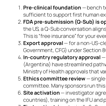
Pre-clinical foundation
— bench te
sufficient to support first human e
FDA pre-submission (Q-Sub) is 
the US, a Q-Sub conversation aligns
This is “free insurance” for your ev
Export approval
— for a non-US-cle
Government, CFG) under Section 801
In-country regulatory approval
— 
(Argentina) have streamlined pathwa
Ministry of Health approvals that var
Ethics committee review
— single
committee. Many sponsors run this i
Site activation
— investigator agre
countries), training on the IFU and 