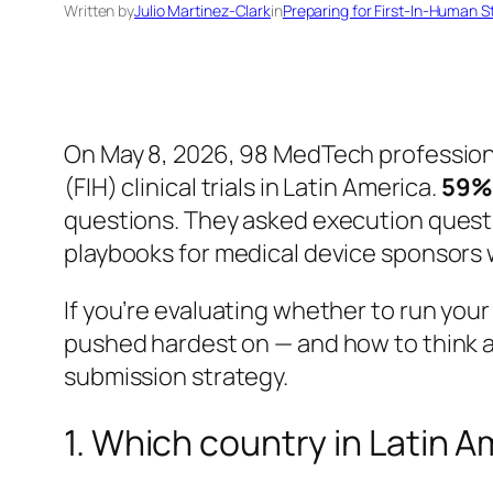
Written by
Julio Martinez-Clark
in
Preparing for First-In-Human S
On May 8, 2026, 98 MedTech professiona
(FIH) clinical trials in Latin America.
59% 
questions. They asked execution questio
playbooks for medical device sponsors wh
If you’re evaluating whether to run your
pushed hardest on — and how to think a
submission strategy.
1. Which country in Latin A