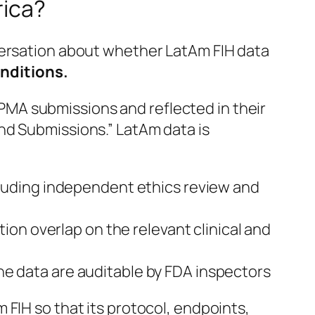
rica?
versation about whether LatAm FIH data
onditions.
PMA submissions and reflected in their
nd Submissions.” LatAm data is
cluding independent ethics review and
ion overlap on the relevant clinical and
the data are auditable by FDA inspectors
FIH so that its protocol, endpoints,