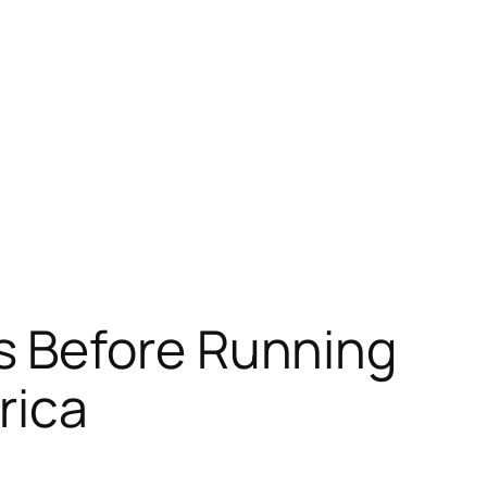
s Before Running
rica