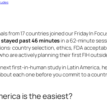
tudies
ls from 17 countries joined our
Friday In Focu
stayed past 46 minutes
in a 62-minute sessi
ns: country selection, ethics, FDA acceptabil
o are actively planning their first FIH outsid
 next first-in-human study in Latin America, h
bout each one before you commit to a country
merica is the easiest?