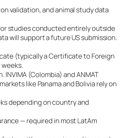
ion validation, and animal study data
or studies conducted entirely outside
ta will support a future US submission.
ate (typically a Certificate to Foreign
6 weeks.
on. INVIMA (Colombia) and ANMAT
markets like Panama and Bolivia rely on
weeks depending on country and
surance — required in most LatAm