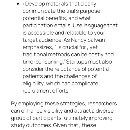
: Develop materials that clearly
communicate the trial’s purpose,
potential benefits, and what
participation entails. Use language that
is accessible and relatable to your
target audience. As Nancy Safwan
emphasizes, ” is crucial for , yet
traditional methods can be costly and
time-consuming.” Startups must also
consider the reluctance of potential
patients and the challenges of
eligibility, which can complicate
recruitment efforts.
By employing these strategies, researchers
can enhance visibility and attract a diverse
group of participants, ultimately improving
study outcomes. Given that , these