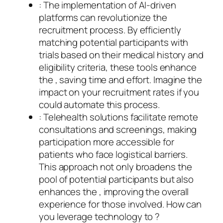
: The implementation of AI-driven
platforms can revolutionize the
recruitment process. By efficiently
matching potential participants with
trials based on their medical history and
eligibility criteria, these tools enhance
the , saving time and effort. Imagine the
impact on your recruitment rates if you
could automate this process.
: Telehealth solutions facilitate remote
consultations and screenings, making
participation more accessible for
patients who face logistical barriers.
This approach not only broadens the
pool of potential participants but also
enhances the , improving the overall
experience for those involved. How can
you leverage technology to ?