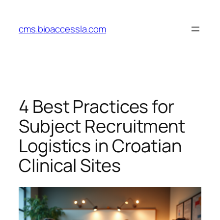
Skip
to
cms.bioaccessla.com
content
4 Best Practices for
Subject Recruitment
Logistics in Croatian
Clinical Sites