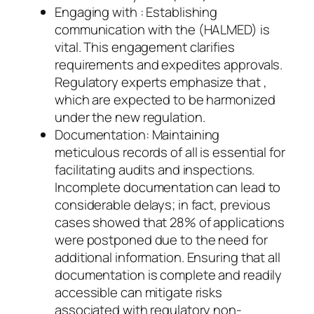
Engaging with : Establishing
communication with the (HALMED) is
vital. This engagement clarifies
requirements and expedites approvals.
Regulatory experts emphasize that ,
which are expected to be harmonized
under the new regulation.
Documentation: Maintaining
meticulous records of all is essential for
facilitating audits and inspections.
Incomplete documentation can lead to
considerable delays; in fact, previous
cases showed that 28% of applications
were postponed due to the need for
additional information. Ensuring that all
documentation is complete and readily
accessible can mitigate risks
associated with regulatory non-