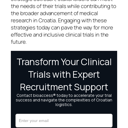
the needs of their trials while contributing to
the broader advancement of medical
research in Croatia. Engaging with these
strategies today can pave the way for more
effective and inclusive clinical trials in the
future.