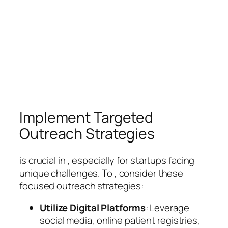
Implement Targeted
Outreach Strategies
is crucial in , especially for startups facing
unique challenges. To , consider these
focused outreach strategies:
Utilize Digital Platforms
: Leverage
social media, online patient registries,