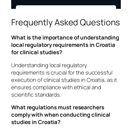
Frequently Asked Questions
What is the importance of understanding
local regulatory requirements in Croatia
for clinical studies?
Understanding local regulatory
requirements is crucial for the successful
execution of clinical studies in Croatia, as it
ensures compliance with ethical and
scientific standards.
What regulations must researchers
comply with when conducting clinical
studies in Croatia?