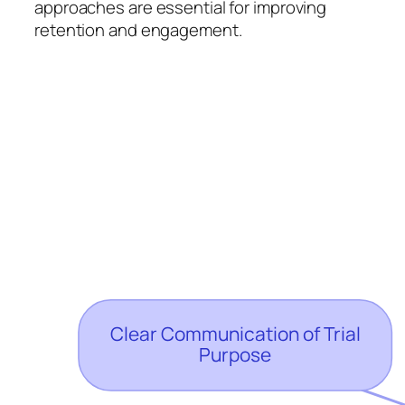
approaches are essential for improving
retention and engagement.