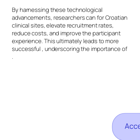
By harnessing these technological
advancements, researchers can for Croatian
clinical sites, elevate recruitment rates,
reduce costs, and improve the participant
experience. This ultimately leads to more
successful , underscoring the importance of
.