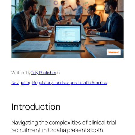
Written by
Tely Publisher
in
Navigating Regulatory Landscapes in Latin America
Introduction
Navigating the complexities of clinical trial
recruitment in Croatia presents both