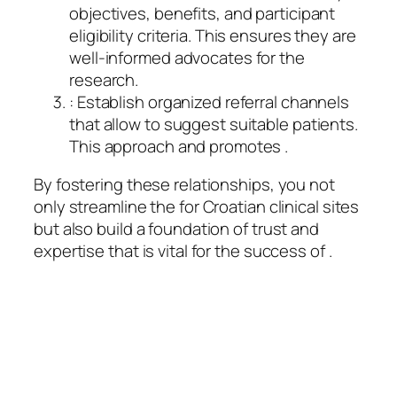
objectives, benefits, and participant
eligibility criteria. This ensures they are
well-informed advocates for the
research.
: Establish organized referral channels
that allow to suggest suitable patients.
This approach and promotes .
By fostering these relationships, you not
only streamline the for Croatian clinical sites
but also build a foundation of trust and
expertise that is vital for the success of .