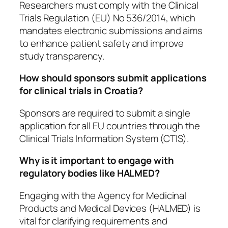
Researchers must comply with the Clinical
Trials Regulation (EU) No 536/2014, which
mandates electronic submissions and aims
to enhance patient safety and improve
study transparency.
How should sponsors submit applications
for clinical trials in Croatia?
Sponsors are required to submit a single
application for all EU countries through the
Clinical Trials Information System (CTIS).
Why is it important to engage with
regulatory bodies like HALMED?
Engaging with the Agency for Medicinal
Products and Medical Devices (HALMED) is
vital for clarifying requirements and