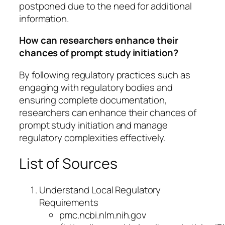
postponed due to the need for additional
information.
How can researchers enhance their
chances of prompt study initiation?
By following regulatory practices such as
engaging with regulatory bodies and
ensuring complete documentation,
researchers can enhance their chances of
prompt study initiation and manage
regulatory complexities effectively.
List of Sources
Understand Local Regulatory
Requirements
pmc.ncbi.nlm.nih.gov