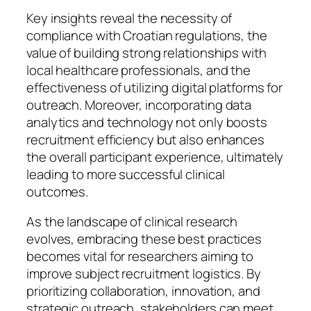
Key insights reveal the necessity of
compliance with Croatian regulations, the
value of building strong relationships with
local healthcare professionals, and the
effectiveness of utilizing digital platforms for
outreach. Moreover, incorporating data
analytics and technology not only boosts
recruitment efficiency but also enhances
the overall participant experience, ultimately
leading to more successful clinical
outcomes.
As the landscape of clinical research
evolves, embracing these best practices
becomes vital for researchers aiming to
improve subject recruitment logistics. By
prioritizing collaboration, innovation, and
strategic outreach, stakeholders can meet