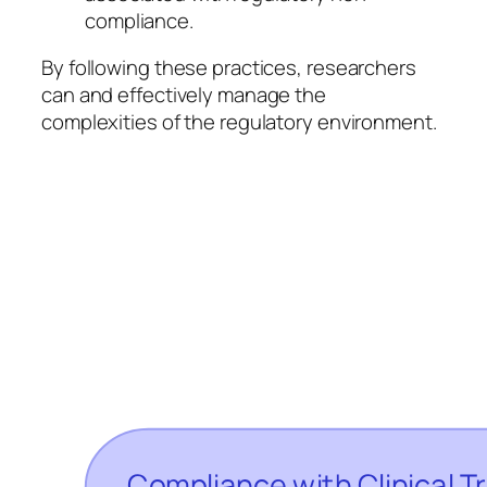
compliance.
By following these practices, researchers
can and effectively manage the
complexities of the regulatory environment.