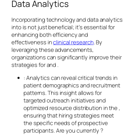
Data Analytics
Incorporating technology and data analytics
into is not just beneficial; it’s essential for
enhancing both efficiency and
effectiveness in
clinical research
. By
leveraging these advancements,
organizations can significantly improve their
strategies for and .
: Analytics can reveal critical trends in
patient demographics and recruitment
patterns. This insight allows for
targeted outreach initiatives and
optimized resource distribution in the ,
ensuring that hiring strategies meet
the specific needs of prospective
participants. Are you currently ?