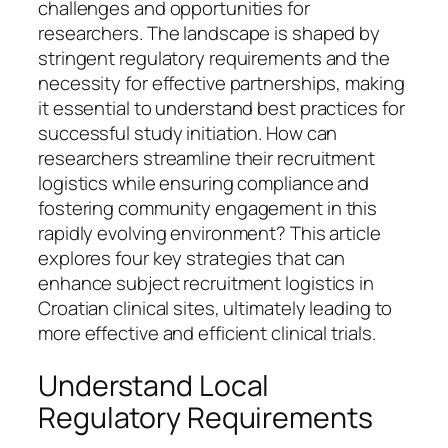
challenges and opportunities for
researchers. The landscape is shaped by
stringent regulatory requirements and the
necessity for effective partnerships, making
it essential to understand best practices for
successful study initiation. How can
researchers streamline their recruitment
logistics while ensuring compliance and
fostering community engagement in this
rapidly evolving environment? This article
explores four key strategies that can
enhance subject recruitment logistics in
Croatian clinical sites, ultimately leading to
more effective and efficient clinical trials.
Understand Local
Regulatory Requirements