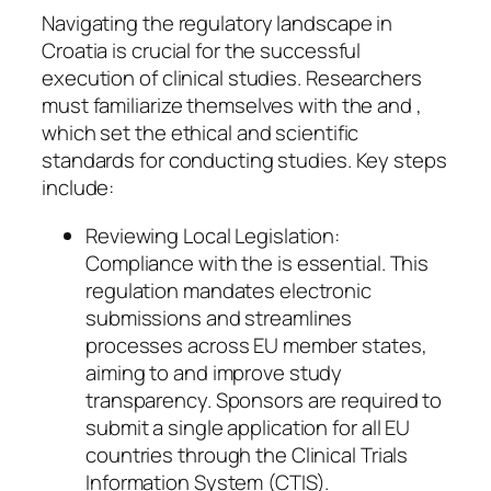
Navigating the regulatory landscape in
Croatia is crucial for the successful
execution of clinical studies. Researchers
must familiarize themselves with the and ,
which set the ethical and scientific
standards for conducting studies. Key steps
include:
Reviewing Local Legislation:
Compliance with the is essential. This
regulation mandates electronic
submissions and streamlines
processes across EU member states,
aiming to and improve study
transparency. Sponsors are required to
submit a single application for all EU
countries through the Clinical Trials
Information System (CTIS).