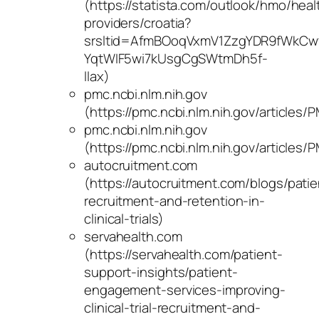
(https://statista.com/outlook/hmo/heal
providers/croatia?
srsltid=AfmBOoqVxmV1ZzgYDR9fWkCw
YqtWIF5wi7kUsgCgSWtmDh5f-
llax)
pmc.ncbi.nlm.nih.gov
(https://pmc.ncbi.nlm.nih.gov/articles
pmc.ncbi.nlm.nih.gov
(https://pmc.ncbi.nlm.nih.gov/articles
autocruitment.com
(https://autocruitment.com/blogs/patie
recruitment-and-retention-in-
clinical-trials)
servahealth.com
(https://servahealth.com/patient-
support-insights/patient-
engagement-services-improving-
clinical-trial-recruitment-and-