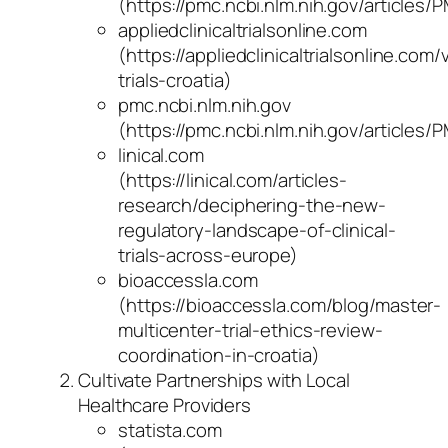
(https://pmc.ncbi.nlm.nih.gov/articles
appliedclinicaltrialsonline.com
(https://appliedclinicaltrialsonline.co
trials-croatia)
pmc.ncbi.nlm.nih.gov
(https://pmc.ncbi.nlm.nih.gov/articles
linical.com
(https://linical.com/articles-
research/deciphering-the-new-
regulatory-landscape-of-clinical-
trials-across-europe)
bioaccessla.com
(https://bioaccessla.com/blog/master-
multicenter-trial-ethics-review-
coordination-in-croatia)
Cultivate Partnerships with Local
Healthcare Providers
statista.com