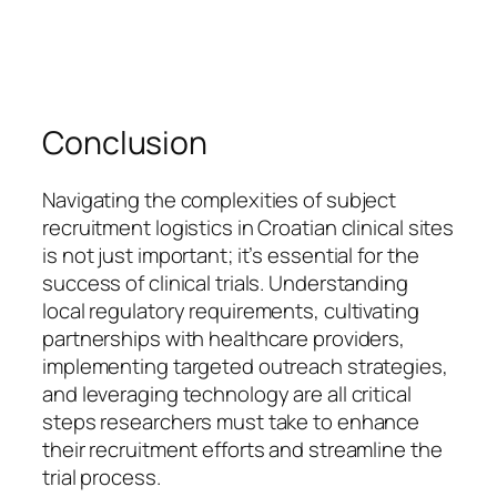
Conclusion
Navigating the complexities of subject
recruitment logistics in Croatian clinical sites
is not just important; it’s essential for the
success of clinical trials. Understanding
local regulatory requirements, cultivating
partnerships with healthcare providers,
implementing targeted outreach strategies,
and leveraging technology are all critical
steps researchers must take to enhance
their recruitment efforts and streamline the
trial process.