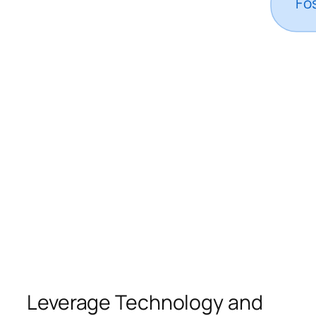
Leverage Technology and