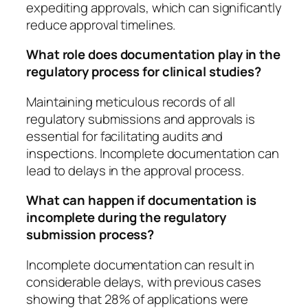
expediting approvals, which can significantly
reduce approval timelines.
What role does documentation play in the
regulatory process for clinical studies?
Maintaining meticulous records of all
regulatory submissions and approvals is
essential for facilitating audits and
inspections. Incomplete documentation can
lead to delays in the approval process.
What can happen if documentation is
incomplete during the regulatory
submission process?
Incomplete documentation can result in
considerable delays, with previous cases
showing that 28% of applications were