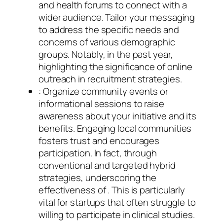
and health forums to connect with a
wider audience. Tailor your messaging
to address the specific needs and
concerns of various demographic
groups. Notably, in the past year,
highlighting the significance of online
outreach in recruitment strategies.
: Organize community events or
informational sessions to raise
awareness about your initiative and its
benefits. Engaging local communities
fosters trust and encourages
participation. In fact, through
conventional and targeted hybrid
strategies, underscoring the
effectiveness of . This is particularly
vital for startups that often struggle to
willing to participate in clinical studies.