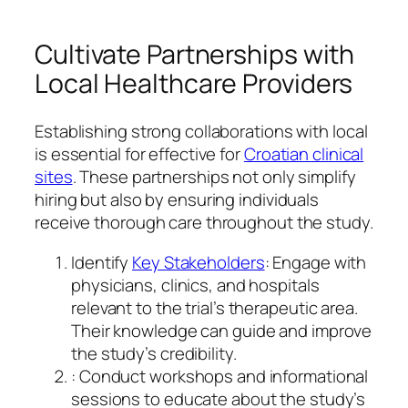
Cultivate Partnerships with
Local Healthcare Providers
Establishing strong collaborations with local
is essential for effective for
Croatian clinical
sites
. These partnerships not only simplify
hiring but also by ensuring individuals
receive thorough care throughout the study.
Identify
Key Stakeholders
: Engage with
physicians, clinics, and hospitals
relevant to the trial’s therapeutic area.
Their knowledge can guide and improve
the study’s credibility.
: Conduct workshops and informational
sessions to educate about the study’s