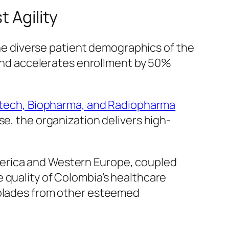
 Agility
 the diverse patient demographics of the
s and accelerates enrollment by 50%
ech, Biopharma, and Radiopharma
se, the organization delivers high-
merica and Western Europe, coupled
 quality of Colombia’s healthcare
ccolades from other esteemed