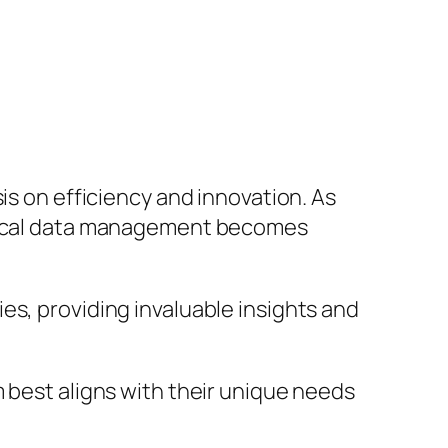
is on efficiency and innovation. As
linical data management becomes
es, providing invaluable insights and
 best aligns with their unique needs