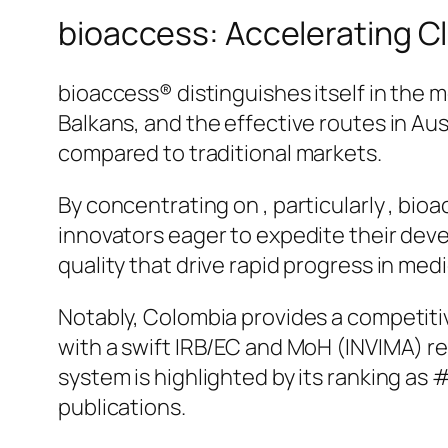
bioaccess: Accelerating Cli
bioaccess® distinguishes itself in the m
Balkans, and the effective routes in Au
compared to traditional markets.
By concentrating on , particularly , bio
innovators eager to expedite their deve
quality that drive rapid progress in me
Notably, Colombia provides a competit
with a swift IRB/EC and MoH (INVIMA) re
system is highlighted by its ranking a
publications.