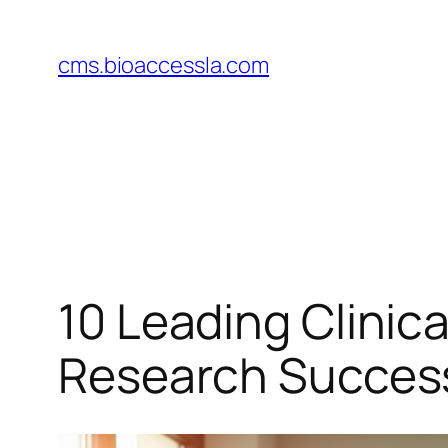
Skip
to
cms.bioaccessla.com
content
10 Leading Clini
Research Succes