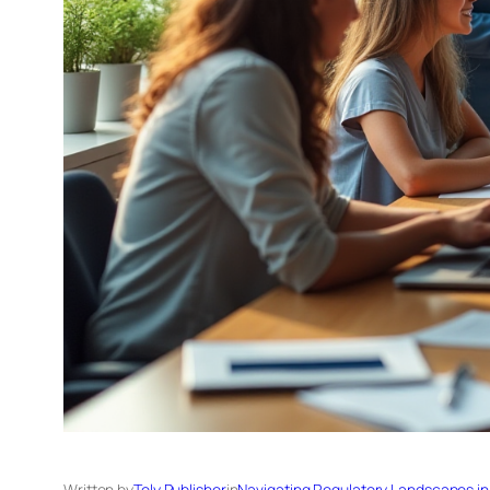
Written by
Tely Publisher
in
Navigating Regulatory Landscapes in