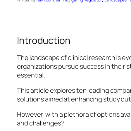
Introduction
The landscape of clinical research is ev
organizations pursue success in their 
essential.
This article explores ten leading compa
solutions aimed at enhancing study ou
However, with a plethora of options ava
and challenges?