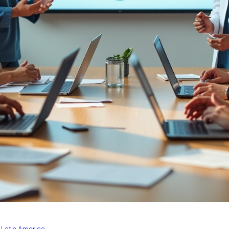
 Latin America