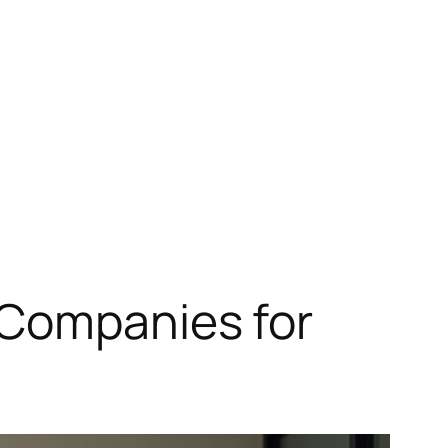
 Companies for