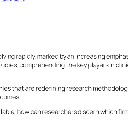
olving rapidly, marked by an increasing emphas
studies, comprehending the key players in c
nies that are redefining research methodologi
tcomes.
ilable, how can researchers discern which firm