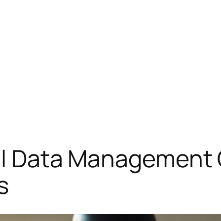
cal Data Management
s