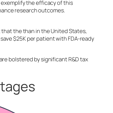
exemplify the efficacy of this
nhance research outcomes.
 that the than in the United States,
 save $25K per patient with FDA-ready
are bolstered by significant R&D tax