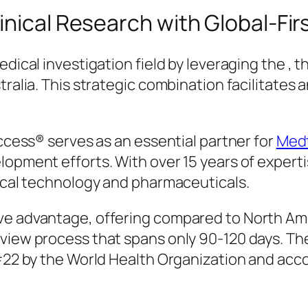
nical Research with Global-First
edical investigation field by leveraging the ,
stralia. This strategic combination facilitate
access® serves as an essential partner for
Medt
lopment efforts. With over 15 years of experti
dical technology and pharmaceuticals.
ive advantage, offering compared to North A
view process that spans only 90-120 days. The
s #22 by the World Health Organization and a