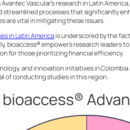
Avantec Vascular’s research in Latin America, 
 streamlined processes that significantly e
 are vital in mitigating these issues.
es in Latin America
is underscored by the fact
ally, bioaccess® empowers research leaders to
n for those prioritizing financial efficiency.
ology, and innovation initiatives in Colombia 
l of conducting studies in this region.