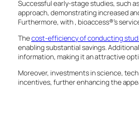
Successful early-stage studies, such as 
approach, demonstrating increased and
Furthermore, with , bioaccess®’s services
The
cost-efficiency of conducting studi
enabling substantial savings. Addition
information, making it an attractive optio
Moreover, investments in science, techn
incentives, further enhancing the appea