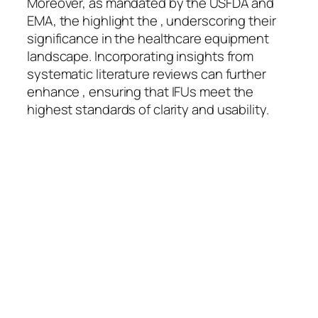
Moreover, as mandated by the USFDA and
EMA, the highlight the , underscoring their
significance in the healthcare equipment
landscape. Incorporating insights from
systematic literature reviews can further
enhance , ensuring that IFUs meet the
highest standards of clarity and usability.