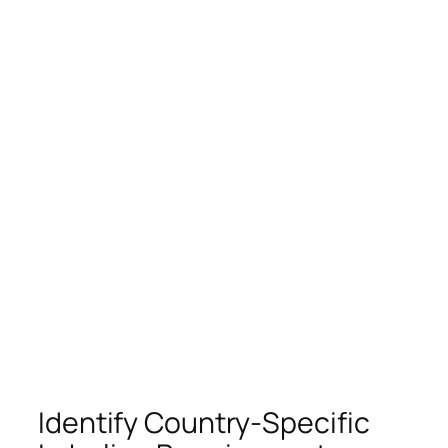
Identify Country-Specific