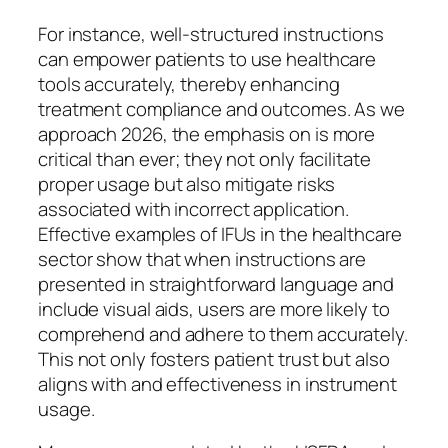
For instance, well-structured instructions
can empower patients to use healthcare
tools accurately, thereby enhancing
treatment compliance and outcomes. As we
approach 2026, the emphasis on is more
critical than ever; they not only facilitate
proper usage but also mitigate risks
associated with incorrect application.
Effective examples of IFUs in the healthcare
sector show that when instructions are
presented in straightforward language and
include visual aids, users are more likely to
comprehend and adhere to them accurately.
This not only fosters patient trust but also
aligns with and effectiveness in instrument
usage.