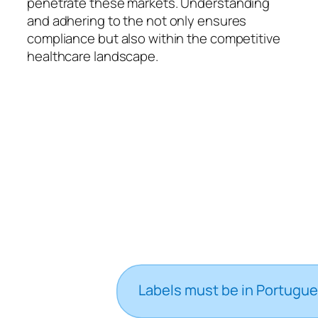
penetrate these markets. Understanding
and adhering to the not only ensures
compliance but also within the competitive
healthcare landscape.