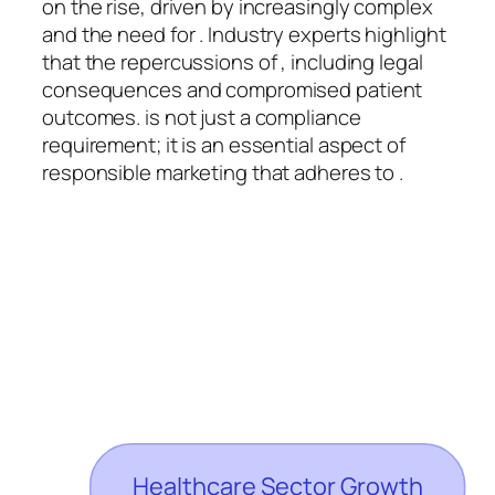
on the rise, driven by increasingly complex
and the need for . Industry experts highlight
that the repercussions of , including legal
consequences and compromised patient
outcomes. is not just a compliance
requirement; it is an essential aspect of
responsible marketing that adheres to .