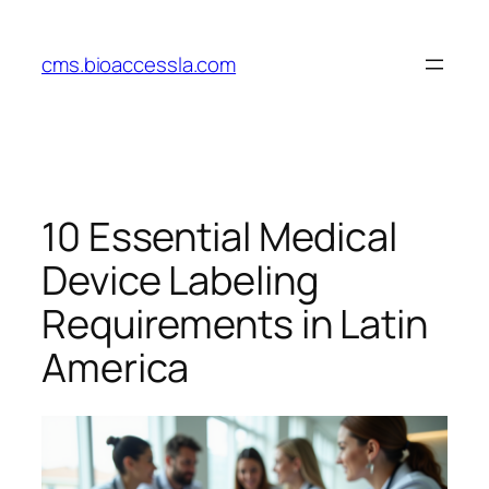
Skip
to
cms.bioaccessla.com
content
10 Essential Medical
Device Labeling
Requirements in Latin
America