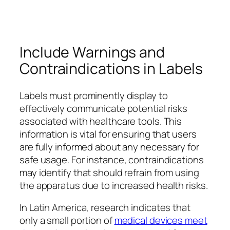
Include Warnings and
Contraindications in Labels
Labels must prominently display to
effectively communicate potential risks
associated with healthcare tools. This
information is vital for ensuring that users
are fully informed about any necessary for
safe usage. For instance, contraindications
may identify that should refrain from using
the apparatus due to increased health risks.
In Latin America, research indicates that
only a small portion of
medical devices meet