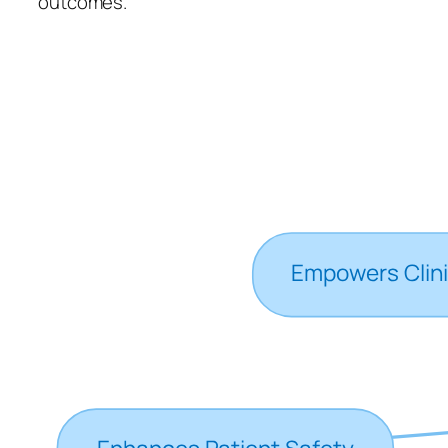
outcomes.