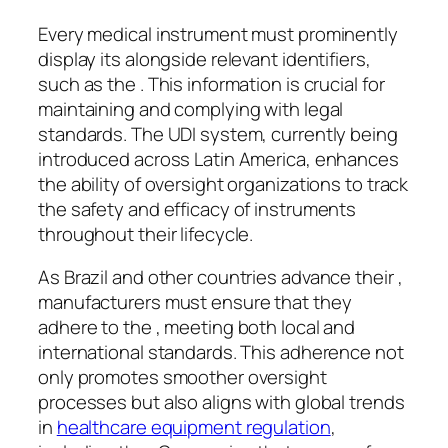
Every medical instrument must prominently
display its alongside relevant identifiers,
such as the . This information is crucial for
maintaining and complying with legal
standards. The UDI system, currently being
introduced across Latin America, enhances
the ability of oversight organizations to track
the safety and efficacy of instruments
throughout their lifecycle.
As Brazil and other countries advance their ,
manufacturers must ensure that they
adhere to the , meeting both local and
international standards. This adherence not
only promotes smoother oversight
processes but also aligns with global trends
in
healthcare equipment regulation
,