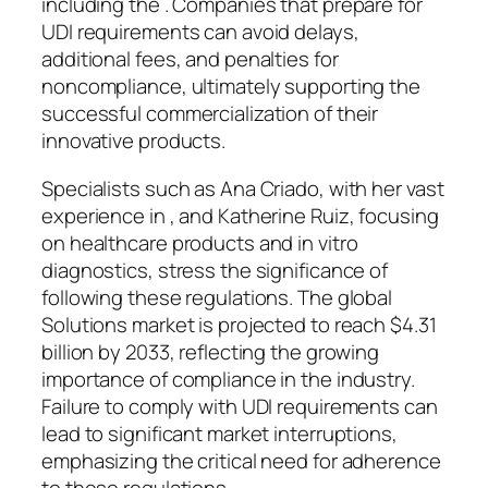
including the . Companies that prepare for
UDI requirements can avoid delays,
additional fees, and penalties for
noncompliance, ultimately supporting the
successful commercialization of their
innovative products.
Specialists such as Ana Criado, with her vast
experience in , and Katherine Ruiz, focusing
on healthcare products and in vitro
diagnostics, stress the significance of
following these regulations. The global
Solutions market is projected to reach $4.31
billion by 2033, reflecting the growing
importance of compliance in the industry.
Failure to comply with UDI requirements can
lead to significant market interruptions,
emphasizing the critical need for adherence
to these regulations.