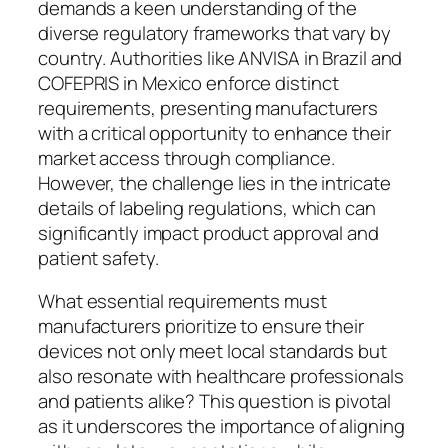
demands a keen understanding of the
diverse regulatory frameworks that vary by
country. Authorities like ANVISA in Brazil and
COFEPRIS in Mexico enforce distinct
requirements, presenting manufacturers
with a critical opportunity to enhance their
market access through compliance.
However, the challenge lies in the intricate
details of labeling regulations, which can
significantly impact product approval and
patient safety.
What essential requirements must
manufacturers prioritize to ensure their
devices not only meet local standards but
also resonate with healthcare professionals
and patients alike? This question is pivotal
as it underscores the importance of aligning