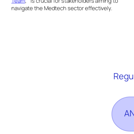
Team
, ” is crucial for stakeholders aiming to
navigate the Medtech sector effectively.