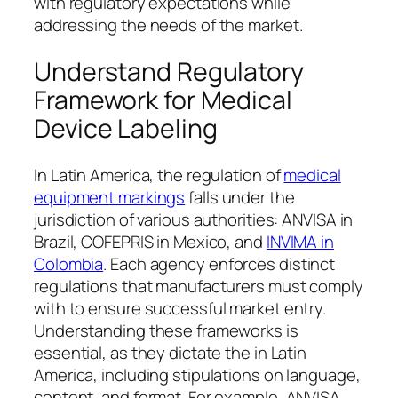
with regulatory expectations while
addressing the needs of the market.
Understand Regulatory
Framework for Medical
Device Labeling
In Latin America, the regulation of
medical
equipment markings
falls under the
jurisdiction of various authorities: ANVISA in
Brazil, COFEPRIS in Mexico, and
INVIMA in
Colombia
. Each agency enforces distinct
regulations that manufacturers must comply
with to ensure successful market entry.
Understanding these frameworks is
essential, as they dictate the in Latin
America, including stipulations on language,
content, and format. For example, ANVISA