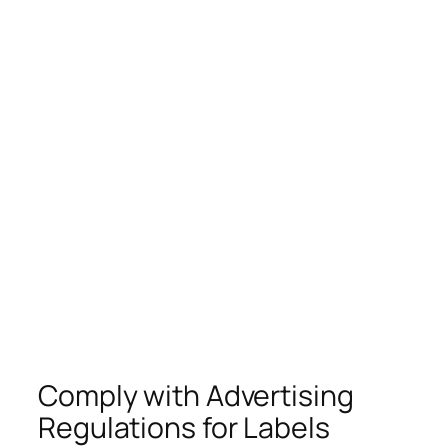
Comply with Advertising
Regulations for Labels