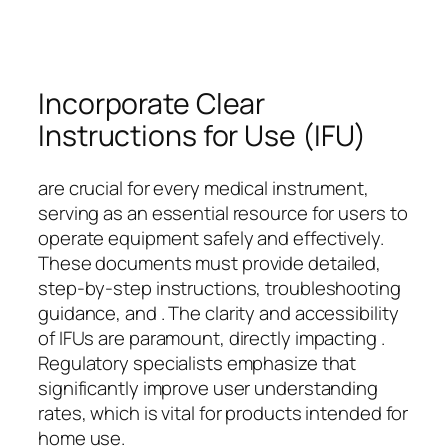
Incorporate Clear
Instructions for Use (IFU)
are crucial for every medical instrument,
serving as an essential resource for users to
operate equipment safely and effectively.
These documents must provide detailed,
step-by-step instructions, troubleshooting
guidance, and . The clarity and accessibility
of IFUs are paramount, directly impacting .
Regulatory specialists emphasize that
significantly improve user understanding
rates, which is vital for products intended for
home use.