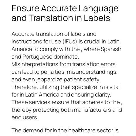
Ensure Accurate Language
and Translation in Labels
Accurate translation of labels and
instructions for use (IFUs) is crucial in Latin
America to comply with the , where Spanish
and Portuguese dominate.
Misinterpretations from translation errors
can lead to penalties, misunderstandings,
and even jeopardize patient safety.
Therefore, utilizing that specialize in is vital
for in Latin America and ensuring clarity.
These services ensure that adheres to the ,
thereby protecting both manufacturers and
end users.
The demand for in the healthcare sector is