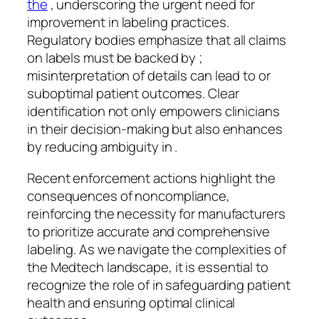
the
, underscoring the urgent need for
improvement in labeling practices.
Regulatory bodies emphasize that all claims
on labels must be backed by ;
misinterpretation of details can lead to or
suboptimal patient outcomes. Clear
identification not only empowers clinicians
in their decision-making but also enhances
by reducing ambiguity in .
Recent enforcement actions highlight the
consequences of noncompliance,
reinforcing the necessity for manufacturers
to prioritize accurate and comprehensive
labeling. As we navigate the complexities of
the Medtech landscape, it is essential to
recognize the role of in safeguarding patient
health and ensuring optimal clinical