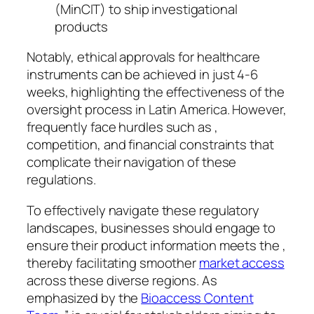
(MinCIT) to ship investigational
products
Notably, ethical approvals for healthcare
instruments can be achieved in just 4-6
weeks, highlighting the effectiveness of the
oversight process in Latin America. However,
frequently face hurdles such as ,
competition, and financial constraints that
complicate their navigation of these
regulations.
To effectively navigate these regulatory
landscapes, businesses should engage to
ensure their product information meets the ,
thereby facilitating smoother
market access
across these diverse regions. As
emphasized by the
Bioaccess Content