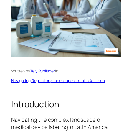
Written by
Tely Publisher
in
Navigating Regulatory Landscapes in Latin America
Introduction
Navigating the complex landscape of
medical device labeling in Latin America