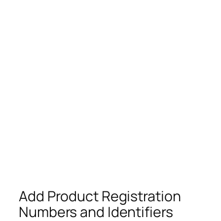
Add Product Registration
Numbers and Identifiers