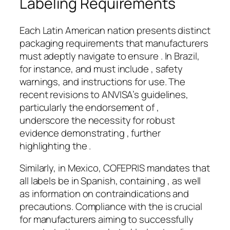
Labeling Requirements
Each Latin American nation presents distinct
packaging requirements that manufacturers
must adeptly navigate to ensure . In Brazil,
for instance, and must include , safety
warnings, and instructions for use. The
recent revisions to ANVISA’s guidelines,
particularly the endorsement of ,
underscore the necessity for robust
evidence demonstrating , further
highlighting the .
Similarly, in Mexico, COFEPRIS mandates that
all labels be in Spanish, containing , as well
as information on contraindications and
precautions. Compliance with the is crucial
for manufacturers aiming to successfully