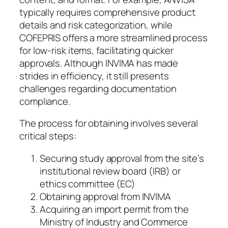
typically requires comprehensive product
details and risk categorization, while
COFEPRIS offers a more streamlined process
for low-risk items, facilitating quicker
approvals. Although INVIMA has made
strides in efficiency, it still presents
challenges regarding documentation
compliance.
The process for obtaining involves several
critical steps:
Securing study approval from the site’s
institutional review board (IRB) or
ethics committee (EC)
Obtaining approval from INVIMA
Acquiring an import permit from the
Ministry of Industry and Commerce