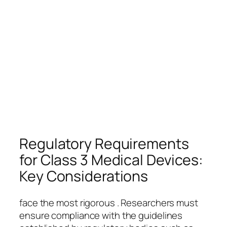
Regulatory Requirements
for Class 3 Medical Devices:
Key Considerations
face the most rigorous . Researchers must
ensure compliance with the guidelines