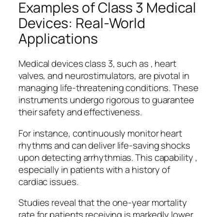
Examples of Class 3 Medical
Devices: Real-World
Applications
Medical devices class 3, such as , heart
valves, and neurostimulators, are pivotal in
managing life-threatening conditions. These
instruments undergo rigorous to guarantee
their safety and effectiveness.
For instance, continuously monitor heart
rhythms and can deliver life-saving shocks
upon detecting arrhythmias. This capability ,
especially in patients with a history of
cardiac issues.
Studies reveal that the one-year mortality
rate for patients receiving is markedly lower