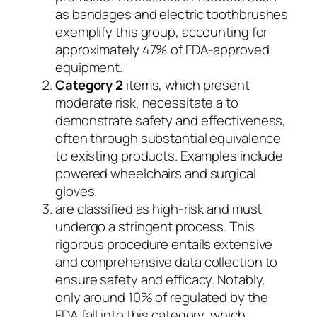
as bandages and electric toothbrushes
exemplify this group, accounting for
approximately 47% of FDA-approved
equipment.
Category 2
items, which present
moderate risk, necessitate a to
demonstrate safety and effectiveness,
often through substantial equivalence
to existing products. Examples include
powered wheelchairs and surgical
gloves.
are classified as high-risk and must
undergo a stringent process. This
rigorous procedure entails extensive
and comprehensive data collection to
ensure safety and efficacy. Notably,
only around 10% of regulated by the
FDA fall into this category, which