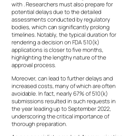
with . Researchers must also prepare for
potential delays due to the detailed
assessments conducted by regulatory
bodies, which can significantly prolong
timelines. Notably, the typical duration for
rendering a decision on FDA 510(k)
applications is closer to five months,
highlighting the lengthy nature of the
approval process.
Moreover, can lead to further delays and
increased costs, many of which are often
avoidable. In fact, nearly 67% of 510(k)
submissions resulted in such requests in
the year leading up to September 2022,
underscoring the critical importance of
thorough preparation.