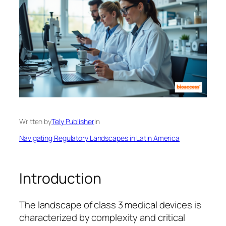
Written by
Tely Publisher
in
Navigating Regulatory Landscapes in Latin America
Introduction
The landscape of class 3 medical devices is
characterized by complexity and critical