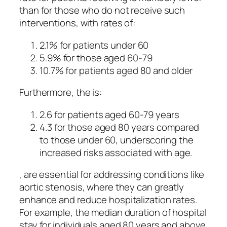
than for those who do not receive such
interventions, with rates of:
2.1% for patients under 60
5.9% for those aged 60-79
10.7% for patients aged 80 and older
Furthermore, the is:
2.6 for patients aged 60-79 years
4.3 for those aged 80 years compared
to those under 60, underscoring the
increased risks associated with age.
, are essential for addressing conditions like
aortic stenosis, where they can greatly
enhance and reduce hospitalization rates.
For example, the median duration of hospital
stay for individuals aged 80 years and above