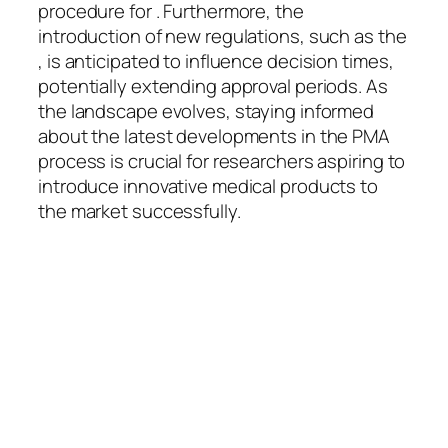
procedure for . Furthermore, the
introduction of new regulations, such as the
, is anticipated to influence decision times,
potentially extending approval periods. As
the landscape evolves, staying informed
about the latest developments in the PMA
process is crucial for researchers aspiring to
introduce innovative medical products to
the market successfully.