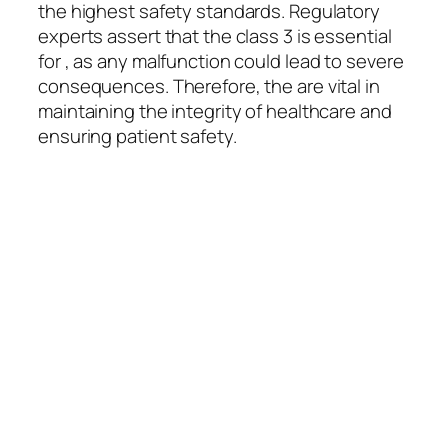
the highest safety standards. Regulatory
experts assert that the class 3 is essential
for , as any malfunction could lead to severe
consequences. Therefore, the are vital in
maintaining the integrity of healthcare and
ensuring patient safety.