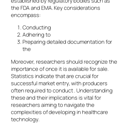
established by regulatory bodies such as
the FDA and EMA. Key considerations
encompass:
Conducting
Adhering to
Preparing detailed documentation for
the
Moreover, researchers should recognize the
importance of once it is available for sale.
Statistics indicate that are crucial for
successful market entry, with producers
often required to conduct . Understanding
these and their implications is vital for
researchers aiming to navigate the
complexities of developing in healthcare
technology.