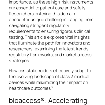
importance, as these high-risk instruments
are essential to patient care and safety.
Researchers entering this domain
encounter unique challenges, ranging from
navigating stringent regulatory
requirements to ensuring rigorous clinical
testing. This article explores vital insights
that illuminate the path for innovators and
researchers, examining the latest trends,
regulatory frameworks, and market access
strategies.
How can stakeholders effectively adapt to
the evolving landscape of class 3 medical
devices while maximizing their impact on
healthcare outcomes?
bioaccess®: Accelerating