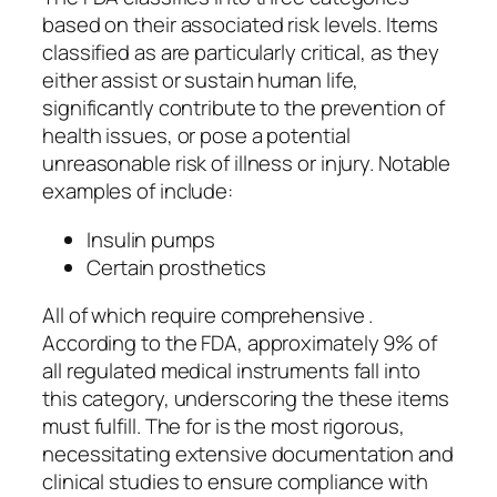
based on their associated risk levels. Items
classified as are particularly critical, as they
either assist or sustain human life,
significantly contribute to the prevention of
health issues, or pose a potential
unreasonable risk of illness or injury. Notable
examples of include:
Insulin pumps
Certain prosthetics
All of which require comprehensive .
According to the FDA, approximately 9% of
all regulated medical instruments fall into
this category, underscoring the these items
must fulfill. The for is the most rigorous,
necessitating extensive documentation and
clinical studies to ensure compliance with