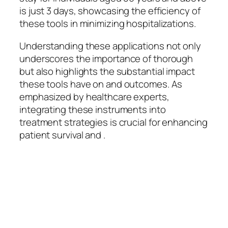
is just 3 days, showcasing the efficiency of
these tools in minimizing hospitalizations.
Understanding these applications not only
underscores the importance of thorough
but also highlights the substantial impact
these tools have on and outcomes. As
emphasized by healthcare experts,
integrating these instruments into
treatment strategies is crucial for enhancing
patient survival and .