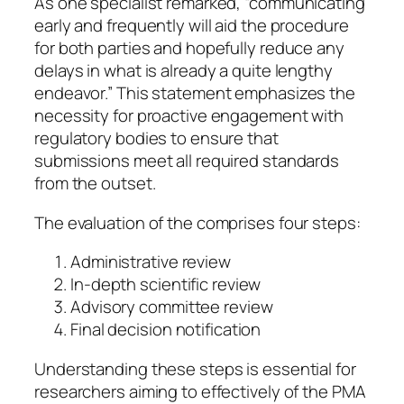
As one specialist remarked, “communicating
early and frequently will aid the procedure
for both parties and hopefully reduce any
delays in what is already a quite lengthy
endeavor.” This statement emphasizes the
necessity for proactive engagement with
regulatory bodies to ensure that
submissions meet all required standards
from the outset.
The evaluation of the comprises four steps:
Administrative review
In-depth scientific review
Advisory committee review
Final decision notification
Understanding these steps is essential for
researchers aiming to effectively of the PMA