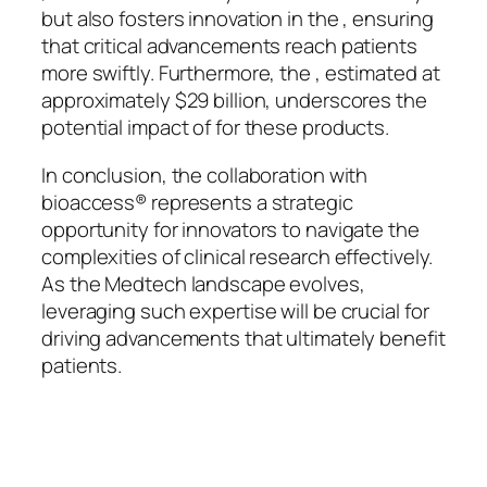
but also fosters innovation in the , ensuring
that critical advancements reach patients
more swiftly. Furthermore, the , estimated at
approximately $29 billion, underscores the
potential impact of for these products.
In conclusion, the collaboration with
bioaccess® represents a strategic
opportunity for innovators to navigate the
complexities of clinical research effectively.
As the Medtech landscape evolves,
leveraging such expertise will be crucial for
driving advancements that ultimately benefit
patients.