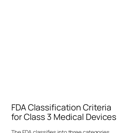
FDA Classification Criteria
for Class 3 Medical Devices
The FDA classifies into three categories