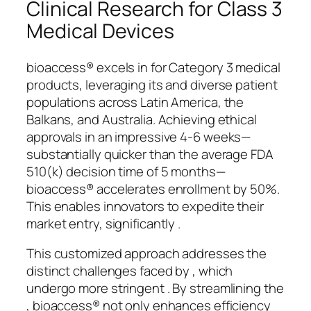
Clinical Research for Class 3
Medical Devices
bioaccess® excels in for Category 3 medical
products, leveraging its and diverse patient
populations across Latin America, the
Balkans, and Australia. Achieving ethical
approvals in an impressive 4-6 weeks—
substantially quicker than the average FDA
510(k) decision time of 5 months—
bioaccess® accelerates enrollment by 50%.
This enables innovators to expedite their
market entry, significantly .
This customized approach addresses the
distinct challenges faced by , which
undergo more stringent . By streamlining the
, bioaccess® not only enhances efficiency