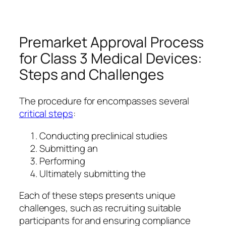
Premarket Approval Process
for Class 3 Medical Devices:
Steps and Challenges
The procedure for encompasses several
critical steps
:
Conducting preclinical studies
Submitting an
Performing
Ultimately submitting the
Each of these steps presents unique
challenges, such as recruiting suitable
participants for and ensuring compliance