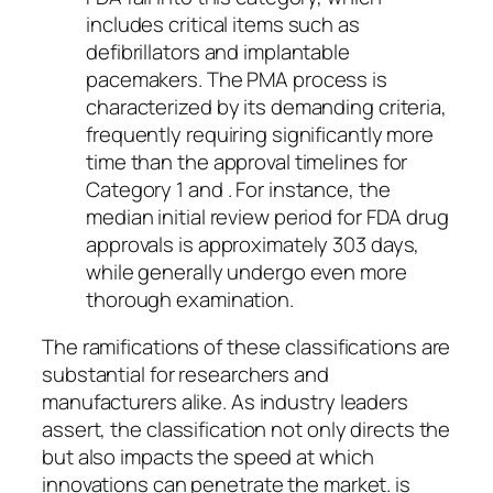
includes critical items such as
defibrillators and implantable
pacemakers. The PMA process is
characterized by its demanding criteria,
frequently requiring significantly more
time than the approval timelines for
Category 1 and . For instance, the
median initial review period for FDA drug
approvals is approximately 303 days,
while generally undergo even more
thorough examination.
The ramifications of these classifications are
substantial for researchers and
manufacturers alike. As industry leaders
assert, the classification not only directs the
but also impacts the speed at which
innovations can penetrate the market. is