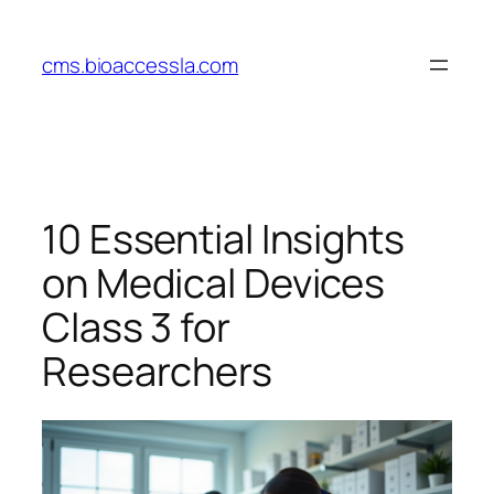
Skip
to
cms.bioaccessla.com
content
10 Essential Insights
on Medical Devices
Class 3 for
Researchers