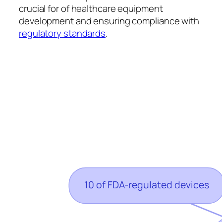
crucial for of healthcare equipment
development and ensuring compliance with
regulatory standards
.