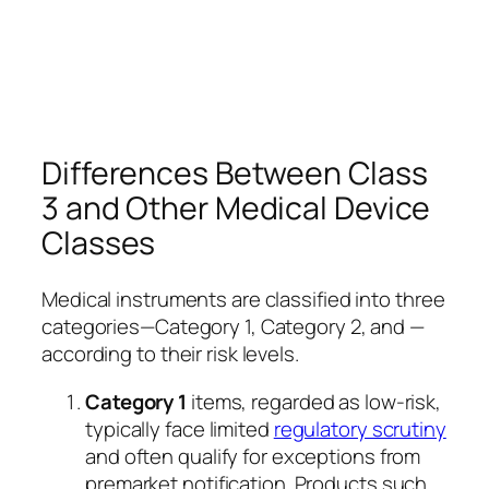
Differences Between Class
3 and Other Medical Device
Classes
Medical instruments are classified into three
categories—Category 1, Category 2, and —
according to their risk levels.
Category 1
items, regarded as low-risk,
typically face limited
regulatory scrutiny
and often qualify for exceptions from
premarket notification. Products such