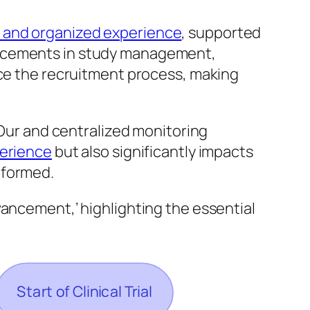
 and organized experience
, supported
ncements in study management,
nce the recruitment process, making
 Our and centralized monitoring
perience
but also significantly impacts
nformed.
vancement,’ highlighting the essential