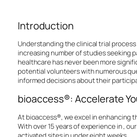
Introduction
Understanding the clinical trial process
increasing number of studies seeking p
healthcare has never been more significa
potential volunteers with numerous qu
informed decisions about their particip
bioaccess®: Accelerate You
At bioaccess®, we excel in enhancing th
With over 15 years of experience in , ou
activated sites in under eight weeks.