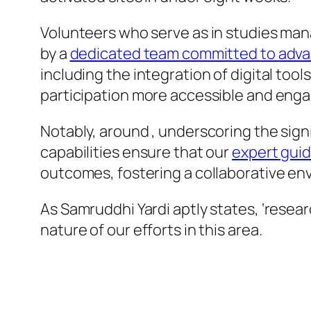
Volunteers who serve as in studies ma
by a
dedicated team committed to advan
including the integration of digital to
participation more accessible and enga
Notably, around , underscoring the signi
capabilities ensure that our
expert guid
outcomes, fostering a collaborative en
As Samruddhi Yardi aptly states, ‘resea
nature of our efforts in this area.