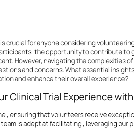
 is crucial for anyone considering volunteerin
articipants, the opportunity to contribute t
nt. However, navigating the complexities of cl
estions and concerns. What essential insight
ation and enhance their overall experience?
r Clinical Trial Experience wit
e , ensuring that volunteers receive excepti
r team is adept at facilitating , leveraging ou