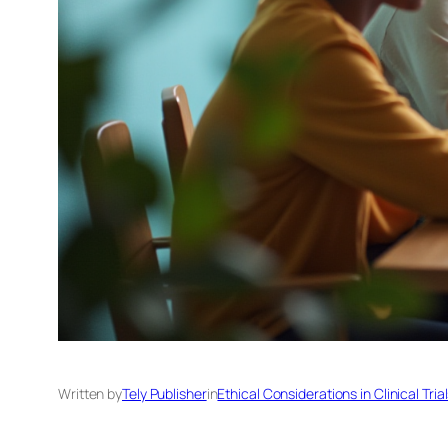
Written by
Tely Publisher
in
Ethical Considerations in Clinical Tria