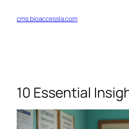
Skip
to
cms.bioaccessla.com
content
10 Essential Insig