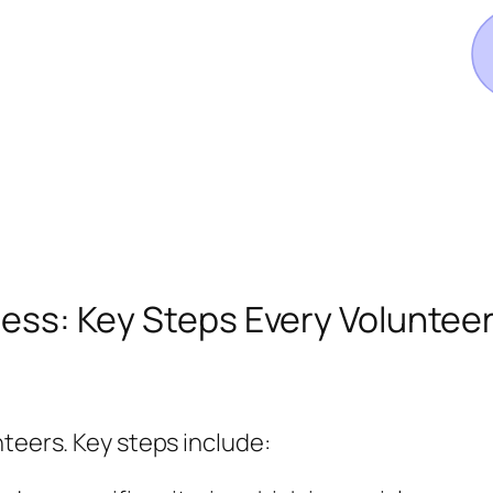
rocess: Key Steps Every Volunte
nteers. Key steps include: