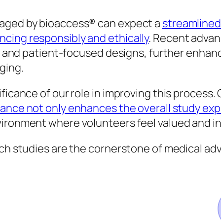
naged by bioaccess® can expect a
streamlined
cing responsibly and ethically
. Recent adva
ols and patient-focused designs, further enha
ging.
ficance of our role in improving this process.
ance not only enhances the overall study ex
vironment where volunteers feel valued and i
rch studies are the cornerstone of medical ad