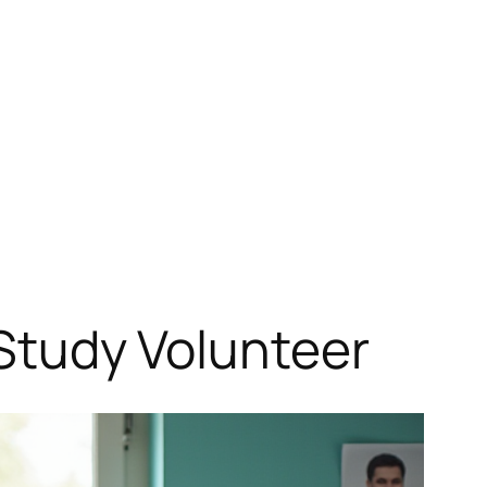
l Study Volunteer