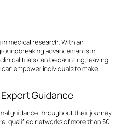
g in medical research. With an
o groundbreaking advancements in
inical trials can be daunting, leaving
s can empower individuals to make
h Expert Guidance
onal guidance throughout their journey.
r pre-qualified networks of more than 50