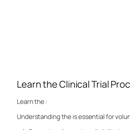
Learn the Clinical Trial P
Learn the :
Understanding the is essential for volu