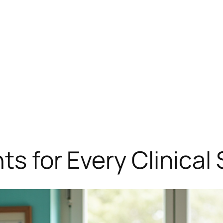
hts for Every Clinica