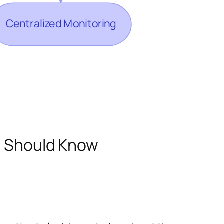
er Should Know