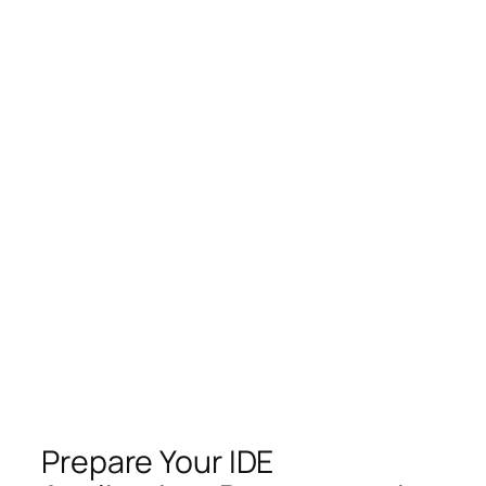
Prepare Your IDE