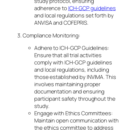
study protocol, ensuring
adherence to
ICH-GCP guidelines
and local regulations set forth by
ANVISA and COFEPRIS.
Compliance Monitoring:
Adhere to ICH-GCP Guidelines:
Ensure that all trial activities
comply with ICH-GCP guidelines
and local regulations, including
those established by INVIMA. This
involves maintaining proper
documentation and ensuring
participant safety throughout the
study.
Engage with Ethics Committees:
Maintain open communication with
the ethics committee to address