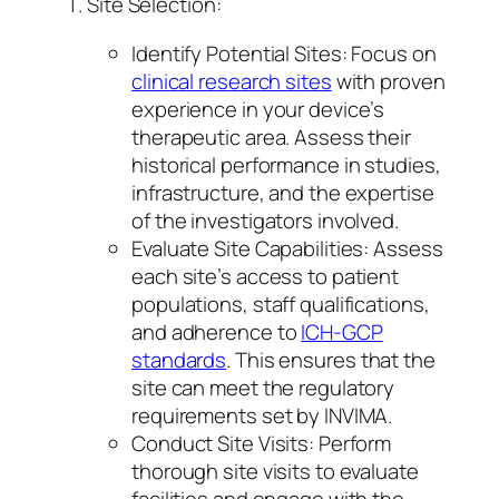
Site Selection:
Identify Potential Sites: Focus on
clinical research sites
with proven
experience in your device’s
therapeutic area. Assess their
historical performance in studies,
infrastructure, and the expertise
of the investigators involved.
Evaluate Site Capabilities: Assess
each site’s access to patient
populations, staff qualifications,
and adherence to
ICH-GCP
standards
. This ensures that the
site can meet the regulatory
requirements set by INVIMA.
Conduct Site Visits: Perform
thorough site visits to evaluate
facilities and engage with the