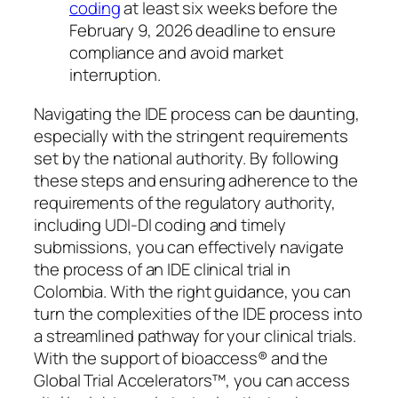
coding
at least six weeks before the
February 9, 2026 deadline to ensure
compliance and avoid market
interruption.
Navigating the IDE process can be daunting,
especially with the stringent requirements
set by the national authority. By following
these steps and ensuring adherence to the
requirements of the regulatory authority,
including UDI-DI coding and timely
submissions, you can effectively navigate
the process of an IDE clinical trial in
Colombia. With the right guidance, you can
turn the complexities of the IDE process into
a streamlined pathway for your clinical trials.
With the support of bioaccess® and the
Global Trial Accelerators™, you can access