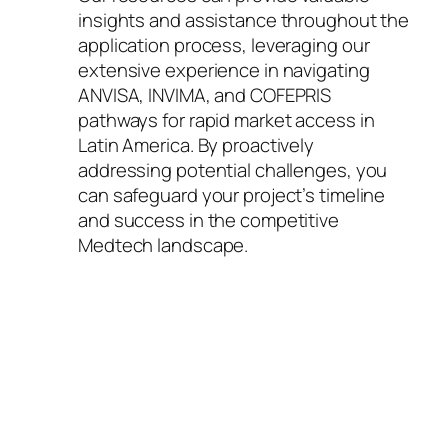
insights and assistance throughout the
application process, leveraging our
extensive experience in navigating
ANVISA, INVIMA, and COFEPRIS
pathways for rapid market access in
Latin America. By proactively
addressing potential challenges, you
can safeguard your project’s timeline
and success in the competitive
Medtech landscape.