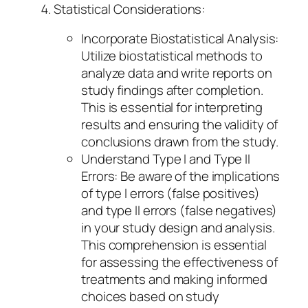
Statistical Considerations:
Incorporate Biostatistical Analysis:
Utilize biostatistical methods to
analyze data and write reports on
study findings after completion.
This is essential for interpreting
results and ensuring the validity of
conclusions drawn from the study.
Understand Type I and Type II
Errors: Be aware of the implications
of type I errors (false positives)
and type II errors (false negatives)
in your study design and analysis.
This comprehension is essential
for assessing the effectiveness of
treatments and making informed
choices based on study