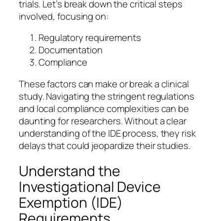
trials. Let’s break down the critical steps
involved, focusing on:
Regulatory requirements
Documentation
Compliance
These factors can make or break a clinical
study. Navigating the stringent regulations
and local compliance complexities can be
daunting for researchers. Without a clear
understanding of the IDE process, they risk
delays that could jeopardize their studies.
Understand the
Investigational Device
Exemption (IDE)
Requirements