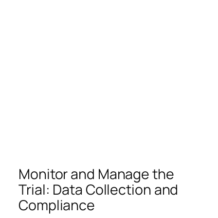
Monitor and Manage the
Trial: Data Collection and
Compliance