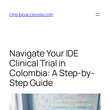
Skip
to
cms.bioaccessla.com
content
Navigate Your IDE
Clinical Trial in
Colombia: A Step-by-
Step Guide