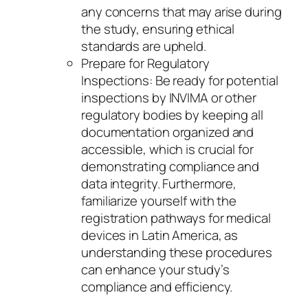
any concerns that may arise during
the study, ensuring ethical
standards are upheld.
Prepare for Regulatory
Inspections: Be ready for potential
inspections by INVIMA or other
regulatory bodies by keeping all
documentation organized and
accessible, which is crucial for
demonstrating compliance and
data integrity. Furthermore,
familiarize yourself with the
registration pathways for medical
devices in Latin America, as
understanding these procedures
can enhance your study’s
compliance and efficiency.