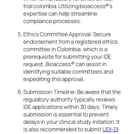
trial colombia. Utilizing bioaccess®’s
expertise can help streamline
compliance processes.
Ethics Committee Approval: Secure
endorsement from a registered ethics
committee in Colombia, which is a
prerequisite for submitting your IDE
request. Bioaccess® can assist in
identifying suitable committees and
expediting this approval.
Submission Timeline: Be aware that the
regulatory authority typically reviews
IDE applications within 30 days. Timely
submission is essential to prevent
delays in your clinical study initiation. It
is also recommended to submit
UDI-DI