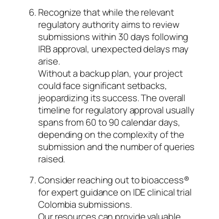
Recognize that while the relevant
regulatory authority aims to review
submissions within 30 days following
IRB approval, unexpected delays may
arise.
Without a backup plan, your project
could face significant setbacks,
jeopardizing its success. The overall
timeline for regulatory approval usually
spans from 60 to 90 calendar days,
depending on the complexity of the
submission and the number of queries
raised.
Consider reaching out to bioaccess®
for expert guidance on IDE clinical trial
Colombia submissions.
Our resources can provide valuable