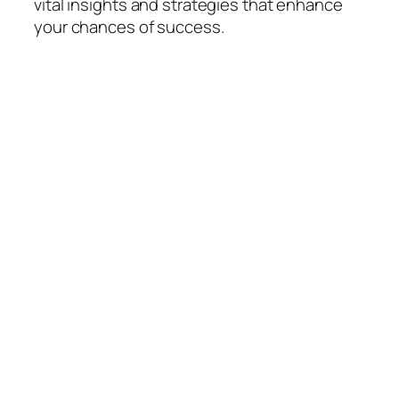
vital insights and strategies that enhance
your chances of success.