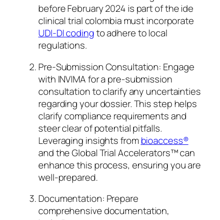
before February 2024 is part of the ide
clinical trial colombia must incorporate
UDI-DI coding
to adhere to local
regulations.
Pre-Submission Consultation: Engage
with INVIMA for a pre-submission
consultation to clarify any uncertainties
regarding your dossier. This step helps
clarify compliance requirements and
steer clear of potential pitfalls.
Leveraging insights from
bioaccess®
and the Global Trial Accelerators™ can
enhance this process, ensuring you are
well-prepared.
Documentation: Prepare
comprehensive documentation,