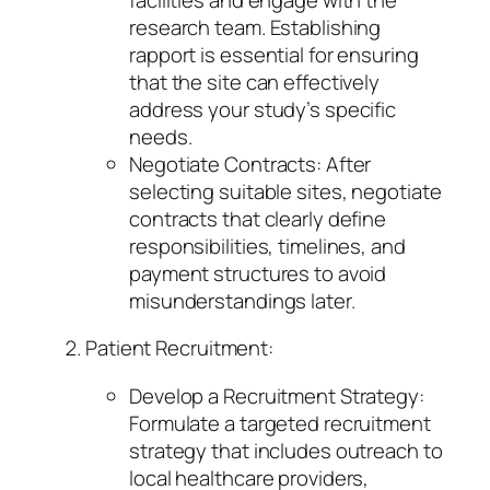
research team. Establishing
rapport is essential for ensuring
that the site can effectively
address your study’s specific
needs.
Negotiate Contracts: After
selecting suitable sites, negotiate
contracts that clearly define
responsibilities, timelines, and
payment structures to avoid
misunderstandings later.
Patient Recruitment:
Develop a Recruitment Strategy:
Formulate a targeted recruitment
strategy that includes outreach to
local healthcare providers,