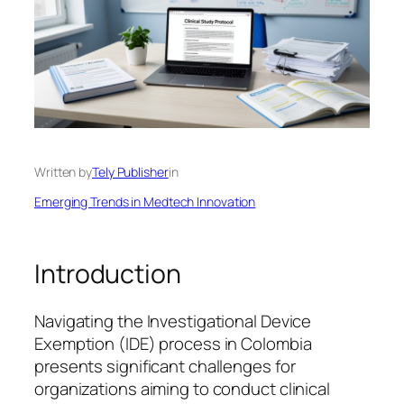
Written by
Tely Publisher
in
Emerging Trends in Medtech Innovation
Introduction
Navigating the Investigational Device
Exemption (IDE) process in Colombia
presents significant challenges for
organizations aiming to conduct clinical