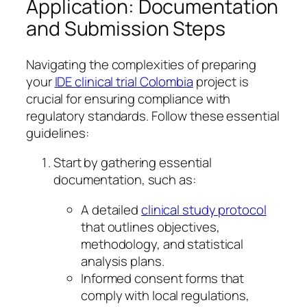
Application: Documentation
and Submission Steps
Navigating the complexities of preparing
your
IDE clinical trial Colombia
project is
crucial for ensuring compliance with
regulatory standards. Follow these essential
guidelines:
Start by gathering essential
documentation, such as:
A detailed
clinical study protocol
that outlines objectives,
methodology, and statistical
analysis plans.
Informed consent forms that
comply with local regulations,