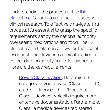
Understanding the process of the
IDE
clinical trial Colombia
is crucial for successful
clinical research. To effectively navigate this
process, it’s essential to grasp the specific
requirements set by the national authority
overseeing medications and food. The IDE
clinical trial in Colombia allows for the use of
investigational devices in clinical studies to
collect data on safety and effectiveness.
Here are the key requirements:
Device Classification
: Determine the
category of your device (Class I, II, or III)
as this influences the IDE process.
Class III devices typically require more
extensive documentation. Furthermore,
Class IIa medical devices registered