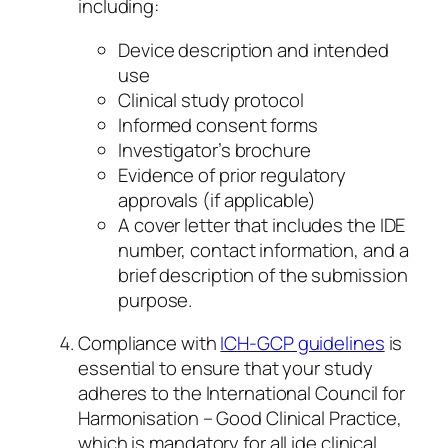
including:
Device description and intended
use
Clinical study protocol
Informed consent forms
Investigator’s brochure
Evidence of prior regulatory
approvals (if applicable)
A cover letter that includes the IDE
number, contact information, and a
brief description of the submission
purpose.
Compliance with
ICH-GCP guidelines
is
essential to ensure that your study
adheres to the International Council for
Harmonisation – Good Clinical Practice,
which is mandatory for all ide clinical