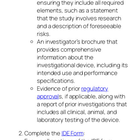
ensuring they include all required
elements, such as a statement
that the study involves research
and a description of foreseeable
risks.
An investigator’s brochure that
provides comprehensive
information about the
investigational device, including its
intended use and performance
specifications.
Evidence of prior
regulatory
approval
s, if applicable, along with
a report of prior investigations that
includes all clinical, animal, and
laboratory testing of the device.
Complete the
IDE Form
: