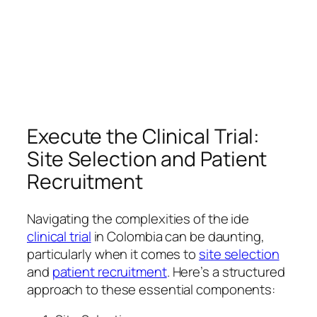
Execute the Clinical Trial:
Site Selection and Patient
Recruitment
Navigating the complexities of the ide
clinical trial
in Colombia can be daunting,
particularly when it comes to
site selection
and
patient recruitment
. Here’s a structured
approach to these essential components: