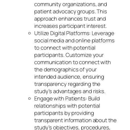
community organizations, and
patient advocacy groups. This
approach enhances trust and
increases participant interest.
Utilize Digital Platforms: Leverage
social media and online platforms
to connect with potential
participants. Customize your
communication to connect with
the demographics of your
intended audience, ensuring
transparency regarding the
study’s advantages and risks.
Engage with Patients: Build
relationships with potential
participants by providing
transparent information about the
study’s objectives, procedures,