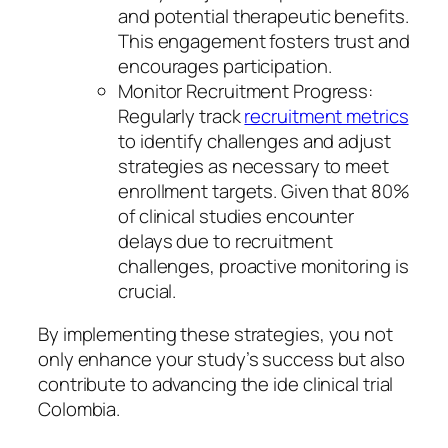
and potential therapeutic benefits.
This engagement fosters trust and
encourages participation.
Monitor Recruitment Progress:
Regularly track
recruitment metrics
to identify challenges and adjust
strategies as necessary to meet
enrollment targets. Given that 80%
of clinical studies encounter
delays due to recruitment
challenges, proactive monitoring is
crucial.
By implementing these strategies, you not
only enhance your study’s success but also
contribute to advancing the ide clinical trial
Colombia.