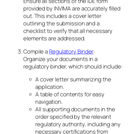
Ensure all sections of the IDE form
provided by INVIMA are accurately filled
out. This includes a cover letter
outlining the submission and a
checklist to verify that all necessary
elements are addressed.
Compile a
Regulatory Binder
:
Organize your documents in a
regulatory binder, which should include:
A cover letter summarizing the
application.
A table of contents for easy
navigation.
All supporting documents in the
order specified by the relevant
regulatory authority, including any
necessary certifications from