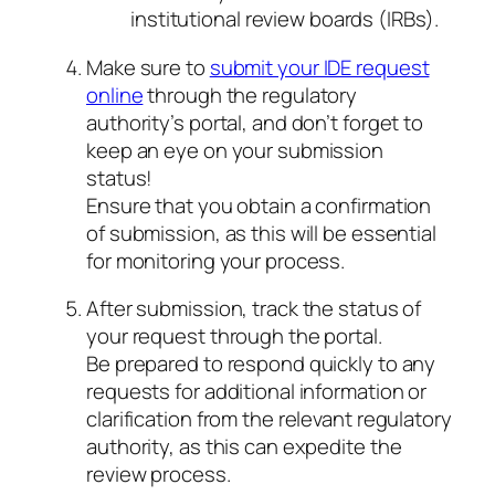
institutional review boards (IRBs).
Make sure to
submit your IDE request
online
through the regulatory
authority’s portal, and don’t forget to
keep an eye on your submission
status!
Ensure that you obtain a confirmation
of submission, as this will be essential
for monitoring your process.
After submission, track the status of
your request through the portal.
Be prepared to respond quickly to any
requests for additional information or
clarification from the relevant regulatory
authority, as this can expedite the
review process.