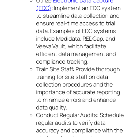
Utilize
Electronic Data Capture
(EDC)
: Implement an EDC system
to streamline data collection and
ensure real-time access to trial
data. Examples of EDC systems
include Medidata, REDCap, and
Veeva Vault, which facilitate
efficient data management and
compliance tracking.
Train Site Staff: Provide thorough
training for site staff on data
collection procedures and the
importance of accurate reporting
to minimize errors and enhance
data quality.
Conduct Regular Audits: Schedule
regular audits to verify data
accuracy and compliance with the