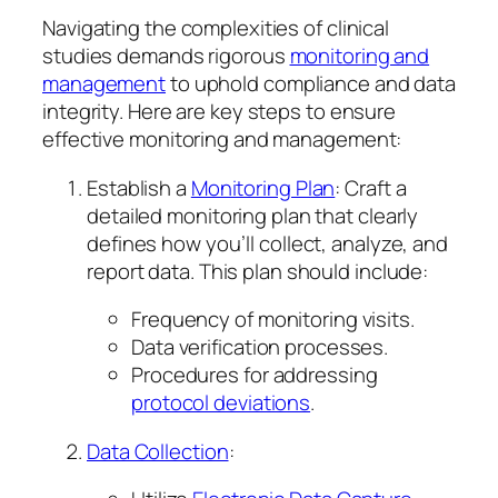
Navigating the complexities of clinical
studies demands rigorous
monitoring and
management
to uphold compliance and data
integrity. Here are key steps to ensure
effective monitoring and management:
Establish a
Monitoring Plan
: Craft a
detailed monitoring plan that clearly
defines how you’ll collect, analyze, and
report data. This plan should include:
Frequency of monitoring visits.
Data verification processes.
Procedures for addressing
protocol deviations
.
Data Collection
: