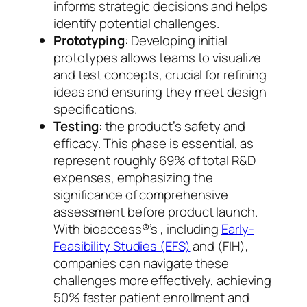
informs strategic decisions and helps
identify potential challenges.
Prototyping
: Developing initial
prototypes allows teams to visualize
and test concepts, crucial for refining
ideas and ensuring they meet design
specifications.
Testing
: the product’s safety and
efficacy. This phase is essential, as
represent roughly 69% of total R&D
expenses, emphasizing the
significance of comprehensive
assessment before product launch.
With bioaccess®’s , including
Early-
Feasibility Studies (EFS)
and (FIH),
companies can navigate these
challenges more effectively, achieving
50% faster patient enrollment and