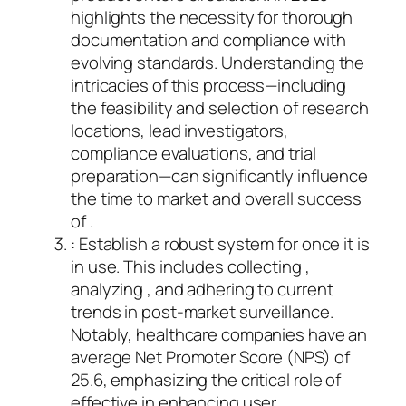
highlights the necessity for thorough
documentation and compliance with
evolving standards. Understanding the
intricacies of this process—including
the feasibility and selection of research
locations, lead investigators,
compliance evaluations, and trial
preparation—can significantly influence
the time to market and overall success
of .
: Establish a robust system for once it is
in use. This includes collecting ,
analyzing , and adhering to current
trends in post-market surveillance.
Notably, healthcare companies have an
average Net Promoter Score (NPS) of
25.6, emphasizing the critical role of
effective in enhancing user