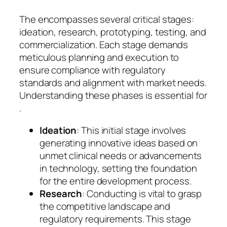
The encompasses several critical stages:
ideation, research, prototyping, testing, and
commercialization. Each stage demands
meticulous planning and execution to
ensure compliance with regulatory
standards and alignment with market needs.
Understanding these phases is essential for
.
Ideation
: This initial stage involves
generating innovative ideas based on
unmet clinical needs or advancements
in technology, setting the foundation
for the entire development process.
Research
: Conducting is vital to grasp
the competitive landscape and
regulatory requirements. This stage