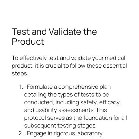
Test and Validate the
Product
To effectively test and validate your medical
product, it is crucial to follow these essential
steps:
: Formulate a comprehensive plan
detailing the types of tests to be
conducted, including safety, efficacy,
and usability assessments. This
protocol serves as the foundation for all
subsequent testing stages.
: Engage in rigorous laboratory