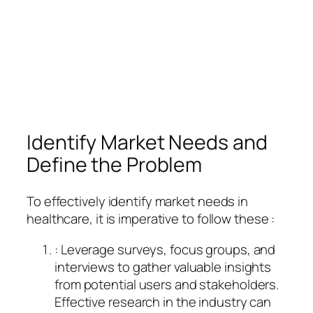
Identify Market Needs and
Define the Problem
To effectively identify market needs in
healthcare, it is imperative to follow these :
: Leverage surveys, focus groups, and
interviews to gather valuable insights
from potential users and stakeholders.
Effective research in the industry can