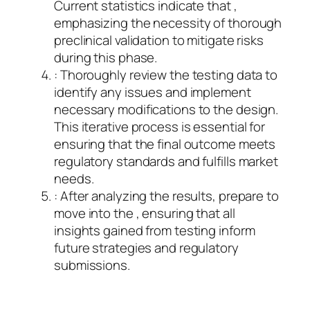
Current statistics indicate that ,
emphasizing the necessity of thorough
preclinical validation to mitigate risks
during this phase.
: Thoroughly review the testing data to
identify any issues and implement
necessary modifications to the design.
This iterative process is essential for
ensuring that the final outcome meets
regulatory standards and fulfills market
needs.
: After analyzing the results, prepare to
move into the , ensuring that all
insights gained from testing inform
future strategies and regulatory
submissions.