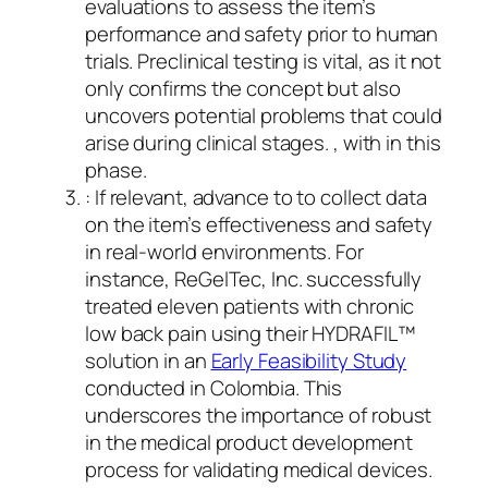
evaluations to assess the item’s
performance and safety prior to human
trials. Preclinical testing is vital, as it not
only confirms the concept but also
uncovers potential problems that could
arise during clinical stages. , with in this
phase.
: If relevant, advance to to collect data
on the item’s effectiveness and safety
in real-world environments. For
instance, ReGelTec, Inc. successfully
treated eleven patients with chronic
low back pain using their HYDRAFIL™
solution in an
Early Feasibility Study
conducted in Colombia. This
underscores the importance of robust
in the medical product development
process for validating medical devices.