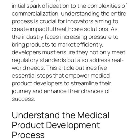
initial spark of ideation to the complexities of
commercialization, understanding the entire
process is crucial for innovators aiming to
create impactful healthcare solutions. As
the industry faces increasing pressure to
bring products to market efficiently,
developers must ensure they not only meet
regulatory standards but also address real-
world needs. This article outlines five
essential steps that empower medical
product developers to streamline their
journey and enhance their chances of
success.
Understand the Medical
Product Development
Process