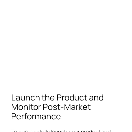
Launch the Product and
Monitor Post-Market
Performance
To successfully launch your product and