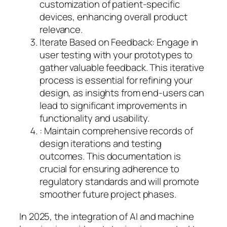
customization of patient-specific
devices, enhancing overall product
relevance.
Iterate Based on Feedback: Engage in
user testing with your prototypes to
gather valuable feedback. This iterative
process is essential for refining your
design, as insights from end-users can
lead to significant improvements in
functionality and usability.
: Maintain comprehensive records of
design iterations and testing
outcomes. This documentation is
crucial for ensuring adherence to
regulatory standards and will promote
smoother future project phases.
In 2025, the integration of AI and machine