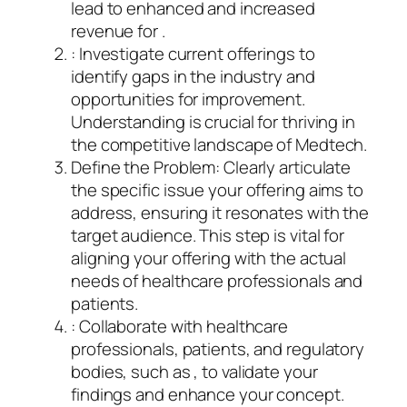
lead to enhanced and increased
revenue for .
: Investigate current offerings to
identify gaps in the industry and
opportunities for improvement.
Understanding is crucial for thriving in
the competitive landscape of Medtech.
Define the Problem: Clearly articulate
the specific issue your offering aims to
address, ensuring it resonates with the
target audience. This step is vital for
aligning your offering with the actual
needs of healthcare professionals and
patients.
: Collaborate with healthcare
professionals, patients, and regulatory
bodies, such as , to validate your
findings and enhance your concept.