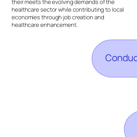
their meets the evolving demands of the
healthcare sector while contributing to local
economies through job creation and
healthcare enhancement.