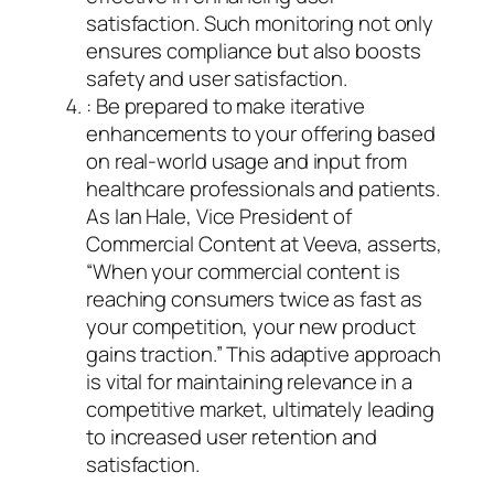
satisfaction. Such monitoring not only
ensures compliance but also boosts
safety and user satisfaction.
: Be prepared to make iterative
enhancements to your offering based
on real-world usage and input from
healthcare professionals and patients.
As Ian Hale, Vice President of
Commercial Content at Veeva, asserts,
“When your commercial content is
reaching consumers twice as fast as
your competition, your new product
gains traction.” This adaptive approach
is vital for maintaining relevance in a
competitive market, ultimately leading
to increased user retention and
satisfaction.