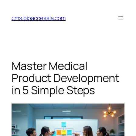
Skip
to
cms.bioaccessla.com
content
Master Medical
Product Development
in 5 Simple Steps