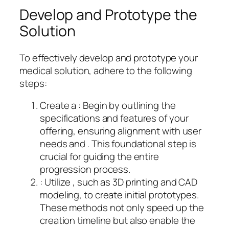
Develop and Prototype the
Solution
To effectively develop and prototype your
medical solution, adhere to the following
steps:
Create a : Begin by outlining the
specifications and features of your
offering, ensuring alignment with user
needs and . This foundational step is
crucial for guiding the entire
progression process.
: Utilize , such as 3D printing and CAD
modeling, to create initial prototypes.
These methods not only speed up the
creation timeline but also enable the