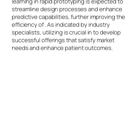
learning in rapid prototyping is expected to
streamline design processes and enhance
predictive capabilities, further improving the
efficiency of . As indicated by industry
specialists, utilizing is crucial in to develop
successful offerings that satisfy market
needs and enhance patient outcomes.