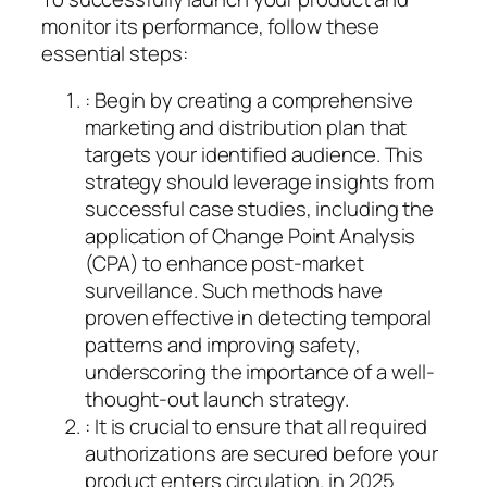
monitor its performance, follow these
essential steps:
: Begin by creating a comprehensive
marketing and distribution plan that
targets your identified audience. This
strategy should leverage insights from
successful case studies, including the
application of Change Point Analysis
(CPA) to enhance post-market
surveillance. Such methods have
proven effective in detecting temporal
patterns and improving safety,
underscoring the importance of a well-
thought-out launch strategy.
: It is crucial to ensure that all required
authorizations are secured before your
product enters circulation. in 2025