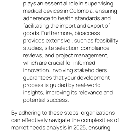
plays an essential role in supervising
medical devices in Colombia, ensuring
adherence to health standards and
facilitating the import and export of
goods. Furthermore, bioaccess
provides extensive , such as feasibility
studies, site selection, compliance
reviews, and project management,
which are crucial for informed
innovation. Involving stakeholders
guarantees that your development
process is guided by real-world
insights, improving its relevance and
potential success.
By adhering to these steps, organizations
can effectively navigate the complexities of
market needs analysis in 2025, ensuring