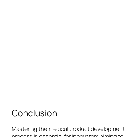
Conclusion
Mastering the medical product development
process is essential for innovators aiming to