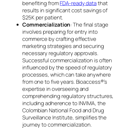
benefiting from
FDA-ready data
that
results in significant cost savings of
$25K per patient.
Commercialization
: The final stage
involves preparing for entry into
commerce by crafting effective
marketing strategies and securing
necessary regulatory approvals.
Successful commercialization is often
influenced by the speed of regulatory
processes, which can take anywhere
from one to five years. Bioaccess®’s
expertise in overseeing and
comprehending regulatory structures,
including adherence to INVIMA, the
Colombian National Food and Drug
Surveillance Institute, simplifies the
journey to commercialization.