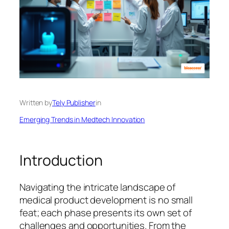
Written by
Tely Publisher
in
Emerging Trends in Medtech Innovation
Introduction
Navigating the intricate landscape of
medical product development is no small
feat; each phase presents its own set of
challenges and opportunities. From the