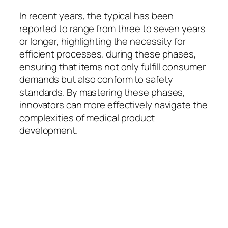
In recent years, the typical has been
reported to range from three to seven years
or longer, highlighting the necessity for
efficient processes. during these phases,
ensuring that items not only fulfill consumer
demands but also conform to safety
standards. By mastering these phases,
innovators can more effectively navigate the
complexities of medical product
development.