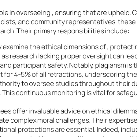
 role in overseeing , ensuring that are upheld
hicists, and community representatives-these 
rch. Their primary responsibilities include:
examine the ethical dimensions of , protectin
, as research lacking proper oversight can lead
nd participant safety. Notably, plagiarism is t
 for 4-5% of all retractions, underscoring the
thority to oversee studies throughout their d
This continuous monitoring is vital for safeg
es offer invaluable advice on ethical dilemma
e complex moral challenges. Their expertise is
ional protections are essential. Indeed, incl