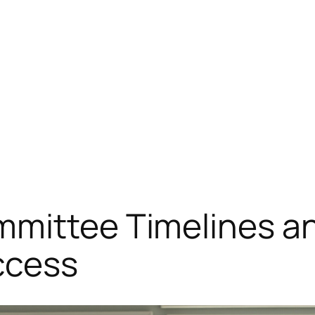
mmittee Timelines a
ccess