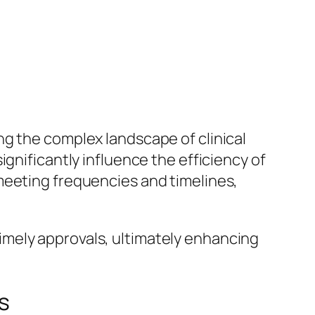
ng the complex landscape of clinical
gnificantly influence the efficiency of
meeting frequencies and timelines,
imely approvals, ultimately enhancing
s