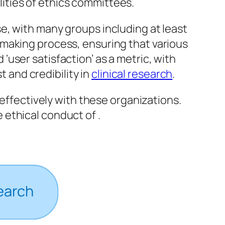
lities of ethics committees.
e, with many groups including at least
-making process, ensuring that various
user satisfaction’ as a metric, with
t and credibility in
clinical research
.
 effectively with these organizations.
ethical conduct of .