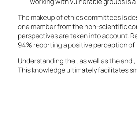
working with vulnerable groups is a
The makeup of ethics committees is des
one member from the non-scientific com
perspectives are taken into account. Re
94% reporting a positive perception of th
Understanding the , as well as the and ,
This knowledge ultimately facilitates 