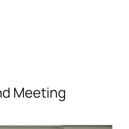
nd Meeting