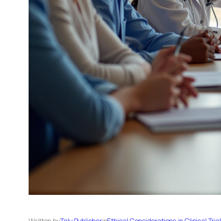
Written by
Tely Publisher
in
Ethical Considerations in Clinical Tria