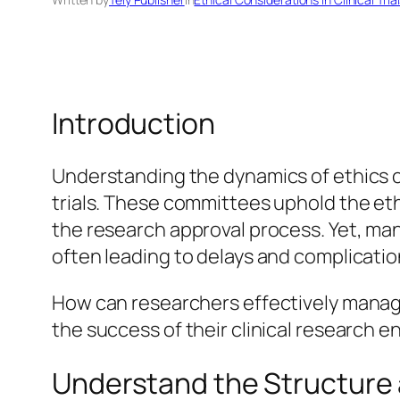
Introduction
Understanding the dynamics of ethics co
trials. These committees uphold the ethi
the research approval process. Yet, ma
often leading to delays and complication
How can researchers effectively manage
the success of their clinical research 
Understand the Structure 