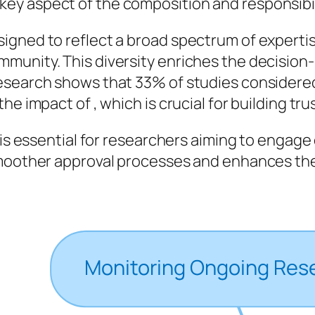
 key aspect of the composition and responsibi
igned to reflect a broad spectrum of expertis
munity. This diversity enriches the decision
search shows that 33% of studies considered ‘
e impact of , which is crucial for building trus
 is essential for researchers aiming to engage
smoother approval processes and enhances the 