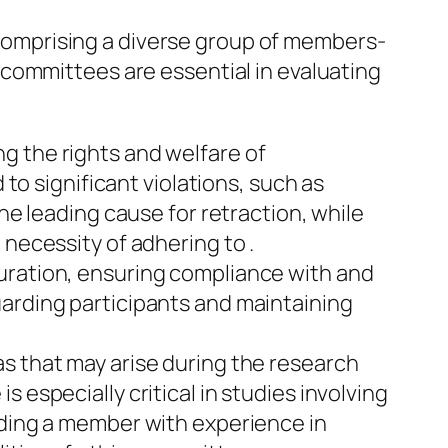
. Comprising a diverse group of members-
committees are essential in evaluating
g the rights and welfare of
 to significant violations, such as
he leading cause for retraction, while
 necessity of adhering to .
uration, ensuring compliance with and
uarding participants and maintaining
s that may arise during the research
 especially critical in studies involving
uding a member with experience in