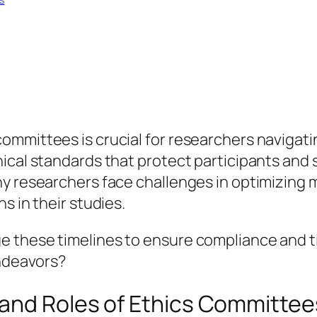
mmittees is crucial for researchers navigati
cal standards that protect participants and si
ny researchers face challenges in optimizing 
s in their studies.
 these timelines to ensure compliance and t
endeavors?
and Roles of Ethics Committee