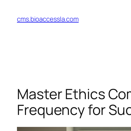
Skip
to
cms.bioaccessla.com
content
Master Ethics Co
Frequency for Su