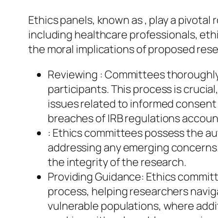
Ethics panels, known as , play a pivotal
including healthcare professionals, et
the moral implications of proposed resea
Reviewing : Committees thoroughly 
participants. This process is crucial
issues related to informed consent a
breaches of IRB regulations account
: Ethics committees possess the au
addressing any emerging concerns. 
the integrity of the research.
Providing Guidance: Ethics committe
process, helping researchers navigat
vulnerable populations, where addit