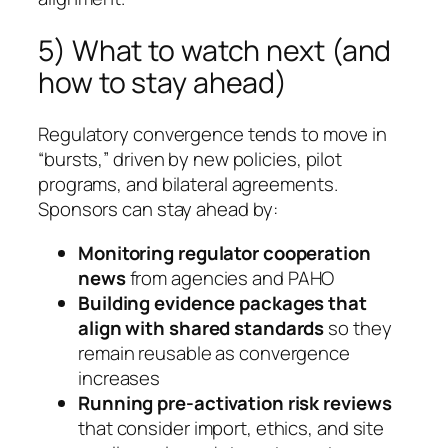
5) What to watch next (and
how to stay ahead)
Regulatory convergence tends to move in
“bursts,” driven by new policies, pilot
programs, and bilateral agreements.
Sponsors can stay ahead by:
Monitoring regulator cooperation
news
from agencies and PAHO
Building evidence packages that
align with shared standards
so they
remain reusable as convergence
increases
Running pre-activation risk reviews
that consider import, ethics, and site