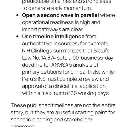
predictable timelines and strong sites
to generate early momentum.
Open a second wave in parallel
where
operational readiness is high and
import pathways are clear.
Use timeline intelligence
from
authoritative resources: for example,
NIH ClinRegs summarizes that Brazil’s
Law No. 14.874 sets a 90-business-day
deadline for ANVISA’s analysis of
primary petitions for clinical trials, while
Peru’s INS must complete review and
approval of a clinical trial application
within a maximum of 30 working days.
These published timelines are not the entire
story, but they are a useful starting point for
scenario planning and stakeholder
alignment.