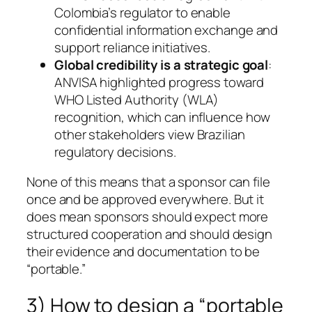
Colombia’s regulator to enable
confidential information exchange and
support reliance initiatives.
Global credibility is a strategic goal
:
ANVISA highlighted progress toward
WHO Listed Authority (WLA)
recognition, which can influence how
other stakeholders view Brazilian
regulatory decisions.
None of this means that a sponsor can file
once and be approved everywhere. But it
does mean sponsors should expect more
structured cooperation and should design
their evidence and documentation to be
“portable.”
3) How to design a “portable