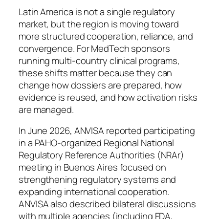
Latin America is not a single regulatory
market, but the region is moving toward
more structured cooperation, reliance, and
convergence. For MedTech sponsors
running multi-country clinical programs,
these shifts matter because they can
change how dossiers are prepared, how
evidence is reused, and how activation risks
are managed.
In June 2026, ANVISA reported participating
in a PAHO-organized Regional National
Regulatory Reference Authorities (NRAr)
meeting in Buenos Aires focused on
strengthening regulatory systems and
expanding international cooperation.
ANVISA also described bilateral discussions
with multiple agencies (including FDA,