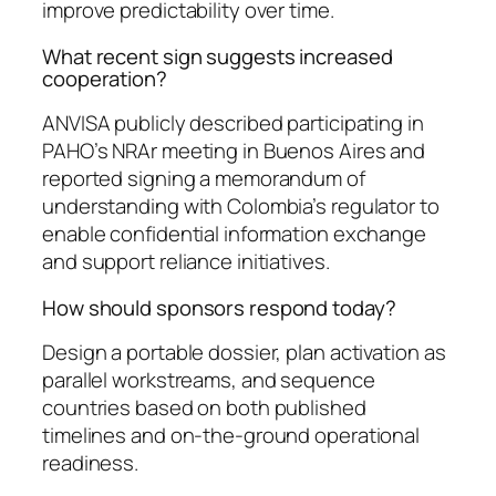
improve predictability over time.
What recent sign suggests increased
cooperation?
ANVISA publicly described participating in
PAHO’s NRAr meeting in Buenos Aires and
reported signing a memorandum of
understanding with Colombia’s regulator to
enable confidential information exchange
and support reliance initiatives.
How should sponsors respond today?
Design a portable dossier, plan activation as
parallel workstreams, and sequence
countries based on both published
timelines and on-the-ground operational
readiness.