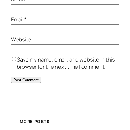
Email
*
Website
Save my name, email, and website in this
browser for the next time I comment.
MORE POSTS