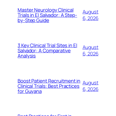
Master Neurology Clinical
August
Trials in El Salvador: A Step-
6, 2026
by-Step Guide
3 Key Clinical Trial Sites in El
August
Salvador: A Comparative
6, 2026
Analysis
Boost Patient Recruitment in
August
Clinical Trials: Best Practices
6, 2026
for Guyana