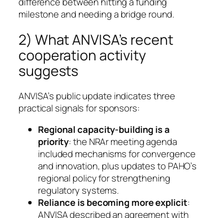
difference between hitting a funding
milestone and needing a bridge round.
2) What ANVISA’s recent
cooperation activity
suggests
ANVISA’s public update indicates three
practical signals for sponsors:
Regional capacity-building is a
priority
: the NRAr meeting agenda
included mechanisms for convergence
and innovation, plus updates to PAHO’s
regional policy for strengthening
regulatory systems.
Reliance is becoming more explicit
:
ANVISA described an agreement with