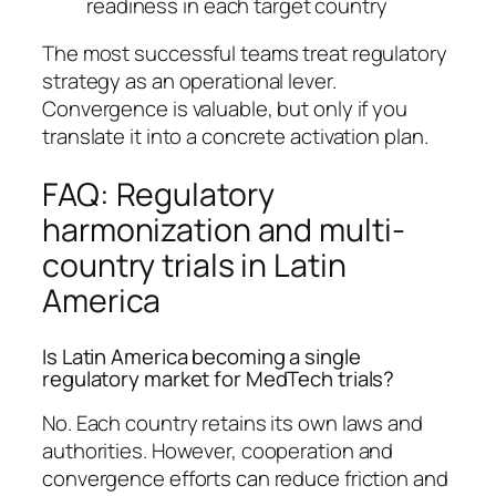
readiness in each target country
The most successful teams treat regulatory
strategy as an operational lever.
Convergence is valuable, but only if you
translate it into a concrete activation plan.
FAQ: Regulatory
harmonization and multi-
country trials in Latin
America
Is Latin America becoming a single
regulatory market for MedTech trials?
No. Each country retains its own laws and
authorities. However, cooperation and
convergence efforts can reduce friction and