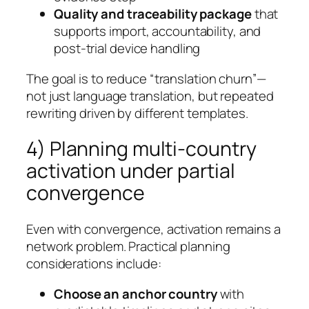
Quality and traceability package
that
supports import, accountability, and
post-trial device handling
The goal is to reduce “translation churn”—
not just language translation, but repeated
rewriting driven by different templates.
4) Planning multi-country
activation under partial
convergence
Even with convergence, activation remains a
network problem. Practical planning
considerations include:
Choose an anchor country
with