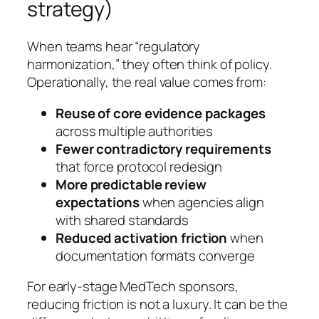
strategy)
When teams hear “regulatory
harmonization,” they often think of policy.
Operationally, the real value comes from:
Reuse of core evidence packages
across multiple authorities
Fewer contradictory requirements
that force protocol redesign
More predictable review
expectations
when agencies align
with shared standards
Reduced activation friction
when
documentation formats converge
For early-stage MedTech sponsors,
reducing friction is not a luxury. It can be the