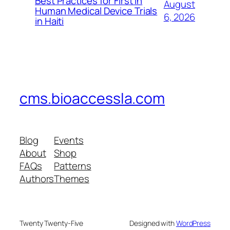
Best Practices for First in
August
Human Medical Device Trials
6, 2026
in Haiti
cms.bioaccessla.com
Blog
Events
About
Shop
FAQs
Patterns
Authors
Themes
Twenty Twenty-Five
Designed with
WordPress