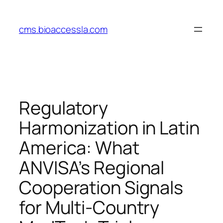
Skip
to
cms.bioaccessla.com
content
Regulatory
Harmonization in Latin
America: What
ANVISA’s Regional
Cooperation Signals
for Multi‑Country