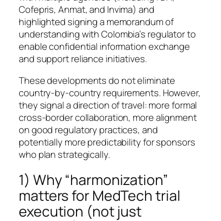
Cofepris, Anmat, and Invima) and
highlighted signing a memorandum of
understanding with Colombia’s regulator to
enable confidential information exchange
and support reliance initiatives.
These developments do not eliminate
country-by-country requirements. However,
they signal a direction of travel: more formal
cross-border collaboration, more alignment
on good regulatory practices, and
potentially more predictability for sponsors
who plan strategically.
1) Why “harmonization”
matters for MedTech trial
execution (not just