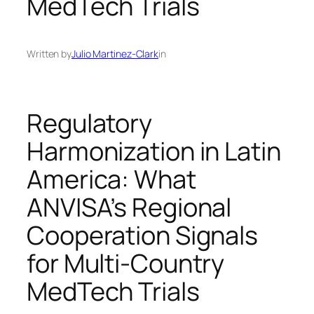
MedTech Trials
Written by
Julio Martinez-Clark
in
Regulatory
Harmonization in Latin
America: What
ANVISA’s Regional
Cooperation Signals
for Multi‑Country
MedTech Trials