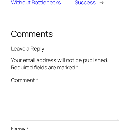
Without Bottlenecks
Success
→
Comments
Leave a Reply
Your email address will not be published.
Required fields are marked
*
Comment
*
Name
*