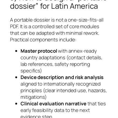
dossier” for Latin America
A portable dossier is not a one-size-fits-all
PDF. It is a controlled set of core modules
that can be adapted with minimal rework.
Practical components include:
Master protocol
with annex-ready
country adaptations (contact details,
lab references, safety reporting
specifics)
Device description and risk analysis
aligned to internationally recognized
principles (clear intended use, hazards,
mitigations)
Clinical evaluation narrative
that ties
early feasibility data to the next
evidence step