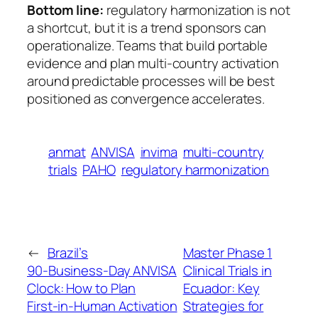
Bottom line:
regulatory harmonization is not
a shortcut, but it is a trend sponsors can
operationalize. Teams that build portable
evidence and plan multi-country activation
around predictable processes will be best
positioned as convergence accelerates.
anmat
ANVISA
invima
multi-country
trials
PAHO
regulatory harmonization
←
Brazil’s
Master Phase 1
90‑Business‑Day ANVISA
Clinical Trials in
Clock: How to Plan
Ecuador: Key
First‑in‑Human Activation
Strategies for