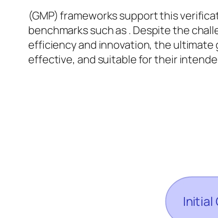
(GMP) frameworks support this verifica
benchmarks such as . Despite the chal
efficiency and innovation, the ultimate
effective, and suitable for their inten