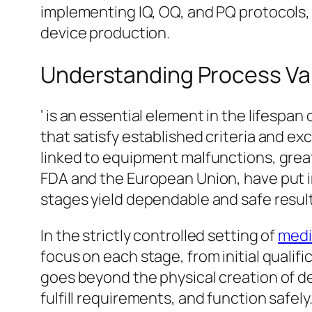
implementing IQ, OQ, and PQ protocols,
device production.
Understanding Process Val
‘ is an essential element in the lifesp
that satisfy established criteria and e
linked to equipment malfunctions, great
FDA and the European Union, have put in
stages yield dependable and safe result
In the strictly controlled setting of
medi
focus on each stage, from initial qualif
goes beyond the physical creation of de
fulfill requirements, and function safely