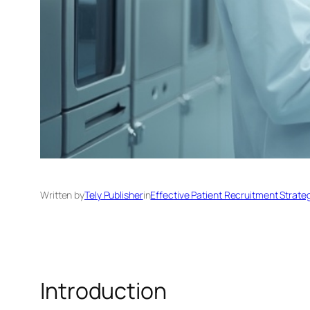
Written by
Tely Publisher
in
Effective Patient Recruitment Strate
Introduction