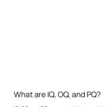
What are IQ, OQ, and PQ?