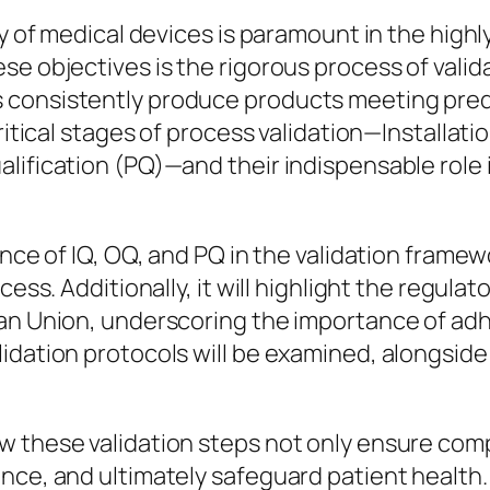
ty of medical devices is paramount in the highl
se objectives is the rigorous process of vali
 consistently produce products meeting prede
ritical stages of process validation—Installati
lification (PQ)—and their indispensable role 
ance of IQ, OQ, and PQ in the validation frame
cess. Additionally, it will highlight the regula
ean Union, underscoring the importance of adh
lidation protocols will be examined, alongsi
w these validation steps not only ensure com
nce, and ultimately safeguard patient health