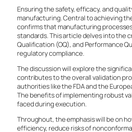
Ensuring the safety, efficacy, and quali
manufacturing. Central to achieving the
confirms that manufacturing processes
standards. This article delves into the c
Qualification (OQ), and Performance Qua
regulatory compliance.
The discussion will explore the signific
contributes to the overall validation pro
authorities like the FDA and the Europ
The benefits of implementing robust va
faced during execution.
Throughout, the emphasis will be on ho
efficiency, reduce risks of nonconforma