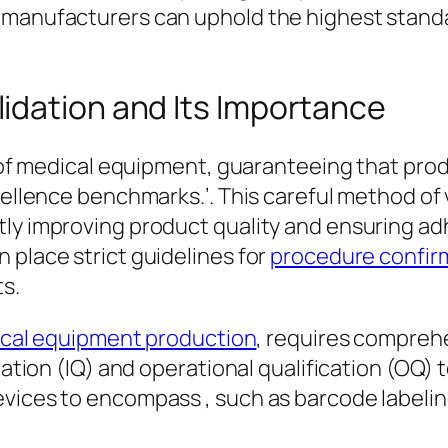
 manufacturers can uphold the highest standar
idation and Its Importance
an of medical equipment, guaranteeing that pr
xcellence benchmarks.’. This careful method of
ly improving product quality and ensuring adh
 place strict guidelines for
procedure confir
s.
cal equipment production
, requires compre
ication (IQ) and operational qualification (O
vices to encompass , such as barcode labeling
.