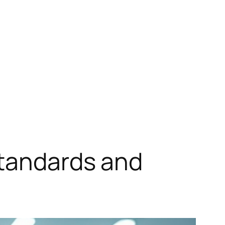
Standards and