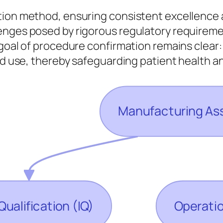
tion method, ensuring consistent excellence 
lenges posed by rigorous regulatory require
 goal of procedure confirmation remains clear
ded use, thereby safeguarding patient health 