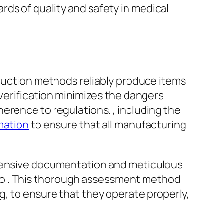
ds of quality and safety in medical
oduction methods reliably produce items
 verification minimizes the dangers
erence to regulations. , including the
mation
to ensure that all manufacturing
hensive documentation and meticulous
Q) to . This thorough assessment method
, to ensure that they operate properly,