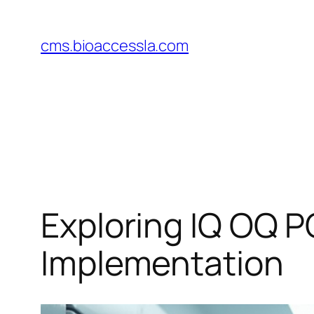
Skip
to
cms.bioaccessla.com
content
Exploring IQ OQ P
Implementation