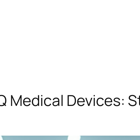
Q Medical Devices: 