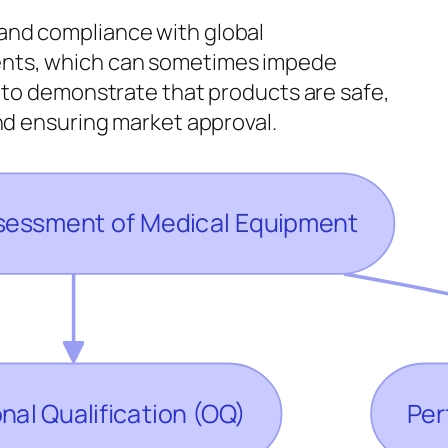
and compliance with global
ments, which can sometimes impede
: to demonstrate that products are safe,
and ensuring market approval.