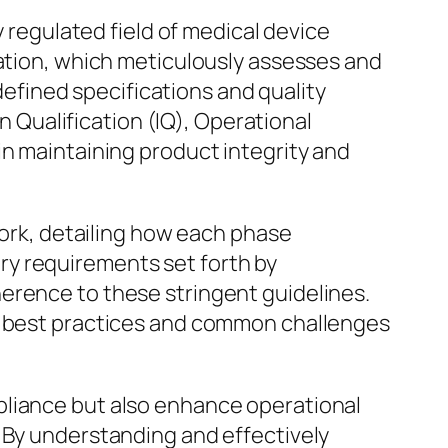
y regulated field of medical device
dation, which meticulously assesses and
fined specifications and quality
on Qualification (IQ), Operational
in maintaining product integrity and
work, detailing how each phase
tory requirements set forth by
erence to these stringent guidelines.
de best practices and common challenges
pliance but also enhance operational
. By understanding and effectively