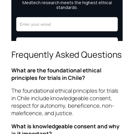
Frequently Asked Questions
What are the foundational ethical
principles for trials in Chile?
The foundational ethical principles for trials
in Chile include knowledgeable consent,
respect for autonomy, beneficence, non-
maleficence, and justice.
What is knowledgeable consent and why
is it important?