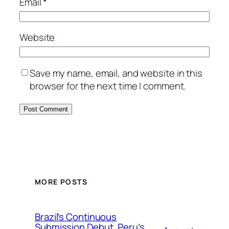
Email
*
Website
Save my name, email, and website in this
browser for the next time I comment.
MORE POSTS
Brazil’s Continuous
Submission Debut, Peru’s