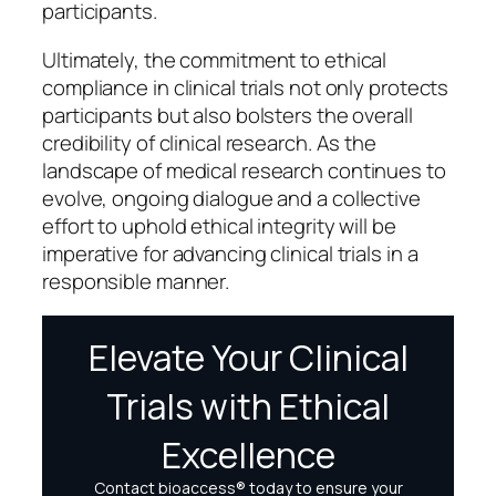
participants.
Ultimately, the commitment to ethical
compliance in clinical trials not only protects
participants but also bolsters the overall
credibility of clinical research. As the
landscape of medical research continues to
evolve, ongoing dialogue and a collective
effort to uphold ethical integrity will be
imperative for advancing clinical trials in a
responsible manner.