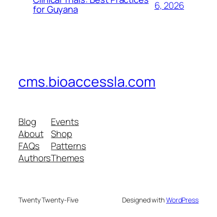
6, 2026
for Guyana
cms.bioaccessla.com
Blog
Events
About
Shop
FAQs
Patterns
Authors
Themes
Twenty Twenty-Five
Designed with
WordPress