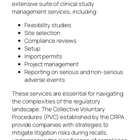
extensive suite of clinical study
management services, including:
Feasibility studies
Site selection
Compliance reviews
Setup
Import permits
Project management
Reporting on serious and non-serious
adverse events
These services are essential for navigating
the complexities of the regulatory
landscape. The Collective Voluntary
Procedures (PVC) established by the CRPA
provide companies with strategies to
mitigate litigation risks during recalls,