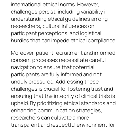
international ethical norms. However,
challenges persist, including variability in
understanding ethical guidelines among
researchers, cultural influences on
participant perceptions, and logistical
hurdles that can impede ethical compliance.
Moreover, patient recruitment and informed
consent processes necessitate careful
navigation to ensure that potential
participants are fully informed and not
unduly pressured. Addressing these
challenges is crucial for fostering trust and
ensuring that the integrity of clinical trials is
upheld. By prioritizing ethical standards and
enhancing communication strategies,
researchers can cultivate a more
transparent and respectful environment for