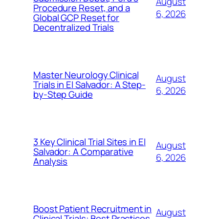
August
Procedure Reset, and a
6, 2026
Global GCP Reset for
Decentralized Trials
Master Neurology Clinical
August
Trials in El Salvador: A Step-
6, 2026
by-Step Guide
3 Key Clinical Trial Sites in El
August
Salvador: A Comparative
6, 2026
Analysis
Boost Patient Recruitment in
August
Clinical Trials: Best Practices