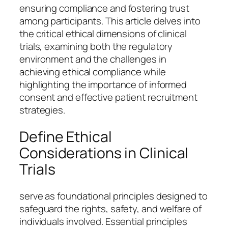
ensuring compliance and fostering trust
among participants. This article delves into
the critical ethical dimensions of clinical
trials, examining both the regulatory
environment and the challenges in
achieving ethical compliance while
highlighting the importance of informed
consent and effective patient recruitment
strategies.
Define Ethical
Considerations in Clinical
Trials
serve as foundational principles designed to
safeguard the rights, safety, and welfare of
individuals involved. Essential principles