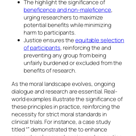
The highlight the significance of
beneficence and non-maleficence
,
urging researchers to maximize
potential benefits while minimizing
harm to participants.
Justice ensures the
equitable selection
of participants
, reinforcing the and
preventing any group from being
unfairly burdened or excluded from the
benefits of research.
As the moral landscape evolves, ongoing
dialogue and research are essential. Real-
world examples illustrate the significance of
these principles in practice, reinforcing the
necessity for strict moral standards in
clinical trials. For instance, a case study
titled “” demonstrated the to enhance