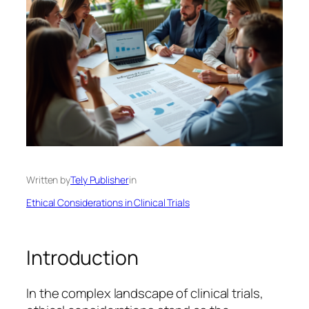
Written by
Tely Publisher
in
Ethical Considerations in Clinical Trials
Introduction
In the complex landscape of clinical trials,