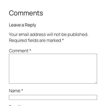
Comments
Leave a Reply
Your email address will not be published.
Required fields are marked
*
Comment
*
Name
*