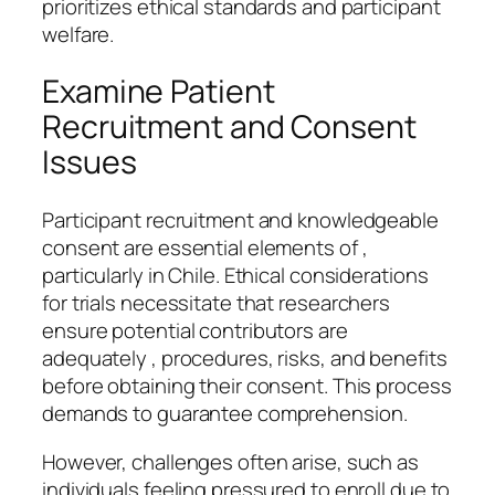
prioritizes ethical standards and participant
welfare.
Examine Patient
Recruitment and Consent
Issues
Participant recruitment and knowledgeable
consent are essential elements of ,
particularly in Chile. Ethical considerations
for trials necessitate that researchers
ensure potential contributors are
adequately , procedures, risks, and benefits
before obtaining their consent. This process
demands to guarantee comprehension.
However, challenges often arise, such as
individuals feeling pressured to enroll due to