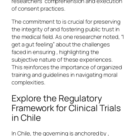
researchers’ comprehension and execution
of consent practices.
The commitment to is crucial for preserving
the integrity of and fostering public trust in
the medical field. As one researcher noted, “I
get a gut feeling” about the challenges
faced in ensuring , highlighting the
subjective nature of these experiences.
This reinforces the importance of organized
training and guidelines in navigating moral
complexities.
Explore the Regulatory
Framework for Clinical Trials
in Chile
In Chile, the governing is anchored by ,