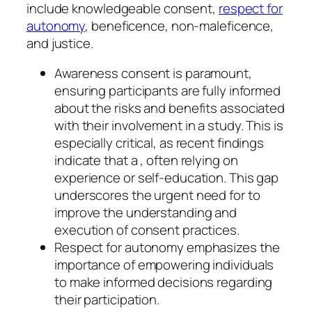
include knowledgeable consent,
respect for
autonomy
, beneficence, non-maleficence,
and justice.
Awareness consent is paramount,
ensuring participants are fully informed
about the risks and benefits associated
with their involvement in a study. This is
especially critical, as recent findings
indicate that a , often relying on
experience or self-education. This gap
underscores the urgent need for to
improve the understanding and
execution of consent practices.
Respect for autonomy emphasizes the
importance of empowering individuals
to make informed decisions regarding
their participation.