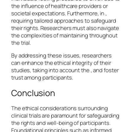
the influence of healthcare providers or
societal expectations. Furthermore, in ,
requiring tailored approaches to safeguard
their rights. Researchers must also navigate
the complexities of maintaining throughout
the trial.
By addressing these issues, researchers
can enhance the ethical integrity of their
studies, taking into account the , and foster
trust among participants.
Conclusion
The ethical considerations surrounding
clinical trials are paramount for safeguarding
the rights and well-being of participants.
Foundational principles such as informed