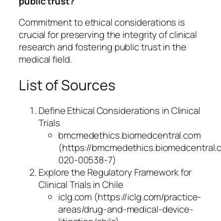
public trust?
Commitment to ethical considerations is
crucial for preserving the integrity of clinical
research and fostering public trust in the
medical field.
List of Sources
Define Ethical Considerations in Clinical
Trials
bmcmedethics.biomedcentral.com
(https://bmcmedethics.biomedcentral.co
020-00538-7)
Explore the Regulatory Framework for
Clinical Trials in Chile
iclg.com (https://iclg.com/practice-
areas/drug-and-medical-device-