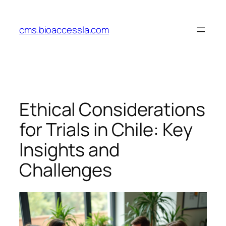
Skip
to
cms.bioaccessla.com
content
Ethical Considerations
for Trials in Chile: Key
Insights and
Challenges