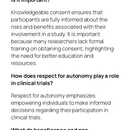
Knowledgeable consent ensures that
participants are fully informed about the
risks and benefits associated with their
involvement in a study. It is important
because many researchers lack formal
training on obtaining consent, highlighting
the need for better education and
resources.
How does respect for autonomy play a role
in clinical trials?
Respect for autonomy emphasizes
empowering individuals to make informed
decisions regarding their participation in
clinical trials.
What do beneficence and non-