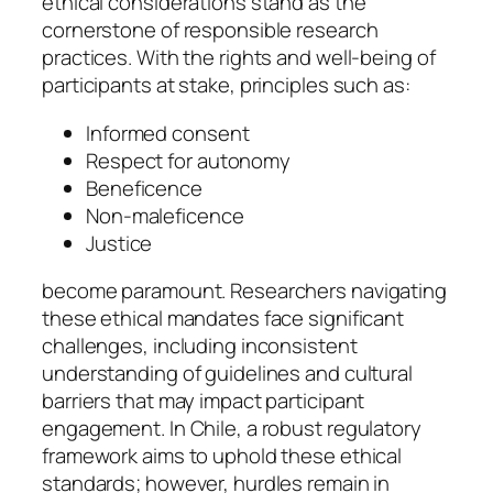
ethical considerations stand as the
cornerstone of responsible research
practices. With the rights and well-being of
participants at stake, principles such as:
Informed consent
Respect for autonomy
Beneficence
Non-maleficence
Justice
become paramount. Researchers navigating
these ethical mandates face significant
challenges, including inconsistent
understanding of guidelines and cultural
barriers that may impact participant
engagement. In Chile, a robust regulatory
framework aims to uphold these ethical
standards; however, hurdles remain in