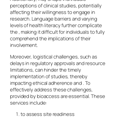
perceptions of clinical studies, potentially
affecting their willingness to engage in
research. Language barriers and varying
levels of health literacy further complicate
the , making it difficult for individuals to fully
comprehend the implications of their
involvement.
Moreover, logistical challenges, such as
delays in regulatory approvals and resource
limitations, can hinder the timely
implementation of studies, thereby
impacting ethical adherence and . To
effectively address these challenges,
provided by bioaccess are essential. These
services include:
to assess site readiness