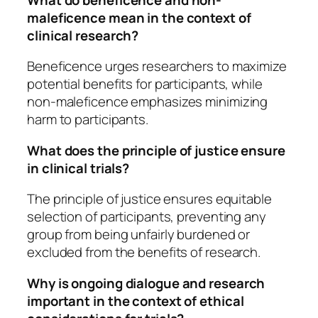
maleficence mean in the context of
clinical research?
Beneficence urges researchers to maximize
potential benefits for participants, while
non-maleficence emphasizes minimizing
harm to participants.
What does the principle of justice ensure
in clinical trials?
The principle of justice ensures equitable
selection of participants, preventing any
group from being unfairly burdened or
excluded from the benefits of research.
Why is ongoing dialogue and research
important in the context of ethical