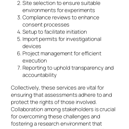
Site selection to ensure suitable
environments for experiments
Compliance reviews to enhance
consent processes
Setup to facilitate initiation
Import permits for investigational
devices
Project management for efficient
execution
Reporting to uphold transparency and
accountability
Collectively, these services are vital for
ensuring that assessments adhere to and
protect the rights of those involved.
Collaboration among stakeholders is crucial
for overcoming these challenges and
fostering a research environment that