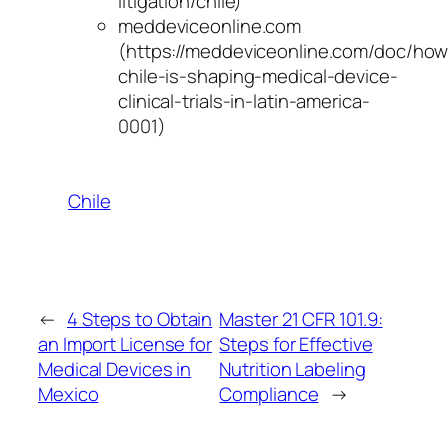
litigation/chile)
meddeviceonline.com
(https://meddeviceonline.com/doc/how
chile-is-shaping-medical-device-
clinical-trials-in-latin-america-
0001)
Chile
←
4 Steps to Obtain
Master 21 CFR 101.9:
an Import License for
Steps for Effective
Medical Devices in
Nutrition Labeling
Mexico
Compliance
→