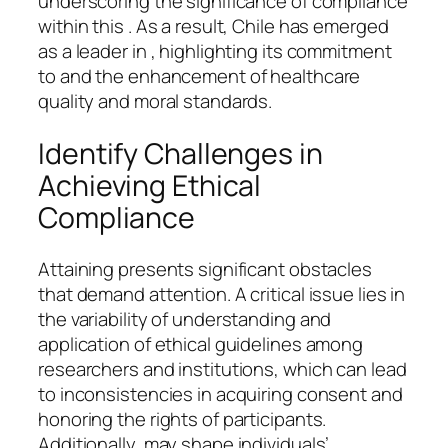
underscoring the significance of compliance
within this . As a result, Chile has emerged
as a leader in , highlighting its commitment
to and the enhancement of healthcare
quality and moral standards.
Identify Challenges in
Achieving Ethical
Compliance
Attaining presents significant obstacles
that demand attention. A critical issue lies in
the variability of understanding and
application of ethical guidelines among
researchers and institutions, which can lead
to inconsistencies in acquiring consent and
honoring the rights of participants.
Additionally, may shape individuals’