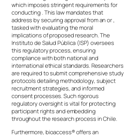
which imposes stringent requirements for
conducting . This law mandates that
address by securing approval from an or ,
tasked with evaluating the moral
implications of proposed research. The
Instituto de Salud Pública (ISP) oversees
this regulatory process, ensuring
compliance with both national and
international ethical standards. Researchers
are required to submit comprehensive study
protocols detailing methodology, subject
recruitment strategies, and informed
consent processes. Such rigorous
regulatory oversight is vital for protecting
participant rights and embedding
throughout the research process in Chile.
Furthermore, bioaccess® offers an