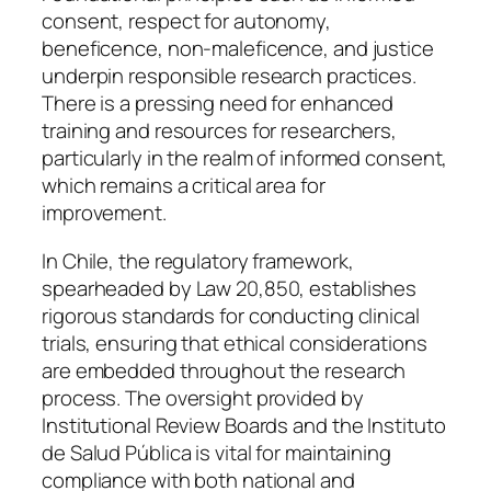
consent, respect for autonomy,
beneficence, non-maleficence, and justice
underpin responsible research practices.
There is a pressing need for enhanced
training and resources for researchers,
particularly in the realm of informed consent,
which remains a critical area for
improvement.
In Chile, the regulatory framework,
spearheaded by Law 20,850, establishes
rigorous standards for conducting clinical
trials, ensuring that ethical considerations
are embedded throughout the research
process. The oversight provided by
Institutional Review Boards and the Instituto
de Salud Pública is vital for maintaining
compliance with both national and