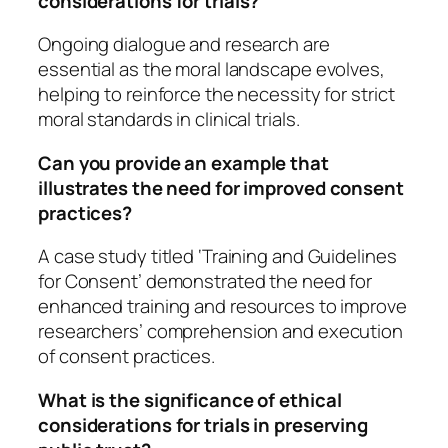
considerations for trials?
Ongoing dialogue and research are
essential as the moral landscape evolves,
helping to reinforce the necessity for strict
moral standards in clinical trials.
Can you provide an example that
illustrates the need for improved consent
practices?
A case study titled ‘Training and Guidelines
for Consent’ demonstrated the need for
enhanced training and resources to improve
researchers’ comprehension and execution
of consent practices.
What is the significance of ethical
considerations for trials in preserving