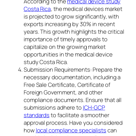
According to the
medical device study
Costa Rica
, the medical devices market
is projected to grow significantly, with
exports increasing by 30% in recent
years. This growth highlights the critical
importance of timely approvals to
capitalize on the growing market
opportunities in the medical device
study Costa Rica.
Submission Requirements: Prepare the
necessary documentation, including a
Free Sale Certificate, Certificate of
Foreign Government, and other
compliance documents. Ensure that all
submissions adhere to
ICH-GCP
standards
to facilitate a smoother
approval process. Have you considered
how
local compliance specialists
can