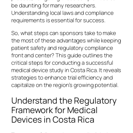
be daunting for many researchers.
Understanding local laws and compliance
requirements is essential for success.
So, what steps can sponsors take to make
the most of these advantages while keeping
patient safety and regulatory compliance
front and center? This guide outlines the
critical steps for conducting a successful
medical device study in Costa Rica. It reveals
strategies to enhance trial efficiency and
capitalize on the region’s growing potential.
Understand the Regulatory
Framework for Medical
Devices in Costa Rica