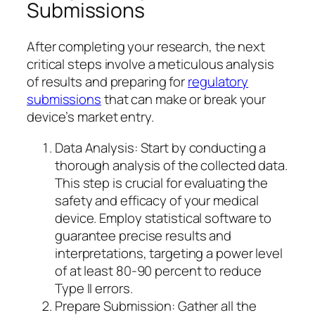
Submissions
After completing your research, the next
critical steps involve a meticulous analysis
of results and preparing for
regulatory
submissions
that can make or break your
device’s market entry.
Data Analysis: Start by conducting a
thorough analysis of the collected data.
This step is crucial for evaluating the
safety and efficacy of your medical
device. Employ statistical software to
guarantee precise results and
interpretations, targeting a power level
of at least 80-90 percent to reduce
Type II errors.
Prepare Submission: Gather all the