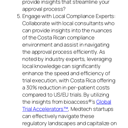
provide insights that streamline your
approval process?
Engage with Local Compliance Experts:
Collaborate with local consultants who
can provide insights into the nuances
of the Costa Rican compliance
environment and assist in navigating
the approval process efficiently. As
noted by industry experts, leveraging
local knowledge can significantly
enhance the speed and efficiency of
trial execution, with Costa Rica offering
a 30% reduction in per-patient costs
compared to US/EU trials. By utilizing
the insights from bioaccess®’s
Global
Trial Accelerators™
, Medtech startups
can effectively navigate these
regulatory landscapes and capitalize on