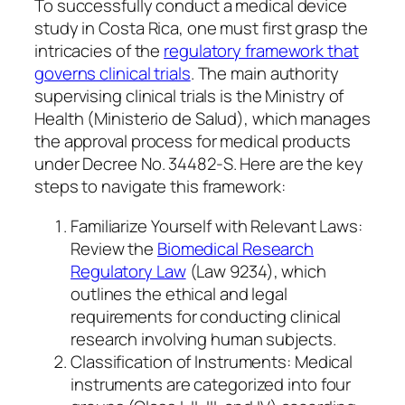
To successfully conduct a medical device
study in Costa Rica, one must first grasp the
intricacies of the
regulatory framework that
governs clinical trials
. The main authority
supervising clinical trials is the Ministry of
Health (Ministerio de Salud), which manages
the approval process for medical products
under Decree No. 34482-S. Here are the key
steps to navigate this framework:
Familiarize Yourself with Relevant Laws:
Review the
Biomedical Research
Regulatory Law
(Law 9234), which
outlines the ethical and legal
requirements for conducting clinical
research involving human subjects.
Classification of Instruments: Medical
instruments are categorized into four