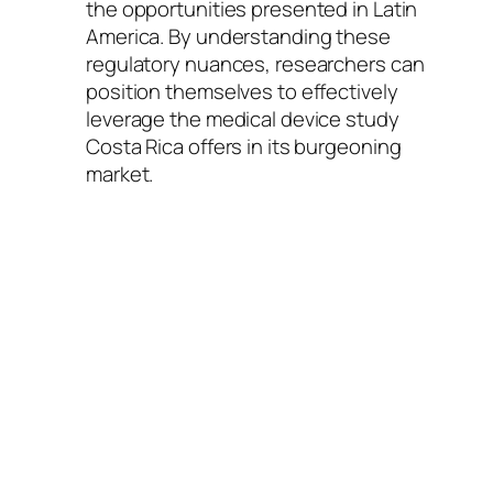
the opportunities presented in Latin
America. By understanding these
regulatory nuances, researchers can
position themselves to effectively
leverage the medical device study
Costa Rica offers in its burgeoning
market.