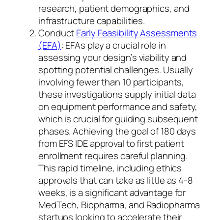
research, patient demographics, and
infrastructure capabilities.
Conduct
Early Feasibility Assessments
(EFA)
: EFAs play a crucial role in
assessing your design’s viability and
spotting potential challenges. Usually
involving fewer than 10 participants,
these investigations supply initial data
on equipment performance and safety,
which is crucial for guiding subsequent
phases. Achieving the goal of 180 days
from EFS IDE approval to first patient
enrollment requires careful planning.
This rapid timeline, including ethics
approvals that can take as little as 4-8
weeks, is a significant advantage for
MedTech, Biopharma, and Radiopharma
startups looking to accelerate their