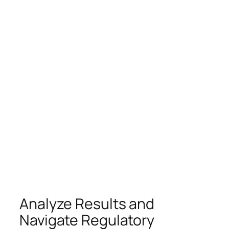
Analyze Results and
Navigate Regulatory