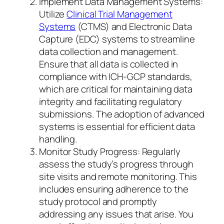
Implement Data Management Systems:
Utilize
Clinical Trial Management
Systems
(CTMS) and Electronic Data
Capture (EDC) systems to streamline
data collection and management.
Ensure that all data is collected in
compliance with ICH-GCP standards,
which are critical for maintaining data
integrity and facilitating regulatory
submissions. The adoption of advanced
systems is essential for efficient data
handling.
Monitor Study Progress: Regularly
assess the study’s progress through
site visits and remote monitoring. This
includes ensuring adherence to the
study protocol and promptly
addressing any issues that arise. You