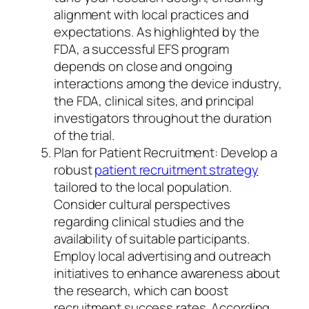
alignment with local practices and
expectations. As highlighted by the
FDA, a successful EFS program
depends on close and ongoing
interactions among the device industry,
the FDA, clinical sites, and principal
investigators throughout the duration
of the trial.
Plan for Patient Recruitment: Develop a
robust
patient recruitment strategy
tailored to the local population.
Consider cultural perspectives
regarding clinical studies and the
availability of suitable participants.
Employ local advertising and outreach
initiatives to enhance awareness about
the research, which can boost
recruitment success rates. According