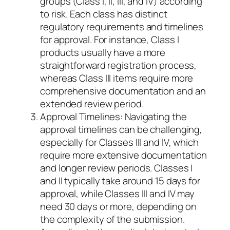
groups (Class I, II, III, and IV) according
to risk. Each class has distinct
regulatory requirements and timelines
for approval. For instance, Class I
products usually have a more
straightforward registration process,
whereas Class III items require more
comprehensive documentation and an
extended review period.
Approval Timelines: Navigating the
approval timelines can be challenging,
especially for Classes III and IV, which
require more extensive documentation
and longer review periods. Classes I
and II typically take around 15 days for
approval, while Classes III and IV may
need 30 days or more, depending on
the complexity of the submission.