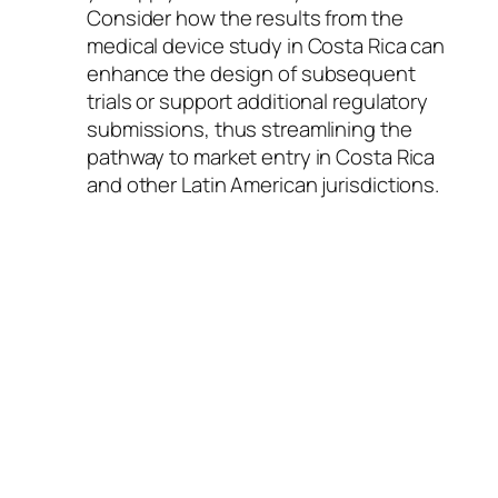
Consider how the results from the
medical device study in Costa Rica can
enhance the design of subsequent
trials or support additional regulatory
submissions, thus streamlining the
pathway to market entry in Costa Rica
and other Latin American jurisdictions.