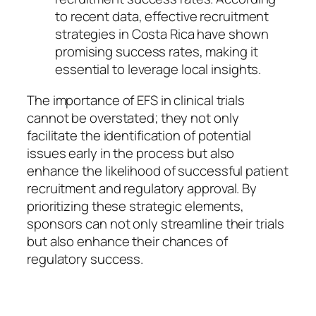
to recent data, effective recruitment
strategies in Costa Rica have shown
promising success rates, making it
essential to leverage local insights.
The importance of EFS in clinical trials
cannot be overstated; they not only
facilitate the identification of potential
issues early in the process but also
enhance the likelihood of successful patient
recruitment and regulatory approval. By
prioritizing these strategic elements,
sponsors can not only streamline their trials
but also enhance their chances of
regulatory success.