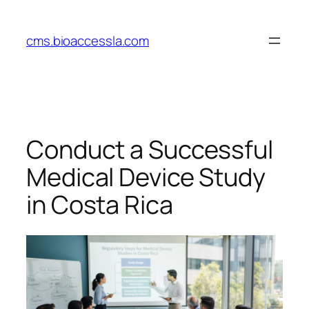
Skip
to
cms.bioaccessla.com
content
Conduct a Successful
Medical Device Study
in Costa Rica