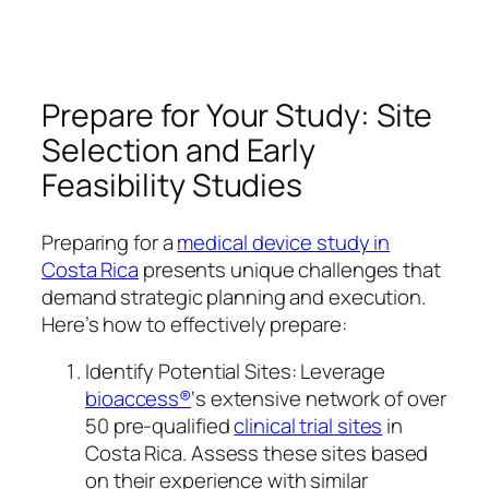
Prepare for Your Study: Site
Selection and Early
Feasibility Studies
Preparing for a
medical device study in
Costa Rica
presents unique challenges that
demand strategic planning and execution.
Here’s how to effectively prepare:
Identify Potential Sites: Leverage
bioaccess®
‘s extensive network of over
50 pre-qualified
clinical trial sites
in
Costa Rica. Assess these sites based
on their experience with similar