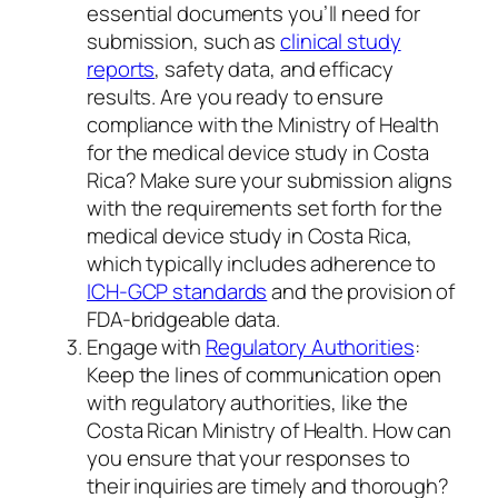
essential documents you’ll need for
submission, such as
clinical study
reports
, safety data, and efficacy
results. Are you ready to ensure
compliance with the Ministry of Health
for the medical device study in Costa
Rica? Make sure your submission aligns
with the requirements set forth for the
medical device study in Costa Rica,
which typically includes adherence to
ICH-GCP standards
and the provision of
FDA-bridgeable data.
Engage with
Regulatory Authorities
:
Keep the lines of communication open
with regulatory authorities, like the
Costa Rican Ministry of Health. How can
you ensure that your responses to
their inquiries are timely and thorough?