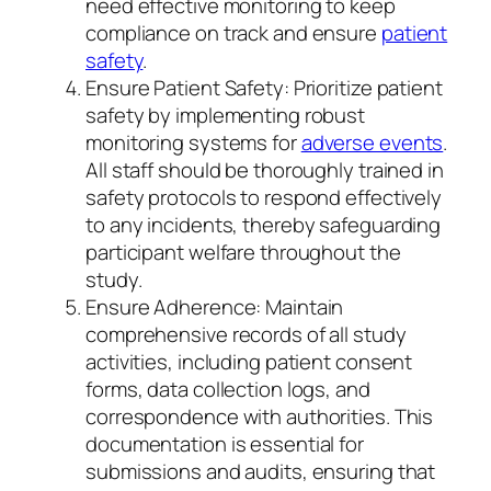
need effective monitoring to keep
compliance on track and ensure
patient
safety
.
Ensure Patient Safety: Prioritize patient
safety by implementing robust
monitoring systems for
adverse events
.
All staff should be thoroughly trained in
safety protocols to respond effectively
to any incidents, thereby safeguarding
participant welfare throughout the
study.
Ensure Adherence: Maintain
comprehensive records of all study
activities, including patient consent
forms, data collection logs, and
correspondence with authorities. This
documentation is essential for
submissions and audits, ensuring that