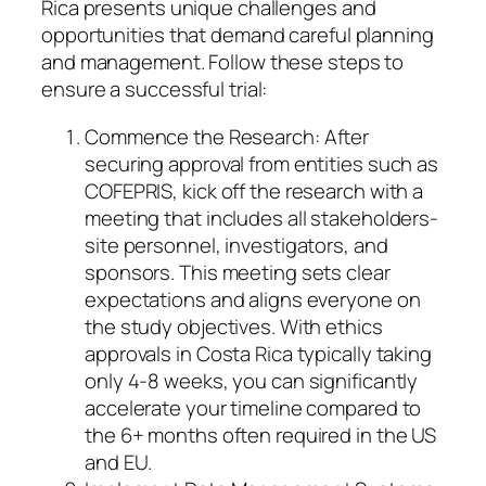
Rica presents unique challenges and
opportunities that demand careful planning
and management. Follow these steps to
ensure a successful trial:
Commence the Research: After
securing approval from entities such as
COFEPRIS, kick off the research with a
meeting that includes all stakeholders-
site personnel, investigators, and
sponsors. This meeting sets clear
expectations and aligns everyone on
the study objectives. With ethics
approvals in Costa Rica typically taking
only 4-8 weeks, you can significantly
accelerate your timeline compared to
the 6+ months often required in the US
and EU.