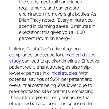
the study meets all compliance
requirements and can endure
examination from oversight bodies. As
Brian Tracy noted, “Every minute you
spend in planning saves 10 minutes in
execution; this gives you a 1,000
percent return on energy.”
Utilizing Costa Rica’s advantageous
compliance landscape for a
medical device
study
can lead to quicker timelines. Effective
patient recruitment strategies also help
lower expenses in
clinical studies
. With
potential savings of $25K per patient and
overall trial costs being 30% lower due to
pre-negotiated site contracts, embracing
these strategies not only enhances trial
efficiency but also positions sponsors to