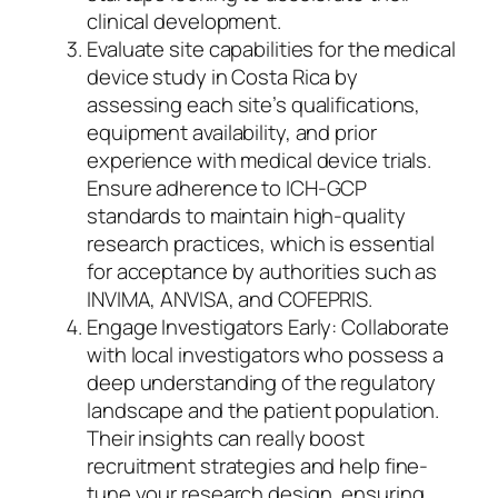
clinical development.
Evaluate site capabilities for the medical
device study in Costa Rica by
assessing each site’s qualifications,
equipment availability, and prior
experience with medical device trials.
Ensure adherence to ICH-GCP
standards to maintain high-quality
research practices, which is essential
for acceptance by authorities such as
INVIMA, ANVISA, and COFEPRIS.
Engage Investigators Early: Collaborate
with local investigators who possess a
deep understanding of the regulatory
landscape and the patient population.
Their insights can really boost
recruitment strategies and help fine-
tune your research design, ensuring