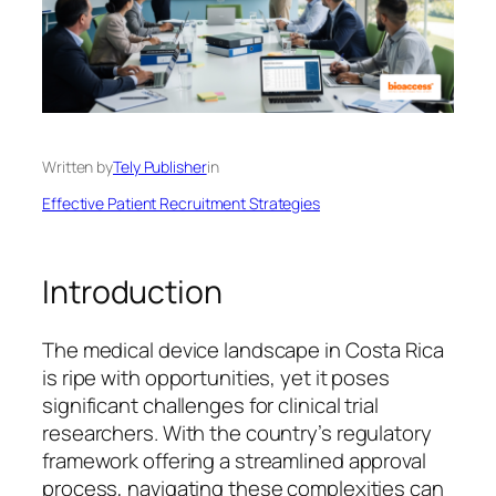
Written by
Tely Publisher
in
Effective Patient Recruitment Strategies
Introduction
The medical device landscape in Costa Rica
is ripe with opportunities, yet it poses
significant challenges for clinical trial
researchers. With the country’s regulatory
framework offering a streamlined approval
process, navigating these complexities can