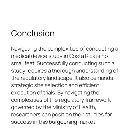
Conclusion
Navigating the complexities of conducting a
medical device study in Costa Rica is no
small feat. Successfully conducting such a
study requires a thorough understanding of
the regulatory landscape. It also demands
strategic site selection and efficient
execution of trials. By navigating the
complexities of the regulatory framework
governed by the Ministry of Health,
researchers can position their studies for
success in this burgeoning market.