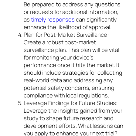
Be prepared to address any questions
or requests for additional information,
as
timely responses
can significantly
enhance the likelihood of approval.
Plan for Post-Market Surveillance:
Create a robust post-market
surveillance plan. This plan will be vital
for monitoring your device’s
performance once it hits the market. It
should include strategies for collecting
real-world data and addressing any
potential safety concerns, ensuring
compliance with local regulations.
Leverage Findings for Future Studies:
Leverage the insights gained from your
study to shape future research and
development efforts. What lessons can
you apply to enhance your next trial?