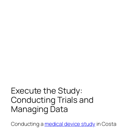
Execute the Study:
Conducting Trials and
Managing Data
Conducting a
medical device study
in Costa