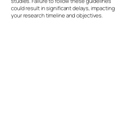
studies. Failure to follow these guidelines
could result in significant delays, impacting
your research timeline and objectives.