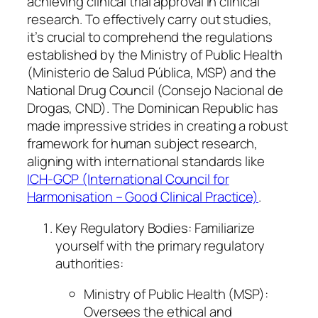
achieving clinical trial approval in clinical
research. To effectively carry out studies,
it’s crucial to comprehend the regulations
established by the Ministry of Public Health
(Ministerio de Salud Pública, MSP) and the
National Drug Council (Consejo Nacional de
Drogas, CND). The Dominican Republic has
made impressive strides in creating a robust
framework for human subject research,
aligning with international standards like
ICH-GCP (International Council for
Harmonisation – Good Clinical Practice)
.
Key Regulatory Bodies: Familiarize
yourself with the primary regulatory
authorities:
Ministry of Public Health (MSP):
Oversees the ethical and