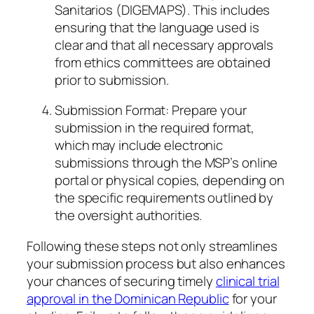
Sanitarios (DIGEMAPS). This includes
ensuring that the language used is
clear and that all necessary approvals
from ethics committees are obtained
prior to submission.
Submission Format: Prepare your
submission in the required format,
which may include electronic
submissions through the MSP’s online
portal or physical copies, depending on
the specific requirements outlined by
the oversight authorities.
Following these steps not only streamlines
your submission process but also enhances
your chances of securing timely
clinical trial
approval in the Dominican Republic
for your