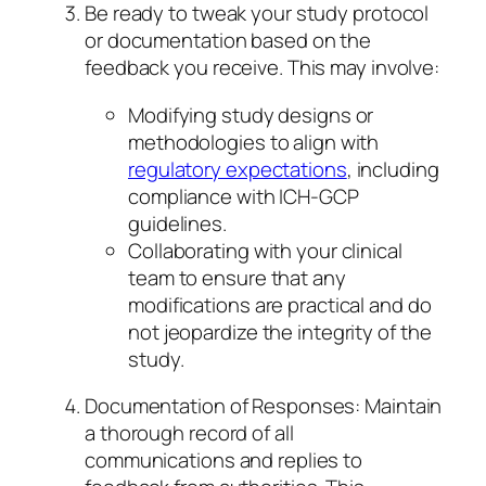
Be ready to tweak your study protocol
or documentation based on the
feedback you receive. This may involve:
Modifying study designs or
methodologies to align with
regulatory expectations
, including
compliance with ICH-GCP
guidelines.
Collaborating with your clinical
team to ensure that any
modifications are practical and do
not jeopardize the integrity of the
study.
Documentation of Responses: Maintain
a thorough record of all
communications and replies to