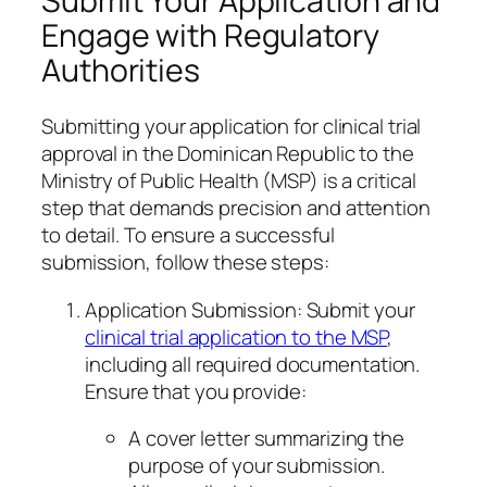
Submit Your Application and
Engage with Regulatory
Authorities
Submitting your application for clinical trial
approval in the Dominican Republic to the
Ministry of Public Health (MSP) is a critical
step that demands precision and attention
to detail. To ensure a successful
submission, follow these steps:
Application Submission: Submit your
clinical trial application to the MSP
,
including all required documentation.
Ensure that you provide:
A cover letter summarizing the
purpose of your submission.