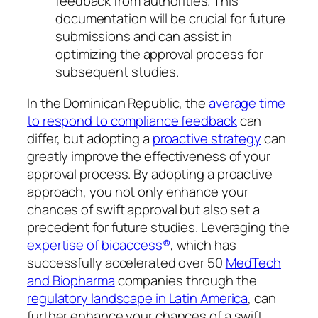
feedback from authorities. This
documentation will be crucial for future
submissions and can assist in
optimizing the approval process for
subsequent studies.
In the Dominican Republic, the
average time
to respond to compliance feedback
can
differ, but adopting a
proactive strategy
can
greatly improve the effectiveness of your
approval process. By adopting a proactive
approach, you not only enhance your
chances of swift approval but also set a
precedent for future studies. Leveraging the
expertise of bioaccess®
, which has
successfully accelerated over 50
MedTech
and Biopharma
companies through the
regulatory landscape in Latin America
, can
further enhance your chances of a swift