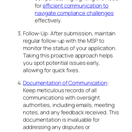
for
efficient communication to
navigate compliance challenges
effectively.
Follow-Up: After submission, maintain
regular follow-up with the MSP to
monitor the status of your application.
Taking this proactive approach helps
you spot potential issues early,
allowing for quick fixes.
Documentation of Communication
:
Keep meticulous records of all
communications with oversight
authorities, including emails, meeting
notes, and any feedback received. This
documentation is invaluable for
addressing any disputes or