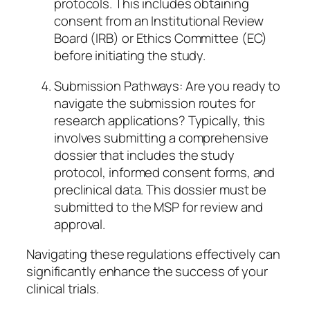
protocols. This includes obtaining
consent from an Institutional Review
Board (IRB) or Ethics Committee (EC)
before initiating the study.
Submission Pathways: Are you ready to
navigate the submission routes for
research applications? Typically, this
involves submitting a comprehensive
dossier that includes the study
protocol, informed consent forms, and
preclinical data. This dossier must be
submitted to the MSP for review and
approval.
Navigating these regulations effectively can
significantly enhance the success of your
clinical trials.