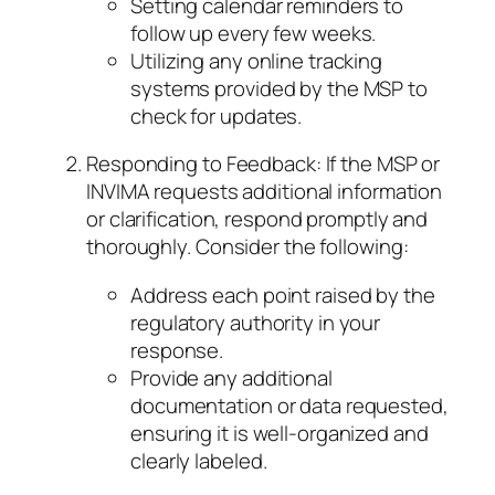
Setting calendar reminders to
follow up every few weeks.
Utilizing any online tracking
systems provided by the MSP to
check for updates.
Responding to Feedback: If the MSP or
INVIMA requests additional information
or clarification, respond promptly and
thoroughly. Consider the following:
Address each point raised by the
regulatory authority in your
response.
Provide any additional
documentation or data requested,
ensuring it is well-organized and
clearly labeled.