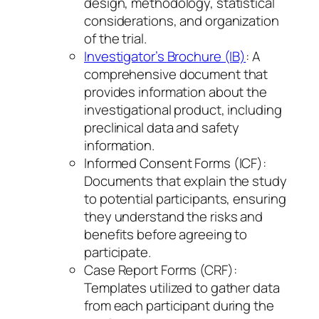
design, methodology, statistical
considerations, and organization
of the trial.
Investigator’s Brochure (IB)
: A
comprehensive document that
provides information about the
investigational product, including
preclinical data and safety
information.
Informed Consent Forms (ICF):
Documents that explain the study
to potential participants, ensuring
they understand the risks and
benefits before agreeing to
participate.
Case Report Forms (CRF):
Templates utilized to gather data
from each participant during the