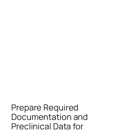
Prepare Required
Documentation and
Preclinical Data for