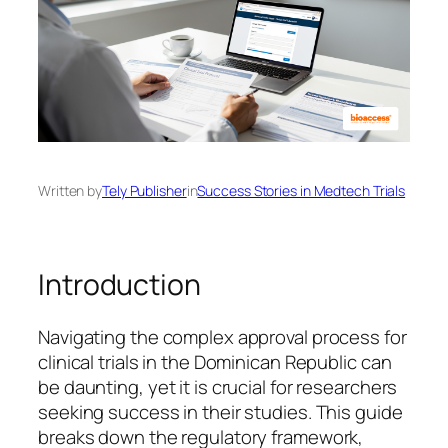
Written by
Tely Publisher
in
Success Stories in Medtech Trials
Introduction
Navigating the complex approval process for
clinical trials in the Dominican Republic can
be daunting, yet it is crucial for researchers
seeking success in their studies. This guide
breaks down the regulatory framework,