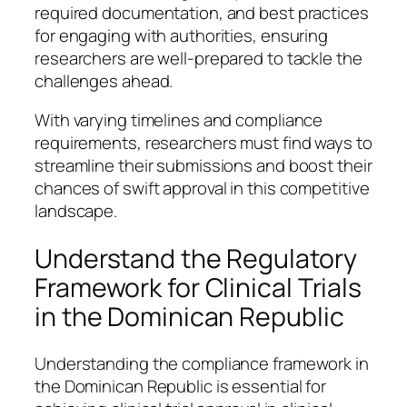
required documentation, and best practices
for engaging with authorities, ensuring
researchers are well-prepared to tackle the
challenges ahead.
With varying timelines and compliance
requirements, researchers must find ways to
streamline their submissions and boost their
chances of swift approval in this competitive
landscape.
Understand the Regulatory
Framework for Clinical Trials
in the Dominican Republic
Understanding the compliance framework in
the Dominican Republic is essential for