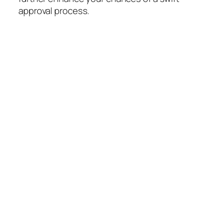
approval process.