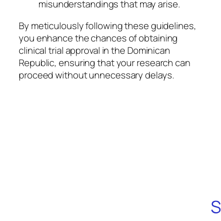
misunderstandings that may arise.
By meticulously following these guidelines,
you enhance the chances of obtaining
clinical trial approval in the Dominican
Republic, ensuring that your research can
proceed without unnecessary delays.