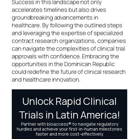
Success in this landscape not only
accelerates timelines but also drives
groundbreaking advancements in
healthcare. By following the outlined steps
and leveraging the expertise of specialized
contract research organizations, companies
can navigate the complexities of clinical trial
approvals with confidence. Embracing the
opportunities in the Dominican Republic
could redefine the future of clinical research
and healthcare innovation.