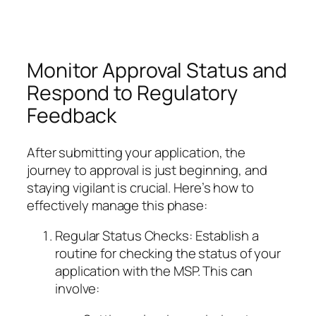
Monitor Approval Status and
Respond to Regulatory
Feedback
After submitting your application, the
journey to approval is just beginning, and
staying vigilant is crucial. Here’s how to
effectively manage this phase:
Regular Status Checks: Establish a
routine for checking the status of your
application with the MSP. This can
involve: