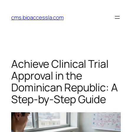
Skip
to
cms.bioaccessla.com
content
Achieve Clinical Trial
Approval in the
Dominican Republic: A
Step-by-Step Guide