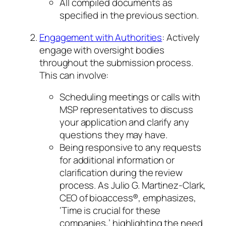
All compiled documents as
specified in the previous section.
Engagement with Authorities
: Actively
engage with oversight bodies
throughout the submission process.
This can involve:
Scheduling meetings or calls with
MSP representatives to discuss
your application and clarify any
questions they may have.
Being responsive to any requests
for additional information or
clarification during the review
process. As Julio G. Martinez-Clark,
CEO of bioaccess®, emphasizes,
‘Time is crucial for these
companies,’ highlighting the need