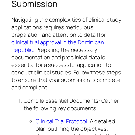
Submission
Navigating the complexities of clinical study
applications requires meticulous
preparation and attention to detail for
clinical trial approval in the Dominican
Republic
. Preparing the necessary
documentation and preclinical data is
essential for a successful application to
conduct clinical studies. Follow these steps
to ensure that your submission is complete
and compliant:
Compile Essential Documents: Gather
the following key documents:
Clinical Trial Protocol
: A detailed
plan outlining the objectives,