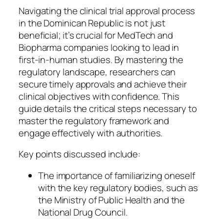
Navigating the clinical trial approval process
in the Dominican Republic is not just
beneficial; it’s crucial for MedTech and
Biopharma companies looking to lead in
first-in-human studies. By mastering the
regulatory landscape, researchers can
secure timely approvals and achieve their
clinical objectives with confidence. This
guide details the critical steps necessary to
master the regulatory framework and
engage effectively with authorities.
Key points discussed include:
The importance of familiarizing oneself
with the key regulatory bodies, such as
the Ministry of Public Health and the
National Drug Council.