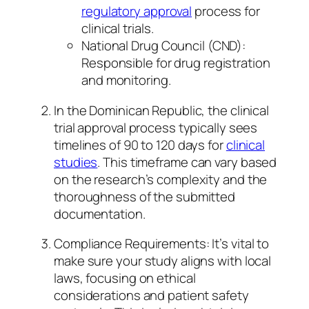
regulatory approval
process for
clinical trials.
National Drug Council (CND):
Responsible for drug registration
and monitoring.
In the Dominican Republic, the clinical
trial approval process typically sees
timelines of 90 to 120 days for
clinical
studies
. This timeframe can vary based
on the research’s complexity and the
thoroughness of the submitted
documentation.
Compliance Requirements: It’s vital to
make sure your study aligns with local
laws, focusing on ethical
considerations and patient safety