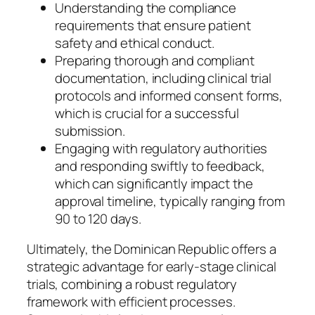
Understanding the compliance
requirements that ensure patient
safety and ethical conduct.
Preparing thorough and compliant
documentation, including clinical trial
protocols and informed consent forms,
which is crucial for a successful
submission.
Engaging with regulatory authorities
and responding swiftly to feedback,
which can significantly impact the
approval timeline, typically ranging from
90 to 120 days.
Ultimately, the Dominican Republic offers a
strategic advantage for early-stage clinical
trials, combining a robust regulatory
framework with efficient processes.