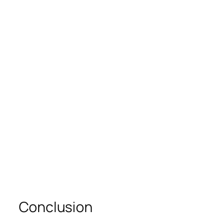
Conclusion