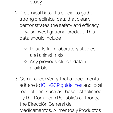
study.
Preclinical Data: It’s crucial to gather
strong preclinical data that clearly
demonstrates the safety and efficacy
of your investigational product. This
data should include:
Results from laboratory studies
and animal trials.
Any previous clinical data, if
available.
Compliance: Verify that all documents
adhere to
ICH-GCP guidelines
and local
regulations, such as those established
by the Dominican Republic’s authority,
the Dirección General de
Medicamentos, Alimentos y Productos