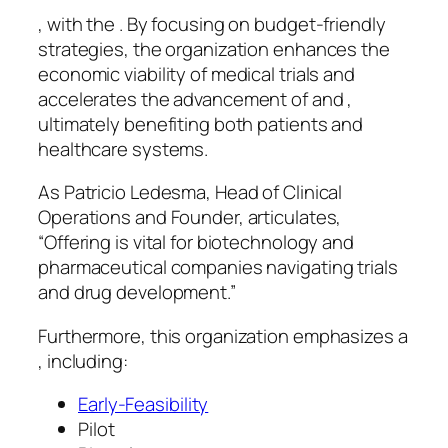
, with the . By focusing on budget-friendly
strategies, the organization enhances the
economic viability of medical trials and
accelerates the advancement of and ,
ultimately benefiting both patients and
healthcare systems.
As Patricio Ledesma, Head of Clinical
Operations and Founder, articulates,
“Offering is vital for biotechnology and
pharmaceutical companies navigating trials
and drug development.”
Furthermore, this organization emphasizes a
, including:
Early-Feasibility
Pilot