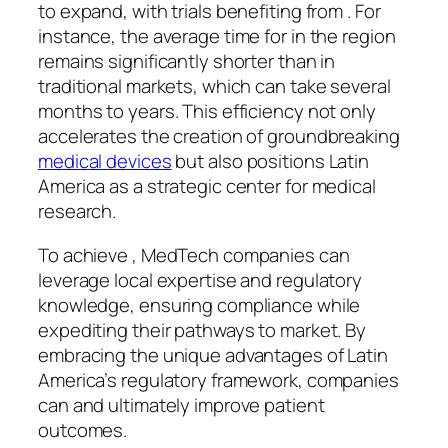
to expand, with trials benefiting from . For
instance, the average time for in the region
remains significantly shorter than in
traditional markets, which can take several
months to years. This efficiency not only
accelerates the creation of groundbreaking
medical devices
but also positions Latin
America as a strategic center for medical
research.
To achieve , MedTech companies can
leverage local expertise and regulatory
knowledge, ensuring compliance while
expediting their pathways to market. By
embracing the unique advantages of Latin
America’s regulatory framework, companies
can and ultimately improve patient
outcomes.