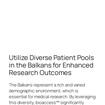
Utilize Diverse Patient Pools
in the Balkans for Enhanced
Research Outcomes
The Balkans represent a rich and varied
demographic environment, which is
essential for medical research. By leveraging
this diversity, bioaccess™ significantly