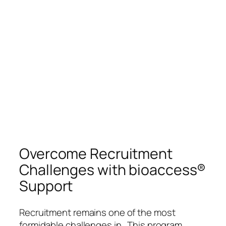
Overcome Recruitment
Challenges with bioaccess®
Support
Recruitment remains one of the most
formidable challenges in . This program