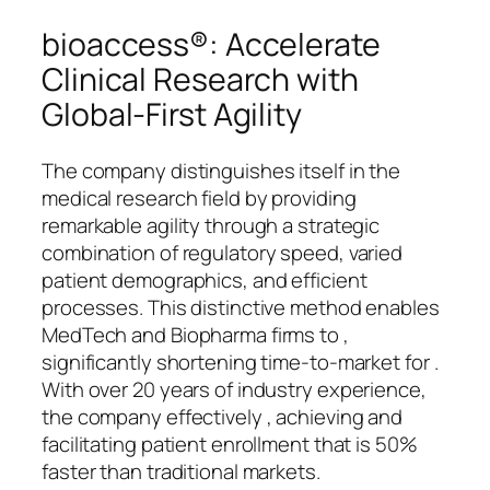
bioaccess®: Accelerate
Clinical Research with
Global-First Agility
The company distinguishes itself in the
medical research field by providing
remarkable agility through a strategic
combination of regulatory speed, varied
patient demographics, and efficient
processes. This distinctive method enables
MedTech and Biopharma firms to ,
significantly shortening time-to-market for .
With over 20 years of industry experience,
the company effectively , achieving and
facilitating patient enrollment that is 50%
faster than traditional markets.