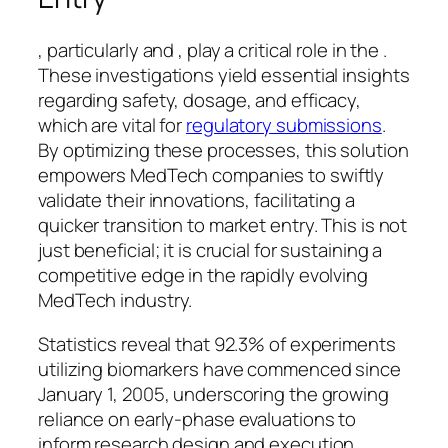
, particularly and , play a critical role in the .
These investigations yield essential insights
regarding safety, dosage, and efficacy,
which are vital for
regulatory submissions
.
By optimizing these processes, this solution
empowers MedTech companies to swiftly
validate their innovations, facilitating a
quicker transition to market entry. This is not
just beneficial; it is crucial for sustaining a
competitive edge in the rapidly evolving
MedTech industry.
Statistics reveal that 92.3% of experiments
utilizing biomarkers have commenced since
January 1, 2005, underscoring the growing
reliance on early-phase evaluations to
inform research design and execution.