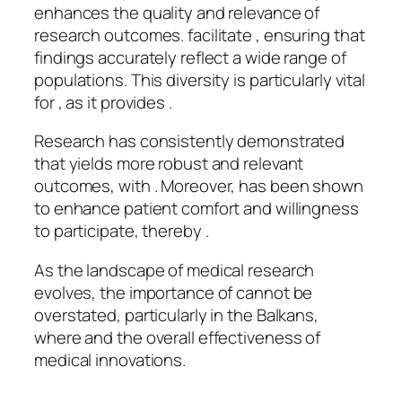
enhances the quality and relevance of
research outcomes. facilitate , ensuring that
findings accurately reflect a wide range of
populations. This diversity is particularly vital
for , as it provides .
Research has consistently demonstrated
that yields more robust and relevant
outcomes, with . Moreover, has been shown
to enhance patient comfort and willingness
to participate, thereby .
As the landscape of medical research
evolves, the importance of cannot be
overstated, particularly in the Balkans,
where and the overall effectiveness of
medical innovations.