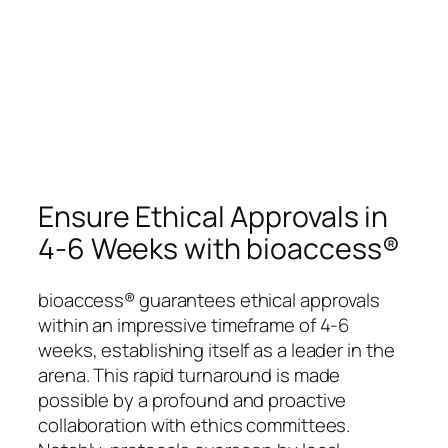
Ensure Ethical Approvals in
4-6 Weeks with bioaccess®
bioaccess® guarantees ethical approvals
within an impressive timeframe of 4-6
weeks, establishing itself as a leader in the
arena. This rapid turnaround is made
possible by a profound and proactive
collaboration with ethics committees.