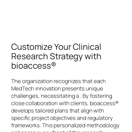
Customize Your Clinical
Research Strategy with
bioaccess®
The organization recognizes that each
MedTech innovation presents unique
challenges, necessitating a . By fostering
close collaboration with clients, bioaccess®
develops tailored plans that align with
specific project objectives and regulatory
frameworks. This personalized methodology