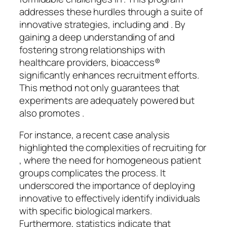
addresses these hurdles through a suite of
innovative strategies, including and . By
gaining a deep understanding of and
fostering strong relationships with
healthcare providers, bioaccess®
significantly enhances recruitment efforts.
This method not only guarantees that
experiments are adequately powered but
also promotes .
For instance, a recent case analysis
highlighted the complexities of recruiting for
, where the need for homogeneous patient
groups complicates the process. It
underscored the importance of deploying
innovative to effectively identify individuals
with specific biological markers.
Furthermore, statistics indicate that