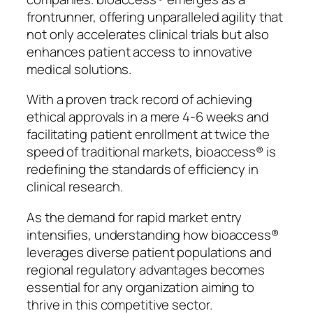
frontrunner, offering unparalleled agility that
not only accelerates clinical trials but also
enhances patient access to innovative
medical solutions.
With a proven track record of achieving
ethical approvals in a mere 4-6 weeks and
facilitating patient enrollment at twice the
speed of traditional markets, bioaccess® is
redefining the standards of efficiency in
clinical research.
As the demand for rapid market entry
intensifies, understanding how bioaccess®
leverages diverse patient populations and
regional regulatory advantages becomes
essential for any organization aiming to
thrive in this competitive sector.