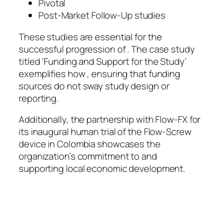
Pivotal
Post-Market Follow-Up studies
These studies are essential for the
successful progression of . The case study
titled ‘Funding and Support for the Study’
exemplifies how , ensuring that funding
sources do not sway study design or
reporting.
Additionally, the partnership with Flow-FX for
its inaugural human trial of the Flow-Screw
device in Colombia showcases the
organization’s commitment to and
supporting local economic development.