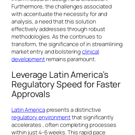
Furthermore, the challenges associated
with accentuate the necessity for and
analysis, a need that this solution
effectively addresses through robust
methodologies. As the continues to
transform, the significance of in streamlining
market entry and bolstering
clinical
development
remains paramount.
Leverage Latin America’s
Regulatory Speed for Faster
Approvals
Latin America
presents a distinctive
regulatory environment
that significantly
accelerates , often completing processes
within just 4-6 weeks. This rapid pace