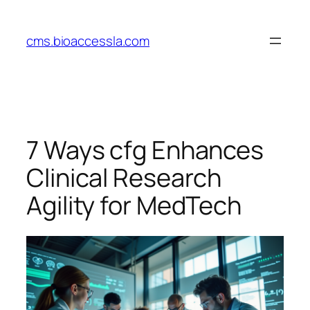
Skip
to
cms.bioaccessla.com
content
7 Ways cfg Enhances
Clinical Research
Agility for MedTech