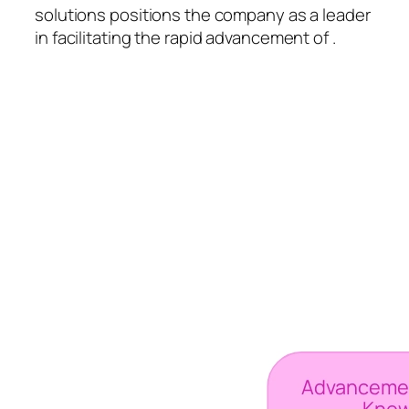
solutions positions the company as a leader
in facilitating the rapid advancement of .