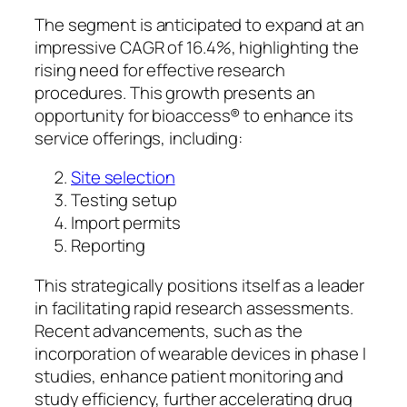
The segment is anticipated to expand at an
impressive CAGR of 16.4%, highlighting the
rising need for effective research
procedures. This growth presents an
opportunity for bioaccess® to enhance its
service offerings, including:
Site selection
Testing setup
Import permits
Reporting
This strategically positions itself as a leader
in facilitating rapid research assessments.
Recent advancements, such as the
incorporation of wearable devices in phase I
studies, enhance patient monitoring and
study efficiency, further accelerating drug