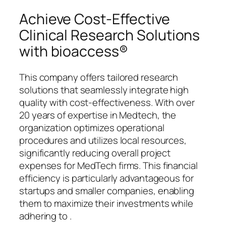
Achieve Cost-Effective
Clinical Research Solutions
with bioaccess®
This company offers tailored research
solutions that seamlessly integrate high
quality with cost-effectiveness. With over
20 years of expertise in Medtech, the
organization optimizes operational
procedures and utilizes local resources,
significantly reducing overall project
expenses for MedTech firms. This financial
efficiency is particularly advantageous for
startups and smaller companies, enabling
them to maximize their investments while
adhering to .