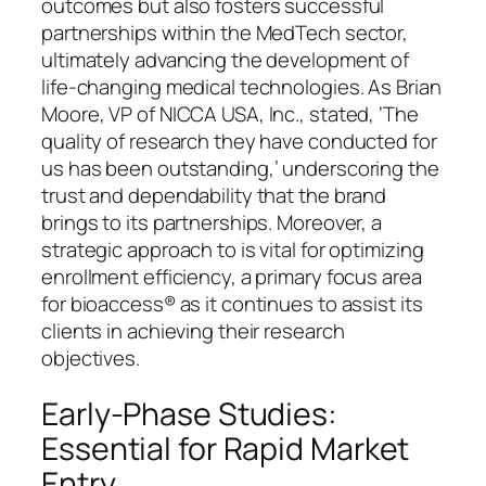
outcomes but also fosters successful
partnerships within the MedTech sector,
ultimately advancing the development of
life-changing medical technologies. As Brian
Moore, VP of NICCA USA, Inc., stated, ‘The
quality of research they have conducted for
us has been outstanding,’ underscoring the
trust and dependability that the brand
brings to its partnerships. Moreover, a
strategic approach to is vital for optimizing
enrollment efficiency, a primary focus area
for bioaccess® as it continues to assist its
clients in achieving their research
objectives.
Early-Phase Studies:
Essential for Rapid Market
Entry