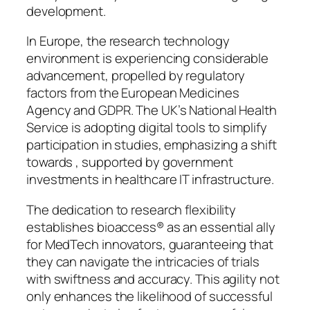
development.
In Europe, the research technology
environment is experiencing considerable
advancement, propelled by regulatory
factors from the European Medicines
Agency and GDPR. The UK’s National Health
Service is adopting digital tools to simplify
participation in studies, emphasizing a shift
towards , supported by government
investments in healthcare IT infrastructure.
The dedication to research flexibility
establishes bioaccess® as an essential ally
for MedTech innovators, guaranteeing that
they can navigate the intricacies of trials
with swiftness and accuracy. This agility not
only enhances the likelihood of successful