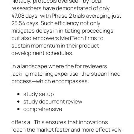
Notably, protocols overseen by local
researchers have demonstrated of only
47.08 days, with Phase 2 trials averaging just
25.54 days. Such efficiency not only
mitigates delays in initiating proceedings
but also empowers MedTech firms to
sustain momentum in their product
development schedules.
In a landscape where the for reviewers
lacking matching expertise, the streamlined
process—which encompasses:
study setup
study document review
comprehensive
offers a . This ensures that innovations
reach the market faster and more effectively.