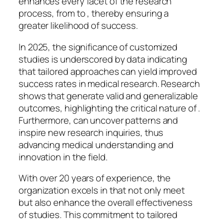
enhances every facet of the research
process, from to , thereby ensuring a
greater likelihood of success.
In 2025, the significance of customized
studies is underscored by data indicating
that tailored approaches can yield improved
success rates in medical research. Research
shows that generate valid and generalizable
outcomes, highlighting the critical nature of .
Furthermore, can uncover patterns and
inspire new research inquiries, thus
advancing medical understanding and
innovation in the field.
With over 20 years of experience, the
organization excels in that not only meet
but also enhance the overall effectiveness
of studies. This commitment to tailored