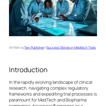
Written by
Tely Publisher
in
Success Stories in Medtech Trials
Introduction
In the rapidly evolving landscape of clinical
research, navigating complex regulatory
frameworks and expediting trial processes is
paramount for MedTech and Biopharma
companies. bioaccess® emerges as a