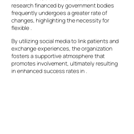
research financed by government bodies
frequently undergoes a greater rate of
changes, highlighting the necessity for
flexible .
By utilizing social media to link patients and
exchange experiences, the organization
fosters a supportive atmosphere that
promotes involvement, ultimately resulting
in enhanced success rates in .