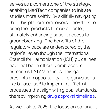
serves as a cornerstone of the strategy,
enabling MedTech companies to initiate
studies more swiftly. By skillfully navigating
the , this platform empowers innovators to
bring their products to market faster,
ultimately enhancing patient access to
groundbreaking . The benefits of this
regulatory pace are underscored by the
region’s , even though the International
Council for Harmonisation (ICH) guidelines
have not been officially embraced in
numerous LATAM nations. This gap
presents an opportunity for organizations
like bioaccess® to implement efficient
processes that align with global standards,
thereby improving
drug approval timelines
.
As we look to 2025, the focus on continues